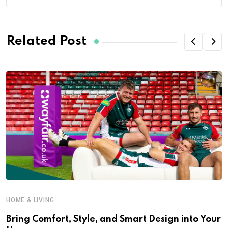
Related Post
HOME & LIVING
Bring Comfort, Style, and Smart Design into Your