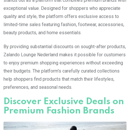
stands out as a platform that combines premium brands with
exceptional value. Designed for shoppers who appreciate
quality and style, the platform offers exclusive access to
limited-time sales featuring fashion, footwear, accessories,
beauty products, and home essentials.
By providing substantial discounts on sought-after products,
Zalando Lounge Nederland makes it possible for customers
to enjoy premium shopping experiences without exceeding
their budgets. The platform’s carefully curated collections
help shoppers find products that match their lifestyles,
preferences, and seasonal needs.
Discover Exclusive Deals on
Premium Fashion Brands