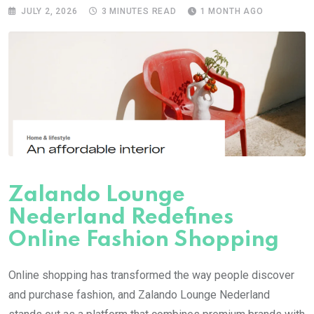
JULY 2, 2026
3 MINUTES READ
1 MONTH AGO
Zalando Lounge
Nederland Redefines
Online Fashion Shopping
Online shopping has transformed the way people discover
and purchase fashion, and Zalando Lounge Nederland