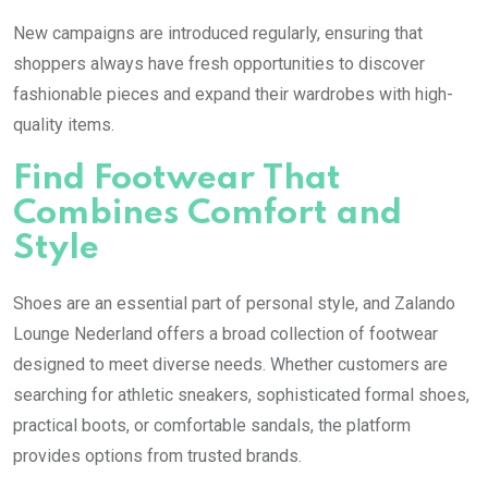
New campaigns are introduced regularly, ensuring that
shoppers always have fresh opportunities to discover
fashionable pieces and expand their wardrobes with high-
quality items.
Find Footwear That
Combines Comfort and
Style
Shoes are an essential part of personal style, and Zalando
Lounge Nederland offers a broad collection of footwear
designed to meet diverse needs. Whether customers are
searching for athletic sneakers, sophisticated formal shoes,
practical boots, or comfortable sandals, the platform
provides options from trusted brands.