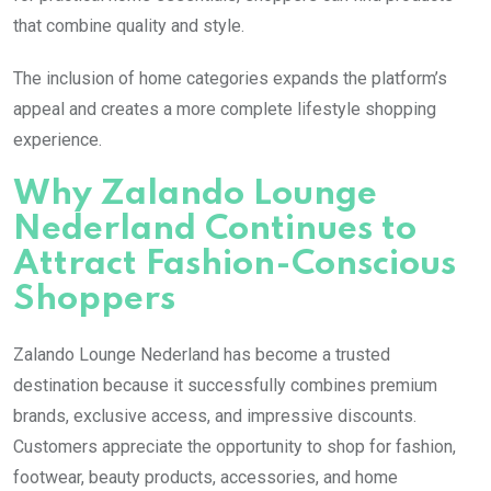
that combine quality and style.
The inclusion of home categories expands the platform’s
appeal and creates a more complete lifestyle shopping
experience.
Why Zalando Lounge
Nederland Continues to
Attract Fashion-Conscious
Shoppers
Zalando Lounge Nederland has become a trusted
destination because it successfully combines premium
brands, exclusive access, and impressive discounts.
Customers appreciate the opportunity to shop for fashion,
footwear, beauty products, accessories, and home