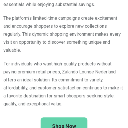
essentials while enjoying substantial savings.
The platform’s limited-time campaigns create excitement
and encourage shoppers to explore new collections
regularly. This dynamic shopping environment makes every
visit an opportunity to discover something unique and
valuable.
For individuals who want high-quality products without
paying premium retail prices, Zalando Lounge Nederland
offers an ideal solution. Its commitment to variety,
affordability, and customer satisfaction continues to make it
a favorite destination for smart shoppers seeking style,
quality, and exceptional value.
Shop Now