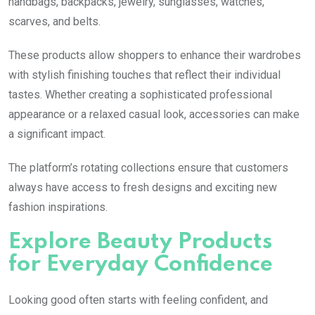
handbags, backpacks, jewelry, sunglasses, watches,
scarves, and belts.
These products allow shoppers to enhance their wardrobes
with stylish finishing touches that reflect their individual
tastes. Whether creating a sophisticated professional
appearance or a relaxed casual look, accessories can make
a significant impact.
The platform’s rotating collections ensure that customers
always have access to fresh designs and exciting new
fashion inspirations.
Explore Beauty Products
for Everyday Confidence
Looking good often starts with feeling confident, and