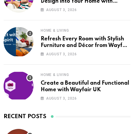
Design into Your Home with
Wayfair UK
AUGUST 3, 2026
HOME & LIVING
Refresh Every Room with Stylish
Furniture and Décor from Wayfair
UK
AUGUST 3, 2026
HOME & LIVING
Create a Beautiful and Functional
Home with Wayfair UK
AUGUST 3, 2026
RECENT POSTS