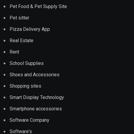
Pet Food & Pet Supply Site
Pet sitter
Pizza Delivery App
Real Estate
Rent
School Supplies
Shoes and Accessories
Shopping sites
Smart Display Technology
Smartphone accessories
Software Company
Software's