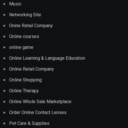
Music
Networking Site
Onine Retail Company
Online courses
online game
Online Learning & Language Education
Online Retail Company
Online Shopping
Online Therapy
Online Whole Sale Marketplace
Order Online Contact Lenses
Pet Care & Supplies