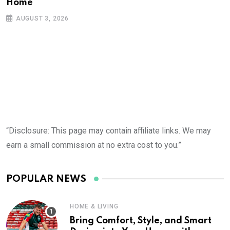
Home
AUGUST 3, 2026
“Disclosure: This page may contain affiliate links. We may
earn a small commission at no extra cost to you.”
POPULAR NEWS
HOME & LIVING
Bring Comfort, Style, and Smart