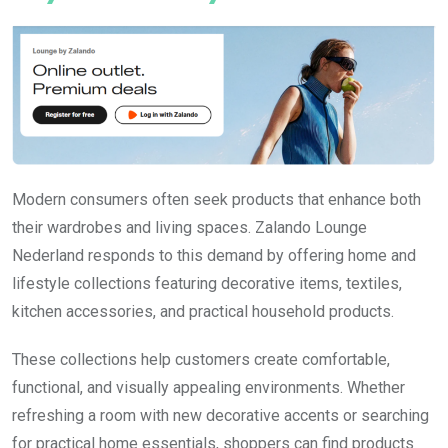
Modern consumers often seek products that enhance both
their wardrobes and living spaces. Zalando Lounge
Nederland responds to this demand by offering home and
lifestyle collections featuring decorative items, textiles,
kitchen accessories, and practical household products.
These collections help customers create comfortable,
functional, and visually appealing environments. Whether
refreshing a room with new decorative accents or searching
for practical home essentials, shoppers can find products