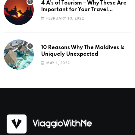
4 A’s of Tourism – Why These Are
Important for Your Travel
Planning
FEBRUARY 13, 2022
10 Reasons Why The Maldives Is
Uniquely Unexpected
MAY 1, 2022