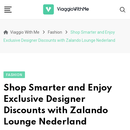
Skip
to
content
Viaggio With Me
Fashion
Shop Smarter and Enjoy
Exclusive Designer Discounts with Zalando Lounge Nederland
FASHION
Shop Smarter and Enjoy
Exclusive Designer
Discounts with Zalando
Lounge Nederland