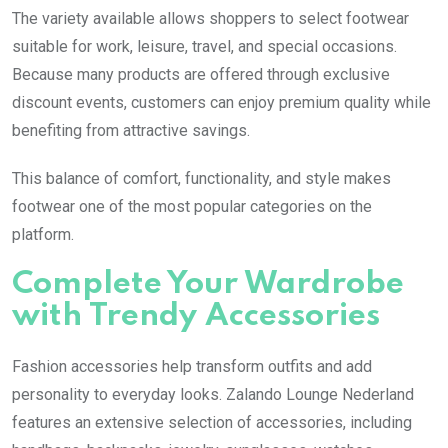
The variety available allows shoppers to select footwear
suitable for work, leisure, travel, and special occasions.
Because many products are offered through exclusive
discount events, customers can enjoy premium quality while
benefiting from attractive savings.
This balance of comfort, functionality, and style makes
footwear one of the most popular categories on the
platform.
Complete Your Wardrobe
with Trendy Accessories
Fashion accessories help transform outfits and add
personality to everyday looks. Zalando Lounge Nederland
features an extensive selection of accessories, including