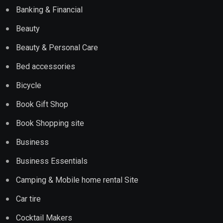
Banking & Financial
Beauty
Beauty & Personal Care
Bed accessories
Bicycle
Book Gift Shop
Book Shopping site
Business
Business Essentials
Camping & Mobile home rental Site
Car tire
Cocktail Makers