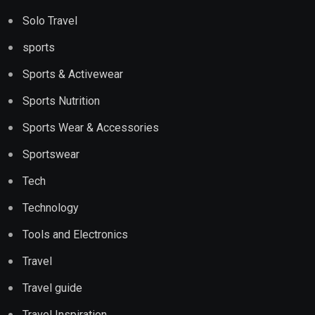
Solo Travel
sports
Sports & Activewear
Sports Nutrition
Sports Wear & Accessories
Sportswear
Tech
Technology
Tools and Electronics
Travel
Travel guide
Travel Inspiration