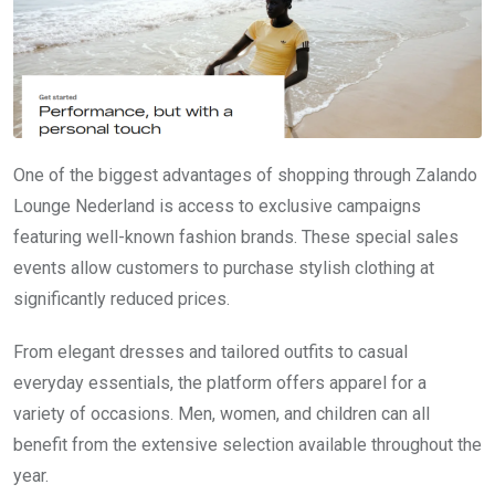
One of the biggest advantages of shopping through Zalando
Lounge Nederland is access to exclusive campaigns
featuring well-known fashion brands. These special sales
events allow customers to purchase stylish clothing at
significantly reduced prices.
From elegant dresses and tailored outfits to casual
everyday essentials, the platform offers apparel for a
variety of occasions. Men, women, and children can all
benefit from the extensive selection available throughout the
year.