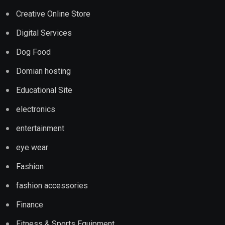
Creative Online Store
Digital Services
Dog Food
Domian hosting
Educational Site
electronics
entertainment
eye wear
Fashion
fashion accessories
Finance
Fitness & Sports Equipment