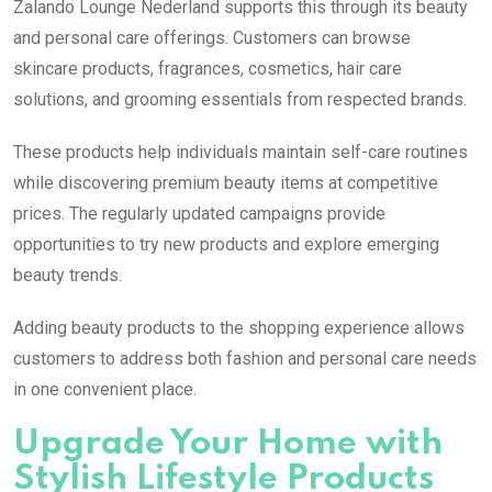
Zalando Lounge Nederland supports this through its beauty
and personal care offerings. Customers can browse
skincare products, fragrances, cosmetics, hair care
solutions, and grooming essentials from respected brands.
These products help individuals maintain self-care routines
while discovering premium beauty items at competitive
prices. The regularly updated campaigns provide
opportunities to try new products and explore emerging
beauty trends.
Adding beauty products to the shopping experience allows
customers to address both fashion and personal care needs
in one convenient place.
Upgrade Your Home with
Stylish Lifestyle Products