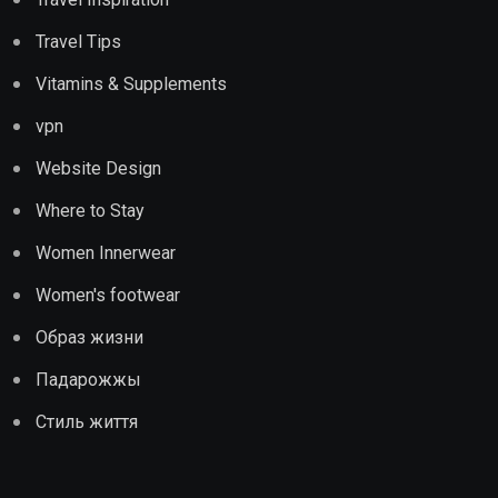
Travel Tips
Vitamins & Supplements
vpn
Website Design
Where to Stay
Women Innerwear
Women's footwear
Образ жизни
Падарожжы
Стиль життя