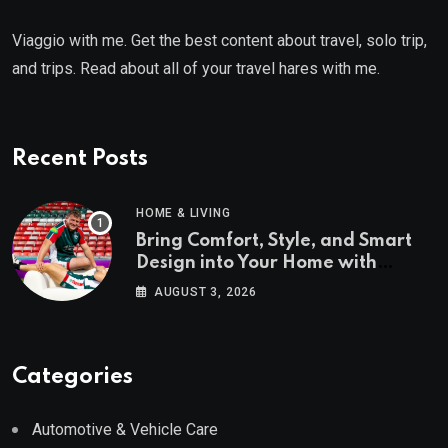
Viaggio with me. Get the best content about travel, solo trip,
and trips. Read about all of your travel hares with me.
Recent Posts
HOME & LIVING
Bring Comfort, Style, and Smart
Design into Your Home with
Wayfair UK
AUGUST 3, 2026
Categories
Automotive & Vehicle Care