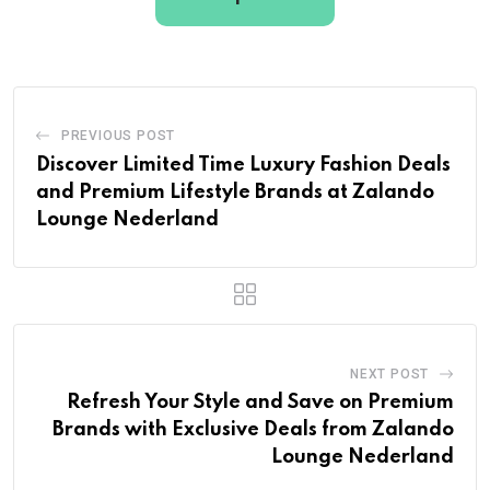
PREVIOUS POST
Discover Limited Time Luxury Fashion Deals
and Premium Lifestyle Brands at Zalando
Lounge Nederland
NEXT POST
Refresh Your Style and Save on Premium
Brands with Exclusive Deals from Zalando
Lounge Nederland