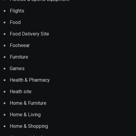
Flights
Food
Food Delivery Site
Footwear
Furniture
Games
Health & Pharmacy
Heath site
Home & Furniture
Home & Living
Home & Shopping