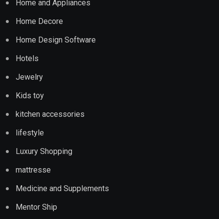
Home and Appliances
Home Decore
Home Design Software
Hotels
Jewelry
Kids toy
kitchen accessories
lifestyle
Luxury Shopping
mattresse
Medicine and Supplements
Mentor Ship