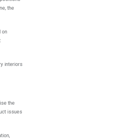
ne, the
d on
t
 interiors
ise the
duct issues
tion,