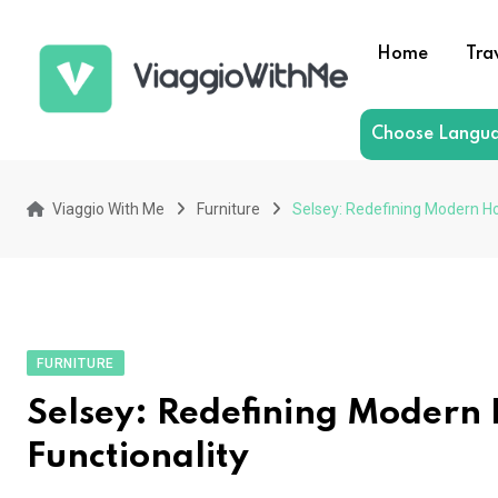
Skip
to
Home
Tra
content
Choose Langu
Viaggio With Me
Furniture
Selsey: Redefining Modern Hom
FURNITURE
Selsey: Redefining Modern 
Functionality