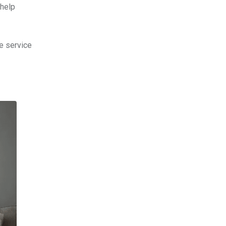
 help
e service