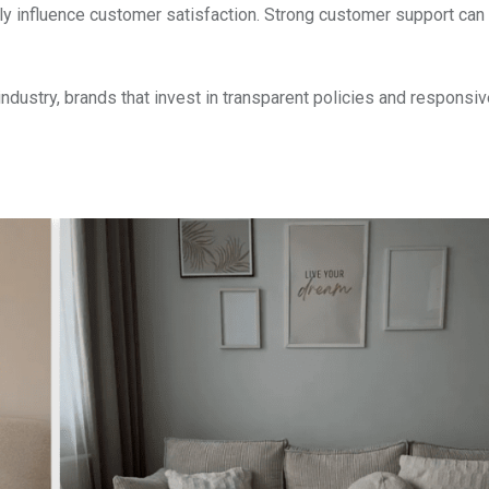
tly influence customer satisfaction. Strong customer support can
dustry, brands that invest in transparent policies and responsiv