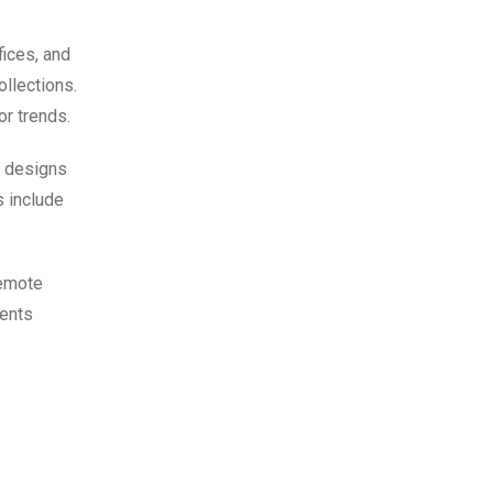
fices, and
ollections.
or trends.
y designs
s include
remote
ments