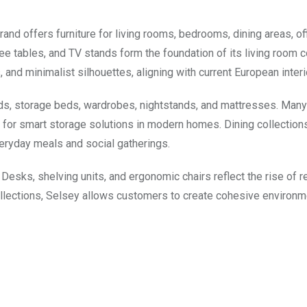
rand offers furniture for living rooms, bedrooms, dining areas, of
e tables, and TV stands form the foundation of its living room c
, and minimalist silhouettes, aligning with current European interi
ds, storage beds, wardrobes, nightstands, and mattresses. Man
for smart storage solutions in modern homes. Dining collection
veryday meals and social gatherings.
 Desks, shelving units, and ergonomic chairs reflect the rise of 
collections, Selsey allows customers to create cohesive environ