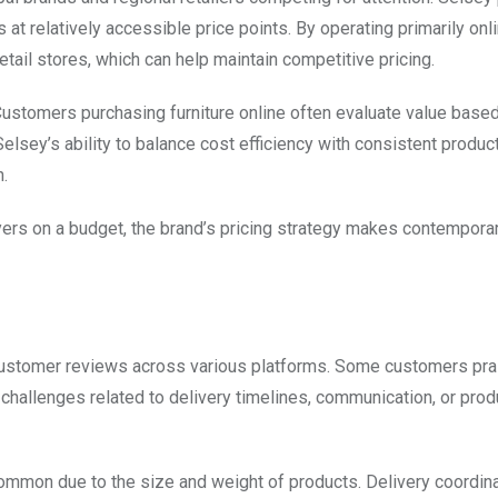
at relatively accessible price points. By operating primarily onli
ail stores, which can help maintain competitive pricing.
 Customers purchasing furniture online often evaluate value base
Selsey’s ability to balance cost efficiency with consistent produc
n.
rs on a budget, the brand’s pricing strategy makes contemporary
 customer reviews across various platforms. Some customers pra
 challenges related to delivery timelines, communication, or pro
common due to the size and weight of products. Delivery coordina