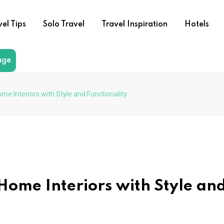
vel Tips
Solo Travel
Travel Inspiration
Hotels
age
e Interiors with Style and Functionality
Home Interiors with Style an