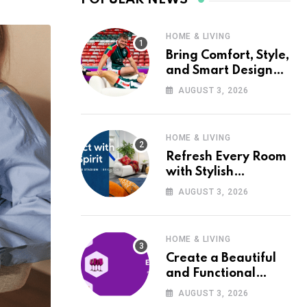
HOME & LIVING
Bring Comfort, Style,
and Smart Design
into Your Home with
AUGUST 3, 2026
Wayfair UK
HOME & LIVING
Refresh Every Room
with Stylish
Furniture and Décor
AUGUST 3, 2026
from Wayfair UK
HOME & LIVING
Create a Beautiful
and Functional
Home with Wayfair
AUGUST 3, 2026
UK