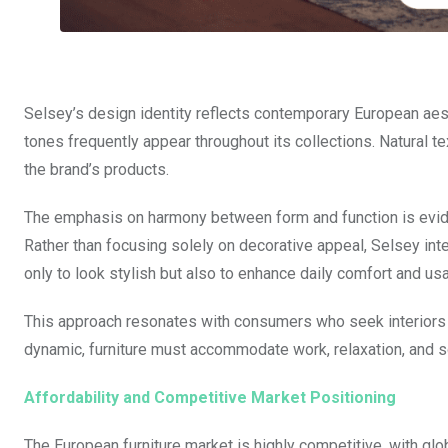
Selsey’s design identity reflects contemporary European aest
tones frequently appear throughout its collections. Natural t
the brand’s products.
The emphasis on harmony between form and function is eviden
Rather than focusing solely on decorative appeal, Selsey inte
only to look stylish but also to enhance daily comfort and usab
This approach resonates with consumers who seek interiors 
dynamic, furniture must accommodate work, relaxation, and so
Affordability and Competitive Market Positioning
The European furniture market is highly competitive, with glo