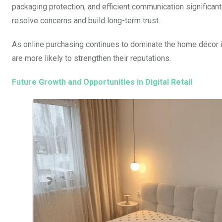
packaging protection, and efficient communication significan
resolve concerns and build long-term trust.
As online purchasing continues to dominate the home décor in
are more likely to strengthen their reputations.
Future Growth and Opportunities in Digital Retail