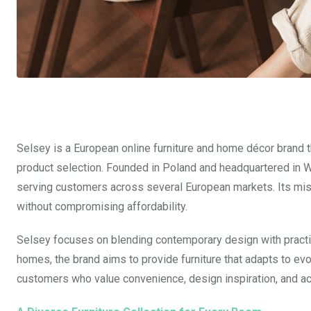
Selsey is a European online furniture and home décor brand t
product selection. Founded in Poland and headquartered in 
serving customers across several European markets. Its missi
without compromising affordability.
Selsey focuses on blending contemporary design with practic
homes, the brand aims to provide furniture that adapts to evol
customers who value convenience, design inspiration, and ac