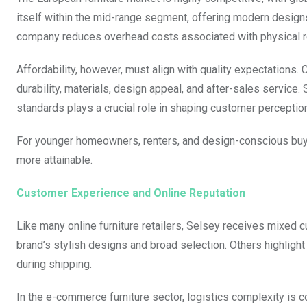
itself within the mid-range segment, offering modern designs 
company reduces overhead costs associated with physical ret
Affordability, however, must align with quality expectations.
durability, materials, design appeal, and after-sales service. 
standards plays a crucial role in shaping customer perceptio
For younger homeowners, renters, and design-conscious buye
more attainable.
Customer Experience and Online Reputation
Like many online furniture retailers, Selsey receives mixed
brand’s stylish designs and broad selection. Others highlight
during shipping.
In the e-commerce furniture sector, logistics complexity is 