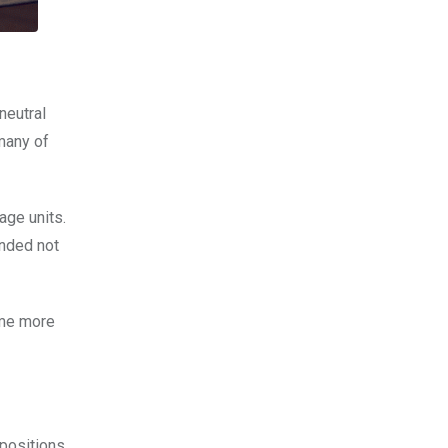
neutral
 many of
age units.
ended not
ome more
 positions