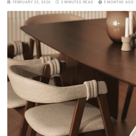
FEBRUARY 25, 2026
3 MINUTES READ
5 MONTHS AGO