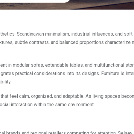
hetics. Scandinavian minimalism, industrial influences, and soft 
extures, subtle contrasts, and balanced proportions characterize
t in modular sofas, extendable tables, and multifunctional stor
grates practical considerations into its designs. Furniture is int
ility.
that feel calm, organized, and adaptable. As living spaces bec
cial interaction within the same environment.
bal brands and regional retailers competing for attention. Selsey