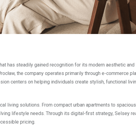
hat has steadily gained recognition for its modern aesthetic and
Wrocław, the company operates primarily through e-commerce pl
on centers on helping individuals create stylish, functional liv
al living solutions. From compact urban apartments to spacious
ving lifestyle needs. Through its digital-first strategy, Selsey r
cessible pricing.