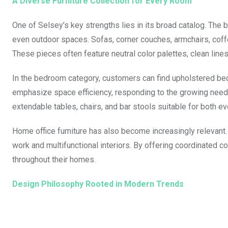
A Diverse Furniture Collection for Every Room
One of Selsey’s key strengths lies in its broad catalog. The b
even outdoor spaces. Sofas, corner couches, armchairs, coffe
These pieces often feature neutral color palettes, clean lines
In the bedroom category, customers can find upholstered be
emphasize space efficiency, responding to the growing need 
extendable tables, chairs, and bar stools suitable for both e
Home office furniture has also become increasingly relevant.
work and multifunctional interiors. By offering coordinated 
throughout their homes.
Design Philosophy Rooted in Modern Trends