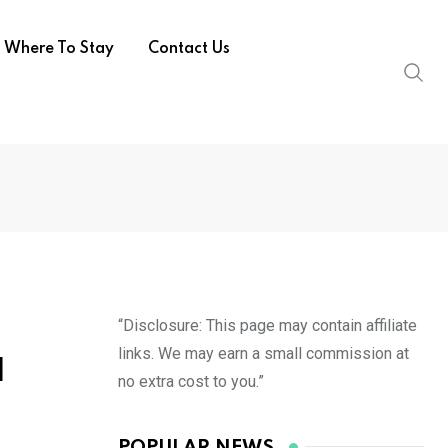
Where To Stay
Contact Us
“Disclosure: This page may contain affiliate
links. We may earn a small commission at
d
no extra cost to you.”
POPULAR NEWS