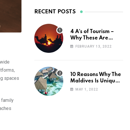
RECENT POSTS
4 A’s of Tourism –
Why These Are
Important for Your
FEBRUARY 13, 2022
Travel Planning
 wide
atforms,
10 Reasons Why The
ing spaces
Maldives Is Uniquely
Unexpected
MAY 1, 2022
 family
eaches