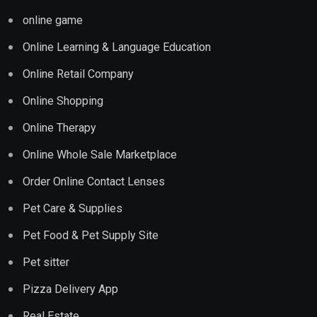
online game
Online Learning & Language Education
Online Retail Company
Online Shopping
Online Therapy
Online Whole Sale Marketplace
Order Online Contact Lenses
Pet Care & Supplies
Pet Food & Pet Supply Site
Pet sitter
Pizza Delivery App
Real Estate