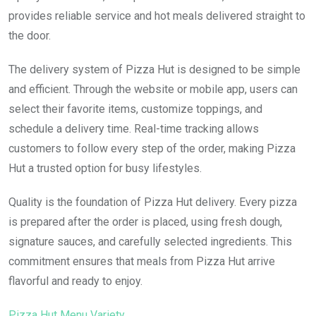
provides reliable service and hot meals delivered straight to
the door.
The delivery system of Pizza Hut is designed to be simple
and efficient. Through the website or mobile app, users can
select their favorite items, customize toppings, and
schedule a delivery time. Real-time tracking allows
customers to follow every step of the order, making Pizza
Hut a trusted option for busy lifestyles.
Quality is the foundation of Pizza Hut delivery. Every pizza
is prepared after the order is placed, using fresh dough,
signature sauces, and carefully selected ingredients. This
commitment ensures that meals from Pizza Hut arrive
flavorful and ready to enjoy.
Pizza Hut Menu Variety