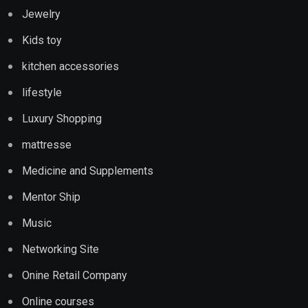
Jewelry
Kids toy
kitchen accessories
lifestyle
Luxury Shopping
mattresse
Medicine and Supplements
Mentor Ship
Music
Networking Site
Onine Retail Company
Online courses