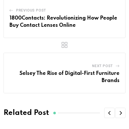
PREVIOUS POST
1800Contacts: Revolutionizing How People
Buy Contact Lenses Online
NEXT POST
Selsey The Rise of Digital-First Furniture
Brands
Related Post