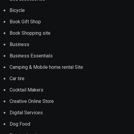
Bicycle
Book Gift Shop
Book Shopping site
Business
Business Essentials
Camping & Mobile home rental Site
Car tire
Cocktail Makers
Creative Online Store
Digital Services
Dog Food