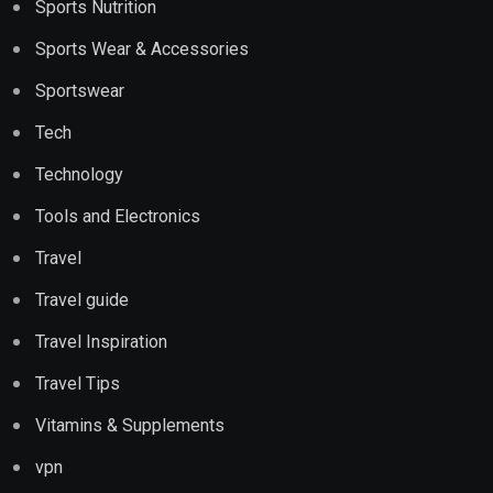
Sports Nutrition
Sports Wear & Accessories
Sportswear
Tech
Technology
Tools and Electronics
Travel
Travel guide
Travel Inspiration
Travel Tips
Vitamins & Supplements
vpn