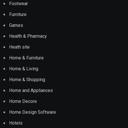
Footwear
Furniture
Games
Health & Pharmacy
Heath site
Home & Furniture
Home & Living
Home & Shopping
Home and Appliances
Home Decore
Home Design Software
Hotels