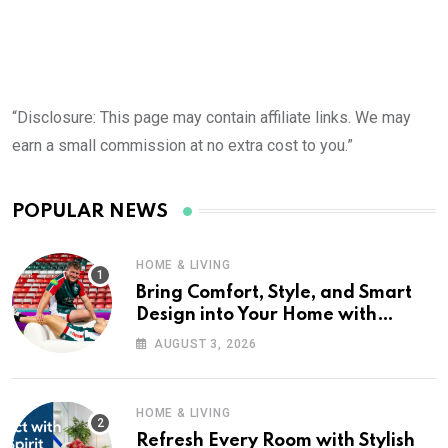
“Disclosure: This page may contain affiliate links. We may
earn a small commission at no extra cost to you.”
POPULAR NEWS
HOME & LIVING
Bring Comfort, Style, and Smart
Design into Your Home with
Wayfair UK
AUGUST 3, 2026
HOME & LIVING
Refresh Every Room with Stylish