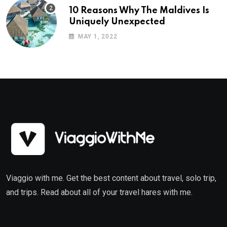
10 Reasons Why The Maldives Is
Uniquely Unexpected
MAY 1, 2022
Viaggio with me. Get the best content about travel, solo trip,
and trips. Read about all of your travel hares with me.