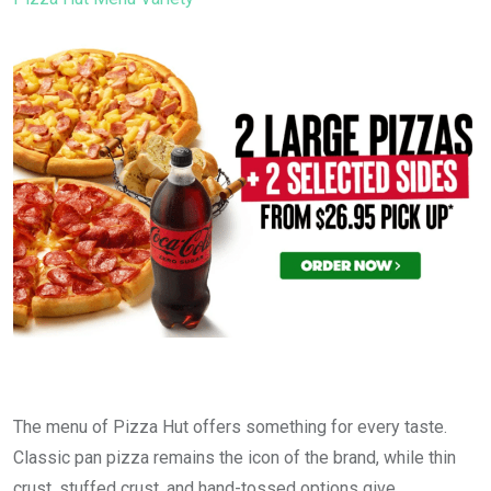
The menu of Pizza Hut offers something for every taste.
Classic pan pizza remains the icon of the brand, while thin
crust, stuffed crust, and hand-tossed options give