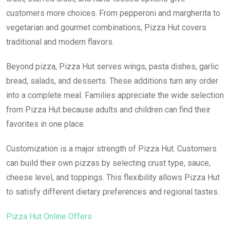
customers more choices. From pepperoni and margherita to
vegetarian and gourmet combinations, Pizza Hut covers
traditional and modern flavors.
Beyond pizza, Pizza Hut serves wings, pasta dishes, garlic
bread, salads, and desserts. These additions turn any order
into a complete meal. Families appreciate the wide selection
from Pizza Hut because adults and children can find their
favorites in one place.
Customization is a major strength of Pizza Hut. Customers
can build their own pizzas by selecting crust type, sauce,
cheese level, and toppings. This flexibility allows Pizza Hut
to satisfy different dietary preferences and regional tastes.
Pizza Hut Online Offers