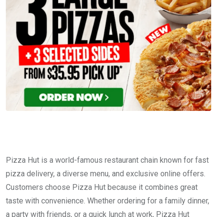
Pizza Hut is a world-famous restaurant chain known for fast
pizza delivery, a diverse menu, and exclusive online offers.
Customers choose Pizza Hut because it combines great
taste with convenience. Whether ordering for a family dinner,
a party with friends, or a quick lunch at work, Pizza Hut