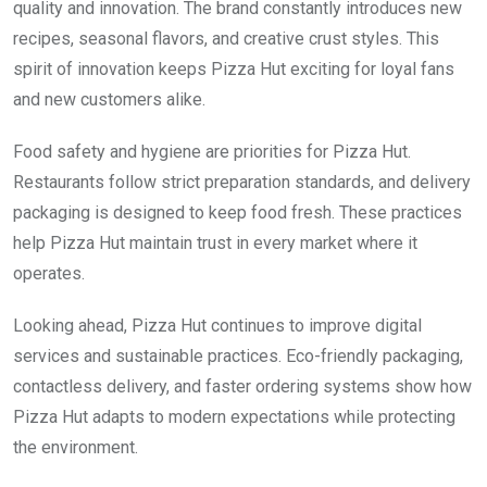
quality and innovation. The brand constantly introduces new
recipes, seasonal flavors, and creative crust styles. This
spirit of innovation keeps Pizza Hut exciting for loyal fans
and new customers alike.
Food safety and hygiene are priorities for Pizza Hut.
Restaurants follow strict preparation standards, and delivery
packaging is designed to keep food fresh. These practices
help Pizza Hut maintain trust in every market where it
operates.
Looking ahead, Pizza Hut continues to improve digital
services and sustainable practices. Eco-friendly packaging,
contactless delivery, and faster ordering systems show how
Pizza Hut adapts to modern expectations while protecting
the environment.