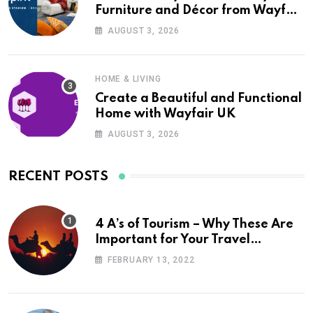
Furniture and Décor from Wayfair
UK
AUGUST 3, 2026
HOME & LIVING
Create a Beautiful and Functional
Home with Wayfair UK
AUGUST 3, 2026
RECENT POSTS
4 A’s of Tourism – Why These Are
Important for Your Travel
Planning
FEBRUARY 13, 2022