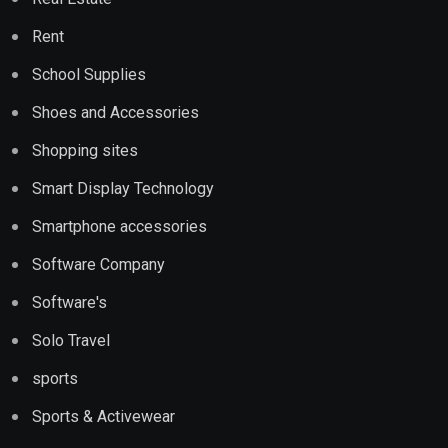
Rent
School Supplies
Shoes and Accessories
Shopping sites
Smart Display Technology
Smartphone accessories
Software Company
Software's
Solo Travel
sports
Sports & Activewear