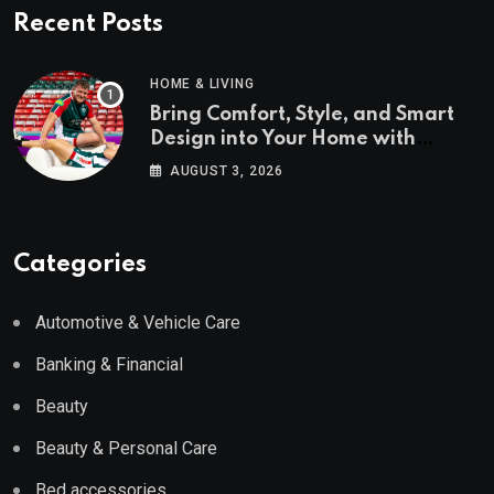
Recent Posts
HOME & LIVING
Bring Comfort, Style, and Smart
Design into Your Home with
Wayfair UK
AUGUST 3, 2026
Categories
Automotive & Vehicle Care
Banking & Financial
Beauty
Beauty & Personal Care
Bed accessories