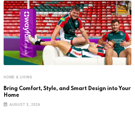
HOME & LIVING
Bring Comfort, Style, and Smart Design into Your
Home
AUGUST 3, 2026