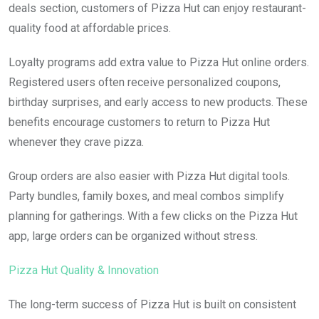
deals section, customers of Pizza Hut can enjoy restaurant-
quality food at affordable prices.
Loyalty programs add extra value to Pizza Hut online orders.
Registered users often receive personalized coupons,
birthday surprises, and early access to new products. These
benefits encourage customers to return to Pizza Hut
whenever they crave pizza.
Group orders are also easier with Pizza Hut digital tools.
Party bundles, family boxes, and meal combos simplify
planning for gatherings. With a few clicks on the Pizza Hut
app, large orders can be organized without stress.
Pizza Hut Quality & Innovation
The long-term success of Pizza Hut is built on consistent