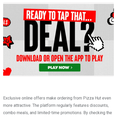
Exclusive online offers make ordering from Pizza Hut even
more attractive. The platform regularly features discounts,
combo meals, and limited-time promotions. By checking the