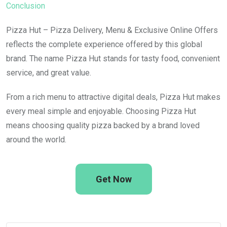
Conclusion
Pizza Hut – Pizza Delivery, Menu & Exclusive Online Offers
reflects the complete experience offered by this global
brand. The name Pizza Hut stands for tasty food, convenient
service, and great value.
From a rich menu to attractive digital deals, Pizza Hut makes
every meal simple and enjoyable. Choosing Pizza Hut
means choosing quality pizza backed by a brand loved
around the world.
Get Now