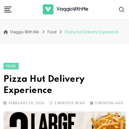
Skip
to
content
Viaggio With Me
Food
Pizza Hut Delivery Experience
FOOD
Pizza Hut Delivery
Experience
FEBRUARY 26, 2026
2 MINUTES READ
5 MONTHS AGO