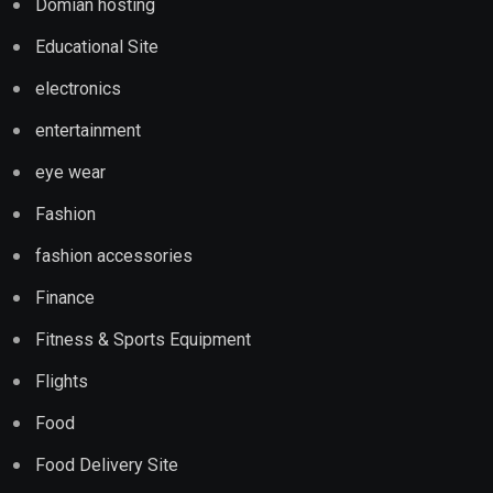
Domian hosting
Educational Site
electronics
entertainment
eye wear
Fashion
fashion accessories
Finance
Fitness & Sports Equipment
Flights
Food
Food Delivery Site