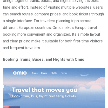
brings together trains, buses, and flights, saving travelers
time and effort. Instead of visiting multiple websites, users
can search routes, compare prices, and book tickets through
a single interface. For travelers planning trips across
different European countries, Omio makes Europe travel
booking more convenient and organized. Its simple layout
and clear pricing make it suitable for both first-time visitors
and frequent travelers.
Booking Trains, Buses, and Flights with Omio