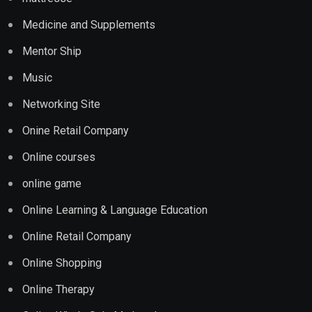
Medicine and Supplements
Mentor Ship
Music
Networking Site
Onine Retail Company
Online courses
online game
Online Learning & Language Education
Online Retail Company
Online Shopping
Online Therapy