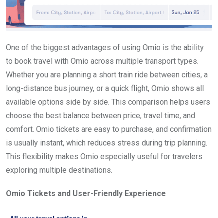
One of the biggest advantages of using Omio is the ability
to book travel with Omio across multiple transport types.
Whether you are planning a short train ride between cities, a
long-distance bus journey, or a quick flight, Omio shows all
available options side by side. This comparison helps users
choose the best balance between price, travel time, and
comfort. Omio tickets are easy to purchase, and confirmation
is usually instant, which reduces stress during trip planning.
This flexibility makes Omio especially useful for travelers
exploring multiple destinations.
Omio Tickets and User-Friendly Experience