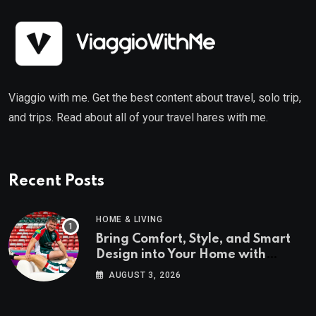
Viaggio with me. Get the best content about travel, solo trip,
and trips. Read about all of your travel hares with me.
Recent Posts
HOME & LIVING
Bring Comfort, Style, and Smart
Design into Your Home with
Wayfair UK
AUGUST 3, 2026