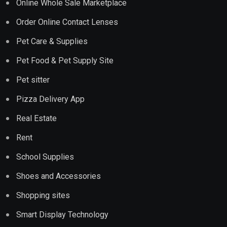
Online Whole Sale Marketplace
Order Online Contact Lenses
Pet Care & Supplies
Pet Food & Pet Supply Site
Pet sitter
Pizza Delivery App
Real Estate
Rent
School Supplies
Shoes and Accessories
Shopping sites
Smart Display Technology