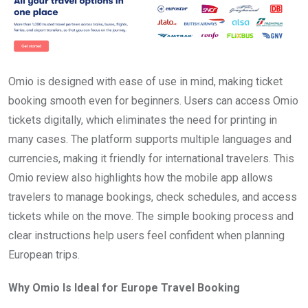
Omio is designed with ease of use in mind, making ticket
booking smooth even for beginners. Users can access Omio
tickets digitally, which eliminates the need for printing in
many cases. The platform supports multiple languages and
currencies, making it friendly for international travelers. This
Omio review also highlights how the mobile app allows
travelers to manage bookings, check schedules, and access
tickets while on the move. The simple booking process and
clear instructions help users feel confident when planning
European trips.
Why Omio Is Ideal for Europe Travel Booking