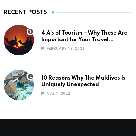
RECENT POSTS
4 A’s of Tourism – Why These Are
Important for Your Travel
Planning
FEBRUARY 13, 2022
10 Reasons Why The Maldives Is
Uniquely Unexpected
MAY 1, 2022