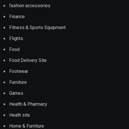
fashion accessories
Finance
Fitness & Sports Equipment
Flights
Food
Food Delivery Site
Footwear
Furniture
Games
Health & Pharmacy
Heath site
Home & Furniture