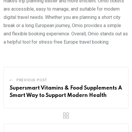
makes trip planning easier and more efficient. Omio tickets
are accessible, easy to manage, and suitable for modern
digital travel needs. Whether you are planning a short city
break or a long European journey, Omio provides a simple
and flexible booking experience. Overall, Omio stands out as
a helpful tool for stress-free Europe travel booking.
PREVIOUS POST
Supersmart Vitamins & Food Supplements A
Smart Way to Support Modern Health