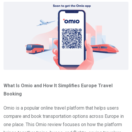
What Is Omio and How It Simplifies Europe Travel
Booking
Omio is a popular online travel platform that helps users
compare and book transportation options across Europe in
one place. This Omio review focuses on how the platform