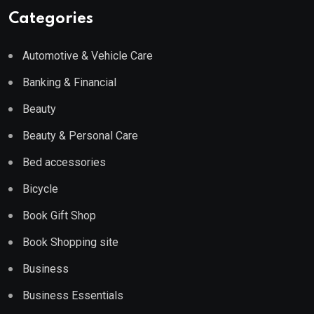
Categories
Automotive & Vehicle Care
Banking & Financial
Beauty
Beauty & Personal Care
Bed accessories
Bicycle
Book Gift Shop
Book Shopping site
Business
Business Essentials