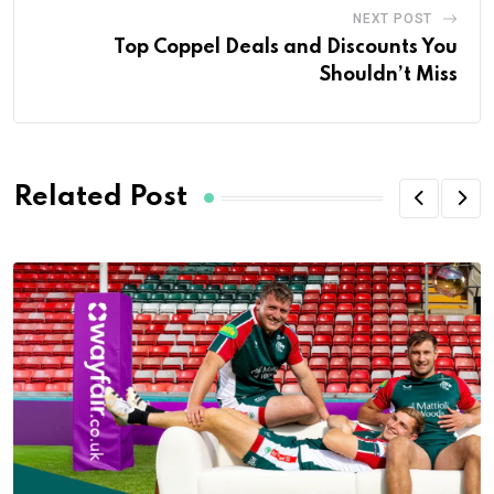
NEXT POST
Top Coppel Deals and Discounts You
Shouldn’t Miss
Related Post