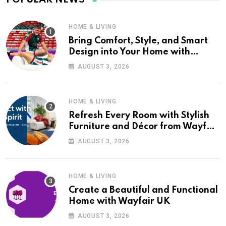
HOME & LIVING
Bring Comfort, Style, and Smart
Design into Your Home with
Wayfair UK
AUGUST 3, 2026
HOME & LIVING
Refresh Every Room with Stylish
Furniture and Décor from Wayfair
UK
AUGUST 3, 2026
HOME & LIVING
Create a Beautiful and Functional
Home with Wayfair UK
AUGUST 3, 2026