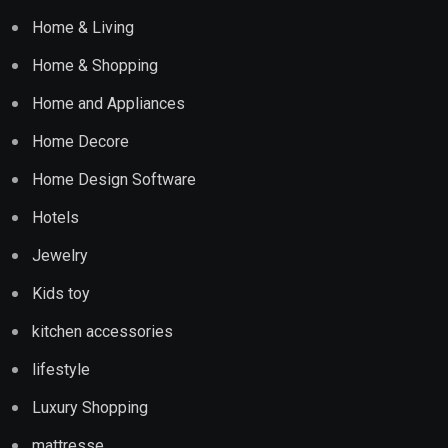
Home & Living
Home & Shopping
Home and Appliances
Home Decore
Home Design Software
Hotels
Jewelry
Kids toy
kitchen accessories
lifestyle
Luxury Shopping
mattresse