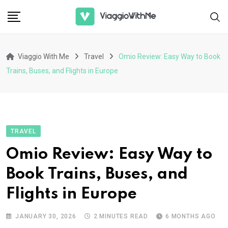
Skip
to
content
Viaggio With Me
Travel
Omio Review: Easy Way to Book
Trains, Buses, and Flights in Europe
TRAVEL
Omio Review: Easy Way to
Book Trains, Buses, and
Flights in Europe
JANUARY 30, 2026
2 MINUTES READ
6 MONTHS AGO