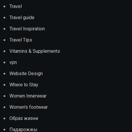
Travel
Travel guide
Travel Inspiration
Travel Tips
Vitamins & Supplements
vpn
Website Design
Where to Stay
Women Innerwear
Women's footwear
Образ жизни
Падарожжы