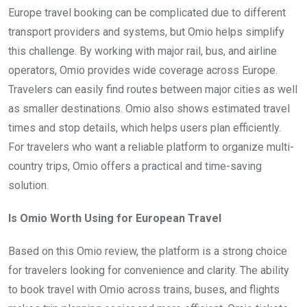
Europe travel booking can be complicated due to different
transport providers and systems, but Omio helps simplify
this challenge. By working with major rail, bus, and airline
operators, Omio provides wide coverage across Europe.
Travelers can easily find routes between major cities as well
as smaller destinations. Omio also shows estimated travel
times and stop details, which helps users plan efficiently.
For travelers who want a reliable platform to organize multi-
country trips, Omio offers a practical and time-saving
solution.
Is Omio Worth Using for European Travel
Based on this Omio review, the platform is a strong choice
for travelers looking for convenience and clarity. The ability
to book travel with Omio across trains, buses, and flights