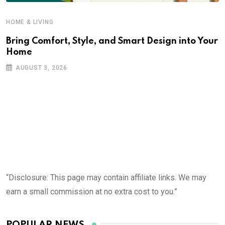
HOME & LIVING
Bring Comfort, Style, and Smart Design into Your
Home
AUGUST 3, 2026
“Disclosure: This page may contain affiliate links. We may
earn a small commission at no extra cost to you.”
POPULAR NEWS