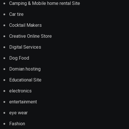
Camping & Mobile home rental Site
Car tire
Cocktail Makers
Creative Online Store
Digital Services
Dog Food
Domian hosting
Educational Site
electronics
entertainment
eye wear
Fashion