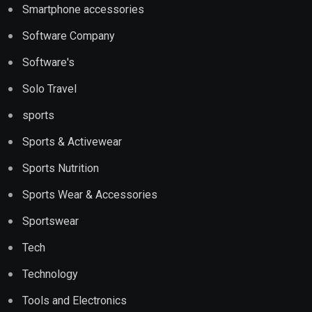
Smartphone accessories
Software Company
Software's
Solo Travel
sports
Sports & Activewear
Sports Nutrition
Sports Wear & Accessories
Sportswear
Tech
Technology
Tools and Electronics