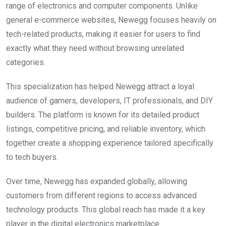
range of electronics and computer components. Unlike
general e-commerce websites, Newegg focuses heavily on
tech-related products, making it easier for users to find
exactly what they need without browsing unrelated
categories.
This specialization has helped Newegg attract a loyal
audience of gamers, developers, IT professionals, and DIY
builders. The platform is known for its detailed product
listings, competitive pricing, and reliable inventory, which
together create a shopping experience tailored specifically
to tech buyers.
Over time, Newegg has expanded globally, allowing
customers from different regions to access advanced
technology products. This global reach has made it a key
player in the digital electronics marketplace.