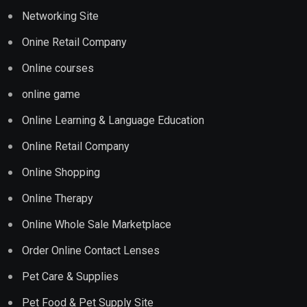
Networking Site
Onine Retail Company
Online courses
online game
Online Learning & Language Education
Online Retail Company
Online Shopping
Online Therapy
Online Whole Sale Marketplace
Order Online Contact Lenses
Pet Care & Supplies
Pet Food & Pet Supply Site