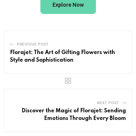
Explore Now
PREVIOUS POST
Florajet: The Art of Gifting Flowers with
Style and Sophistication
NEXT POST
Discover the Magic of Florajet: Sending
Emotions Through Every Bloom