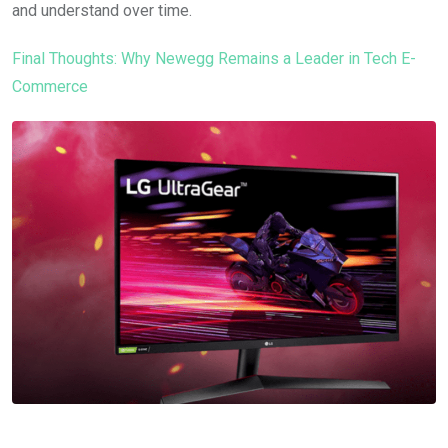
and understand over time.
Final Thoughts: Why Newegg Remains a Leader in Tech E-
Commerce