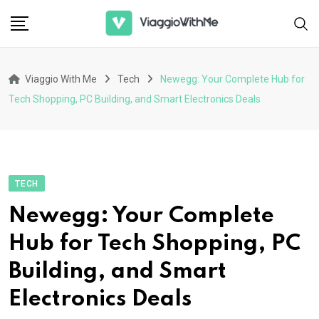
Skip
to
content
Viaggio With Me
Tech
Newegg: Your Complete Hub for
Tech Shopping, PC Building, and Smart Electronics Deals
TECH
Newegg: Your Complete
Hub for Tech Shopping, PC
Building, and Smart
Electronics Deals