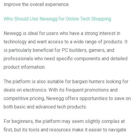
improve the overall experience.
Who Should Use Newegg for Online Tech Shopping
Newegg is ideal for users who have a strong interest in
technology and want access to a wide range of products. It
is particularly beneficial for PC builders, gamers, and
professionals who need specific components and detailed
product information.
The platform is also suitable for bargain hunters looking for
deals on electronics. With its frequent promotions and
competitive pricing, Newegg offers opportunities to save on
both basic and advanced tech products.
For beginners, the platform may seem slightly complex at
first, but its tools and resources make it easier to navigate