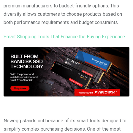
premium manufacturers to budget-friendly options. This
diversity allows customers to choose products based on
both performance requirements and budget constraints.
Smart Shopping Tools That Enhance the Buying Experience
Newegg stands out because of its smart tools designed to
simplify complex purchasing decisions. One of the most