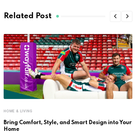
Related Post
HOME & LIVING
Bring Comfort, Style, and Smart Design into Your
Home