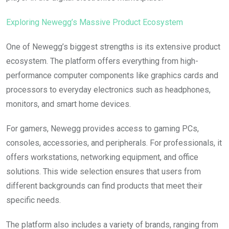
Exploring Newegg’s Massive Product Ecosystem
One of Newegg’s biggest strengths is its extensive product
ecosystem. The platform offers everything from high-
performance computer components like graphics cards and
processors to everyday electronics such as headphones,
monitors, and smart home devices.
For gamers, Newegg provides access to gaming PCs,
consoles, accessories, and peripherals. For professionals, it
offers workstations, networking equipment, and office
solutions. This wide selection ensures that users from
different backgrounds can find products that meet their
specific needs.
The platform also includes a variety of brands, ranging from