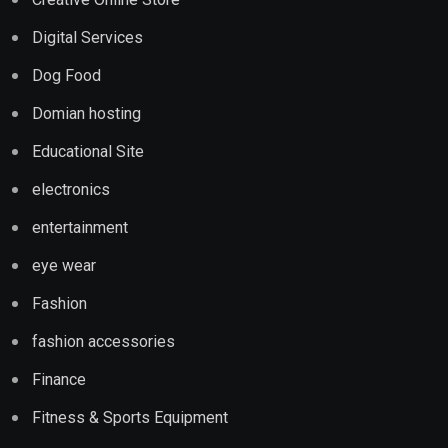
Digital Services
Dog Food
Domian hosting
Educational Site
electronics
entertainment
eye wear
Fashion
fashion accessories
Finance
Fitness & Sports Equipment