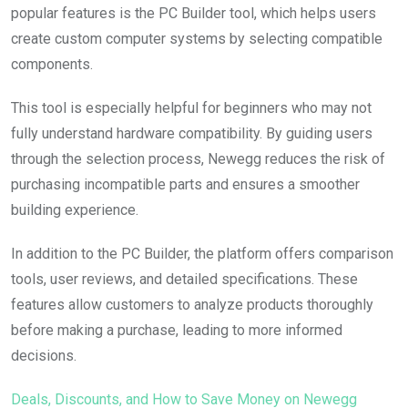
popular features is the PC Builder tool, which helps users
create custom computer systems by selecting compatible
components.
This tool is especially helpful for beginners who may not
fully understand hardware compatibility. By guiding users
through the selection process, Newegg reduces the risk of
purchasing incompatible parts and ensures a smoother
building experience.
In addition to the PC Builder, the platform offers comparison
tools, user reviews, and detailed specifications. These
features allow customers to analyze products thoroughly
before making a purchase, leading to more informed
decisions.
Deals, Discounts, and How to Save Money on Newegg