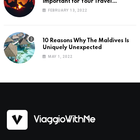
Important for Your Travel
Planning
FEBRUARY 13, 2022
10 Reasons Why The Maldives Is
Uniquely Unexpected
MAY 1, 2022