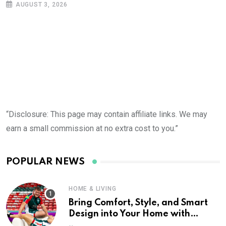
AUGUST 3, 2026
“Disclosure: This page may contain affiliate links. We may
earn a small commission at no extra cost to you.”
POPULAR NEWS
HOME & LIVING
Bring Comfort, Style, and Smart
Design into Your Home with
Wayfair UK