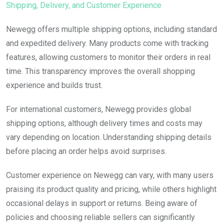
Shipping, Delivery, and Customer Experience
Newegg offers multiple shipping options, including standard
and expedited delivery. Many products come with tracking
features, allowing customers to monitor their orders in real
time. This transparency improves the overall shopping
experience and builds trust.
For international customers, Newegg provides global
shipping options, although delivery times and costs may
vary depending on location. Understanding shipping details
before placing an order helps avoid surprises.
Customer experience on Newegg can vary, with many users
praising its product quality and pricing, while others highlight
occasional delays in support or returns. Being aware of
policies and choosing reliable sellers can significantly