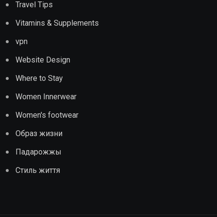
Travel Tips
Vitamins & Supplements
vpn
Website Design
Where to Stay
Women Innerwear
Women's footwear
Образ жизни
Падарожжы
Стиль життя