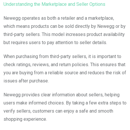
Understanding the Marketplace and Seller Options
Newegg operates as both a retailer and a marketplace,
which means products can be sold directly by Newegg or by
third-party sellers. This model increases product availability
but requires users to pay attention to seller details.
When purchasing from third-party sellers, it is important to
check ratings, reviews, and return policies. This ensures that
you are buying from a reliable source and reduces the risk of
issues after purchase.
Newegg provides clear information about sellers, helping
users make informed choices. By taking a few extra steps to
verify sellers, customers can enjoy a safe and smooth
shopping experience.