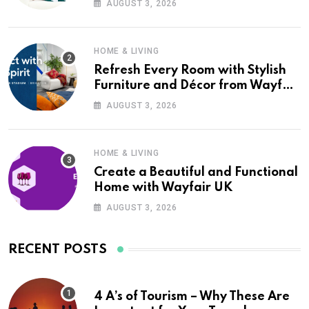
AUGUST 3, 2026
HOME & LIVING
Refresh Every Room with Stylish
Furniture and Décor from Wayfair
UK
AUGUST 3, 2026
HOME & LIVING
Create a Beautiful and Functional
Home with Wayfair UK
AUGUST 3, 2026
RECENT POSTS
4 A’s of Tourism – Why These Are