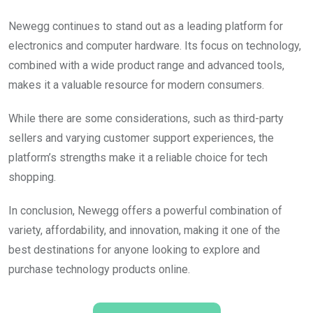
Newegg continues to stand out as a leading platform for
electronics and computer hardware. Its focus on technology,
combined with a wide product range and advanced tools,
makes it a valuable resource for modern consumers.
While there are some considerations, such as third-party
sellers and varying customer support experiences, the
platform’s strengths make it a reliable choice for tech
shopping.
In conclusion, Newegg offers a powerful combination of
variety, affordability, and innovation, making it one of the
best destinations for anyone looking to explore and
purchase technology products online.