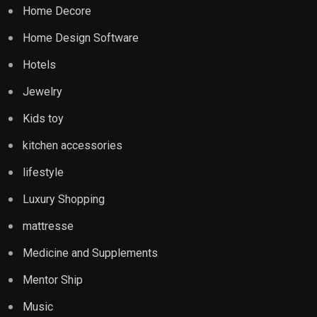
Home Decore
Home Design Software
Hotels
Jewelry
Kids toy
kitchen accessories
lifestyle
Luxury Shopping
mattresse
Medicine and Supplements
Mentor Ship
Music