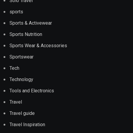
Solo Travel
sports
Sports & Activewear
Sports Nutrition
Sports Wear & Accessories
Sportswear
Tech
Technology
Tools and Electronics
Travel
Travel guide
Travel Inspiration