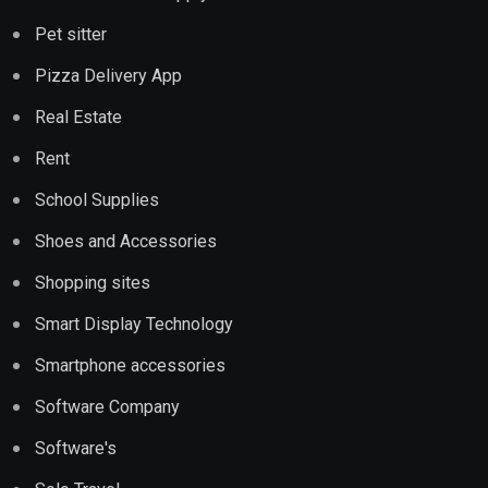
Pet sitter
Pizza Delivery App
Real Estate
Rent
School Supplies
Shoes and Accessories
Shopping sites
Smart Display Technology
Smartphone accessories
Software Company
Software's