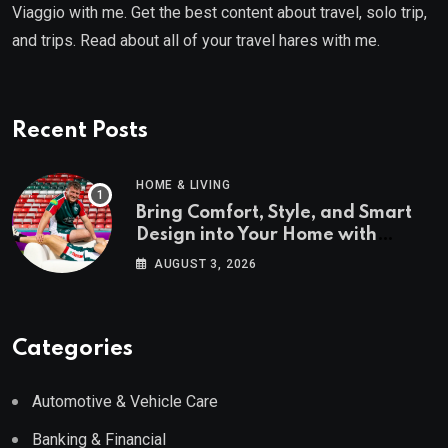
Viaggio with me. Get the best content about travel, solo trip,
and trips. Read about all of your travel hares with me.
Recent Posts
HOME & LIVING
Bring Comfort, Style, and Smart
Design into Your Home with
Wayfair UK
AUGUST 3, 2026
Categories
Automotive & Vehicle Care
Banking & Financial