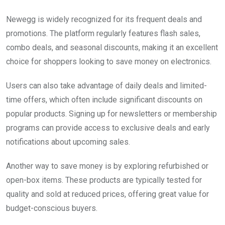
Newegg is widely recognized for its frequent deals and
promotions. The platform regularly features flash sales,
combo deals, and seasonal discounts, making it an excellent
choice for shoppers looking to save money on electronics.
Users can also take advantage of daily deals and limited-
time offers, which often include significant discounts on
popular products. Signing up for newsletters or membership
programs can provide access to exclusive deals and early
notifications about upcoming sales.
Another way to save money is by exploring refurbished or
open-box items. These products are typically tested for
quality and sold at reduced prices, offering great value for
budget-conscious buyers.