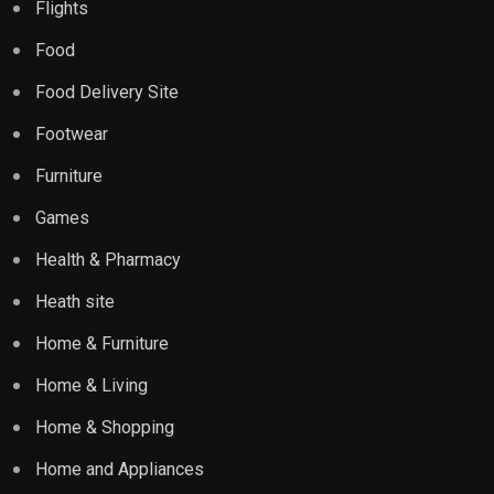
Flights
Food
Food Delivery Site
Footwear
Furniture
Games
Health & Pharmacy
Heath site
Home & Furniture
Home & Living
Home & Shopping
Home and Appliances