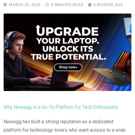
MARCH 29, 2026
4 MINUTES READ
4 MONTHS AGO
Why Newegg is a Go-To Platform for Tech Enthusiasts
Newegg has built a strong reputation as a dedicated
platform for technology lovers who want access to a wide