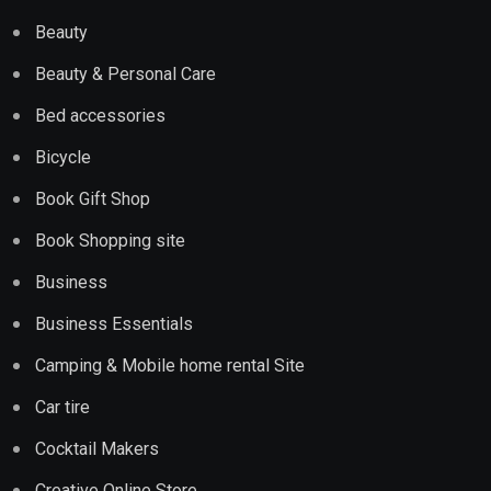
Beauty
Beauty & Personal Care
Bed accessories
Bicycle
Book Gift Shop
Book Shopping site
Business
Business Essentials
Camping & Mobile home rental Site
Car tire
Cocktail Makers
Creative Online Store