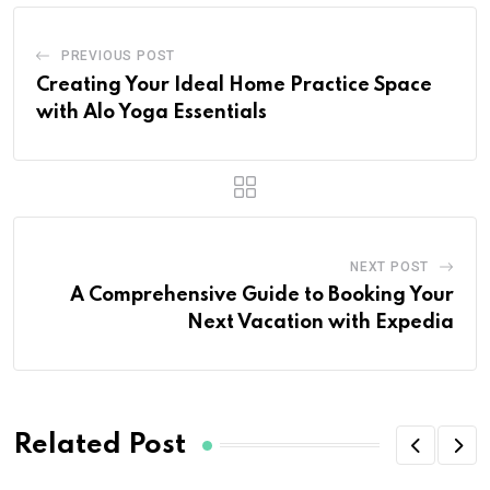
PREVIOUS POST
Creating Your Ideal Home Practice Space
with Alo Yoga Essentials
NEXT POST
A Comprehensive Guide to Booking Your
Next Vacation with Expedia
Related Post