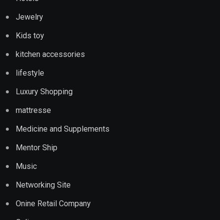
Jewelry
Kids toy
kitchen accessories
lifestyle
Luxury Shopping
mattresse
Medicine and Supplements
Mentor Ship
Music
Networking Site
Onine Retail Company