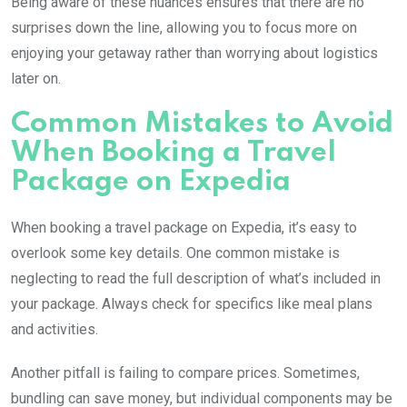
Being aware of these nuances ensures that there are no
surprises down the line, allowing you to focus more on
enjoying your getaway rather than worrying about logistics
later on.
Common Mistakes to Avoid
When Booking a Travel
Package on Expedia
When booking a travel package on Expedia, it’s easy to
overlook some key details. One common mistake is
neglecting to read the full description of what’s included in
your package. Always check for specifics like meal plans
and activities.
Another pitfall is failing to compare prices. Sometimes,
bundling can save money, but individual components may be