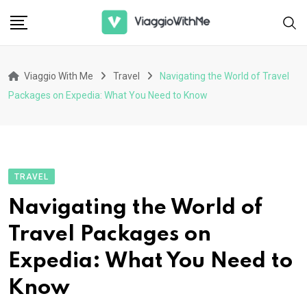
Skip
to
content
Viaggio With Me
Travel
Navigating the World of Travel
Packages on Expedia: What You Need to Know
TRAVEL
Navigating the World of
Travel Packages on
Expedia: What You Need to
Know