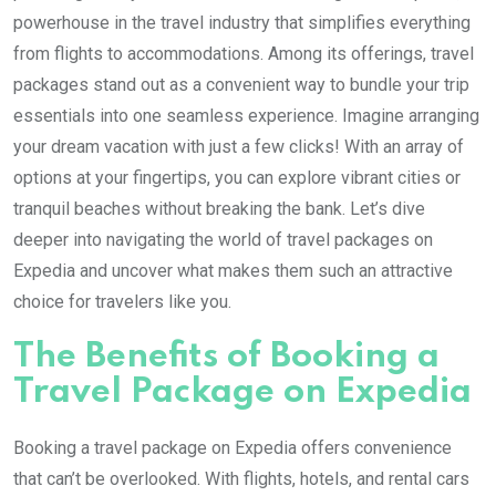
powerhouse in the travel industry that simplifies everything
from flights to accommodations. Among its offerings, travel
packages stand out as a convenient way to bundle your trip
essentials into one seamless experience. Imagine arranging
your dream vacation with just a few clicks! With an array of
options at your fingertips, you can explore vibrant cities or
tranquil beaches without breaking the bank. Let’s dive
deeper into navigating the world of travel packages on
Expedia and uncover what makes them such an attractive
choice for travelers like you.
The Benefits of Booking a
Travel Package on Expedia
Booking a travel package on Expedia offers convenience
that can’t be overlooked. With flights, hotels, and rental cars