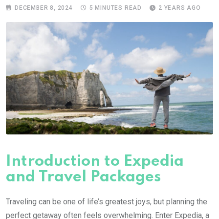
DECEMBER 8, 2024
5 MINUTES READ
2 YEARS AGO
Introduction to Expedia
and Travel Packages
Traveling can be one of life’s greatest joys, but planning the
perfect getaway often feels overwhelming. Enter Expedia, a