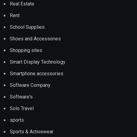
Real Estate
Rent
School Supplies
Shoes and Accessories
Shopping sites
Smart Display Technology
Smartphone accessories
Software Company
Software's
Solo Travel
sports
Sports & Activewear