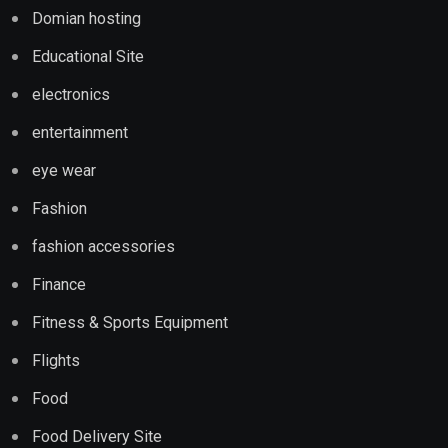
Domian hosting
Educational Site
electronics
entertainment
eye wear
Fashion
fashion accessories
Finance
Fitness & Sports Equipment
Flights
Food
Food Delivery Site