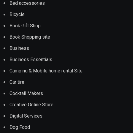
Bed accessories
Bicycle
Book Gift Shop
Book Shopping site
Business
Business Essentials
Camping & Mobile home rental Site
Car tire
Cocktail Makers
Creative Online Store
Digital Services
Dog Food