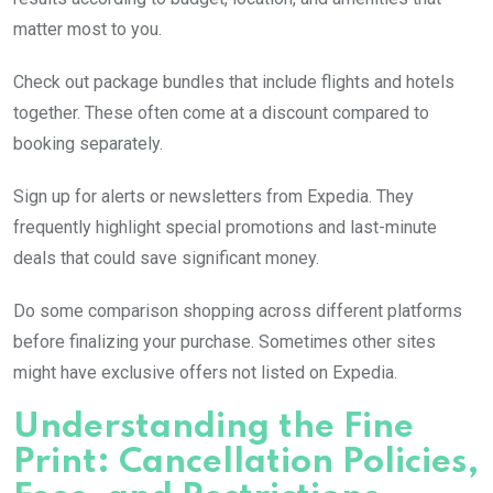
matter most to you.
Check out package bundles that include flights and hotels
together. These often come at a discount compared to
booking separately.
Sign up for alerts or newsletters from Expedia. They
frequently highlight special promotions and last-minute
deals that could save significant money.
Do some comparison shopping across different platforms
before finalizing your purchase. Sometimes other sites
might have exclusive offers not listed on Expedia.
Understanding the Fine
Print: Cancellation Policies,