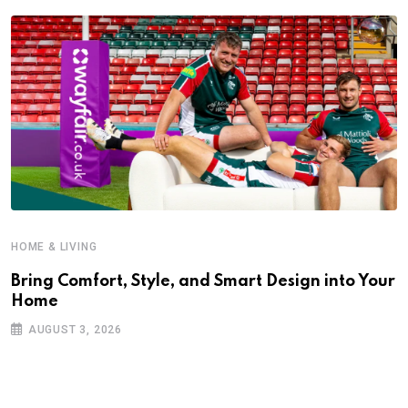
HOME & LIVING
Bring Comfort, Style, and Smart Design into Your
Home
AUGUST 3, 2026