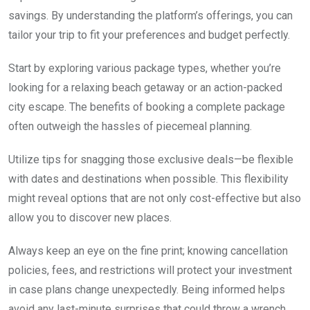
savings. By understanding the platform’s offerings, you can
tailor your trip to fit your preferences and budget perfectly.
Start by exploring various package types, whether you’re
looking for a relaxing beach getaway or an action-packed
city escape. The benefits of booking a complete package
often outweigh the hassles of piecemeal planning.
Utilize tips for snagging those exclusive deals—be flexible
with dates and destinations when possible. This flexibility
might reveal options that are not only cost-effective but also
allow you to discover new places.
Always keep an eye on the fine print; knowing cancellation
policies, fees, and restrictions will protect your investment
in case plans change unexpectedly. Being informed helps
avoid any last-minute surprises that could throw a wrench