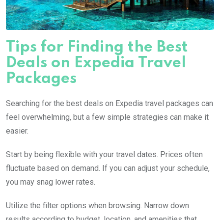
Tips for Finding the Best
Deals on Expedia Travel
Packages
Searching for the best deals on Expedia travel packages can
feel overwhelming, but a few simple strategies can make it
easier.
Start by being flexible with your travel dates. Prices often
fluctuate based on demand. If you can adjust your schedule,
you may snag lower rates.
Utilize the filter options when browsing. Narrow down
results according to budget, location, and amenities that