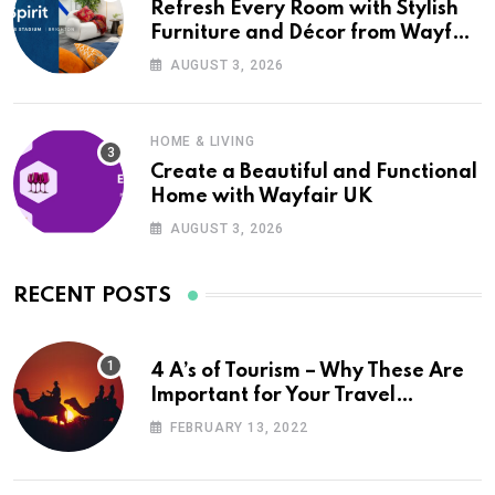
Refresh Every Room with Stylish
Furniture and Décor from Wayfair
UK
AUGUST 3, 2026
HOME & LIVING
Create a Beautiful and Functional
Home with Wayfair UK
AUGUST 3, 2026
RECENT POSTS
4 A’s of Tourism – Why These Are
Important for Your Travel
Planning
FEBRUARY 13, 2022