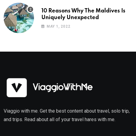
10 Reasons Why The Maldives Is
Uniquely Unexpected
MAY 1, 2022
Viaggio with me. Get the best content about travel, solo trip,
and trips. Read about all of your travel hares with me.