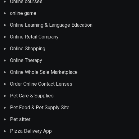
Online courses
online game
Online Learning & Language Education
Online Retail Company
Online Shopping
Online Therapy
Online Whole Sale Marketplace
Order Online Contact Lenses
Pet Care & Supplies
Pet Food & Pet Supply Site
Pet sitter
Pizza Delivery App