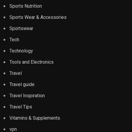
Sports Nutrition
Sports Wear & Accessories
Sportswear
Tech
Technology
Tools and Electronics
Travel
Travel guide
Travel Inspiration
Travel Tips
Vitamins & Supplements
vpn