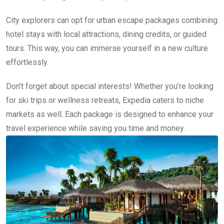
City explorers can opt for urban escape packages combining
hotel stays with local attractions, dining credits, or guided
tours. This way, you can immerse yourself in a new culture
effortlessly.
Don’t forget about special interests! Whether you’re looking
for ski trips or wellness retreats, Expedia caters to niche
markets as well. Each package is designed to enhance your
travel experience while saving you time and money.