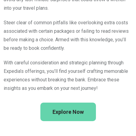
into your travel plans.
Steer clear of common pitfalls like overlooking extra costs
associated with certain packages or failing to read reviews
before making a choice. Armed with this knowledge, you’ll
be ready to book confidently.
With careful consideration and strategic planning through
Expedia’s offerings, you’ll find yourself crafting memorable
experiences without breaking the bank. Embrace these
insights as you embark on your next journey!
Explore Now