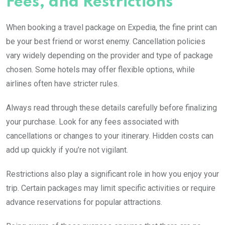
Fees, and Restrictions
When booking a travel package on Expedia, the fine print can
be your best friend or worst enemy. Cancellation policies
vary widely depending on the provider and type of package
chosen. Some hotels may offer flexible options, while
airlines often have stricter rules.
Always read through these details carefully before finalizing
your purchase. Look for any fees associated with
cancellations or changes to your itinerary. Hidden costs can
add up quickly if you’re not vigilant.
Restrictions also play a significant role in how you enjoy your
trip. Certain packages may limit specific activities or require
advance reservations for popular attractions.