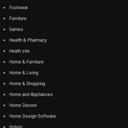
Footwear
Furniture
Games
Health & Pharmacy
Heath site
Home & Furniture
Home & Living
Home & Shopping
Home and Appliances
Home Decore
Home Design Software
Hotels