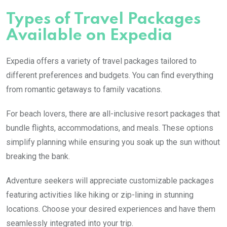
Types of Travel Packages
Available on Expedia
Expedia offers a variety of travel packages tailored to
different preferences and budgets. You can find everything
from romantic getaways to family vacations.
For beach lovers, there are all-inclusive resort packages that
bundle flights, accommodations, and meals. These options
simplify planning while ensuring you soak up the sun without
breaking the bank.
Adventure seekers will appreciate customizable packages
featuring activities like hiking or zip-lining in stunning
locations. Choose your desired experiences and have them
seamlessly integrated into your trip.