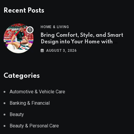
Recent Posts
HOME & LIVING
Bring Comfort, Style, and Smart
Design into Your Home with
Wayfair UK
AUGUST 3, 2026
Categories
Automotive & Vehicle Care
Banking & Financial
Beauty
Beauty & Personal Care