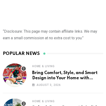
“Disclosure: This page may contain affiliate links. We may
earn a small commission at no extra cost to you.”
POPULAR NEWS
HOME & LIVING
Bring Comfort, Style, and Smart
Design into Your Home with
Wayfair UK
AUGUST 3, 2026
HOME & LIVING