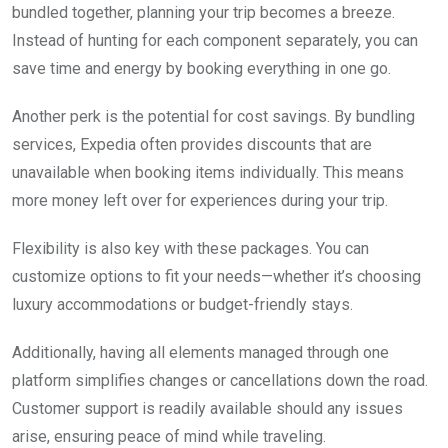
bundled together, planning your trip becomes a breeze.
Instead of hunting for each component separately, you can
save time and energy by booking everything in one go.
Another perk is the potential for cost savings. By bundling
services, Expedia often provides discounts that are
unavailable when booking items individually. This means
more money left over for experiences during your trip.
Flexibility is also key with these packages. You can
customize options to fit your needs—whether it’s choosing
luxury accommodations or budget-friendly stays.
Additionally, having all elements managed through one
platform simplifies changes or cancellations down the road.
Customer support is readily available should any issues
arise, ensuring peace of mind while traveling.