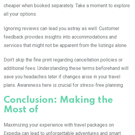
cheaper when booked separately. Take a moment to explore
all your options.
Ignoring reviews can lead you astray as well. Customer
feedback provides insights into accommodations and
services that might not be apparent from the listings alone.
Don’t skip the fine print regarding cancellation policies or
additional fees. Understanding these terms beforehand will
save you headaches later if changes arise in your travel
plans. Awareness here is crucial for stress-free planning.
Conclusion: Making the
Most of
Maximizing your experience with travel packages on
Expedia can lead to unforgettable adventures and smart