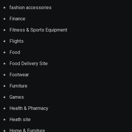
fashion accessories
Finance
Fitness & Sports Equipment
Flights
Food
Food Delivery Site
Footwear
Furniture
Games
Health & Pharmacy
Heath site
Home & Furniture