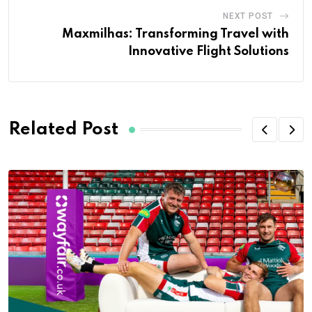
NEXT POST
Maxmilhas: Transforming Travel with
Innovative Flight Solutions
Related Post