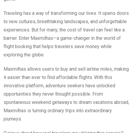
Traveling has a way of transforming our lives. It opens doors
to new cultures, breathtaking landscapes, and unforgettable
experiences. But for many, the cost of travel can feel like a
barrier. Enter Maxmilhas—a game-changer in the world of
flight booking that helps travelers save money while
exploring the globe.
Maxmilhas allows users to buy and sell airline miles, making
it easier than ever to find affordable flights. With this
innovative platform, adventure seekers have unlocked
opportunities they never thought possible. From
spontaneous weekend getaways to dream vacations abroad,
Maxmilhas is turning ordinary trips into extraordinary
journeys.