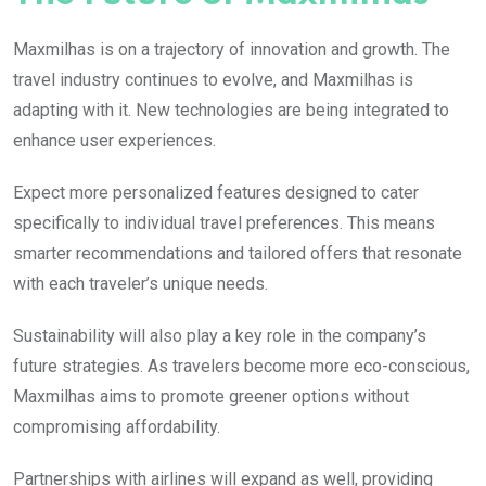
Maxmilhas is on a trajectory of innovation and growth. The
travel industry continues to evolve, and Maxmilhas is
adapting with it. New technologies are being integrated to
enhance user experiences.
Expect more personalized features designed to cater
specifically to individual travel preferences. This means
smarter recommendations and tailored offers that resonate
with each traveler’s unique needs.
Sustainability will also play a key role in the company’s
future strategies. As travelers become more eco-conscious,
Maxmilhas aims to promote greener options without
compromising affordability.
Partnerships with airlines will expand as well, providing