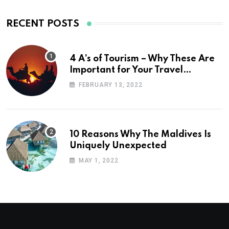
RECENT POSTS
4 A’s of Tourism – Why These Are
Important for Your Travel
Planning
FEBRUARY 13, 2022
10 Reasons Why The Maldives Is
Uniquely Unexpected
MAY 1, 2022