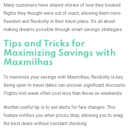
Many customers have shared stories of how they booked
flights they thought were out of reach, allowing them more
freedom and flexibility in their travel plans. It’s all about
making dreams possible through smart savings strategies.
Tips and Tricks for
Maximizing Savings with
Maxmilhas
To maximize your savings with Maxmilhas, flexibility is key.
Being open to travel dates can uncover significant discounts.
Flights mid-week often cost less than those on weekends.
Another useful tip is to set alerts for fare changes. This
feature notifies you when prices drop, allowing you to snag
the best deals without constant checking.