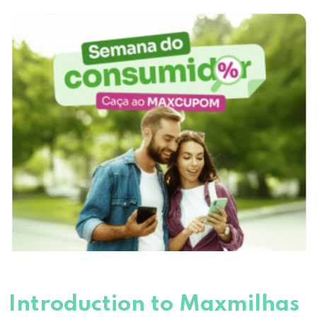
Introduction to Maxmilhas