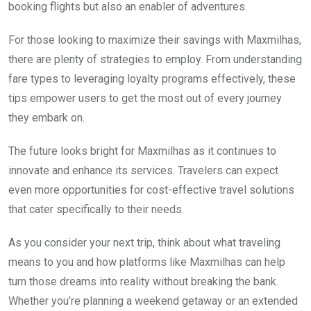
booking flights but also an enabler of adventures.
For those looking to maximize their savings with Maxmilhas,
there are plenty of strategies to employ. From understanding
fare types to leveraging loyalty programs effectively, these
tips empower users to get the most out of every journey
they embark on.
The future looks bright for Maxmilhas as it continues to
innovate and enhance its services. Travelers can expect
even more opportunities for cost-effective travel solutions
that cater specifically to their needs.
As you consider your next trip, think about what traveling
means to you and how platforms like Maxmilhas can help
turn those dreams into reality without breaking the bank.
Whether you’re planning a weekend getaway or an extended