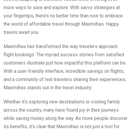
more ways to save and explore. With savvy strategies at
your fingertips, there’s no better time than now to embrace
the world of affordable travel through Maxmilhas. Happy
travels await you
Maxmilhas has transformed the way travelers approach
flight bookings. The myriad success stories from satisfied
customers illustrate just how impactful this platform can be.
With a user-friendly interface, incredible savings on flights,
and a community of real travelers sharing their experiences,
Maxmilhas stands out in the travel industry.
Whether it’s exploring new destinations or visiting family
across the country, many have found joy in their journeys
while saving money along the way. As more people discover
its benefits, it’s clear that Maxmilhas is not just a tool for