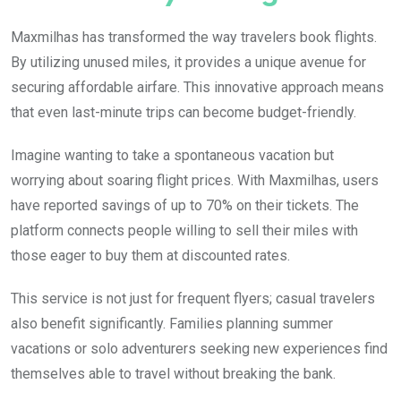
Maxmilhas has transformed the way travelers book flights.
By utilizing unused miles, it provides a unique avenue for
securing affordable airfare. This innovative approach means
that even last-minute trips can become budget-friendly.
Imagine wanting to take a spontaneous vacation but
worrying about soaring flight prices. With Maxmilhas, users
have reported savings of up to 70% on their tickets. The
platform connects people willing to sell their miles with
those eager to buy them at discounted rates.
This service is not just for frequent flyers; casual travelers
also benefit significantly. Families planning summer
vacations or solo adventurers seeking new experiences find
themselves able to travel without breaking the bank.