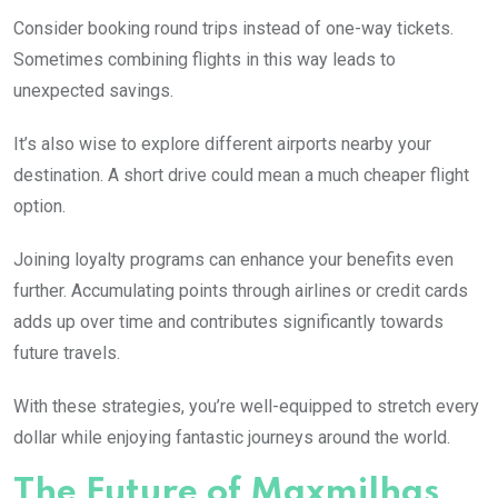
Consider booking round trips instead of one-way tickets.
Sometimes combining flights in this way leads to
unexpected savings.
It’s also wise to explore different airports nearby your
destination. A short drive could mean a much cheaper flight
option.
Joining loyalty programs can enhance your benefits even
further. Accumulating points through airlines or credit cards
adds up over time and contributes significantly towards
future travels.
With these strategies, you’re well-equipped to stretch every
dollar while enjoying fantastic journeys around the world.
The Future of Maxmilhas