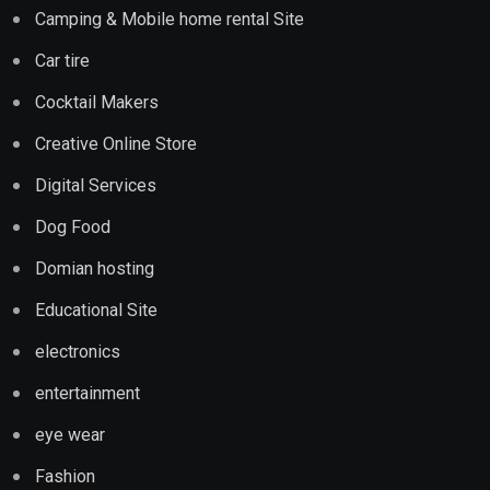
Camping & Mobile home rental Site
Car tire
Cocktail Makers
Creative Online Store
Digital Services
Dog Food
Domian hosting
Educational Site
electronics
entertainment
eye wear
Fashion