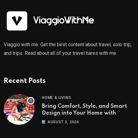
Viaggio with me. Get the best content about travel, solo trip,
and trips. Read about all of your travel hares with me.
Recent Posts
HOME & LIVING
Bring Comfort, Style, and Smart
Design into Your Home with
Wayfair UK
AUGUST 3, 2026