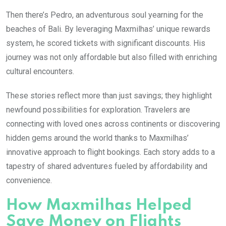
Then there’s Pedro, an adventurous soul yearning for the
beaches of Bali. By leveraging Maxmilhas’ unique rewards
system, he scored tickets with significant discounts. His
journey was not only affordable but also filled with enriching
cultural encounters.
These stories reflect more than just savings; they highlight
newfound possibilities for exploration. Travelers are
connecting with loved ones across continents or discovering
hidden gems around the world thanks to Maxmilhas’
innovative approach to flight bookings. Each story adds to a
tapestry of shared adventures fueled by affordability and
convenience.
How Maxmilhas Helped
Save Money on Flights