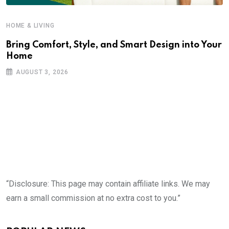
HOME & LIVING
Bring Comfort, Style, and Smart Design into Your
Home
AUGUST 3, 2026
“Disclosure: This page may contain affiliate links. We may
earn a small commission at no extra cost to you.”