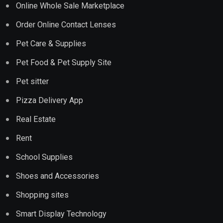
Online Whole Sale Marketplace
Order Online Contact Lenses
Pet Care & Supplies
Pet Food & Pet Supply Site
Pet sitter
Pizza Delivery App
Real Estate
Rent
School Supplies
Shoes and Accessories
Shopping sites
Smart Display Technology