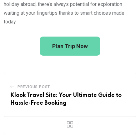
holiday abroad, there’s always potential for exploration
waiting at your fingertips thanks to smart choices made
today.
Plan Trip Now
PREVIOUS POST
Klook Travel Site: Your Ultimate Guide to
Hassle-Free Booking