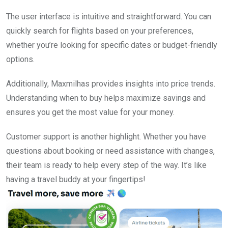
The user interface is intuitive and straightforward. You can
quickly search for flights based on your preferences,
whether you’re looking for specific dates or budget-friendly
options.
Additionally, Maxmilhas provides insights into price trends.
Understanding when to buy helps maximize savings and
ensures you get the most value for your money.
Customer support is another highlight. Whether you have
questions about booking or need assistance with changes,
their team is ready to help every step of the way. It’s like
having a travel buddy at your fingertips!