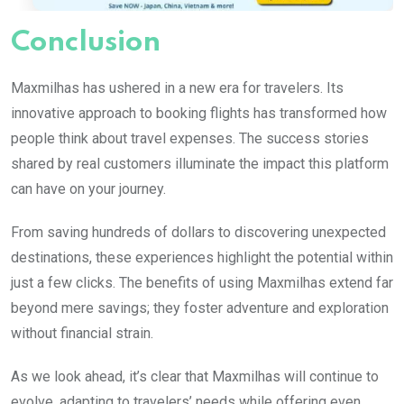
Conclusion
Maxmilhas has ushered in a new era for travelers. Its
innovative approach to booking flights has transformed how
people think about travel expenses. The success stories
shared by real customers illuminate the impact this platform
can have on your journey.
From saving hundreds of dollars to discovering unexpected
destinations, these experiences highlight the potential within
just a few clicks. The benefits of using Maxmilhas extend far
beyond mere savings; they foster adventure and exploration
without financial strain.
As we look ahead, it’s clear that Maxmilhas will continue to
evolve, adapting to travelers’ needs while offering even