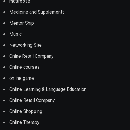
mattresse
Medicine and Supplements
Mentor Ship
Music
Networking Site
Onine Retail Company
Online courses
online game
Online Learning & Language Education
Online Retail Company
Online Shopping
Online Therapy