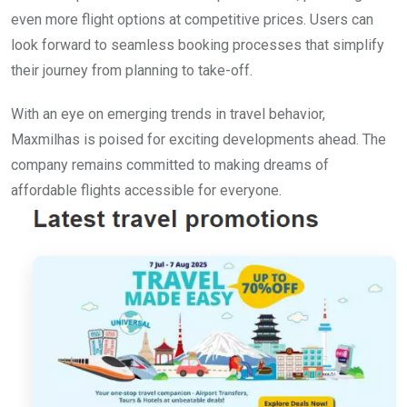
even more flight options at competitive prices. Users can
look forward to seamless booking processes that simplify
their journey from planning to take-off.
With an eye on emerging trends in travel behavior,
Maxmilhas is poised for exciting developments ahead. The
company remains committed to making dreams of
affordable flights accessible for everyone.