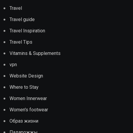
Travel
Travel guide
Travel Inspiration
Travel Tips
Vitamins & Supplements
vpn
Website Design
Where to Stay
Women Innerwear
Women's footwear
Образ жизни
Падарожжы