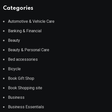
Categories
Automotive & Vehicle Care
Banking & Financial
Beauty
Beauty & Personal Care
Bed accessories
Bicycle
Book Gift Shop
Book Shopping site
Business
Business Essentials