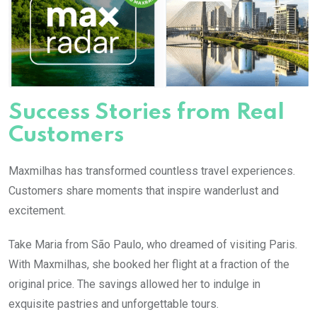
Success Stories from Real
Customers
Maxmilhas has transformed countless travel experiences.
Customers share moments that inspire wanderlust and
excitement.
Take Maria from São Paulo, who dreamed of visiting Paris.
With Maxmilhas, she booked her flight at a fraction of the
original price. The savings allowed her to indulge in
exquisite pastries and unforgettable tours.