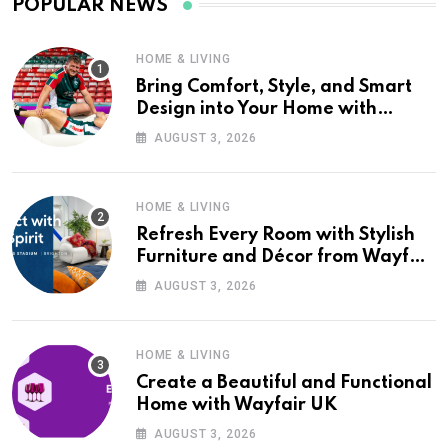
POPULAR NEWS
HOME & LIVING
Bring Comfort, Style, and Smart
Design into Your Home with
Wayfair UK
AUGUST 3, 2026
HOME & LIVING
Refresh Every Room with Stylish
Furniture and Décor from Wayfair
UK
AUGUST 3, 2026
HOME & LIVING
Create a Beautiful and Functional
Home with Wayfair UK
AUGUST 3, 2026