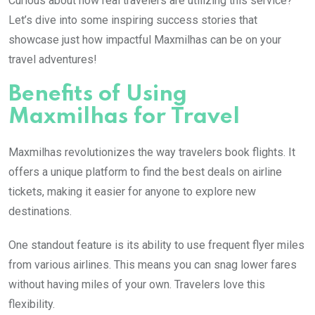
Curious about how real travelers are utilizing this service?
Let’s dive into some inspiring success stories that
showcase just how impactful Maxmilhas can be on your
travel adventures!
Benefits of Using
Maxmilhas for Travel
Maxmilhas revolutionizes the way travelers book flights. It
offers a unique platform to find the best deals on airline
tickets, making it easier for anyone to explore new
destinations.
One standout feature is its ability to use frequent flyer miles
from various airlines. This means you can snag lower fares
without having miles of your own. Travelers love this
flexibility.