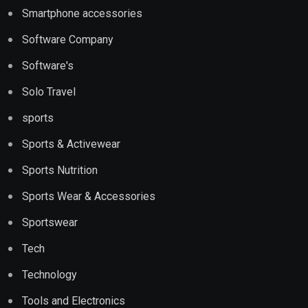
Smartphone accessories
Software Company
Software's
Solo Travel
sports
Sports & Activewear
Sports Nutrition
Sports Wear & Accessories
Sportswear
Tech
Technology
Tools and Electronics