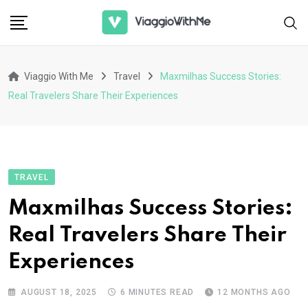
Skip
to
content
Viaggio With Me
Travel
Maxmilhas Success Stories:
Real Travelers Share Their Experiences
TRAVEL
Maxmilhas Success Stories:
Real Travelers Share Their
Experiences
AUGUST 18, 2025
6 MINUTES READ
12 MONTHS AGO