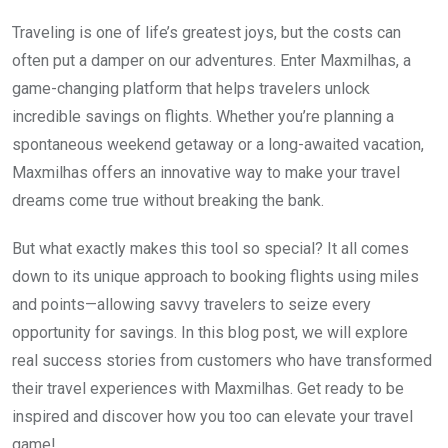
Traveling is one of life’s greatest joys, but the costs can
often put a damper on our adventures. Enter Maxmilhas, a
game-changing platform that helps travelers unlock
incredible savings on flights. Whether you’re planning a
spontaneous weekend getaway or a long-awaited vacation,
Maxmilhas offers an innovative way to make your travel
dreams come true without breaking the bank.
But what exactly makes this tool so special? It all comes
down to its unique approach to booking flights using miles
and points—allowing savvy travelers to seize every
opportunity for savings. In this blog post, we will explore
real success stories from customers who have transformed
their travel experiences with Maxmilhas. Get ready to be
inspired and discover how you too can elevate your travel
game!