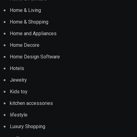
Home & Living
Home & Shopping
Home and Appliances
Home Decore
Home Design Software
Hotels
Jewelry
Kids toy
kitchen accessories
lifestyle
Luxury Shopping