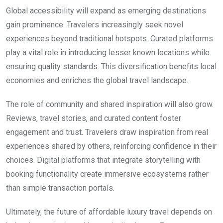
Global accessibility will expand as emerging destinations
gain prominence. Travelers increasingly seek novel
experiences beyond traditional hotspots. Curated platforms
play a vital role in introducing lesser known locations while
ensuring quality standards. This diversification benefits local
economies and enriches the global travel landscape.
The role of community and shared inspiration will also grow.
Reviews, travel stories, and curated content foster
engagement and trust. Travelers draw inspiration from real
experiences shared by others, reinforcing confidence in their
choices. Digital platforms that integrate storytelling with
booking functionality create immersive ecosystems rather
than simple transaction portals.
Ultimately, the future of affordable luxury travel depends on