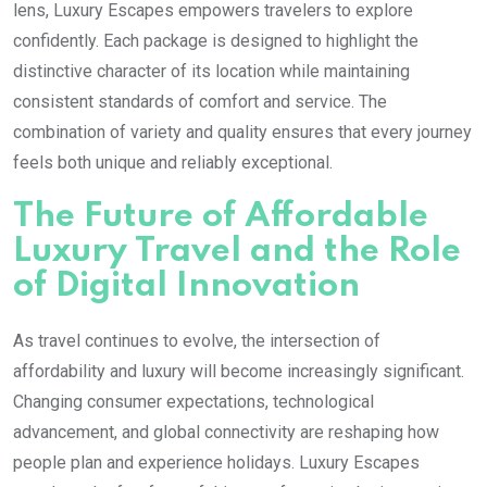
lens, Luxury Escapes empowers travelers to explore
confidently. Each package is designed to highlight the
distinctive character of its location while maintaining
consistent standards of comfort and service. The
combination of variety and quality ensures that every journey
feels both unique and reliably exceptional.
The Future of Affordable
Luxury Travel and the Role
of Digital Innovation
As travel continues to evolve, the intersection of
affordability and luxury will become increasingly significant.
Changing consumer expectations, technological
advancement, and global connectivity are reshaping how
people plan and experience holidays. Luxury Escapes