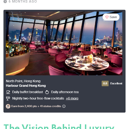
6 MONTHS AGO
The Vision Behind Luxury