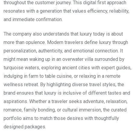
throughout the customer journey. This digital first approach
resonates with a generation that values efficiency, reliability,
and immediate confirmation.
The company also understands that luxury today is about
more than opulence. Modern travelers define luxury through
personalization, authenticity, and emotional connection. It
might mean waking up in an overwater villa surrounded by
turquoise waters, exploring ancient cities with expert guides,
indulging in farm to table cuisine, or relaxing in a remote
wellness retreat. By highlighting diverse travel styles, the
brand ensures that luxury is inclusive of different tastes and
aspirations. Whether a traveler seeks adventure, relaxation,
romance, family bonding, or cultural immersion, the curated
portfolio aims to match those desires with thoughtfully
designed packages.