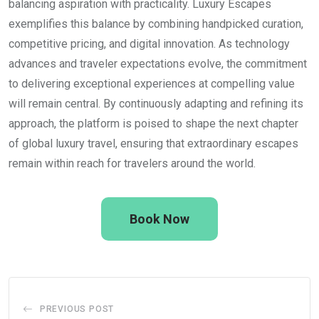
balancing aspiration with practicality. Luxury Escapes
exemplifies this balance by combining handpicked curation,
competitive pricing, and digital innovation. As technology
advances and traveler expectations evolve, the commitment
to delivering exceptional experiences at compelling value
will remain central. By continuously adapting and refining its
approach, the platform is poised to shape the next chapter
of global luxury travel, ensuring that extraordinary escapes
remain within reach for travelers around the world.
Book Now
PREVIOUS POST