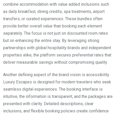
combine accommodation with value added inclusions such
as daily breakfast, dining credits, spa treatments, airport
transfers, or curated experiences. These bundles often
provide better overall value than booking each element
separately. The focus is not just on discounted room rates
but on enhancing the entire stay. By leveraging strong
partnerships with global hospitality brands and independent
properties alike, the platform secures preferential rates that
deliver measurable savings without compromising quality.
Another defining aspect of the brand vision is accessibility.
Luxury Escapes is designed for modern travelers who seek
seamless digital experiences. The booking interface is
intuitive, the information is transparent, and the packages are
presented with clarity. Detailed descriptions, clear
inclusions, and flexible booking policies create confidence