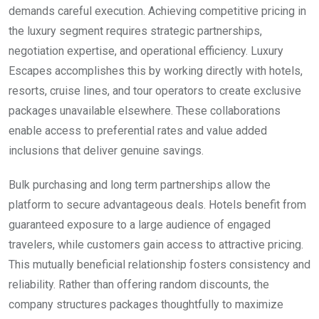
demands careful execution. Achieving competitive pricing in
the luxury segment requires strategic partnerships,
negotiation expertise, and operational efficiency. Luxury
Escapes accomplishes this by working directly with hotels,
resorts, cruise lines, and tour operators to create exclusive
packages unavailable elsewhere. These collaborations
enable access to preferential rates and value added
inclusions that deliver genuine savings.
Bulk purchasing and long term partnerships allow the
platform to secure advantageous deals. Hotels benefit from
guaranteed exposure to a large audience of engaged
travelers, while customers gain access to attractive pricing.
This mutually beneficial relationship fosters consistency and
reliability. Rather than offering random discounts, the
company structures packages thoughtfully to maximize