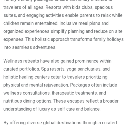
travelers of all ages. Resorts with kids clubs, spacious
suites, and engaging activities enable parents to relax while
children remain entertained. Inclusive meal plans and
organized experiences simplify planning and reduce on site
expenses. This holistic approach transforms family holidays
into seamless adventures.
Wellness retreats have also gained prominence within
curated portfolios. Spa resorts, yoga sanctuaries, and
holistic healing centers cater to travelers prioritizing
physical and mental rejuvenation. Packages often include
wellness consultations, therapeutic treatments, and
nutritious dining options. These escapes reflect a broader
understanding of luxury as self care and balance.
By offering diverse global destinations through a curated