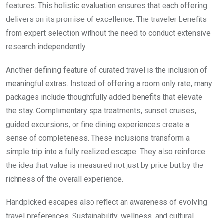
features. This holistic evaluation ensures that each offering
delivers on its promise of excellence. The traveler benefits
from expert selection without the need to conduct extensive
research independently.
Another defining feature of curated travel is the inclusion of
meaningful extras. Instead of offering a room only rate, many
packages include thoughtfully added benefits that elevate
the stay. Complimentary spa treatments, sunset cruises,
guided excursions, or fine dining experiences create a
sense of completeness. These inclusions transform a
simple trip into a fully realized escape. They also reinforce
the idea that value is measured not just by price but by the
richness of the overall experience.
Handpicked escapes also reflect an awareness of evolving
travel preferences. Sustainability, wellness, and cultural