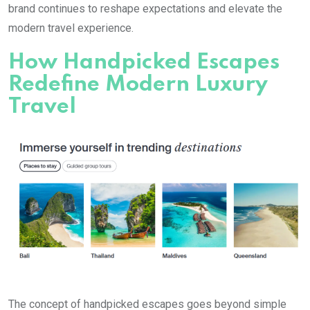
brand continues to reshape expectations and elevate the
modern travel experience.
How Handpicked Escapes
Redefine Modern Luxury
Travel
The concept of handpicked escapes goes beyond simple