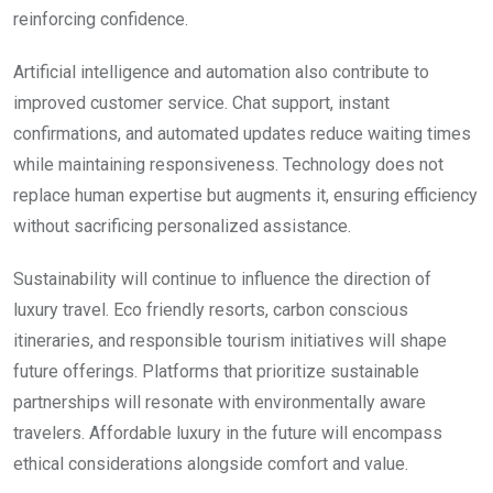
reinforcing confidence.
Artificial intelligence and automation also contribute to
improved customer service. Chat support, instant
confirmations, and automated updates reduce waiting times
while maintaining responsiveness. Technology does not
replace human expertise but augments it, ensuring efficiency
without sacrificing personalized assistance.
Sustainability will continue to influence the direction of
luxury travel. Eco friendly resorts, carbon conscious
itineraries, and responsible tourism initiatives will shape
future offerings. Platforms that prioritize sustainable
partnerships will resonate with environmentally aware
travelers. Affordable luxury in the future will encompass
ethical considerations alongside comfort and value.