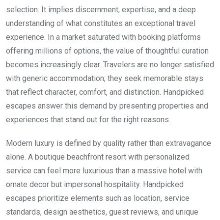
selection. It implies discernment, expertise, and a deep
understanding of what constitutes an exceptional travel
experience. In a market saturated with booking platforms
offering millions of options, the value of thoughtful curation
becomes increasingly clear. Travelers are no longer satisfied
with generic accommodation; they seek memorable stays
that reflect character, comfort, and distinction. Handpicked
escapes answer this demand by presenting properties and
experiences that stand out for the right reasons.
Modern luxury is defined by quality rather than extravagance
alone. A boutique beachfront resort with personalized
service can feel more luxurious than a massive hotel with
ornate decor but impersonal hospitality. Handpicked
escapes prioritize elements such as location, service
standards, design aesthetics, guest reviews, and unique