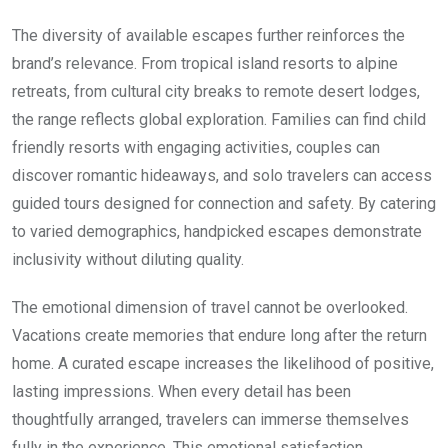
The diversity of available escapes further reinforces the
brand’s relevance. From tropical island resorts to alpine
retreats, from cultural city breaks to remote desert lodges,
the range reflects global exploration. Families can find child
friendly resorts with engaging activities, couples can
discover romantic hideaways, and solo travelers can access
guided tours designed for connection and safety. By catering
to varied demographics, handpicked escapes demonstrate
inclusivity without diluting quality.
The emotional dimension of travel cannot be overlooked.
Vacations create memories that endure long after the return
home. A curated escape increases the likelihood of positive,
lasting impressions. When every detail has been
thoughtfully arranged, travelers can immerse themselves
fully in the experience. This emotional satisfaction