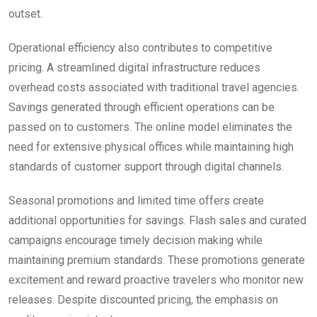
outset.
Operational efficiency also contributes to competitive
pricing. A streamlined digital infrastructure reduces
overhead costs associated with traditional travel agencies.
Savings generated through efficient operations can be
passed on to customers. The online model eliminates the
need for extensive physical offices while maintaining high
standards of customer support through digital channels.
Seasonal promotions and limited time offers create
additional opportunities for savings. Flash sales and curated
campaigns encourage timely decision making while
maintaining premium standards. These promotions generate
excitement and reward proactive travelers who monitor new
releases. Despite discounted pricing, the emphasis on