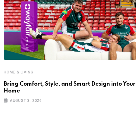
HOME & LIVING
Bring Comfort, Style, and Smart Design into Your
Home
AUGUST 3, 2026