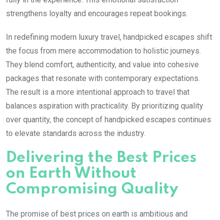
strengthens loyalty and encourages repeat bookings.
In redefining modern luxury travel, handpicked escapes shift
the focus from mere accommodation to holistic journeys.
They blend comfort, authenticity, and value into cohesive
packages that resonate with contemporary expectations.
The result is a more intentional approach to travel that
balances aspiration with practicality. By prioritizing quality
over quantity, the concept of handpicked escapes continues
to elevate standards across the industry.
Delivering the Best Prices
on Earth Without
Compromising Quality
The promise of best prices on earth is ambitious and