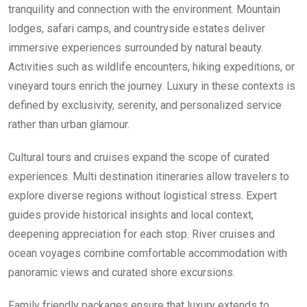
tranquility and connection with the environment. Mountain
lodges, safari camps, and countryside estates deliver
immersive experiences surrounded by natural beauty.
Activities such as wildlife encounters, hiking expeditions, or
vineyard tours enrich the journey. Luxury in these contexts is
defined by exclusivity, serenity, and personalized service
rather than urban glamour.
Cultural tours and cruises expand the scope of curated
experiences. Multi destination itineraries allow travelers to
explore diverse regions without logistical stress. Expert
guides provide historical insights and local context,
deepening appreciation for each stop. River cruises and
ocean voyages combine comfortable accommodation with
panoramic views and curated shore excursions.
Family friendly packages ensure that luxury extends to