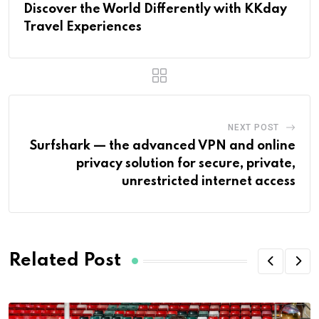
Discover the World Differently with KKday
Travel Experiences
NEXT POST
Surfshark — the advanced VPN and online
privacy solution for secure, private,
unrestricted internet access
Related Post