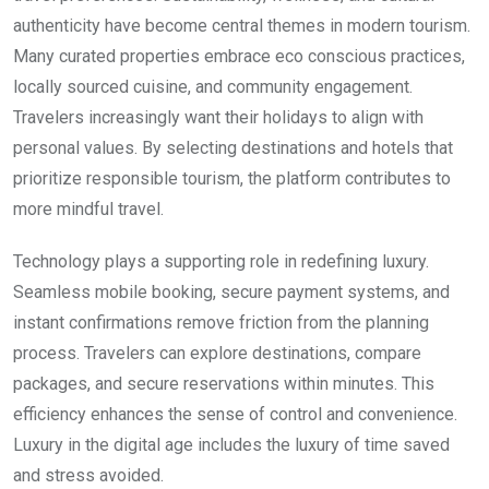
authenticity have become central themes in modern tourism.
Many curated properties embrace eco conscious practices,
locally sourced cuisine, and community engagement.
Travelers increasingly want their holidays to align with
personal values. By selecting destinations and hotels that
prioritize responsible tourism, the platform contributes to
more mindful travel.
Technology plays a supporting role in redefining luxury.
Seamless mobile booking, secure payment systems, and
instant confirmations remove friction from the planning
process. Travelers can explore destinations, compare
packages, and secure reservations within minutes. This
efficiency enhances the sense of control and convenience.
Luxury in the digital age includes the luxury of time saved
and stress avoided.