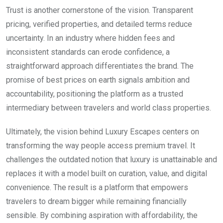
Trust is another cornerstone of the vision. Transparent
pricing, verified properties, and detailed terms reduce
uncertainty. In an industry where hidden fees and
inconsistent standards can erode confidence, a
straightforward approach differentiates the brand. The
promise of best prices on earth signals ambition and
accountability, positioning the platform as a trusted
intermediary between travelers and world class properties.
Ultimately, the vision behind Luxury Escapes centers on
transforming the way people access premium travel. It
challenges the outdated notion that luxury is unattainable and
replaces it with a model built on curation, value, and digital
convenience. The result is a platform that empowers
travelers to dream bigger while remaining financially
sensible. By combining aspiration with affordability, the