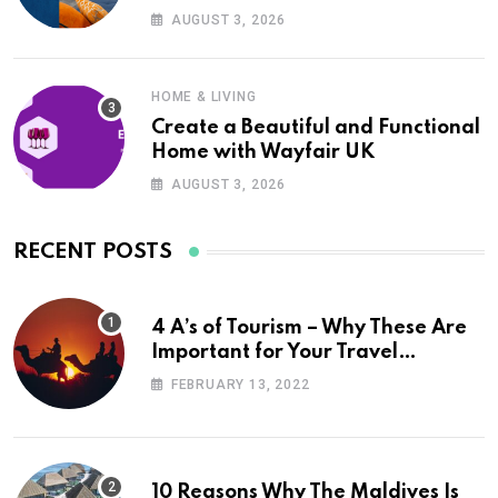
UK
AUGUST 3, 2026
HOME & LIVING
Create a Beautiful and Functional
Home with Wayfair UK
AUGUST 3, 2026
RECENT POSTS
4 A’s of Tourism – Why These Are
Important for Your Travel
Planning
FEBRUARY 13, 2022
10 Reasons Why The Maldives Is