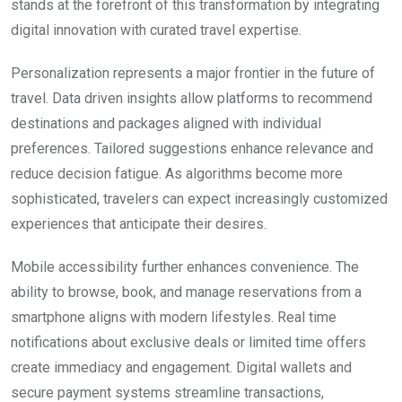
stands at the forefront of this transformation by integrating
digital innovation with curated travel expertise.
Personalization represents a major frontier in the future of
travel. Data driven insights allow platforms to recommend
destinations and packages aligned with individual
preferences. Tailored suggestions enhance relevance and
reduce decision fatigue. As algorithms become more
sophisticated, travelers can expect increasingly customized
experiences that anticipate their desires.
Mobile accessibility further enhances convenience. The
ability to browse, book, and manage reservations from a
smartphone aligns with modern lifestyles. Real time
notifications about exclusive deals or limited time offers
create immediacy and engagement. Digital wallets and
secure payment systems streamline transactions,