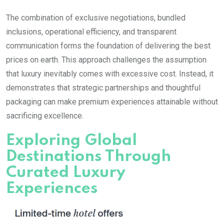
The combination of exclusive negotiations, bundled
inclusions, operational efficiency, and transparent
communication forms the foundation of delivering the best
prices on earth. This approach challenges the assumption
that luxury inevitably comes with excessive cost. Instead, it
demonstrates that strategic partnerships and thoughtful
packaging can make premium experiences attainable without
sacrificing excellence.
Exploring Global
Destinations Through
Curated Luxury
Experiences