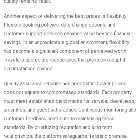
quality remains intact.
Another aspect of delivering the best prices is flexibility.
Flexible booking policies, date change options, and
customer support services enhance value beyond financial
savings. In an unpredictable global environment, flexibility
has become a significant component of perceived worth.
Travelers appreciate reassurance that plans can adapt if
circumstances change.
Quality assurance remains non negotiable. Lower pricing
does not equate to compromised standards. Each property
must meet established benchmarks for service, cleanliness,
amenities, and guest satisfaction. Continuous monitoring and
customer feedback contribute to maintaining these
standards. By prioritizing reputation and long term
relationships, the platform safeguards its brand promise.