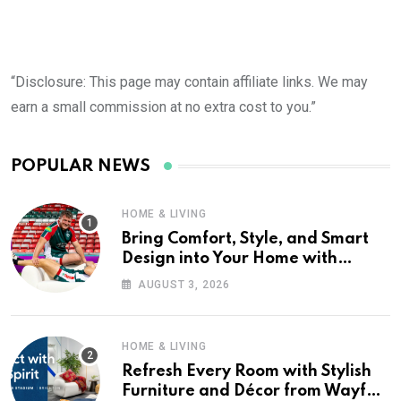
“Disclosure: This page may contain affiliate links. We may
earn a small commission at no extra cost to you.”
POPULAR NEWS
HOME & LIVING
Bring Comfort, Style, and Smart
Design into Your Home with
Wayfair UK
AUGUST 3, 2026
HOME & LIVING
Refresh Every Room with Stylish
Furniture and Décor from Wayfair