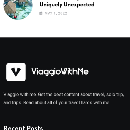
Uniquely Unexpected
MAY 1, 2022
Viaggio with me. Get the best content about travel, solo trip,
and trips. Read about all of your travel hares with me.
Recent Posts