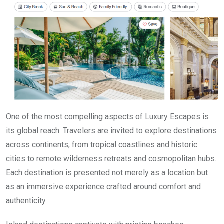
One of the most compelling aspects of Luxury Escapes is
its global reach. Travelers are invited to explore destinations
across continents, from tropical coastlines and historic
cities to remote wilderness retreats and cosmopolitan hubs.
Each destination is presented not merely as a location but
as an immersive experience crafted around comfort and
authenticity.