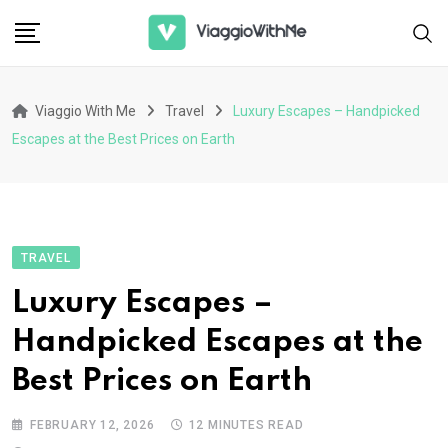
Skip
to
content
Viaggio With Me
Travel
Luxury Escapes – Handpicked
Escapes at the Best Prices on Earth
TRAVEL
Luxury Escapes –
Handpicked Escapes at the
Best Prices on Earth
FEBRUARY 12, 2026
12 MINUTES READ