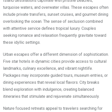
Island destinations captivate with pristine beaches,
turquoise waters, and overwater villas. These escapes often
include private transfers, sunset cruises, and gourmet dining
overlooking the ocean. The sense of seclusion combined
with attentive service defines tropical luxury. Couples
seeking romance and relaxation frequently gravitate toward
these idyllic settings.
Urban escapes offer a different dimension of sophistication.
Five star hotels in dynamic cities provide access to cultural
landmarks, culinary excellence, and vibrant nightlife.
Packages may incorporate guided tours, museum entries, or
dining experiences that reveal local flavors. City breaks
blend exploration with indulgence, creating balanced
itineraries that stimulate and rejuvenate simultaneously.
Nature focused retreats appeal to travelers searching for