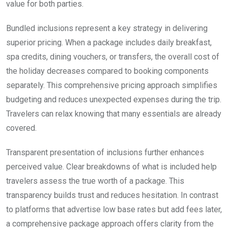
value for both parties.
Bundled inclusions represent a key strategy in delivering
superior pricing. When a package includes daily breakfast,
spa credits, dining vouchers, or transfers, the overall cost of
the holiday decreases compared to booking components
separately. This comprehensive pricing approach simplifies
budgeting and reduces unexpected expenses during the trip.
Travelers can relax knowing that many essentials are already
covered.
Transparent presentation of inclusions further enhances
perceived value. Clear breakdowns of what is included help
travelers assess the true worth of a package. This
transparency builds trust and reduces hesitation. In contrast
to platforms that advertise low base rates but add fees later,
a comprehensive package approach offers clarity from the