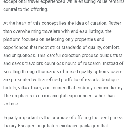
exceptional travel experiences while ensuring value remains
central to the offering.
At the heart of this concept lies the idea of curation. Rather
than overwhelming travelers with endless listings, the
platform focuses on selecting only properties and
experiences that meet strict standards of quality, comfort,
and uniqueness. This careful selection process builds trust
and saves travelers countless hours of research. Instead of
scrolling through thousands of mixed quality options, users
are presented with a refined portfolio of resorts, boutique
hotels, villas, tours, and cruises that embody genuine luxury.
The emphasis is on meaningful experiences rather than
volume.
Equally important is the promise of offering the best prices.
Luxury Escapes negotiates exclusive packages that