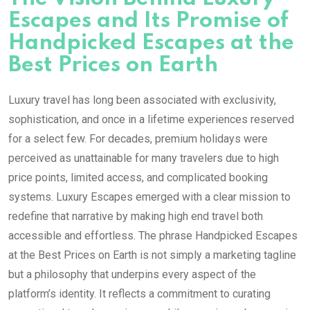
Escapes and Its Promise of
Handpicked Escapes at the
Best Prices on Earth
Luxury travel has long been associated with exclusivity,
sophistication, and once in a lifetime experiences reserved
for a select few. For decades, premium holidays were
perceived as unattainable for many travelers due to high
price points, limited access, and complicated booking
systems. Luxury Escapes emerged with a clear mission to
redefine that narrative by making high end travel both
accessible and effortless. The phrase Handpicked Escapes
at the Best Prices on Earth is not simply a marketing tagline
but a philosophy that underpins every aspect of the
platform’s identity. It reflects a commitment to curating