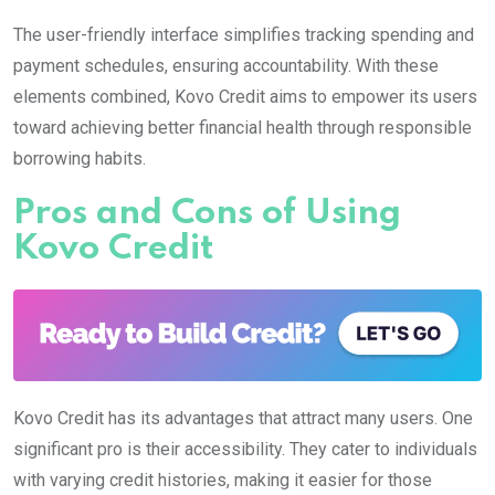
The user-friendly interface simplifies tracking spending and
payment schedules, ensuring accountability. With these
elements combined, Kovo Credit aims to empower its users
toward achieving better financial health through responsible
borrowing habits.
Pros and Cons of Using
Kovo Credit
Kovo Credit has its advantages that attract many users. One
significant pro is their accessibility. They cater to individuals
with varying credit histories, making it easier for those