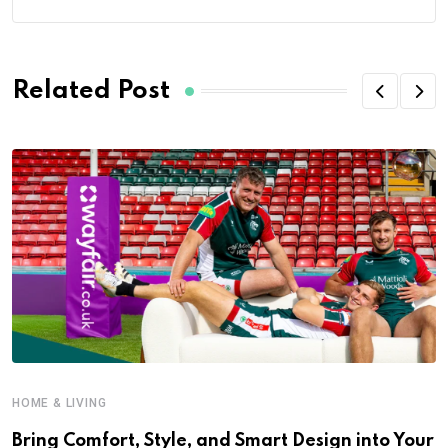
Related Post
HOME & LIVING
Bring Comfort, Style, and Smart Design into Your