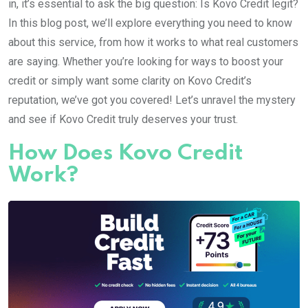
in, it’s essential to ask the big question: Is Kovo Credit legit?
In this blog post, we’ll explore everything you need to know
about this service, from how it works to what real customers
are saying. Whether you’re looking for ways to boost your
credit or simply want some clarity on Kovo Credit’s
reputation, we’ve got you covered! Let’s unravel the mystery
and see if Kovo Credit truly deserves your trust.
How Does Kovo Credit
Work?