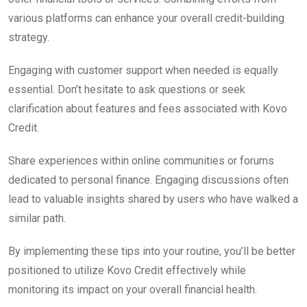
various platforms can enhance your overall credit-building
strategy.
Engaging with customer support when needed is equally
essential. Don’t hesitate to ask questions or seek
clarification about features and fees associated with Kovo
Credit.
Share experiences within online communities or forums
dedicated to personal finance. Engaging discussions often
lead to valuable insights shared by users who have walked a
similar path.
By implementing these tips into your routine, you’ll be better
positioned to utilize Kovo Credit effectively while
monitoring its impact on your overall financial health.