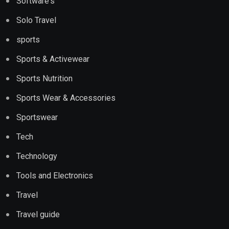
Software's
Solo Travel
sports
Sports & Activewear
Sports Nutrition
Sports Wear & Accessories
Sportswear
Tech
Technology
Tools and Electronics
Travel
Travel guide