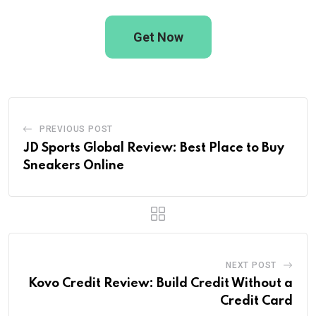
Get Now
PREVIOUS POST
JD Sports Global Review: Best Place to Buy
Sneakers Online
NEXT POST
Kovo Credit Review: Build Credit Without a
Credit Card