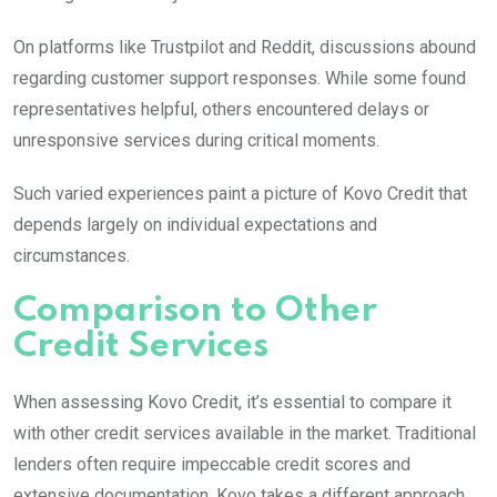
On platforms like Trustpilot and Reddit, discussions abound
regarding customer support responses. While some found
representatives helpful, others encountered delays or
unresponsive services during critical moments.
Such varied experiences paint a picture of Kovo Credit that
depends largely on individual expectations and
circumstances.
Comparison to Other
Credit Services
When assessing Kovo Credit, it’s essential to compare it
with other credit services available in the market. Traditional
lenders often require impeccable credit scores and
extensive documentation. Kovo takes a different approach