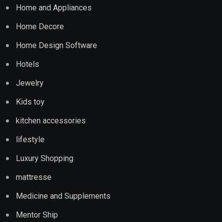
Home and Appliances
Home Decore
Home Design Software
Hotels
Jewelry
Kids toy
kitchen accessories
lifestyle
Luxury Shopping
mattresse
Medicine and Supplements
Mentor Ship