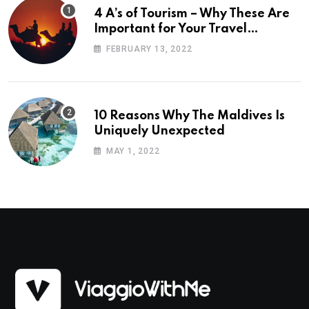
4 A’s of Tourism – Why These Are
Important for Your Travel
Planning
FEBRUARY 13, 2022
10 Reasons Why The Maldives Is
Uniquely Unexpected
MAY 1, 2022