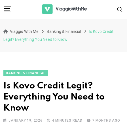
Skip
to
content
Viaggio With Me
Banking & Financial
Is Kovo Credit
Legit? Everything You Need to Know
BANKING & FINANCIAL
Is Kovo Credit Legit?
Everything You Need to
Know
JANUARY 19, 2026
4 MINUTES READ
7 MONTHS AGO