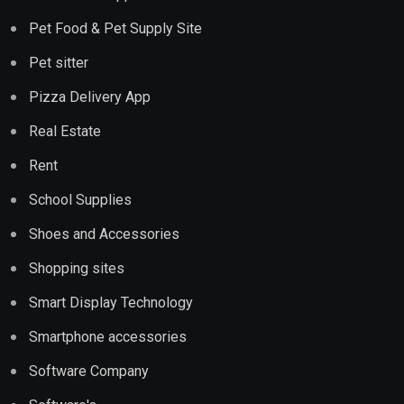
Pet Food & Pet Supply Site
Pet sitter
Pizza Delivery App
Real Estate
Rent
School Supplies
Shoes and Accessories
Shopping sites
Smart Display Technology
Smartphone accessories
Software Company