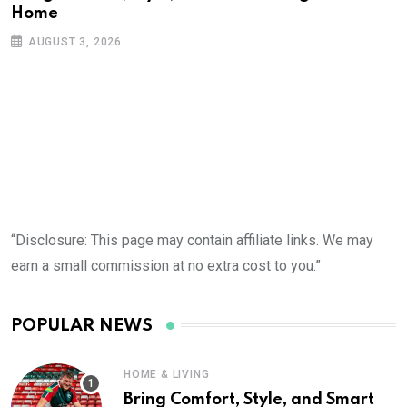
Home
AUGUST 3, 2026
“Disclosure: This page may contain affiliate links. We may
earn a small commission at no extra cost to you.”
POPULAR NEWS
HOME & LIVING
Bring Comfort, Style, and Smart