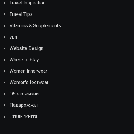
Travel Inspiration
Travel Tips
Vitamins & Supplements
vpn
Website Design
Where to Stay
Women Innerwear
Women's footwear
Образ жизни
Падарожжы
Стиль життя