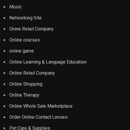
Music
Networking Site
Onine Retail Company
Online courses
online game
Online Learning & Language Education
Online Retail Company
Online Shopping
Online Therapy
Online Whole Sale Marketplace
Order Online Contact Lenses
Pet Care & Supplies