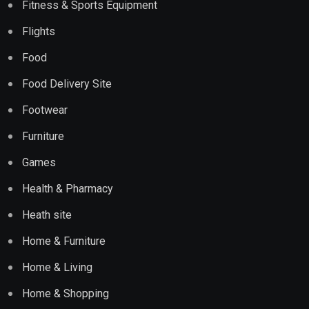
Fitness & Sports Equipment
Flights
Food
Food Delivery Site
Footwear
Furniture
Games
Health & Pharmacy
Heath site
Home & Furniture
Home & Living
Home & Shopping