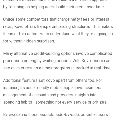
by focusing on helping users build their credit over time.
Unlike some competitors that charge hefty fees or interest
rates, Kovo offers transparent pricing structures. This makes
it easier for customers to understand what they’re signing up
for without hidden surprises.
Many alternative credit-building options involve complicated
processes or lengthy waiting periods. With Kovo, users can
see quicker results as their progress is tracked in real-time.
Additional features set Kovo apart from others too. For
instance, its user-friendly mobile app allows seamless
management of accounts and provides insights into
spending habits—something not every service prioritizes.
By evaluating these aspects side-by-side, potential users