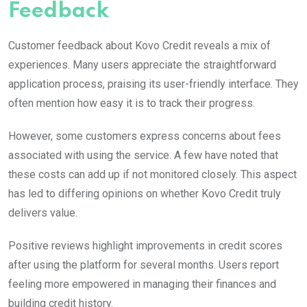
Feedback
Customer feedback about Kovo Credit reveals a mix of
experiences. Many users appreciate the straightforward
application process, praising its user-friendly interface. They
often mention how easy it is to track their progress.
However, some customers express concerns about fees
associated with using the service. A few have noted that
these costs can add up if not monitored closely. This aspect
has led to differing opinions on whether Kovo Credit truly
delivers value.
Positive reviews highlight improvements in credit scores
after using the platform for several months. Users report
feeling more empowered in managing their finances and
building credit history.