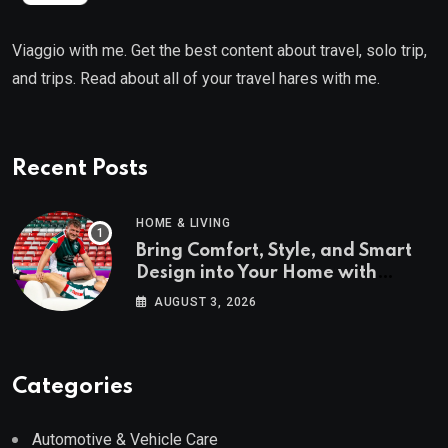
Viaggio with me. Get the best content about travel, solo trip,
and trips. Read about all of your travel hares with me.
Recent Posts
HOME & LIVING
Bring Comfort, Style, and Smart
Design into Your Home with
Wayfair UK
AUGUST 3, 2026
Categories
Automotive & Vehicle Care