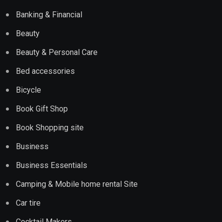
Banking & Financial
Beauty
Beauty & Personal Care
Bed accessories
Bicycle
Book Gift Shop
Book Shopping site
Business
Business Essentials
Camping & Mobile home rental Site
Car tire
Cocktail Makers