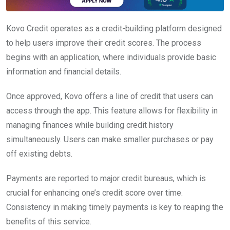
Kovo Credit operates as a credit-building platform designed
to help users improve their credit scores. The process
begins with an application, where individuals provide basic
information and financial details.
Once approved, Kovo offers a line of credit that users can
access through the app. This feature allows for flexibility in
managing finances while building credit history
simultaneously. Users can make smaller purchases or pay
off existing debts.
Payments are reported to major credit bureaus, which is
crucial for enhancing one’s credit score over time.
Consistency in making timely payments is key to reaping the
benefits of this service.