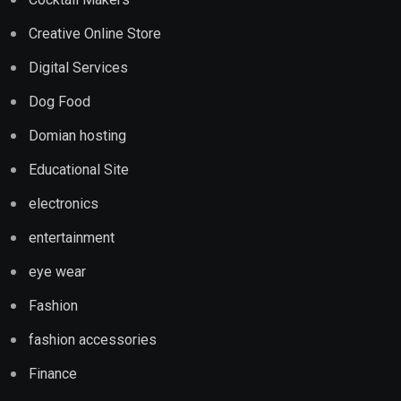
Creative Online Store
Digital Services
Dog Food
Domian hosting
Educational Site
electronics
entertainment
eye wear
Fashion
fashion accessories
Finance