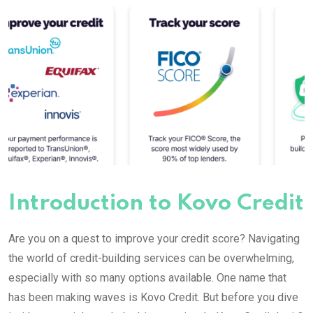
Introduction to Kovo Credit
Are you on a quest to improve your credit score? Navigating
the world of credit-building services can be overwhelming,
especially with so many options available. One name that
has been making waves is Kovo Credit. But before you dive