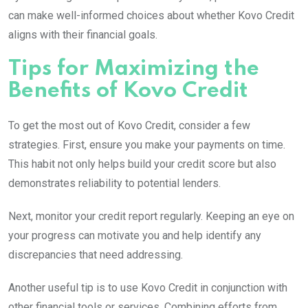
can make well-informed choices about whether Kovo Credit
aligns with their financial goals.
Tips for Maximizing the
Benefits of Kovo Credit
To get the most out of Kovo Credit, consider a few
strategies. First, ensure you make your payments on time.
This habit not only helps build your credit score but also
demonstrates reliability to potential lenders.
Next, monitor your credit report regularly. Keeping an eye on
your progress can motivate you and help identify any
discrepancies that need addressing.
Another useful tip is to use Kovo Credit in conjunction with
other financial tools or services. Combining efforts from