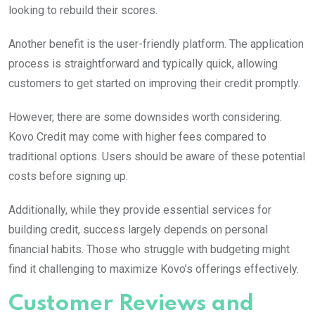
looking to rebuild their scores.
Another benefit is the user-friendly platform. The application
process is straightforward and typically quick, allowing
customers to get started on improving their credit promptly.
However, there are some downsides worth considering.
Kovo Credit may come with higher fees compared to
traditional options. Users should be aware of these potential
costs before signing up.
Additionally, while they provide essential services for
building credit, success largely depends on personal
financial habits. Those who struggle with budgeting might
find it challenging to maximize Kovo’s offerings effectively.
Customer Reviews and