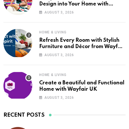
Design into Your Home with
Wayfair UK
AUGUST 3, 2026
HOME & LIVING
Refresh Every Room with Stylish
Furniture and Décor from Wayfair
UK
AUGUST 3, 2026
HOME & LIVING
Create a Beautiful and Functional
Home with Wayfair UK
AUGUST 3, 2026
RECENT POSTS