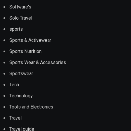
Software's
Solo Travel
sports
Sports & Activewear
Sports Nutrition
Sports Wear & Accessories
Sportswear
Tech
Technology
Tools and Electronics
Travel
Travel guide