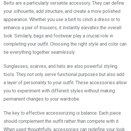
Belts are a particularly versatile accessory. They can define
your silhouette, add structure, and create a more polished
appearance. Whether you use a belt to cinch a dress or to
enhance a pair of trousers, it instantly elevates the overall
look. Similarly, bags and footwear play a crucial role in
completing your outfit. Choosing the right style and color can
tie everything together seamlessly.
Sunglasses, scarves, and hats are also powerful styling
tools. They not only serve functional purposes but also add
a layer of personality to your outfit. These accessories allow
you to experiment with different styles without making
permanent changes to your wardrobe.
The key to effective accessorizing is balance. Each piece
should complement the outfit rather than compete with it.
When used thoughtfully, accessories can redefine your look