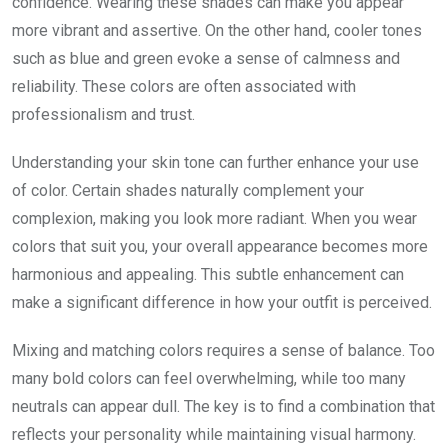
confidence. Wearing these shades can make you appear
more vibrant and assertive. On the other hand, cooler tones
such as blue and green evoke a sense of calmness and
reliability. These colors are often associated with
professionalism and trust.
Understanding your skin tone can further enhance your use
of color. Certain shades naturally complement your
complexion, making you look more radiant. When you wear
colors that suit you, your overall appearance becomes more
harmonious and appealing. This subtle enhancement can
make a significant difference in how your outfit is perceived.
Mixing and matching colors requires a sense of balance. Too
many bold colors can feel overwhelming, while too many
neutrals can appear dull. The key is to find a combination that
reflects your personality while maintaining visual harmony.