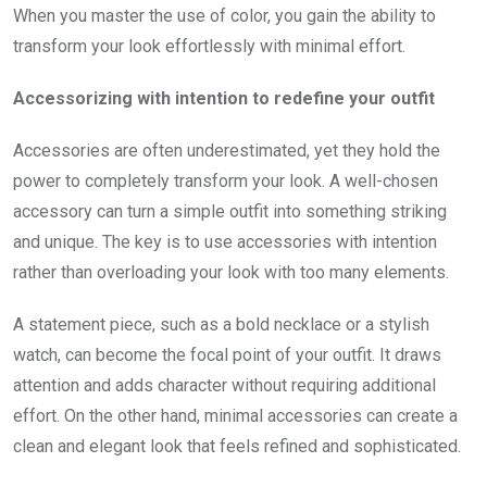
When you master the use of color, you gain the ability to
transform your look effortlessly with minimal effort.
Accessorizing with intention to redefine your outfit
Accessories are often underestimated, yet they hold the
power to completely transform your look. A well-chosen
accessory can turn a simple outfit into something striking
and unique. The key is to use accessories with intention
rather than overloading your look with too many elements.
A statement piece, such as a bold necklace or a stylish
watch, can become the focal point of your outfit. It draws
attention and adds character without requiring additional
effort. On the other hand, minimal accessories can create a
clean and elegant look that feels refined and sophisticated.