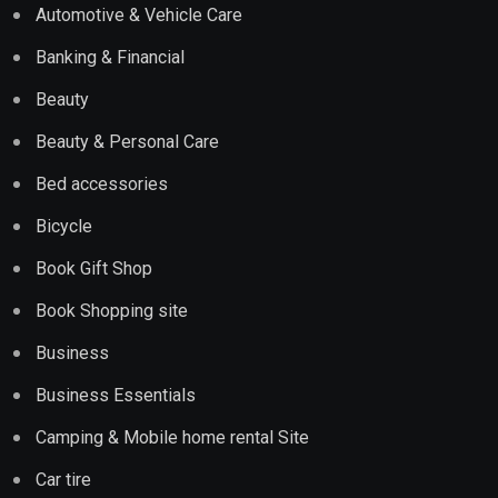
Automotive & Vehicle Care
Banking & Financial
Beauty
Beauty & Personal Care
Bed accessories
Bicycle
Book Gift Shop
Book Shopping site
Business
Business Essentials
Camping & Mobile home rental Site
Car tire