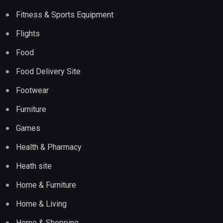
Fitness & Sports Equipment
Flights
Food
Food Delivery Site
Footwear
Furniture
Games
Health & Pharmacy
Heath site
Home & Furniture
Home & Living
Home & Shopping