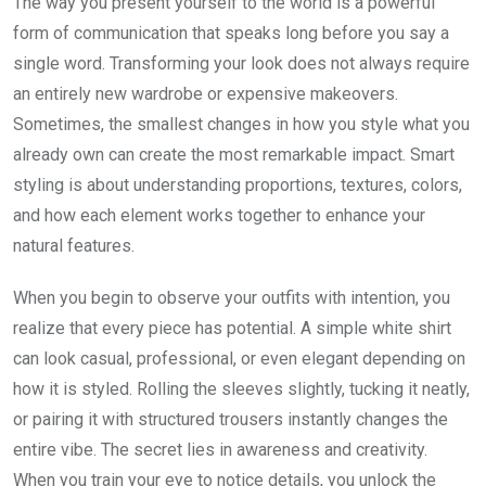
The way you present yourself to the world is a powerful
form of communication that speaks long before you say a
single word. Transforming your look does not always require
an entirely new wardrobe or expensive makeovers.
Sometimes, the smallest changes in how you style what you
already own can create the most remarkable impact. Smart
styling is about understanding proportions, textures, colors,
and how each element works together to enhance your
natural features.
When you begin to observe your outfits with intention, you
realize that every piece has potential. A simple white shirt
can look casual, professional, or even elegant depending on
how it is styled. Rolling the sleeves slightly, tucking it neatly,
or pairing it with structured trousers instantly changes the
entire vibe. The secret lies in awareness and creativity.
When you train your eye to notice details, you unlock the