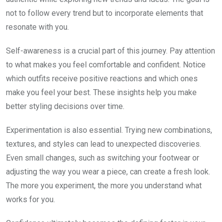
not to follow every trend but to incorporate elements that
resonate with you.
Self-awareness is a crucial part of this journey. Pay attention
to what makes you feel comfortable and confident. Notice
which outfits receive positive reactions and which ones
make you feel your best. These insights help you make
better styling decisions over time.
Experimentation is also essential. Trying new combinations,
textures, and styles can lead to unexpected discoveries.
Even small changes, such as switching your footwear or
adjusting the way you wear a piece, can create a fresh look.
The more you experiment, the more you understand what
works for you.