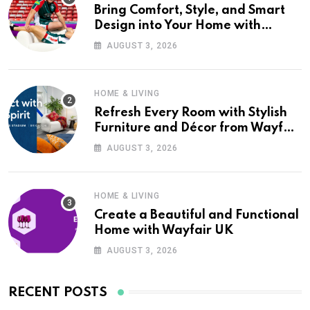
Bring Comfort, Style, and Smart
Design into Your Home with
Wayfair UK
AUGUST 3, 2026
HOME & LIVING
Refresh Every Room with Stylish
Furniture and Décor from Wayfair
UK
AUGUST 3, 2026
HOME & LIVING
Create a Beautiful and Functional
Home with Wayfair UK
AUGUST 3, 2026
RECENT POSTS