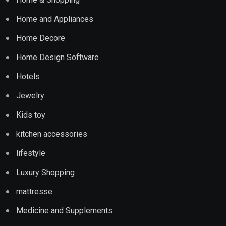
Home and Appliances
Home Decore
Home Design Software
Hotels
Jewelry
Kids toy
kitchen accessories
lifestyle
Luxury Shopping
mattresse
Medicine and Supplements