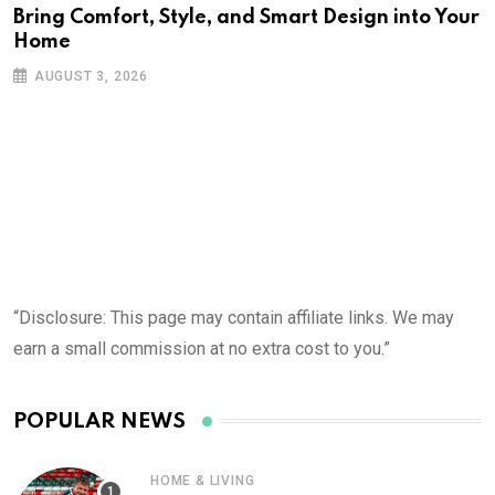
Bring Comfort, Style, and Smart Design into Your
Home
AUGUST 3, 2026
“Disclosure: This page may contain affiliate links. We may
earn a small commission at no extra cost to you.”
POPULAR NEWS
HOME & LIVING