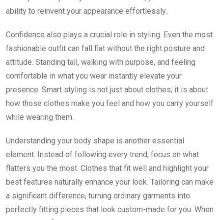
ability to reinvent your appearance effortlessly.
Confidence also plays a crucial role in styling. Even the most
fashionable outfit can fall flat without the right posture and
attitude. Standing tall, walking with purpose, and feeling
comfortable in what you wear instantly elevate your
presence. Smart styling is not just about clothes; it is about
how those clothes make you feel and how you carry yourself
while wearing them.
Understanding your body shape is another essential
element. Instead of following every trend, focus on what
flatters you the most. Clothes that fit well and highlight your
best features naturally enhance your look. Tailoring can make
a significant difference, turning ordinary garments into
perfectly fitting pieces that look custom-made for you. When