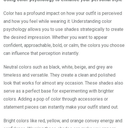
Color has a profound impact on how your outfit is perceived
and how you feel while wearing it. Understanding color
psychology allows you to use shades strategically to create
the desired impression. Whether you want to appear
confident, approachable, bold, or calm, the colors you choose
can influence that perception instantly.
Neutral colors such as black, white, beige, and grey are
timeless and versatile. They create a clean and polished
look that works for almost any occasion. These shades also
serve as a perfect base for experimenting with brighter
colors. Adding a pop of color through accessories or
statement pieces can instantly make your outfit stand out.
Bright colors like red, yellow, and orange convey energy and