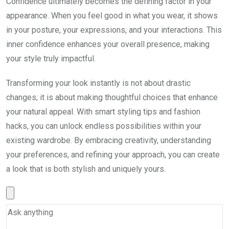
Confidence ultimately becomes the defining factor in your
appearance. When you feel good in what you wear, it shows
in your posture, your expressions, and your interactions. This
inner confidence enhances your overall presence, making
your style truly impactful.
Transforming your look instantly is not about drastic
changes; it is about making thoughtful choices that enhance
your natural appeal. With smart styling tips and fashion
hacks, you can unlock endless possibilities within your
existing wardrobe. By embracing creativity, understanding
your preferences, and refining your approach, you can create
a look that is both stylish and uniquely yours.