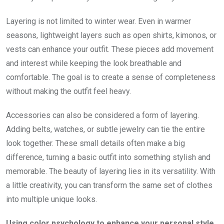
Layering is not limited to winter wear. Even in warmer
seasons, lightweight layers such as open shirts, kimonos, or
vests can enhance your outfit. These pieces add movement
and interest while keeping the look breathable and
comfortable. The goal is to create a sense of completeness
without making the outfit feel heavy.
Accessories can also be considered a form of layering.
Adding belts, watches, or subtle jewelry can tie the entire
look together. These small details often make a big
difference, turning a basic outfit into something stylish and
memorable. The beauty of layering lies in its versatility. With
a little creativity, you can transform the same set of clothes
into multiple unique looks.
Using color psychology to enhance your personal style