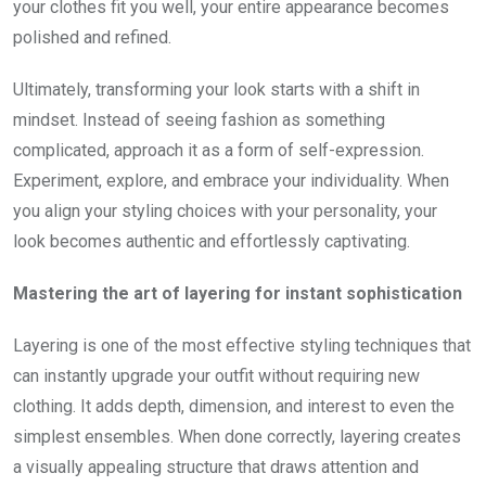
your clothes fit you well, your entire appearance becomes
polished and refined.
Ultimately, transforming your look starts with a shift in
mindset. Instead of seeing fashion as something
complicated, approach it as a form of self-expression.
Experiment, explore, and embrace your individuality. When
you align your styling choices with your personality, your
look becomes authentic and effortlessly captivating.
Mastering the art of layering for instant sophistication
Layering is one of the most effective styling techniques that
can instantly upgrade your outfit without requiring new
clothing. It adds depth, dimension, and interest to even the
simplest ensembles. When done correctly, layering creates
a visually appealing structure that draws attention and