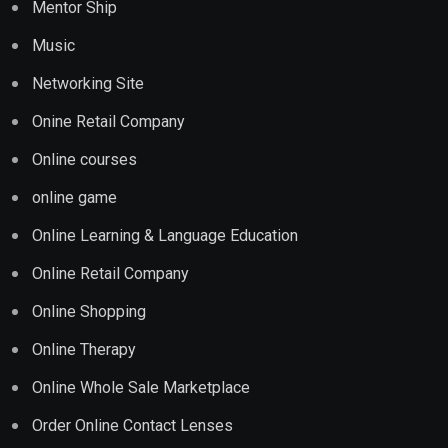
Mentor Ship
Music
Networking Site
Onine Retail Company
Online courses
online game
Online Learning & Language Education
Online Retail Company
Online Shopping
Online Therapy
Online Whole Sale Marketplace
Order Online Contact Lenses