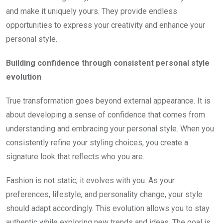
and make it uniquely yours. They provide endless
opportunities to express your creativity and enhance your
personal style.
Building confidence through consistent personal style
evolution
True transformation goes beyond external appearance. It is
about developing a sense of confidence that comes from
understanding and embracing your personal style. When you
consistently refine your styling choices, you create a
signature look that reflects who you are.
Fashion is not static; it evolves with you. As your
preferences, lifestyle, and personality change, your style
should adapt accordingly. This evolution allows you to stay
authentic while exploring new trends and ideas. The goal is