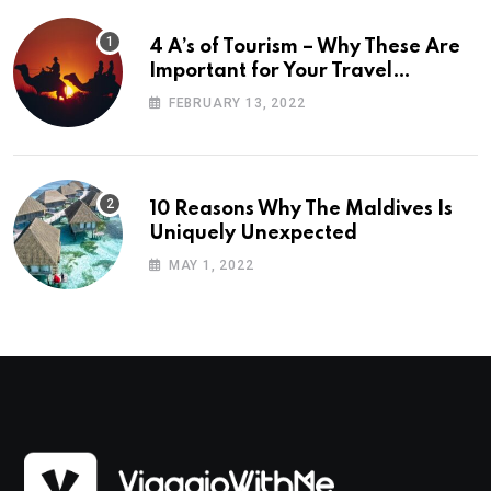
4 A’s of Tourism – Why These Are
Important for Your Travel
Planning
FEBRUARY 13, 2022
10 Reasons Why The Maldives Is
Uniquely Unexpected
MAY 1, 2022