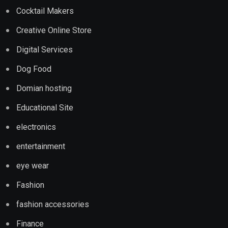
Cocktail Makers
Creative Online Store
Digital Services
Dog Food
Domian hosting
Educational Site
electronics
entertainment
eye wear
Fashion
fashion accessories
Finance