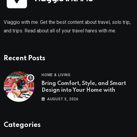
Viaggio with me. Get the best content about travel, solo trip,
and trips. Read about all of your travel hares with me.
Recent Posts
HOME & LIVING
Bring Comfort, Style, and Smart
Design into Your Home with
Wayfair UK
AUGUST 3, 2026
Categories