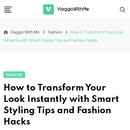
Skip
to
content
Viaggio With Me
Fashion
How to Transform Your Look
Instantly with Smart Styling Tips and Fashion Hacks
FASHION
How to Transform Your
Look Instantly with Smart
Styling Tips and Fashion
Hacks