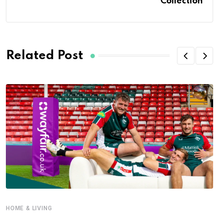
Collection
Related Post
HOME & LIVING