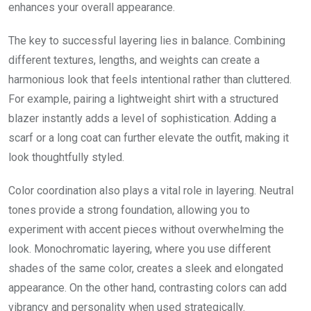
enhances your overall appearance.
The key to successful layering lies in balance. Combining
different textures, lengths, and weights can create a
harmonious look that feels intentional rather than cluttered.
For example, pairing a lightweight shirt with a structured
blazer instantly adds a level of sophistication. Adding a
scarf or a long coat can further elevate the outfit, making it
look thoughtfully styled.
Color coordination also plays a vital role in layering. Neutral
tones provide a strong foundation, allowing you to
experiment with accent pieces without overwhelming the
look. Monochromatic layering, where you use different
shades of the same color, creates a sleek and elongated
appearance. On the other hand, contrasting colors can add
vibrancy and personality when used strategically.