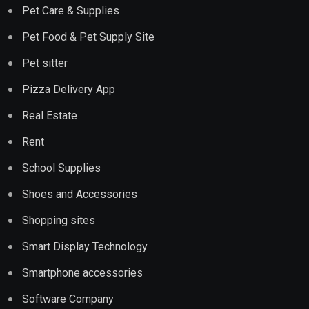
Pet Care & Supplies
Pet Food & Pet Supply Site
Pet sitter
Pizza Delivery App
Real Estate
Rent
School Supplies
Shoes and Accessories
Shopping sites
Smart Display Technology
Smartphone accessories
Software Company