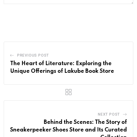
PREVIOUS POST
The Heart of Literature: Exploring the
Unique Offerings of Lakube Book Store
NEXT POST
Behind the Scenes: The Story of
Sneakerpeeker Shoes Store and Its Curated