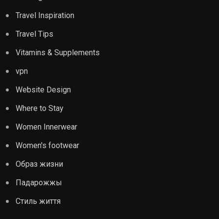
Travel Inspiration
Travel Tips
Vitamins & Supplements
vpn
Website Design
Where to Stay
Women Innerwear
Women's footwear
Образ жизни
Падарожжы
Стиль життя