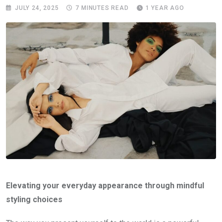
JULY 24, 2025
7 MINUTES READ
1 YEAR AGO
Elevating your everyday appearance through mindful
styling choices