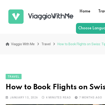
Skip
to
Home
Tra
content
Choose Langu
Viaggio With Me
Travel
How to Book Flights on Swiss: Ti
TRAVEL
How to Book Flights on Swiss
JANUARY 13, 2026
4 MINUTES READ
7 MONTHS AGO