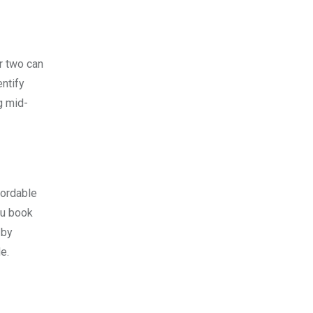
or two can
entify
g mid-
fordable
ou book
 by
e.