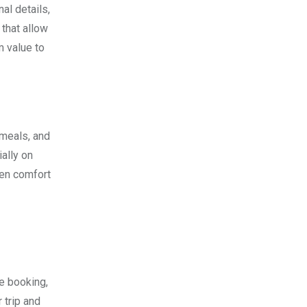
al details,
that allow
m value to
 meals, and
ally on
een comfort
e booking,
 trip and