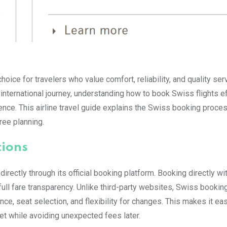
hoice for travelers who value comfort, reliability, and quality ser
 international journey, understanding how to book Swiss flights e
nce. This airline travel guide explains the Swiss booking proce
free planning.
tions
 directly through its official booking platform. Booking directly w
full fare transparency. Unlike third-party websites, Swiss booking
e, seat selection, and flexibility for changes. This makes it eas
et while avoiding unexpected fees later.