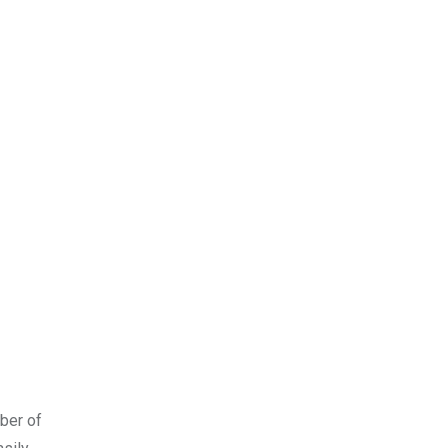
mber of