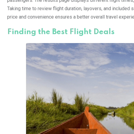
passengers. The results page displays different flight times,
Taking time to review flight duration, layovers, and included 
price and convenience ensures a better overall travel experie
Finding the Best Flight Deals