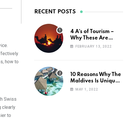
RECENT POSTS
4 A’s of Tourism –
Why These Are
Important for Your
vice.
FEBRUARY 13, 2022
Travel Planning
ffectively
ss, how to
10 Reasons Why The
Maldives Is Uniquely
Unexpected
MAY 1, 2022
ith Swiss
 clearly
ier to