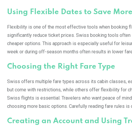
Using Flexible Dates to Save Mor
Flexibility is one of the most effective tools when booking fli
significantly reduce ticket prices. Swiss booking tools often
cheaper options. This approach is especially useful for leisu
week or during off-season months often results in lower fares
Choosing the Right Fare Type
Swiss offers multiple fare types across its cabin classes, e
but come with restrictions, while others offer flexibility fo
Swiss flights is essential. Travelers who want peace of mind
choosing more basic options. Carefully reading fare rules is o
Creating an Account and Using Tra