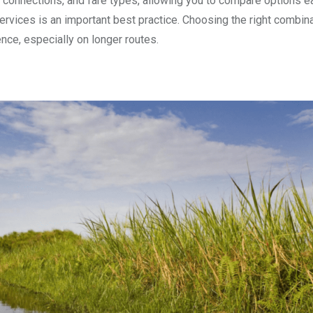
 connections, and fare types, allowing you to compare options ea
services is an important best practice. Choosing the right combin
nce, especially on longer routes.