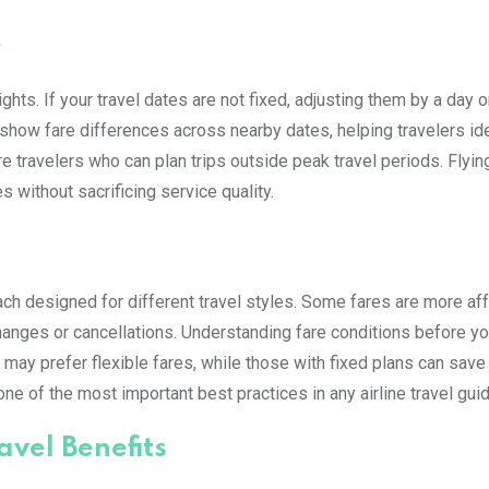
e
ghts. If your travel dates are not fixed, adjusting them by a day 
 show fare differences across nearby dates, helping travelers id
re travelers who can plan trips outside peak travel periods. Flyin
 without sacrificing service quality.
ach designed for different travel styles. Some fares are more af
r changes or cancellations. Understanding fare conditions before y
 may prefer flexible fares, while those with fixed plans can save
ne of the most important best practices in any airline travel guid
vel Benefits