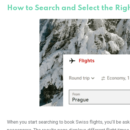
How to Search and Select the Righ
When you start searching to book Swiss flights, you’ll be aske