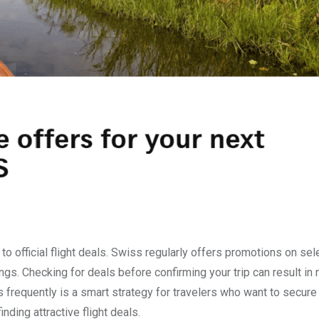
o official flight deals. Swiss regularly offers promotions on se
ngs. Checking for deals before confirming your trip can result in 
s frequently is a smart strategy for travelers who want to secure
inding attractive flight deals.