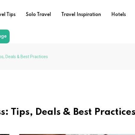
vel Tips
Solo Travel
Travel Inspiration
Hotels
age
ps, Deals & Best Practices
: Tips, Deals & Best Practice