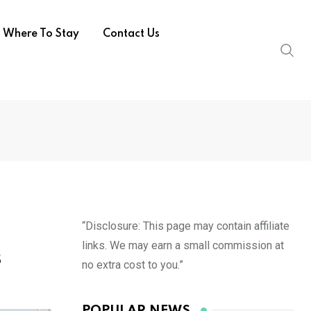
Where To Stay
Contact Us
“Disclosure: This page may contain affiliate
links. We may earn a small commission at
s
no extra cost to you.”
POPULAR NEWS