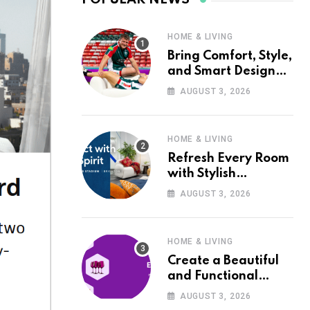
HOME & LIVING
Bring Comfort, Style,
and Smart Design
into Your Home with
AUGUST 3, 2026
Wayfair UK
HOME & LIVING
Refresh Every Room
with Stylish
Furniture and Décor
AUGUST 3, 2026
from Wayfair UK
HOME & LIVING
Create a Beautiful
and Functional
Home with Wayfair
AUGUST 3, 2026
UK