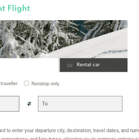
t Flight
d to enter your departure city, destination, travel dates, and nu