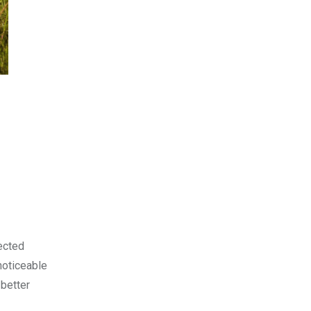
lected
noticeable
 better