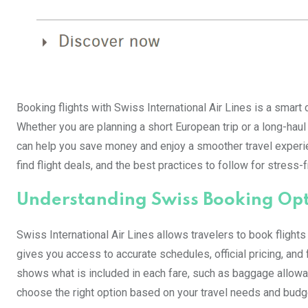
Booking flights with Swiss International Air Lines is a smart c
Whether you are planning a short European trip or a long-haul
can help you save money and enjoy a smoother travel experie
find flight deals, and the best practices to follow for stress-
Understanding Swiss Booking Op
Swiss International Air Lines allows travelers to book flights
gives you access to accurate schedules, official pricing, and 
shows what is included in each fare, such as baggage allowanc
choose the right option based on your travel needs and budg