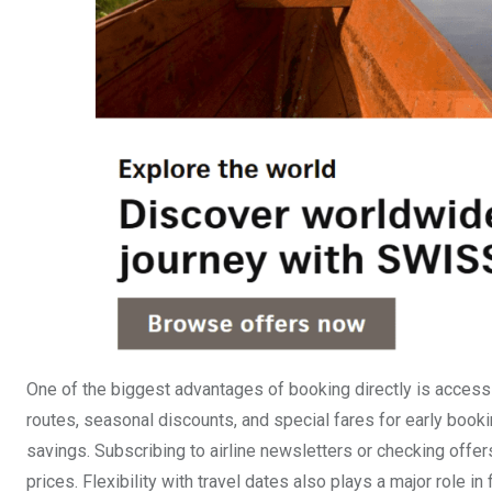
One of the biggest advantages of booking directly is access t
routes, seasonal discounts, and special fares for early booki
savings. Subscribing to airline newsletters or checking offer
prices. Flexibility with travel dates also plays a major role in f