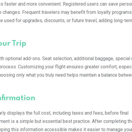
s faster and more convenient. Registered users can save person
 changes. Frequent travelers may benefit from loyalty programs 
be used for upgrades, discounts, or future travel, adding long-ter
ur Trip
th optional add-ons. Seat selection, additional baggage, special
 process. Customizing your flight ensures greater comfort, especi
 choosing only what you truly need helps maintain a balance betw
firmation
y displays the full cost, including taxes and fees, before final
ent is a simple but essential best practice. After completing th
eeping this information accessible makes it easier to manage your