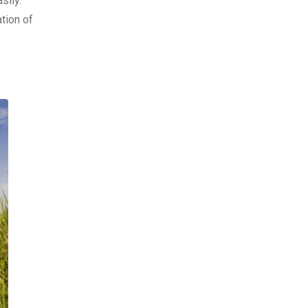
sily.
ation of