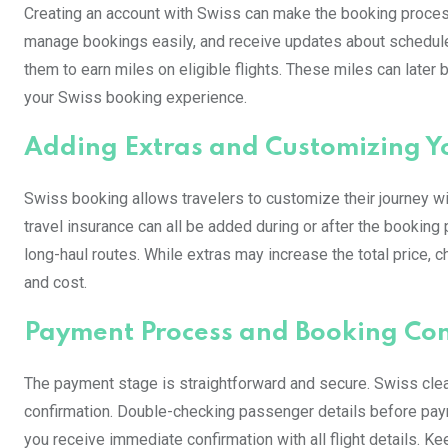
Creating an account with Swiss can make the booking proces
manage bookings easily, and receive updates about schedule
them to earn miles on eligible flights. These miles can later 
your Swiss booking experience.
Adding Extras and Customizing Yo
Swiss booking allows travelers to customize their journey wi
travel insurance can all be added during or after the booking
long-haul routes. While extras may increase the total price,
and cost.
Payment Process and Booking Con
The payment stage is straightforward and secure. Swiss clearl
confirmation. Double-checking passenger details before paym
you receive immediate confirmation with all flight details. K