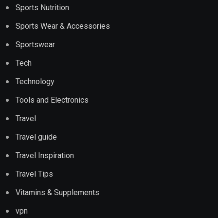
Sports Nutrition
Sports Wear & Accessories
Sportswear
Tech
Technology
Tools and Electronics
Travel
Travel guide
Travel Inspiration
Travel Tips
Vitamins & Supplements
vpn