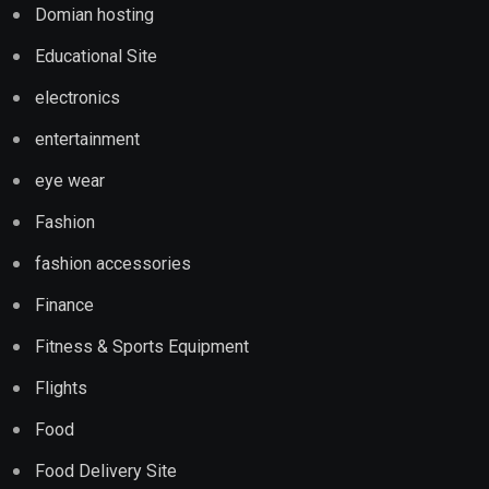
Domian hosting
Educational Site
electronics
entertainment
eye wear
Fashion
fashion accessories
Finance
Fitness & Sports Equipment
Flights
Food
Food Delivery Site