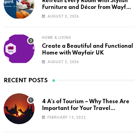
Refresh Every Room with Stylish
Furniture and Décor from Wayfair
UK
AUGUST 3, 2026
HOME & LIVING
Create a Beautiful and Functional
Home with Wayfair UK
AUGUST 3, 2026
RECENT POSTS
4 A’s of Tourism – Why These Are
Important for Your Travel
Planning
FEBRUARY 13, 2022