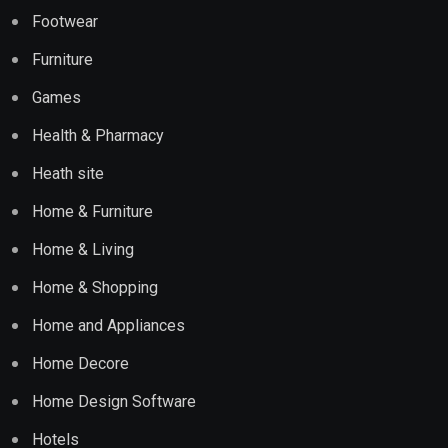
Footwear
Furniture
Games
Health & Pharmacy
Heath site
Home & Furniture
Home & Living
Home & Shopping
Home and Appliances
Home Decore
Home Design Software
Hotels