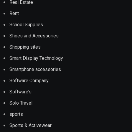
Real Estate
Rent
School Supplies
Shoes and Accessories
Shopping sites
Smart Display Technology
Smartphone accessories
Software Company
Software's
Solo Travel
sports
Sports & Activewear