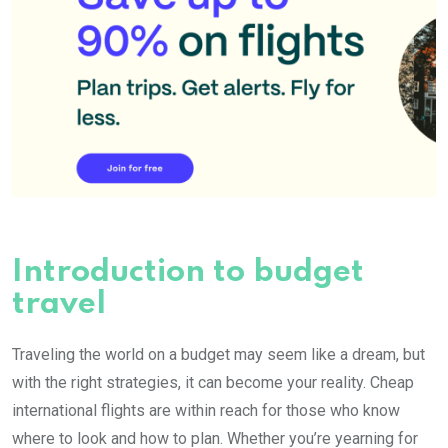
Introduction to budget
travel
Traveling the world on a budget may seem like a dream, but
with the right strategies, it can become your reality. Cheap
international flights are within reach for those who know
where to look and how to plan. Whether you’re yearning for