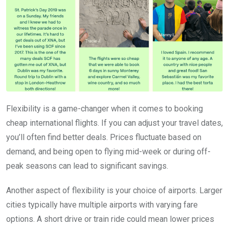
Flexibility is a game-changer when it comes to booking
cheap international flights. If you can adjust your travel dates,
you’ll often find better deals. Prices fluctuate based on
demand, and being open to flying mid-week or during off-
peak seasons can lead to significant savings.
Another aspect of flexibility is your choice of airports. Larger
cities typically have multiple airports with varying fare
options. A short drive or train ride could mean lower prices