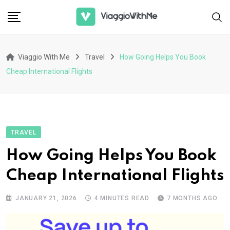
Skip
to
content
Viaggio With Me
Travel
How Going Helps You Book
Cheap International Flights
TRAVEL
How Going Helps You Book
Cheap International Flights
JANUARY 21, 2026
4 MINUTES READ
7 MONTHS AGO