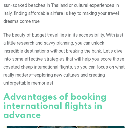
sun-soaked beaches in Thailand or cultural experiences in
Italy, finding affordable airfare is key to making your travel
dreams come true.
The beauty of budget travel lies in its accessibility. With just
a little research and savvy planning, you can unlock
incredible destinations without breaking the bank. Let’s dive
into some effective strategies that will help you score those
coveted cheap international flights, so you can focus on what
really matters—exploring new cultures and creating
unforgettable memories!
Advantages of booking
international flights in
advance