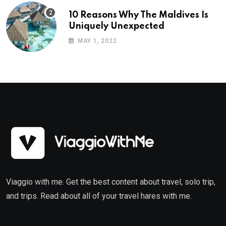
10 Reasons Why The Maldives Is
Uniquely Unexpected
MAY 1, 2022
Viaggio with me. Get the best content about travel, solo trip,
and trips. Read about all of your travel hares with me.