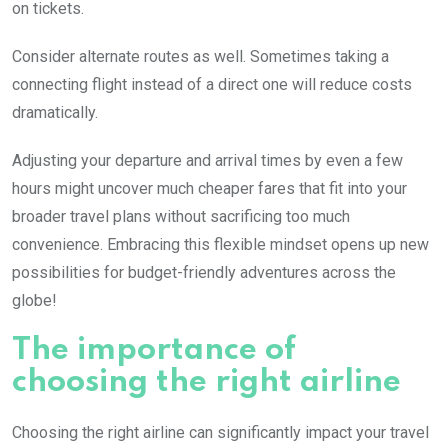
on tickets.
Consider alternate routes as well. Sometimes taking a
connecting flight instead of a direct one will reduce costs
dramatically.
Adjusting your departure and arrival times by even a few
hours might uncover much cheaper fares that fit into your
broader travel plans without sacrificing too much
convenience. Embracing this flexible mindset opens up new
possibilities for budget-friendly adventures across the
globe!
The importance of
choosing the right airline
Choosing the right airline can significantly impact your travel