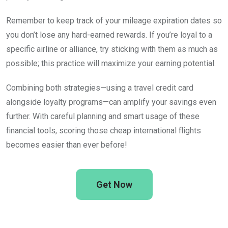
Remember to keep track of your mileage expiration dates so
you don’t lose any hard-earned rewards. If you’re loyal to a
specific airline or alliance, try sticking with them as much as
possible; this practice will maximize your earning potential.
Combining both strategies—using a travel credit card
alongside loyalty programs—can amplify your savings even
further. With careful planning and smart usage of these
financial tools, scoring those cheap international flights
becomes easier than ever before!
Get Now