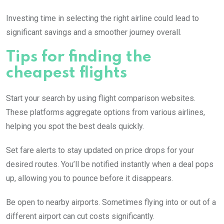
Investing time in selecting the right airline could lead to
significant savings and a smoother journey overall.
Tips for finding the
cheapest flights
Start your search by using flight comparison websites.
These platforms aggregate options from various airlines,
helping you spot the best deals quickly.
Set fare alerts to stay updated on price drops for your
desired routes. You’ll be notified instantly when a deal pops
up, allowing you to pounce before it disappears.
Be open to nearby airports. Sometimes flying into or out of a
different airport can cut costs significantly.