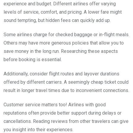
experience and budget. Different airlines offer varying
levels of service, comfort, and pricing. A lower fare might
sound tempting, but hidden fees can quickly add up.
Some airlines charge for checked baggage or in-flight meals.
Others may have more generous policies that allow you to
save money in the long run. Researching these aspects
before booking is essential.
Additionally, consider flight routes and layover durations
offered by different carriers. A seemingly cheap ticket could
result in longer travel times due to inconvenient connections.
Customer service matters too! Airlines with good
reputations often provide better support during delays or
cancellations. Reading reviews from other travelers can give
you insight into their experiences.