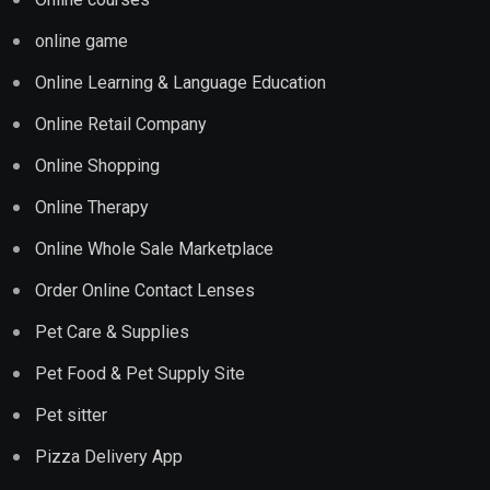
online game
Online Learning & Language Education
Online Retail Company
Online Shopping
Online Therapy
Online Whole Sale Marketplace
Order Online Contact Lenses
Pet Care & Supplies
Pet Food & Pet Supply Site
Pet sitter
Pizza Delivery App