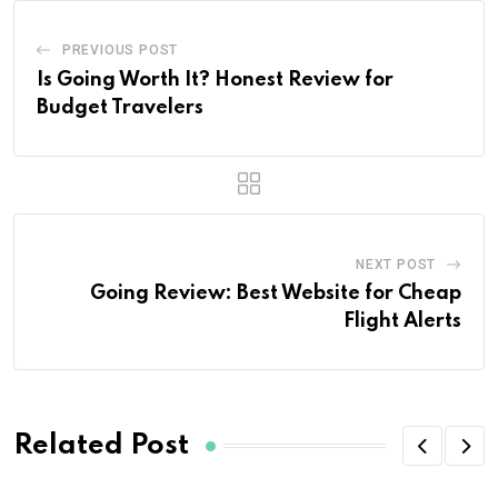
PREVIOUS POST
Is Going Worth It? Honest Review for
Budget Travelers
NEXT POST
Going Review: Best Website for Cheap
Flight Alerts
Related Post