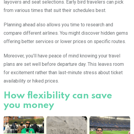
layovers and seat selections. Early bird travelers can pick
from various times that suit their schedules best.
Planning ahead also allows you time to research and
compare different airlines. You might discover hidden gems
offering better services or lower prices on specific routes.
Moreover, you’ll have peace of mind knowing your travel
plans are set well before departure day. This leaves room
for excitement rather than last-minute stress about ticket
availability or hiked prices.
How flexibility can save
you money