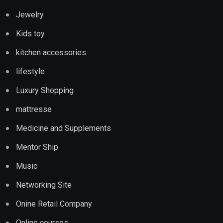
Jewelry
Kids toy
kitchen accessories
lifestyle
Luxury Shopping
mattresse
Medicine and Supplements
Mentor Ship
Music
Networking Site
Onine Retail Company
Online courses