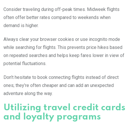
Consider traveling during off-peak times. Midweek flights
often offer better rates compared to weekends when
demand is higher.
Always clear your browser cookies or use incognito mode
while searching for flights. This prevents price hikes based
on repeated searches and helps keep fares lower in view of
potential fluctuations.
Don’t hesitate to book connecting flights instead of direct
ones; they’re often cheaper and can add an unexpected
adventure along the way.
Utilizing travel credit cards
and loyalty programs