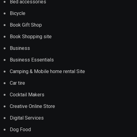
Bed accessories
Bicycle
Book Gift Shop
Book Shopping site
Business
Business Essentials
Camping & Mobile home rental Site
Car tire
Cocktail Makers
Creative Online Store
Digital Services
Dog Food