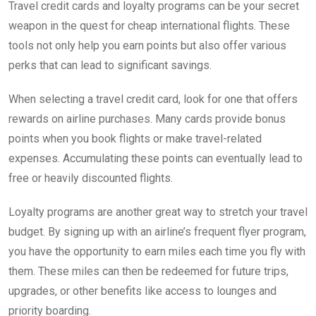
Travel credit cards and loyalty programs can be your secret
weapon in the quest for cheap international flights. These
tools not only help you earn points but also offer various
perks that can lead to significant savings.
When selecting a travel credit card, look for one that offers
rewards on airline purchases. Many cards provide bonus
points when you book flights or make travel-related
expenses. Accumulating these points can eventually lead to
free or heavily discounted flights.
Loyalty programs are another great way to stretch your travel
budget. By signing up with an airline’s frequent flyer program,
you have the opportunity to earn miles each time you fly with
them. These miles can then be redeemed for future trips,
upgrades, or other benefits like access to lounges and
priority boarding.