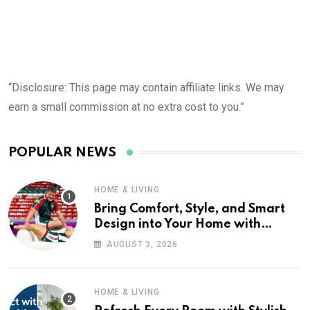
“Disclosure: This page may contain affiliate links. We may
earn a small commission at no extra cost to you.”
POPULAR NEWS
HOME & LIVING
Bring Comfort, Style, and Smart
Design into Your Home with
Wayfair UK
AUGUST 3, 2026
HOME & LIVING