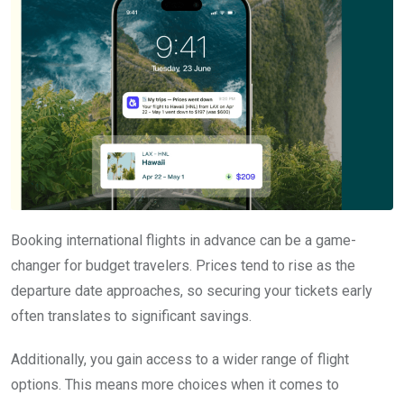
Booking international flights in advance can be a game-
changer for budget travelers. Prices tend to rise as the
departure date approaches, so securing your tickets early
often translates to significant savings.
Additionally, you gain access to a wider range of flight
options. This means more choices when it comes to