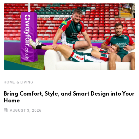
HOME & LIVING
Bring Comfort, Style, and Smart Design into Your
Home
AUGUST 3, 2026