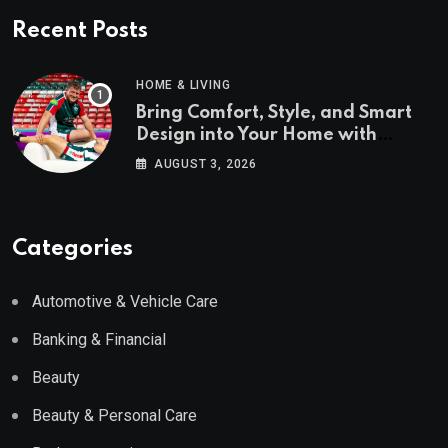
Recent Posts
HOME & LIVING
Bring Comfort, Style, and Smart
Design into Your Home with
Wayfair UK
AUGUST 3, 2026
Categories
Automotive & Vehicle Care
Banking & Financial
Beauty
Beauty & Personal Care