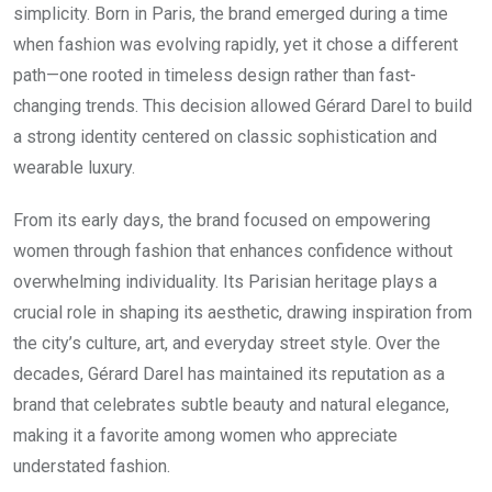
simplicity. Born in Paris, the brand emerged during a time
when fashion was evolving rapidly, yet it chose a different
path—one rooted in timeless design rather than fast-
changing trends. This decision allowed Gérard Darel to build
a strong identity centered on classic sophistication and
wearable luxury.
From its early days, the brand focused on empowering
women through fashion that enhances confidence without
overwhelming individuality. Its Parisian heritage plays a
crucial role in shaping its aesthetic, drawing inspiration from
the city’s culture, art, and everyday street style. Over the
decades, Gérard Darel has maintained its reputation as a
brand that celebrates subtle beauty and natural elegance,
making it a favorite among women who appreciate
understated fashion.