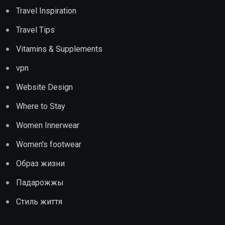
Travel Inspiration
Travel Tips
Vitamins & Supplements
vpn
Website Design
Where to Stay
Women Innerwear
Women's footwear
Образ жизни
Падарожжы
Стиль життя