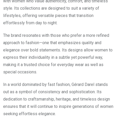
with women who value authenticity, comfort, and timeless
style. Its collections are designed to suit a variety of
lifestyles, offering versatile pieces that transition
effortlessly from day to night.
The brand resonates with those who prefer a more refined
approach to fashion—one that emphasizes quality and
elegance over bold statements. Its designs allow women to
express their individuality in a subtle yet powerful way,
making it a trusted choice for everyday wear as well as
special occasions.
In a world dominated by fast fashion, Gérard Darel stands
out as a symbol of consistency and sophistication. Its
dedication to craftsmanship, heritage, and timeless design
ensures that it will continue to inspire generations of women
seeking effortless elegance.