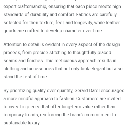
expert craftsmanship, ensuring that each piece meets high
standards of durability and comfort. Fabrics are carefully
selected for their texture, feel, and longevity, while leather
goods are crafted to develop character over time.
Attention to detail is evident in every aspect of the design
process, from precise stitching to thoughtfully placed
seams and finishes. This meticulous approach results in
clothing and accessories that not only look elegant but also
stand the test of time.
By prioritizing quality over quantity, Gérard Darel encourages
a more mindful approach to fashion. Customers are invited
to invest in pieces that offer long-term value rather than
temporary trends, reinforcing the brand’s commitment to
sustainable luxury.