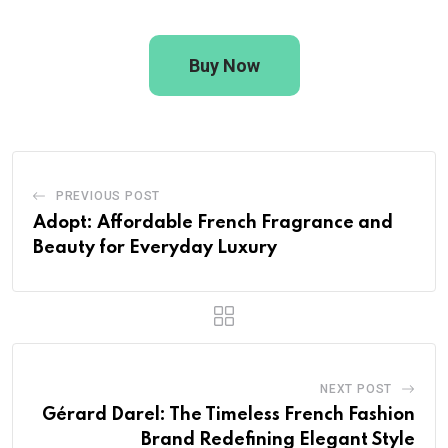
Buy Now
PREVIOUS POST
Adopt: Affordable French Fragrance and
Beauty for Everyday Luxury
NEXT POST
Gérard Darel: The Timeless French Fashion
Brand Redefining Elegant Style