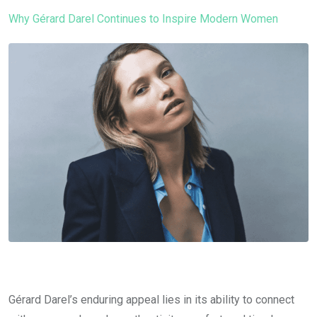
Why Gérard Darel Continues to Inspire Modern Women
Gérard Darel’s enduring appeal lies in its ability to connect