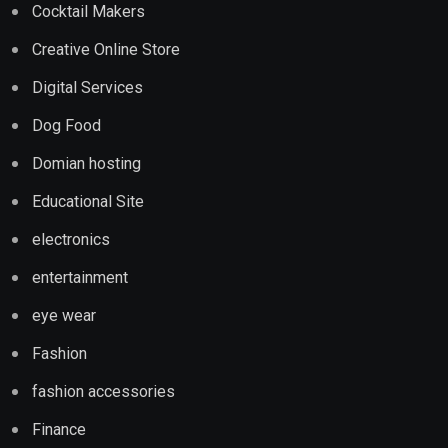
Cocktail Makers
Creative Online Store
Digital Services
Dog Food
Domian hosting
Educational Site
electronics
entertainment
eye wear
Fashion
fashion accessories
Finance