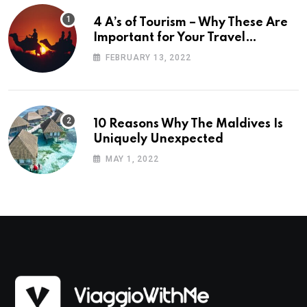
4 A’s of Tourism – Why These Are
Important for Your Travel
Planning
FEBRUARY 13, 2022
10 Reasons Why The Maldives Is
Uniquely Unexpected
MAY 1, 2022