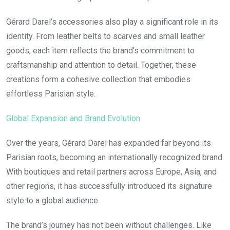
Gérard Darel’s accessories also play a significant role in its
identity. From leather belts to scarves and small leather
goods, each item reflects the brand’s commitment to
craftsmanship and attention to detail. Together, these
creations form a cohesive collection that embodies
effortless Parisian style.
Global Expansion and Brand Evolution
Over the years, Gérard Darel has expanded far beyond its
Parisian roots, becoming an internationally recognized brand.
With boutiques and retail partners across Europe, Asia, and
other regions, it has successfully introduced its signature
style to a global audience.
The brand’s journey has not been without challenges. Like