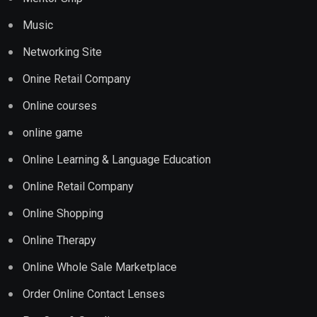
Music
Networking Site
Onine Retail Company
Online courses
online game
Online Learning & Language Education
Online Retail Company
Online Shopping
Online Therapy
Online Whole Sale Marketplace
Order Online Contact Lenses