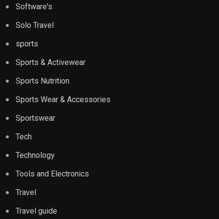
Software's
Solo Travel
sports
Sports & Activewear
Sports Nutrition
Sports Wear & Accessories
Sportswear
Tech
Technology
Tools and Electronics
Travel
Travel guide