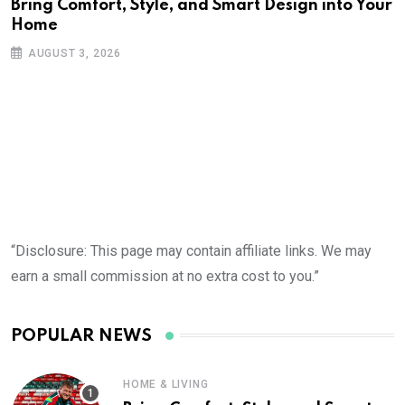
Bring Comfort, Style, and Smart Design into Your
Home
AUGUST 3, 2026
“Disclosure: This page may contain affiliate links. We may
earn a small commission at no extra cost to you.”
POPULAR NEWS
HOME & LIVING