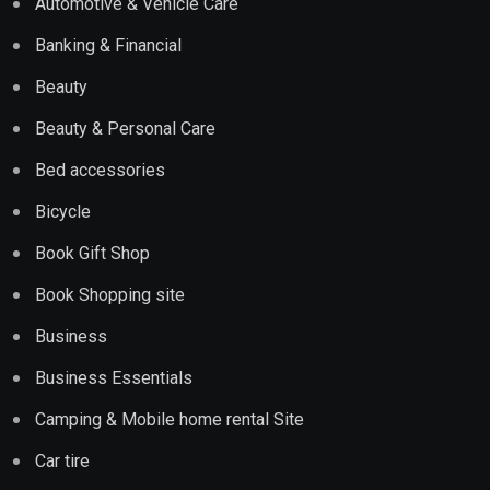
Automotive & Vehicle Care
Banking & Financial
Beauty
Beauty & Personal Care
Bed accessories
Bicycle
Book Gift Shop
Book Shopping site
Business
Business Essentials
Camping & Mobile home rental Site
Car tire