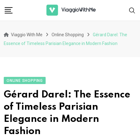
Skip
to
content
Viaggio With Me
Online Shopping
Gérard Darel: The
Essence of Timeless Parisian Elegance in Modern Fashion
ONLINE SHOPPING
Gérard Darel: The Essence
of Timeless Parisian
Elegance in Modern
Fashion