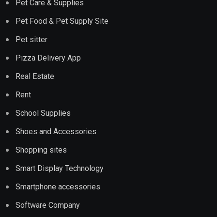
Pet Care & Supplies
Pet Food & Pet Supply Site
Pet sitter
Pizza Delivery App
Real Estate
Rent
School Supplies
Shoes and Accessories
Shopping sites
Smart Display Technology
Smartphone accessories
Software Company