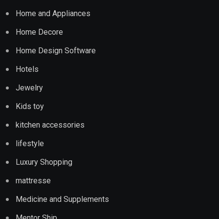
Home and Appliances
Home Decore
Home Design Software
Hotels
Jewelry
Kids toy
kitchen accessories
lifestyle
Luxury Shopping
mattresse
Medicine and Supplements
Mentor Ship