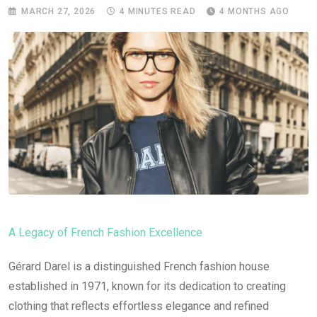
MARCH 27, 2026
4 MINUTES READ
4 MONTHS AGO
A Legacy of French Fashion Excellence
Gérard Darel is a distinguished French fashion house
established in 1971, known for its dedication to creating
clothing that reflects effortless elegance and refined