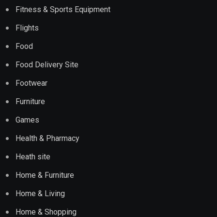
Fitness & Sports Equipment
Flights
Food
Food Delivery Site
Footwear
Furniture
Games
Health & Pharmacy
Heath site
Home & Furniture
Home & Living
Home & Shopping