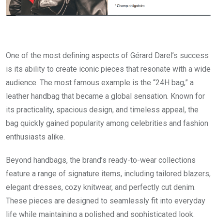
One of the most defining aspects of Gérard Darel’s success
is its ability to create iconic pieces that resonate with a wide
audience. The most famous example is the “24H bag,” a
leather handbag that became a global sensation. Known for
its practicality, spacious design, and timeless appeal, the
bag quickly gained popularity among celebrities and fashion
enthusiasts alike.
Beyond handbags, the brand’s ready-to-wear collections
feature a range of signature items, including tailored blazers,
elegant dresses, cozy knitwear, and perfectly cut denim.
These pieces are designed to seamlessly fit into everyday
life while maintaining a polished and sophisticated look.