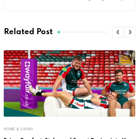
Related Post
HOME & LIVING