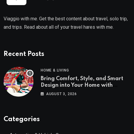
Viaggio with me. Get the best content about travel, solo trip,
and trips. Read about all of your travel hares with me.
Recent Posts
HOME & LIVING
Bring Comfort, Style, and Smart
Design into Your Home with
Wayfair UK
AUGUST 3, 2026
Categories