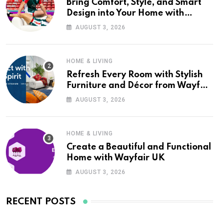
Bring Comfort, Style, and Smart
Design into Your Home with
Wayfair UK
AUGUST 3, 2026
HOME & LIVING
Refresh Every Room with Stylish
Furniture and Décor from Wayfair
UK
AUGUST 3, 2026
HOME & LIVING
Create a Beautiful and Functional
Home with Wayfair UK
AUGUST 3, 2026
RECENT POSTS