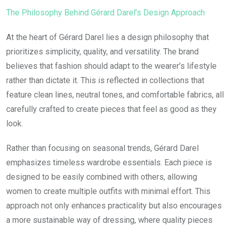
The Philosophy Behind Gérard Darel’s Design Approach
At the heart of Gérard Darel lies a design philosophy that
prioritizes simplicity, quality, and versatility. The brand
believes that fashion should adapt to the wearer’s lifestyle
rather than dictate it. This is reflected in collections that
feature clean lines, neutral tones, and comfortable fabrics, all
carefully crafted to create pieces that feel as good as they
look.
Rather than focusing on seasonal trends, Gérard Darel
emphasizes timeless wardrobe essentials. Each piece is
designed to be easily combined with others, allowing
women to create multiple outfits with minimal effort. This
approach not only enhances practicality but also encourages
a more sustainable way of dressing, where quality pieces