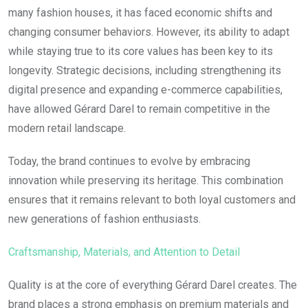
many fashion houses, it has faced economic shifts and
changing consumer behaviors. However, its ability to adapt
while staying true to its core values has been key to its
longevity. Strategic decisions, including strengthening its
digital presence and expanding e-commerce capabilities,
have allowed Gérard Darel to remain competitive in the
modern retail landscape.
Today, the brand continues to evolve by embracing
innovation while preserving its heritage. This combination
ensures that it remains relevant to both loyal customers and
new generations of fashion enthusiasts.
Craftsmanship, Materials, and Attention to Detail
Quality is at the core of everything Gérard Darel creates. The
brand places a strong emphasis on premium materials and