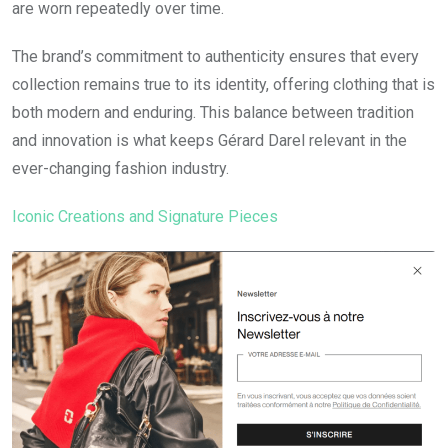
are worn repeatedly over time.
The brand’s commitment to authenticity ensures that every
collection remains true to its identity, offering clothing that is
both modern and enduring. This balance between tradition
and innovation is what keeps Gérard Darel relevant in the
ever-changing fashion industry.
Iconic Creations and Signature Pieces