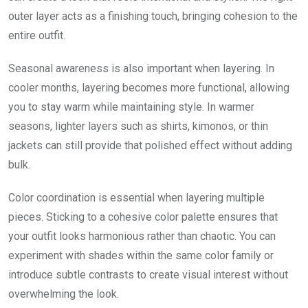
outer layer acts as a finishing touch, bringing cohesion to the
entire outfit.
Seasonal awareness is also important when layering. In
cooler months, layering becomes more functional, allowing
you to stay warm while maintaining style. In warmer
seasons, lighter layers such as shirts, kimonos, or thin
jackets can still provide that polished effect without adding
bulk.
Color coordination is essential when layering multiple
pieces. Sticking to a cohesive color palette ensures that
your outfit looks harmonious rather than chaotic. You can
experiment with shades within the same color family or
introduce subtle contrasts to create visual interest without
overwhelming the look.