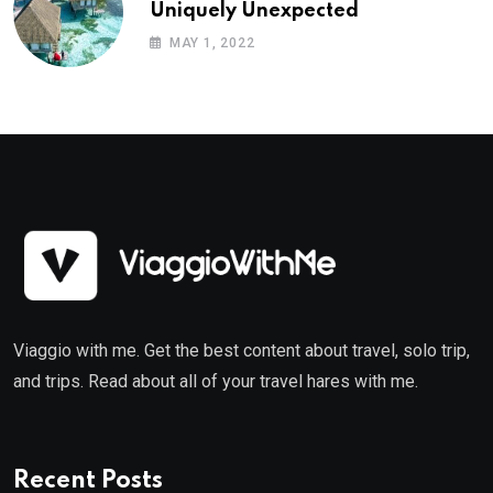
Uniquely Unexpected
MAY 1, 2022
Viaggio with me. Get the best content about travel, solo trip,
and trips. Read about all of your travel hares with me.
Recent Posts