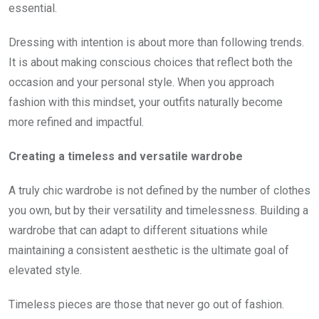
essential.
Dressing with intention is about more than following trends.
It is about making conscious choices that reflect both the
occasion and your personal style. When you approach
fashion with this mindset, your outfits naturally become
more refined and impactful.
Creating a timeless and versatile wardrobe
A truly chic wardrobe is not defined by the number of clothes
you own, but by their versatility and timelessness. Building a
wardrobe that can adapt to different situations while
maintaining a consistent aesthetic is the ultimate goal of
elevated style.
Timeless pieces are those that never go out of fashion.