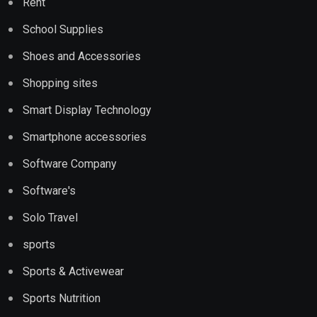
Rent
School Supplies
Shoes and Accessories
Shopping sites
Smart Display Technology
Smartphone accessories
Software Company
Software's
Solo Travel
sports
Sports & Activewear
Sports Nutrition