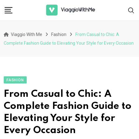
Skip
to
content
Viaggio With Me
Fashion
From Casual to Chic: A
Complete Fashion Guide to Elevating Your Style for Every Occasion
FASHION
From Casual to Chic: A
Complete Fashion Guide to
Elevating Your Style for
Every Occasion