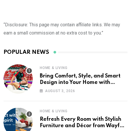
“Disclosure: This page may contain affiliate links. We may
earn a small commission at no extra cost to you.”
POPULAR NEWS
HOME & LIVING
Bring Comfort, Style, and Smart
Design into Your Home with
Wayfair UK
AUGUST 3, 2026
HOME & LIVING
Refresh Every Room with Stylish
Furniture and Décor from Wayfair