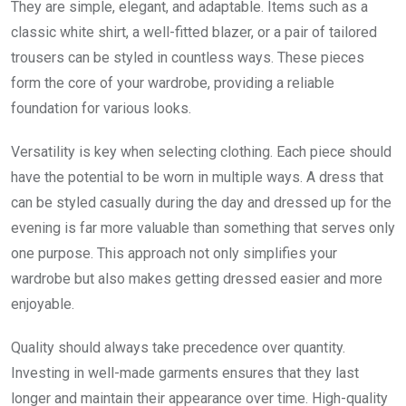
They are simple, elegant, and adaptable. Items such as a
classic white shirt, a well-fitted blazer, or a pair of tailored
trousers can be styled in countless ways. These pieces
form the core of your wardrobe, providing a reliable
foundation for various looks.
Versatility is key when selecting clothing. Each piece should
have the potential to be worn in multiple ways. A dress that
can be styled casually during the day and dressed up for the
evening is far more valuable than something that serves only
one purpose. This approach not only simplifies your
wardrobe but also makes getting dressed easier and more
enjoyable.
Quality should always take precedence over quantity.
Investing in well-made garments ensures that they last
longer and maintain their appearance over time. High-quality