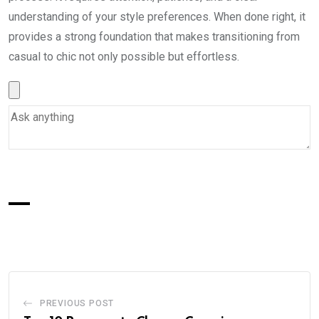
understanding of your style preferences. When done right, it
provides a strong foundation that makes transitioning from
casual to chic not only possible but effortless.
PREVIOUS POST