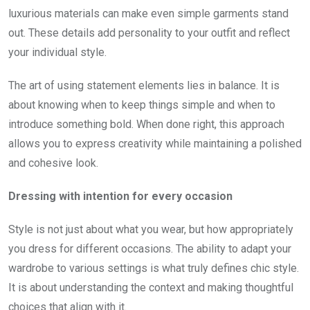
luxurious materials can make even simple garments stand
out. These details add personality to your outfit and reflect
your individual style.
The art of using statement elements lies in balance. It is
about knowing when to keep things simple and when to
introduce something bold. When done right, this approach
allows you to express creativity while maintaining a polished
and cohesive look.
Dressing with intention for every occasion
Style is not just about what you wear, but how appropriately
you dress for different occasions. The ability to adapt your
wardrobe to various settings is what truly defines chic style.
It is about understanding the context and making thoughtful
choices that align with it.