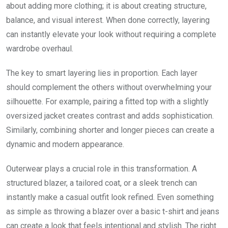
about adding more clothing; it is about creating structure,
balance, and visual interest. When done correctly, layering
can instantly elevate your look without requiring a complete
wardrobe overhaul.
The key to smart layering lies in proportion. Each layer
should complement the others without overwhelming your
silhouette. For example, pairing a fitted top with a slightly
oversized jacket creates contrast and adds sophistication.
Similarly, combining shorter and longer pieces can create a
dynamic and modern appearance.
Outerwear plays a crucial role in this transformation. A
structured blazer, a tailored coat, or a sleek trench can
instantly make a casual outfit look refined. Even something
as simple as throwing a blazer over a basic t-shirt and jeans
can create a look that feels intentional and stylish. The right