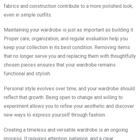
fabrics and construction contribute to a more polished look,
even in simple outfits.
Maintaining your wardrobe is just as important as building it.
Proper care, organization, and regular evaluation help you
keep your collection in its best condition. Removing items
that no longer serve you and replacing them with thoughtfully
chosen pieces ensures that your wardrobe remains
functional and stylish.
Personal style evolves over time, and your wardrobe should
reflect that growth. Being open to change and willing to
experiment allows you to refine your aesthetic and discover
new ways to express yourself through fashion.
Creating a timeless and versatile wardrobe is an ongoing
process. It requires attention, patience, and a clear