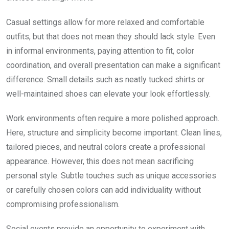
Casual settings allow for more relaxed and comfortable
outfits, but that does not mean they should lack style. Even
in informal environments, paying attention to fit, color
coordination, and overall presentation can make a significant
difference. Small details such as neatly tucked shirts or
well-maintained shoes can elevate your look effortlessly.
Work environments often require a more polished approach.
Here, structure and simplicity become important. Clean lines,
tailored pieces, and neutral colors create a professional
appearance. However, this does not mean sacrificing
personal style. Subtle touches such as unique accessories
or carefully chosen colors can add individuality without
compromising professionalism.
Social events provide an opportunity to experiment with