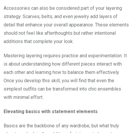
Accessories can also be considered part of your layering
strategy. Scarves, belts, and even jewelry add layers of
detail that enhance your overall appearance. These elements
should not feel like afterthoughts but rather intentional
additions that complete your look.
Mastering layering requires practice and experimentation. It
is about understanding how different pieces interact with
each other and learning how to balance them effectively.
Once you develop this skill, you will find that even the
simplest outfits can be transformed into chic ensembles
with minimal effort.
Elevating basics with statement elements
Basics are the backbone of any wardrobe, but what truly