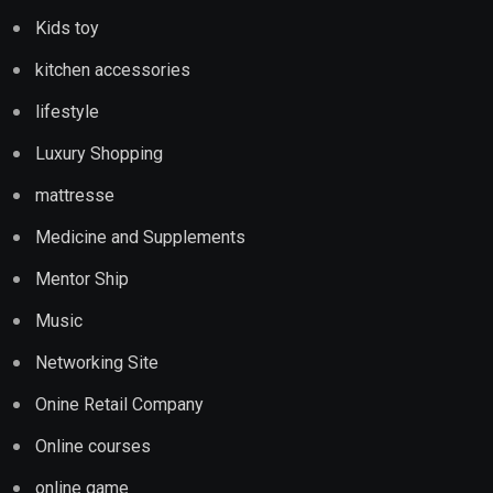
Kids toy
kitchen accessories
lifestyle
Luxury Shopping
mattresse
Medicine and Supplements
Mentor Ship
Music
Networking Site
Onine Retail Company
Online courses
online game