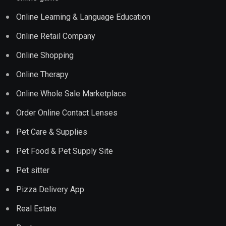
Online Learning & Language Education
Online Retail Company
Online Shopping
Online Therapy
Online Whole Sale Marketplace
Order Online Contact Lenses
Pet Care & Supplies
Pet Food & Pet Supply Site
Pet sitter
Pizza Delivery App
Real Estate