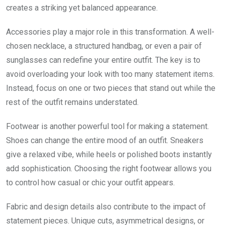
creates a striking yet balanced appearance.
Accessories play a major role in this transformation. A well-
chosen necklace, a structured handbag, or even a pair of
sunglasses can redefine your entire outfit. The key is to
avoid overloading your look with too many statement items.
Instead, focus on one or two pieces that stand out while the
rest of the outfit remains understated.
Footwear is another powerful tool for making a statement.
Shoes can change the entire mood of an outfit. Sneakers
give a relaxed vibe, while heels or polished boots instantly
add sophistication. Choosing the right footwear allows you
to control how casual or chic your outfit appears.
Fabric and design details also contribute to the impact of
statement pieces. Unique cuts, asymmetrical designs, or