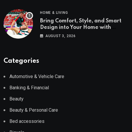
HOME & LIVING
Bring Comfort, Style, and Smart
Design into Your Home with
Wayfair UK
AUGUST 3, 2026
Categories
Automotive & Vehicle Care
Banking & Financial
Beauty
Beauty & Personal Care
Bed accessories