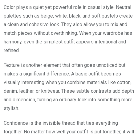
Color plays a quiet yet powerful role in casual style. Neutral
palettes such as beige, white, black, and soft pastels create
a clean and cohesive look. They also allow you to mix and
match pieces without overthinking. When your wardrobe has
harmony, even the simplest outfit appears intentional and
refined.
Texture is another element that often goes unnoticed but
makes a significant difference. A basic outfit becomes
visually interesting when you combine materials like cotton,
denim, leather, or knitwear. These subtle contrasts add depth
and dimension, turning an ordinary look into something more
stylish.
Confidence is the invisible thread that ties everything
together. No matter how well your outfit is put together, it will