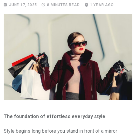
JUNE 17, 2025
8 MINUTES READ
1 YEAR AGO
The foundation of effortless everyday style
Style begins long before you stand in front of a mirror