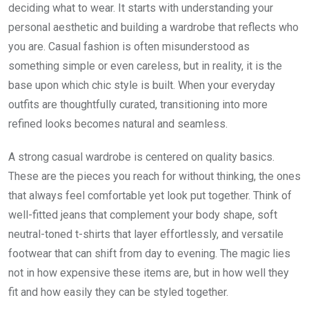
deciding what to wear. It starts with understanding your
personal aesthetic and building a wardrobe that reflects who
you are. Casual fashion is often misunderstood as
something simple or even careless, but in reality, it is the
base upon which chic style is built. When your everyday
outfits are thoughtfully curated, transitioning into more
refined looks becomes natural and seamless.
A strong casual wardrobe is centered on quality basics.
These are the pieces you reach for without thinking, the ones
that always feel comfortable yet look put together. Think of
well-fitted jeans that complement your body shape, soft
neutral-toned t-shirts that layer effortlessly, and versatile
footwear that can shift from day to evening. The magic lies
not in how expensive these items are, but in how well they
fit and how easily they can be styled together.