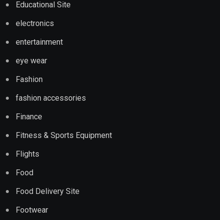
Educational Site
electronics
entertainment
eye wear
Fashion
fashion accessories
Finance
Fitness & Sports Equipment
Flights
Food
Food Delivery Site
Footwear