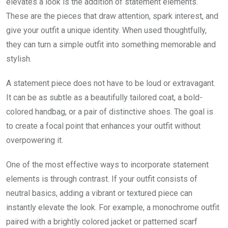
elevates a look is the addition of statement elements.
These are the pieces that draw attention, spark interest, and
give your outfit a unique identity. When used thoughtfully,
they can turn a simple outfit into something memorable and
stylish.
A statement piece does not have to be loud or extravagant.
It can be as subtle as a beautifully tailored coat, a bold-
colored handbag, or a pair of distinctive shoes. The goal is
to create a focal point that enhances your outfit without
overpowering it.
One of the most effective ways to incorporate statement
elements is through contrast. If your outfit consists of
neutral basics, adding a vibrant or textured piece can
instantly elevate the look. For example, a monochrome outfit
paired with a brightly colored jacket or patterned scarf