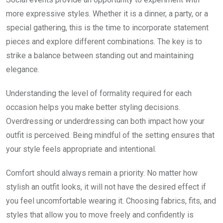
more expressive styles. Whether it is a dinner, a party, or a
special gathering, this is the time to incorporate statement
pieces and explore different combinations. The key is to
strike a balance between standing out and maintaining
elegance.
Understanding the level of formality required for each
occasion helps you make better styling decisions.
Overdressing or underdressing can both impact how your
outfit is perceived. Being mindful of the setting ensures that
your style feels appropriate and intentional.
Comfort should always remain a priority. No matter how
stylish an outfit looks, it will not have the desired effect if
you feel uncomfortable wearing it. Choosing fabrics, fits, and
styles that allow you to move freely and confidently is