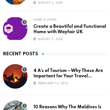
UK
AUGUST 3, 2026
HOME & LIVING
Create a Beautiful and Functional
Home with Wayfair UK
AUGUST 3, 2026
RECENT POSTS
4 A’s of Tourism – Why These Are
Important for Your Travel
Planning
FEBRUARY 13, 2022
10 Reasons Why The Maldives Is