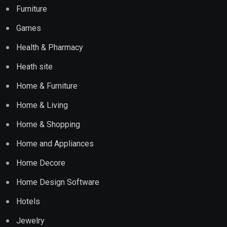
Furniture
Games
Health & Pharmacy
Heath site
Home & Furniture
Home & Living
Home & Shopping
Home and Appliances
Home Decore
Home Design Software
Hotels
Jewelry