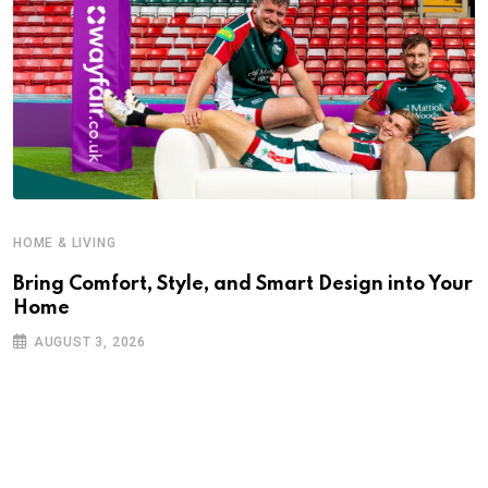
HOME & LIVING
Bring Comfort, Style, and Smart Design into Your
Home
AUGUST 3, 2026