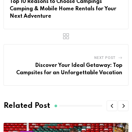
Top 10 Reasons to Choose Campings
Camping & Mobile Home Rentals for Your
Next Adventure
NEXT POST
Discover Your Ideal Getaway: Top
Campsites for an Unforgettable Vacation
Related Post