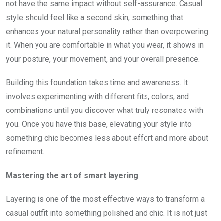
not have the same impact without self-assurance. Casual
style should feel like a second skin, something that
enhances your natural personality rather than overpowering
it. When you are comfortable in what you wear, it shows in
your posture, your movement, and your overall presence.
Building this foundation takes time and awareness. It
involves experimenting with different fits, colors, and
combinations until you discover what truly resonates with
you. Once you have this base, elevating your style into
something chic becomes less about effort and more about
refinement.
Mastering the art of smart layering
Layering is one of the most effective ways to transform a
casual outfit into something polished and chic. It is not just