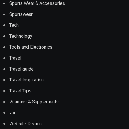
Sports Wear & Accessories
Sportswear
Tech
Technology
Tools and Electronics
Travel
Travel guide
Travel Inspiration
Travel Tips
Vitamins & Supplements
vpn
Website Design