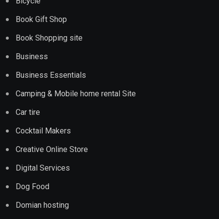
Bicycle
Book Gift Shop
Book Shopping site
Business
Business Essentials
Camping & Mobile home rental Site
Car tire
Cocktail Makers
Creative Online Store
Digital Services
Dog Food
Domian hosting