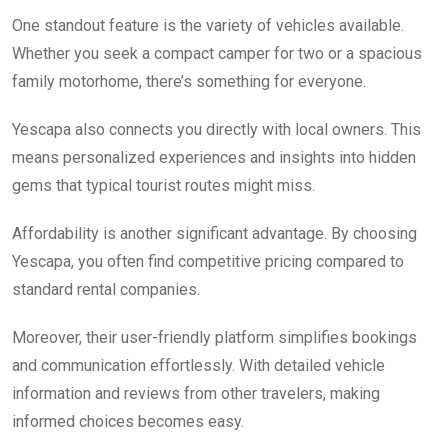
One standout feature is the variety of vehicles available.
Whether you seek a compact camper for two or a spacious
family motorhome, there’s something for everyone.
Yescapa also connects you directly with local owners. This
means personalized experiences and insights into hidden
gems that typical tourist routes might miss.
Affordability is another significant advantage. By choosing
Yescapa, you often find competitive pricing compared to
standard rental companies.
Moreover, their user-friendly platform simplifies bookings
and communication effortlessly. With detailed vehicle
information and reviews from other travelers, making
informed choices becomes easy.