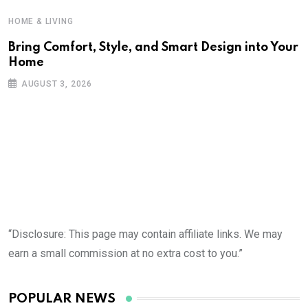
HOME & LIVING
Bring Comfort, Style, and Smart Design into Your
Home
AUGUST 3, 2026
“Disclosure: This page may contain affiliate links. We may
earn a small commission at no extra cost to you.”
POPULAR NEWS