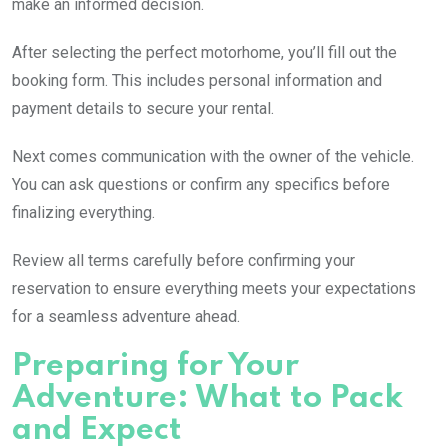
make an informed decision.
After selecting the perfect motorhome, you’ll fill out the
booking form. This includes personal information and
payment details to secure your rental.
Next comes communication with the owner of the vehicle.
You can ask questions or confirm any specifics before
finalizing everything.
Review all terms carefully before confirming your
reservation to ensure everything meets your expectations
for a seamless adventure ahead.
Preparing for Your
Adventure: What to Pack
and Expect