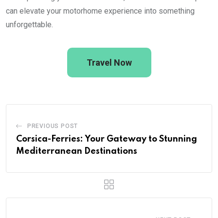
can elevate your motorhome experience into something
unforgettable.
Travel Now
PREVIOUS POST
Corsica-Ferries: Your Gateway to Stunning
Mediterranean Destinations