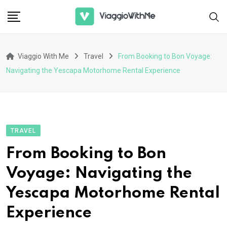
Skip
to
content
Viaggio With Me
Travel
From Booking to Bon Voyage:
Navigating the Yescapa Motorhome Rental Experience
TRAVEL
From Booking to Bon
Voyage: Navigating the
Yescapa Motorhome Rental
Experience