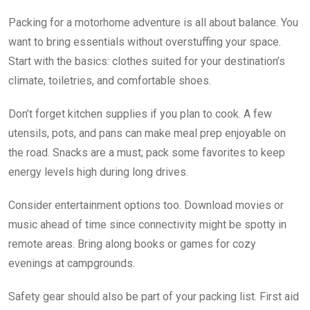
Packing for a motorhome adventure is all about balance. You
want to bring essentials without overstuffing your space.
Start with the basics: clothes suited for your destination’s
climate, toiletries, and comfortable shoes.
Don’t forget kitchen supplies if you plan to cook. A few
utensils, pots, and pans can make meal prep enjoyable on
the road. Snacks are a must; pack some favorites to keep
energy levels high during long drives.
Consider entertainment options too. Download movies or
music ahead of time since connectivity might be spotty in
remote areas. Bring along books or games for cozy
evenings at campgrounds.
Safety gear should also be part of your packing list. First aid