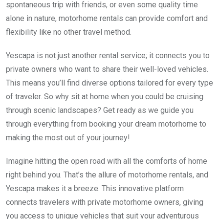
spontaneous trip with friends, or even some quality time
alone in nature, motorhome rentals can provide comfort and
flexibility like no other travel method.
Yescapa is not just another rental service; it connects you to
private owners who want to share their well-loved vehicles.
This means you’ll find diverse options tailored for every type
of traveler. So why sit at home when you could be cruising
through scenic landscapes? Get ready as we guide you
through everything from booking your dream motorhome to
making the most out of your journey!
Imagine hitting the open road with all the comforts of home
right behind you. That’s the allure of motorhome rentals, and
Yescapa makes it a breeze. This innovative platform
connects travelers with private motorhome owners, giving
you access to unique vehicles that suit your adventurous