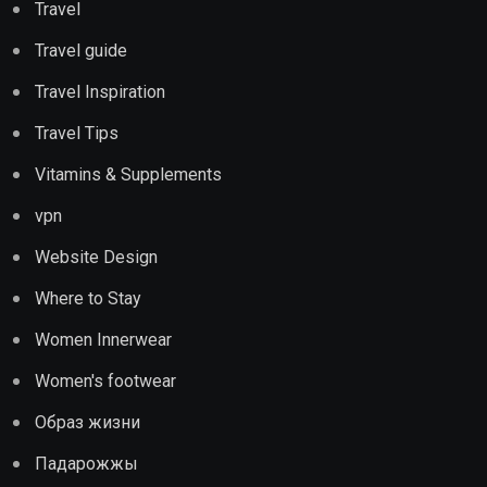
Travel
Travel guide
Travel Inspiration
Travel Tips
Vitamins & Supplements
vpn
Website Design
Where to Stay
Women Innerwear
Women's footwear
Образ жизни
Падарожжы