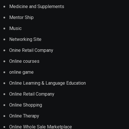
Medicine and Supplements
Mentor Ship
Music
Networking Site
Onine Retail Company
Online courses
online game
Online Learning & Language Education
Online Retail Company
Online Shopping
Online Therapy
Online Whole Sale Marketplace