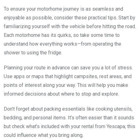
To ensure your motorhome journey is as seamless and
enjoyable as possible, consider these practical tips. Start by
familiarizing yourself with the vehicle before hitting the road.
Each motorhome has its quirks, so take some time to
understand how everything works—from operating the
shower to using the fridge.
Planning your route in advance can save you a lot of stress.
Use apps or maps that highlight campsites, rest areas, and
points of interest along your way. This will help you make
informed decisions about where to stop and explore.
Don’t forget about packing essentials like cooking utensils,
bedding, and personal items. It’s often easier than it sounds
but check what’s included with your rental from Yescapa; this
could influence what you bring along.