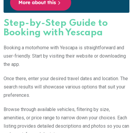
Step-by-Step Guide to
Booking with Yescapa
Booking a motorhome with Yescapa is straightforward and
user-friendly. Start by visiting their website or downloading
the app.
Once there, enter your desired travel dates and location. The
search results will showcase various options that suit your
preferences.
Browse through available vehicles, filtering by size,
amenities, or price range to narrow down your choices. Each
listing provides detailed descriptions and photos so you can