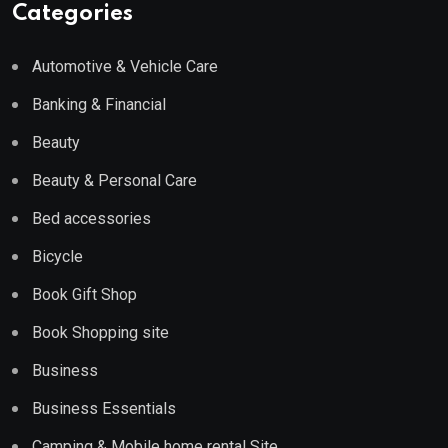
Categories
Automotive & Vehicle Care
Banking & Financial
Beauty
Beauty & Personal Care
Bed accessories
Bicycle
Book Gift Shop
Book Shopping site
Business
Business Essentials
Camping & Mobile home rental Site