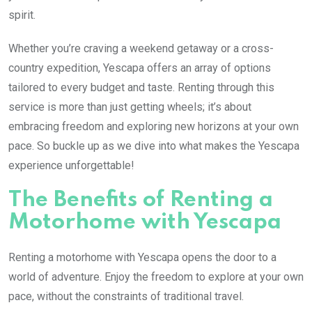
spirit.
Whether you’re craving a weekend getaway or a cross-
country expedition, Yescapa offers an array of options
tailored to every budget and taste. Renting through this
service is more than just getting wheels; it’s about
embracing freedom and exploring new horizons at your own
pace. So buckle up as we dive into what makes the Yescapa
experience unforgettable!
The Benefits of Renting a
Motorhome with Yescapa
Renting a motorhome with Yescapa opens the door to a
world of adventure. Enjoy the freedom to explore at your own
pace, without the constraints of traditional travel.