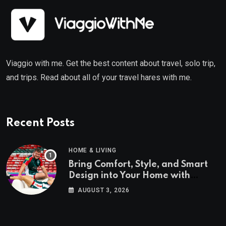
Viaggio with me. Get the best content about travel, solo trip,
and trips. Read about all of your travel hares with me.
Recent Posts
HOME & LIVING
Bring Comfort, Style, and Smart
Design into Your Home with
Wayfair UK
AUGUST 3, 2026