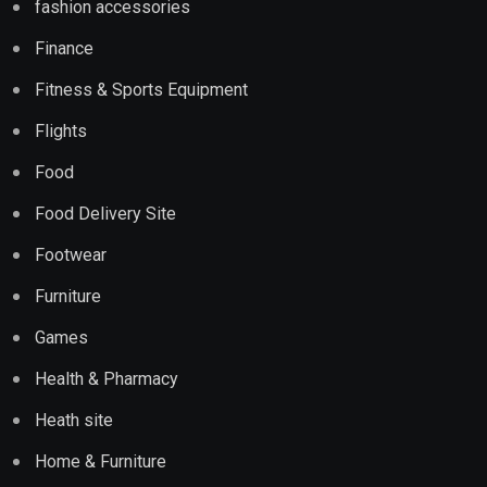
fashion accessories
Finance
Fitness & Sports Equipment
Flights
Food
Food Delivery Site
Footwear
Furniture
Games
Health & Pharmacy
Heath site
Home & Furniture