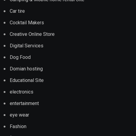
Car tire
Cocktail Makers
Creative Online Store
Digital Services
Dog Food
Domian hosting
Educational Site
electronics
entertainment
eye wear
Fashion