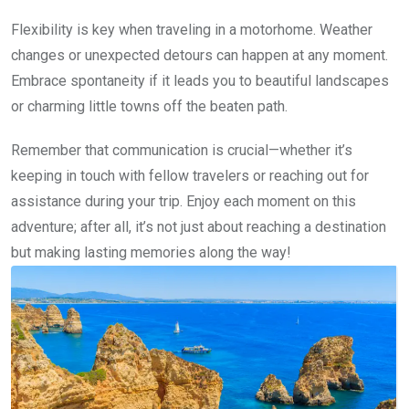
Flexibility is key when traveling in a motorhome. Weather
changes or unexpected detours can happen at any moment.
Embrace spontaneity if it leads you to beautiful landscapes
or charming little towns off the beaten path.
Remember that communication is crucial—whether it’s
keeping in touch with fellow travelers or reaching out for
assistance during your trip. Enjoy each moment on this
adventure; after all, it’s not just about reaching a destination
but making lasting memories along the way!