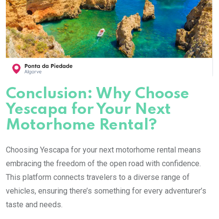
Conclusion: Why Choose
Yescapa for Your Next
Motorhome Rental?
Choosing Yescapa for your next motorhome rental means
embracing the freedom of the open road with confidence.
This platform connects travelers to a diverse range of
vehicles, ensuring there’s something for every adventurer’s
taste and needs.