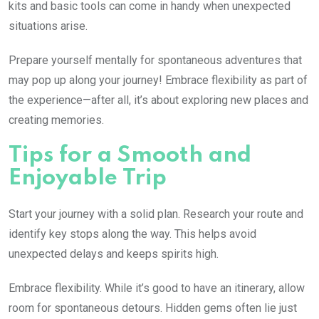
kits and basic tools can come in handy when unexpected
situations arise.
Prepare yourself mentally for spontaneous adventures that
may pop up along your journey! Embrace flexibility as part of
the experience—after all, it’s about exploring new places and
creating memories.
Tips for a Smooth and
Enjoyable Trip
Start your journey with a solid plan. Research your route and
identify key stops along the way. This helps avoid
unexpected delays and keeps spirits high.
Embrace flexibility. While it’s good to have an itinerary, allow
room for spontaneous detours. Hidden gems often lie just