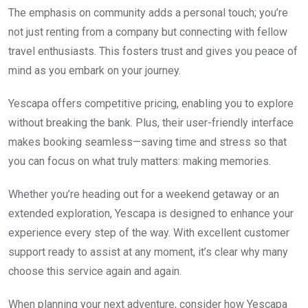
The emphasis on community adds a personal touch; you’re
not just renting from a company but connecting with fellow
travel enthusiasts. This fosters trust and gives you peace of
mind as you embark on your journey.
Yescapa offers competitive pricing, enabling you to explore
without breaking the bank. Plus, their user-friendly interface
makes booking seamless—saving time and stress so that
you can focus on what truly matters: making memories.
Whether you’re heading out for a weekend getaway or an
extended exploration, Yescapa is designed to enhance your
experience every step of the way. With excellent customer
support ready to assist at any moment, it’s clear why many
choose this service again and again.
When planning your next adventure, consider how Yescapa