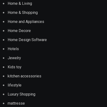
Home & Living
Home & Shopping
Home and Appliances
Home Decore
Home Design Software
Hotels
Jewelry
Kids toy
kitchen accessories
lifestyle
Luxury Shopping
mattresse