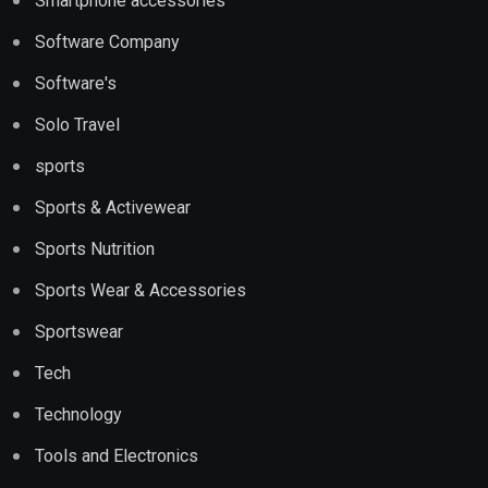
Smartphone accessories
Software Company
Software's
Solo Travel
sports
Sports & Activewear
Sports Nutrition
Sports Wear & Accessories
Sportswear
Tech
Technology
Tools and Electronics