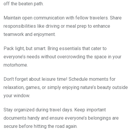
off the beaten path.
Maintain open communication with fellow travelers. Share
responsibilities like driving or meal prep to enhance
teamwork and enjoyment.
Pack light, but smart. Bring essentials that cater to
everyone’s needs without overcrowding the space in your
motorhome.
Don’t forget about leisure time! Schedule moments for
relaxation, games, or simply enjoying nature’s beauty outside
your window.
Stay organized during travel days. Keep important
documents handy and ensure everyone’s belongings are
secure before hitting the road again.