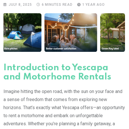
JULY 8, 2025
6 MINUTES READ
1 YEAR AGO
Introduction to Yescapa
and Motorhome Rentals
Imagine hitting the open road, with the sun on your face and
a sense of freedom that comes from exploring new
horizons. That’s exactly what Yescapa offers—an opportunity
to rent a motorhome and embark on unforgettable
adventures. Whether you’re planning a family getaway, a