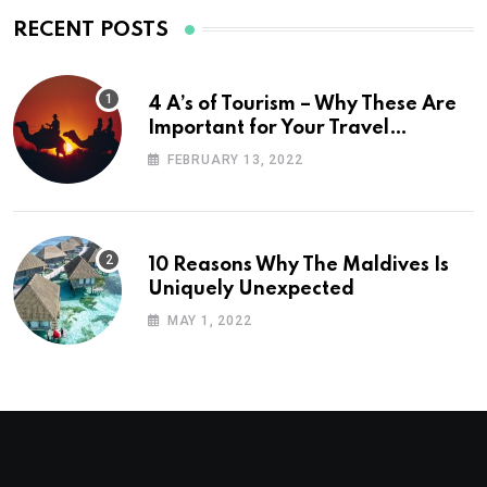
RECENT POSTS
4 A’s of Tourism – Why These Are
Important for Your Travel
Planning
FEBRUARY 13, 2022
10 Reasons Why The Maldives Is
Uniquely Unexpected
MAY 1, 2022