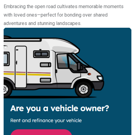
Embracing the open road cultivates memorable moments
with loved ones—perfect for bonding over shared
adventures and stunning landscapes.