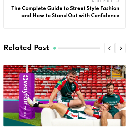
NEXT POST
The Complete Guide to Street Style Fashion
and How to Stand Out with Confidence
Related Post