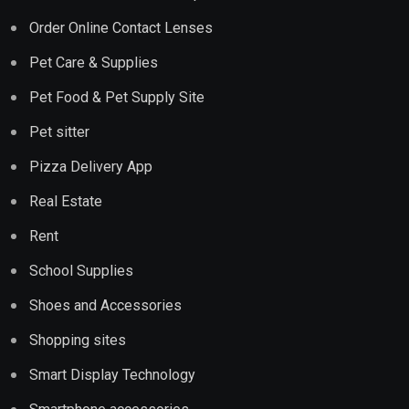
Order Online Contact Lenses
Pet Care & Supplies
Pet Food & Pet Supply Site
Pet sitter
Pizza Delivery App
Real Estate
Rent
School Supplies
Shoes and Accessories
Shopping sites
Smart Display Technology