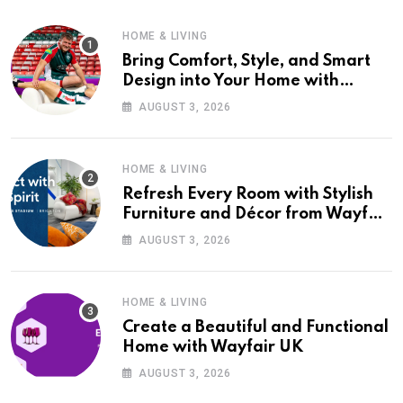
HOME & LIVING
Bring Comfort, Style, and Smart
Design into Your Home with
Wayfair UK
AUGUST 3, 2026
HOME & LIVING
Refresh Every Room with Stylish
Furniture and Décor from Wayfair
UK
AUGUST 3, 2026
HOME & LIVING
Create a Beautiful and Functional
Home with Wayfair UK
AUGUST 3, 2026