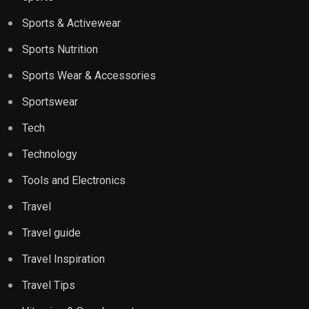
Sports & Activewear
Sports Nutrition
Sports Wear & Accessories
Sportswear
Tech
Technology
Tools and Electronics
Travel
Travel guide
Travel Inspiration
Travel Tips