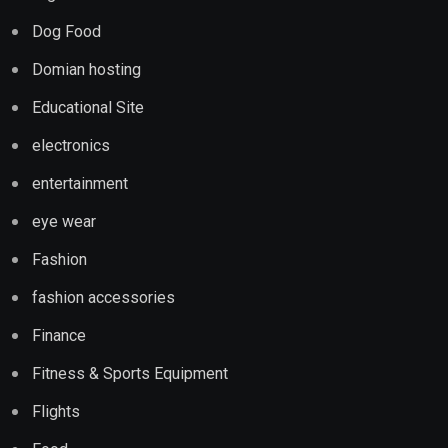
Dog Food
Domian hosting
Educational Site
electronics
entertainment
eye wear
Fashion
fashion accessories
Finance
Fitness & Sports Equipment
Flights