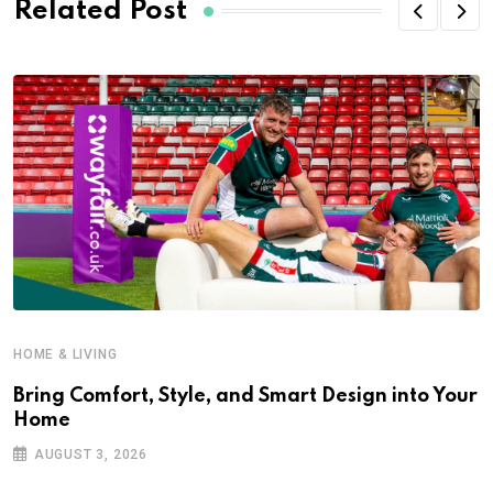
Related Post
HOME & LIVING
Bring Comfort, Style, and Smart Design into Your
Home
AUGUST 3, 2026