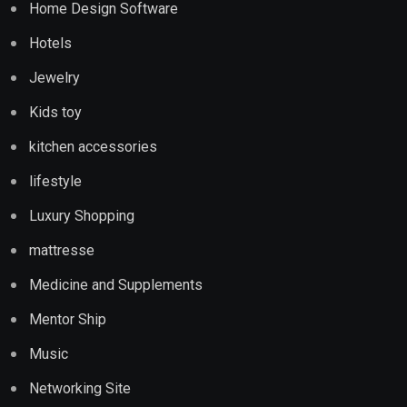
Home Design Software
Hotels
Jewelry
Kids toy
kitchen accessories
lifestyle
Luxury Shopping
mattresse
Medicine and Supplements
Mentor Ship
Music
Networking Site