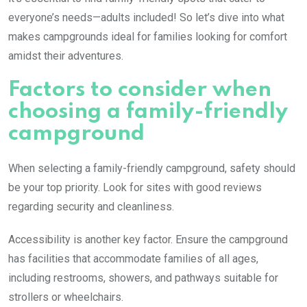
everyone’s needs—adults included! So let’s dive into what
makes campgrounds ideal for families looking for comfort
amidst their adventures.
Factors to consider when
choosing a family-friendly
campground
When selecting a family-friendly campground, safety should
be your top priority. Look for sites with good reviews
regarding security and cleanliness.
Accessibility is another key factor. Ensure the campground
has facilities that accommodate families of all ages,
including restrooms, showers, and pathways suitable for
strollers or wheelchairs.