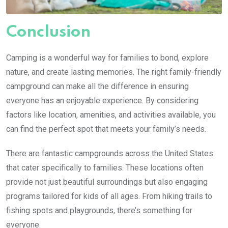
Conclusion
Camping is a wonderful way for families to bond, explore
nature, and create lasting memories. The right family-friendly
campground can make all the difference in ensuring
everyone has an enjoyable experience. By considering
factors like location, amenities, and activities available, you
can find the perfect spot that meets your family’s needs.
There are fantastic campgrounds across the United States
that cater specifically to families. These locations often
provide not just beautiful surroundings but also engaging
programs tailored for kids of all ages. From hiking trails to
fishing spots and playgrounds, there’s something for
everyone.