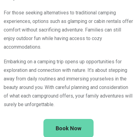
For those seeking alternatives to traditional camping
experiences, options such as glamping or cabin rentals offer
comfort without sacrificing adventure. Families can still
enjoy outdoor fun while having access to cozy
accommodations.
Embarking on a camping trip opens up opportunities for
exploration and connection with nature. It’s about stepping
away from daily routines and immersing yourselves in the
beauty around you. With careful planning and consideration
of what each campground offers, your family adventures will
surely be unforgettable.
Book Now