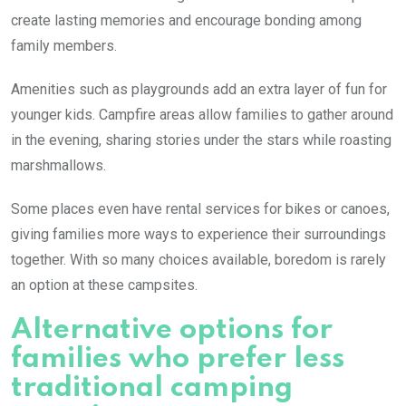
create lasting memories and encourage bonding among
family members.
Amenities such as playgrounds add an extra layer of fun for
younger kids. Campfire areas allow families to gather around
in the evening, sharing stories under the stars while roasting
marshmallows.
Some places even have rental services for bikes or canoes,
giving families more ways to experience their surroundings
together. With so many choices available, boredom is rarely
an option at these campsites.
Alternative options for
families who prefer less
traditional camping