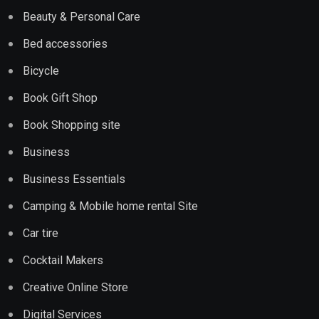
Beauty & Personal Care
Bed accessories
Bicycle
Book Gift Shop
Book Shopping site
Business
Business Essentials
Camping & Mobile home rental Site
Car tire
Cocktail Makers
Creative Online Store
Digital Services