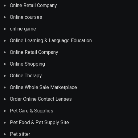
Onine Retail Company
Online courses
online game
Online Learning & Language Education
Online Retail Company
Online Shopping
Online Therapy
Online Whole Sale Marketplace
Order Online Contact Lenses
Pet Care & Supplies
Pet Food & Pet Supply Site
Pet sitter