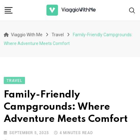
Skip
to
content
Viaggio With Me
Travel
Family-Friendly Campgrounds:
Where Adventure Meets Comfort
TRAVEL
Family-Friendly
Campgrounds: Where
Adventure Meets Comfort
SEPTEMBER 5, 2025
4 MINUTES READ