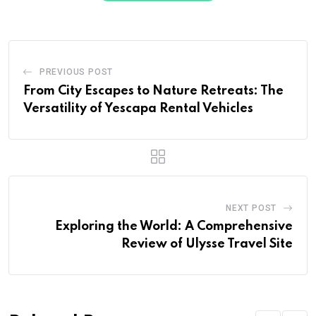
PREVIOUS POST
From City Escapes to Nature Retreats: The
Versatility of Yescapa Rental Vehicles
NEXT POST
Exploring the World: A Comprehensive
Review of Ulysse Travel Site