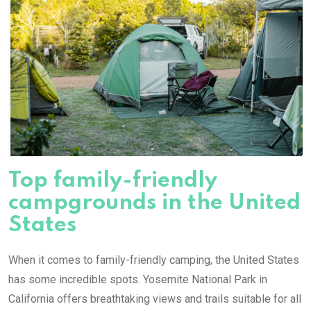
Top family-friendly
campgrounds in the United
States
When it comes to family-friendly camping, the United States
has some incredible spots. Yosemite National Park in
California offers breathtaking views and trails suitable for all