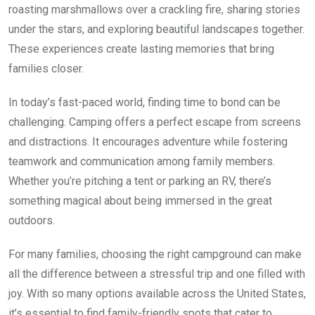
roasting marshmallows over a crackling fire, sharing stories
under the stars, and exploring beautiful landscapes together.
These experiences create lasting memories that bring
families closer.
In today’s fast-paced world, finding time to bond can be
challenging. Camping offers a perfect escape from screens
and distractions. It encourages adventure while fostering
teamwork and communication among family members.
Whether you’re pitching a tent or parking an RV, there’s
something magical about being immersed in the great
outdoors.
For many families, choosing the right campground can make
all the difference between a stressful trip and one filled with
joy. With so many options available across the United States,
it’s essential to find family-friendly spots that cater to