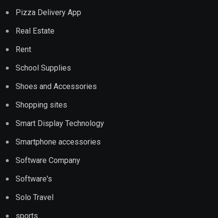
Pizza Delivery App
Real Estate
Rent
School Supplies
Shoes and Accessories
Shopping sites
Smart Display Technology
Smartphone accessories
Software Company
Software's
Solo Travel
sports