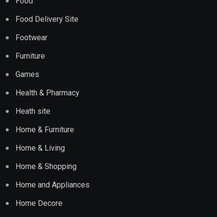
Food
Food Delivery Site
Footwear
Furniture
Games
Health & Pharmacy
Heath site
Home & Furniture
Home & Living
Home & Shopping
Home and Appliances
Home Decore