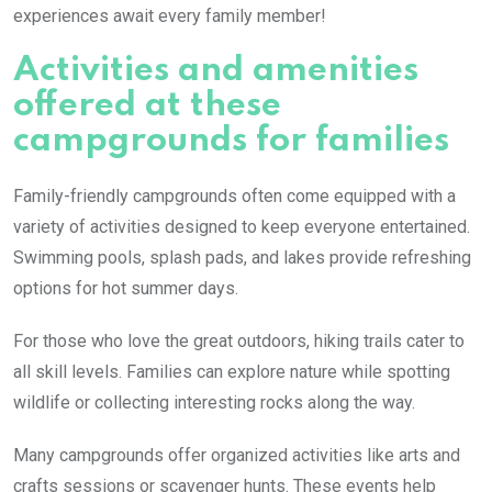
experiences await every family member!
Activities and amenities
offered at these
campgrounds for families
Family-friendly campgrounds often come equipped with a
variety of activities designed to keep everyone entertained.
Swimming pools, splash pads, and lakes provide refreshing
options for hot summer days.
For those who love the great outdoors, hiking trails cater to
all skill levels. Families can explore nature while spotting
wildlife or collecting interesting rocks along the way.
Many campgrounds offer organized activities like arts and
crafts sessions or scavenger hunts. These events help