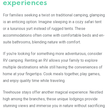
experiences
For families seeking a twist on traditional camping, glamping
is an enticing option. Imagine sleeping in a cozy safari tent
or a luxurious yurt instead of rugged tents. These
accommodations often come with comfortable beds and en-
suite bathrooms, blending nature with comfort.
If you’re looking for something more adventurous, consider
RV camping. Renting an RV allows your family to explore
multiple destinations while still having the conveniences of
home at your fingertips. Cook meals together, play games,
and enjoy quality time while traveling.
Treehouse stays offer another magical experience. Nestled
high among the branches, these unique lodgings provide
stunning views and immerse you in nature without sacrificing