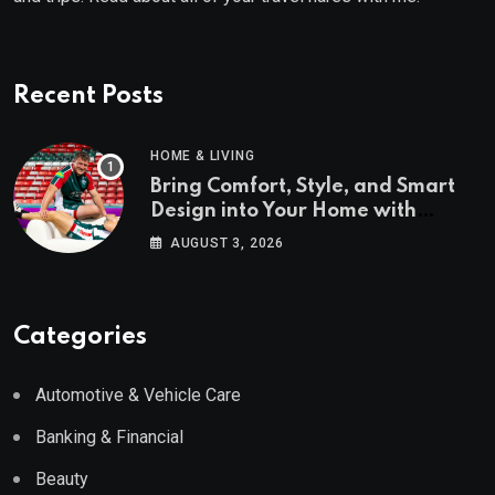
Recent Posts
HOME & LIVING
Bring Comfort, Style, and Smart
Design into Your Home with
Wayfair UK
AUGUST 3, 2026
Categories
Automotive & Vehicle Care
Banking & Financial
Beauty