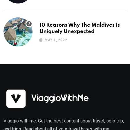
10 Reasons Why The Maldives Is
Uniquely Unexpected
MAY 1, 2022
Viaggio with me. Get the best content about travel, solo trip,
and trips. Read about all of your travel hares with me.