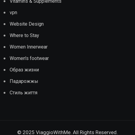
Vitamins & Supplements
vpn
Website Design
Where to Stay
Women Innerwear
Women's footwear
Образ жизни
Падарожжы
Стиль життя
© 2025 ViaggioWithMe. All Rights Reserved.