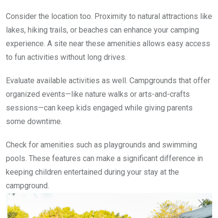
Consider the location too. Proximity to natural attractions like
lakes, hiking trails, or beaches can enhance your camping
experience. A site near these amenities allows easy access
to fun activities without long drives.
Evaluate available activities as well. Campgrounds that offer
organized events—like nature walks or arts-and-crafts
sessions—can keep kids engaged while giving parents
some downtime.
Check for amenities such as playgrounds and swimming
pools. These features can make a significant difference in
keeping children entertained during your stay at the
campground.