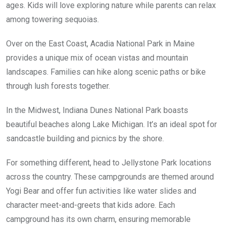
ages. Kids will love exploring nature while parents can relax
among towering sequoias.
Over on the East Coast, Acadia National Park in Maine
provides a unique mix of ocean vistas and mountain
landscapes. Families can hike along scenic paths or bike
through lush forests together.
In the Midwest, Indiana Dunes National Park boasts
beautiful beaches along Lake Michigan. It’s an ideal spot for
sandcastle building and picnics by the shore.
For something different, head to Jellystone Park locations
across the country. These campgrounds are themed around
Yogi Bear and offer fun activities like water slides and
character meet-and-greets that kids adore. Each
campground has its own charm, ensuring memorable