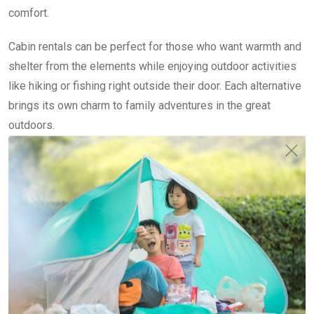
comfort.
Cabin rentals can be perfect for those who want warmth and
shelter from the elements while enjoying outdoor activities
like hiking or fishing right outside their door. Each alternative
brings its own charm to family adventures in the great
outdoors.