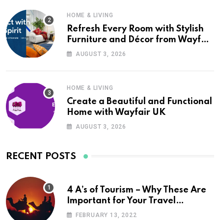
HOME & LIVING
Refresh Every Room with Stylish
Furniture and Décor from Wayfair
UK
AUGUST 3, 2026
HOME & LIVING
Create a Beautiful and Functional
Home with Wayfair UK
AUGUST 3, 2026
RECENT POSTS
4 A’s of Tourism – Why These Are
Important for Your Travel
Planning
FEBRUARY 13, 2022