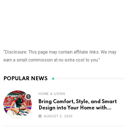
“Disclosure: This page may contain affiliate links. We may
earn a small commission at no extra cost to you.”
POPULAR NEWS
HOME & LIVING
Bring Comfort, Style, and Smart
Design into Your Home with
Wayfair UK
AUGUST 3, 2026