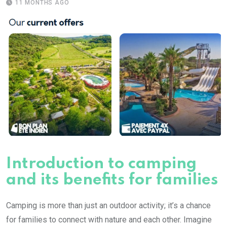
11 MONTHS AGO
Introduction to camping
and its benefits for families
Camping is more than just an outdoor activity; it’s a chance
for families to connect with nature and each other. Imagine