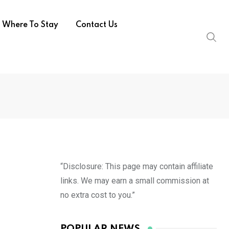
Where To Stay
Contact Us
“Disclosure: This page may contain affiliate
links. We may earn a small commission at
no extra cost to you.”
POPULAR NEWS