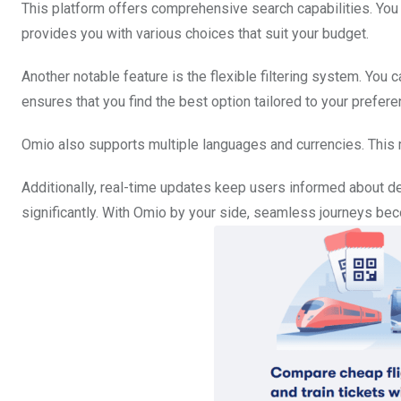
This platform offers comprehensive search capabilities. You c
provides you with various choices that suit your budget.
Another notable feature is the flexible filtering system. You ca
ensures that you find the best option tailored to your prefere
Omio also supports multiple languages and currencies. This m
Additionally, real-time updates keep users informed about d
significantly. With Omio by your side, seamless journeys beco