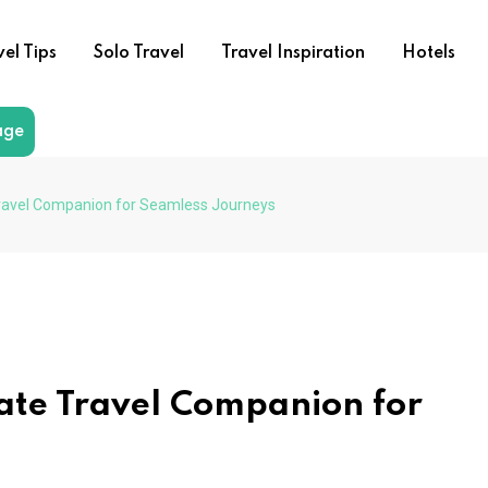
vel Tips
Solo Travel
Travel Inspiration
Hotels
age
Travel Companion for Seamless Journeys
ate Travel Companion for