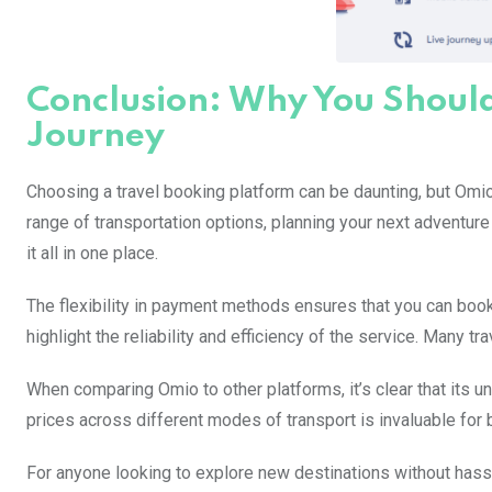
Conclusion: Why You Shoul
Journey
Choosing a travel booking platform can be daunting, but Omio
range of transportation options, planning your next adventure
it all in one place.
The flexibility in payment methods ensures that you can book
highlight the reliability and efficiency of the service. Many t
When comparing Omio to other platforms, it’s clear that its un
prices across different modes of transport is invaluable for
For anyone looking to explore new destinations without hassl