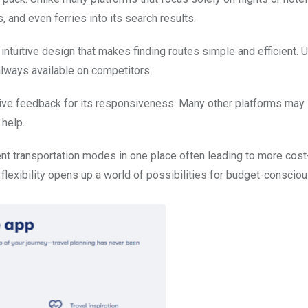
 and even ferries into its search results.
intuitive design that makes finding routes simple and efficient. 
 always available on competitors.
tive feedback for its responsiveness. Many other platforms may
 help.
ent transportation modes in one place often leading to more cost
is flexibility opens up a world of possibilities for budget-conscio