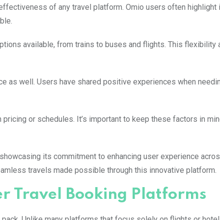
ffectiveness of any travel platform. Omio users often highlight it
ble.
ions available, from trains to buses and flights. This flexibility 
vice as well. Users have shared positive experiences when needi
ricing or schedules. It’s important to keep these factors in min
e, showcasing its commitment to enhancing user experience acros
seamless travels made possible through this innovative platform.
 Travel Booking Platforms
ack. Unlike many platforms that focus solely on flights or hote