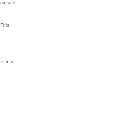
time and
 This
erience