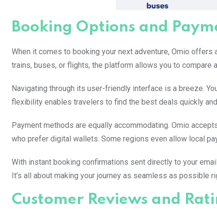
Booking Options and Paym
When it comes to booking your next adventure, Omio offers a 
trains, buses, or flights, the platform allows you to compare a
Navigating through its user-friendly interface is a breeze. Yo
flexibility enables travelers to find the best deals quickly and 
Payment methods are equally accommodating. Omio accepts m
who prefer digital wallets. Some regions even allow local pay
With instant booking confirmations sent directly to your emai
It’s all about making your journey as seamless as possible rig
Customer Reviews and Rati