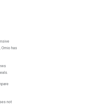
ensive
s, Omio has
iews
eals.
ompare
ises not