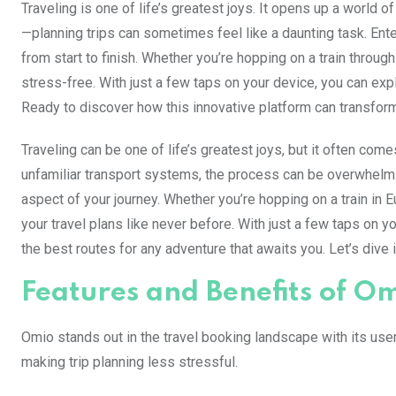
Traveling is one of life’s greatest joys. It opens up a world o
—planning trips can sometimes feel like a daunting task. Ent
from start to finish. Whether you’re hopping on a train thr
stress-free. With just a few taps on your device, you can explo
Ready to discover how this innovative platform can transform 
Traveling can be one of life’s greatest joys, but it often com
unfamiliar transport systems, the process can be overwhelmi
aspect of your journey. Whether you’re hopping on a train in E
your travel plans like never before. With just a few taps on 
the best routes for any adventure that awaits you. Let’s div
Features and Benefits of O
Omio stands out in the travel booking landscape with its user-
making trip planning less stressful.