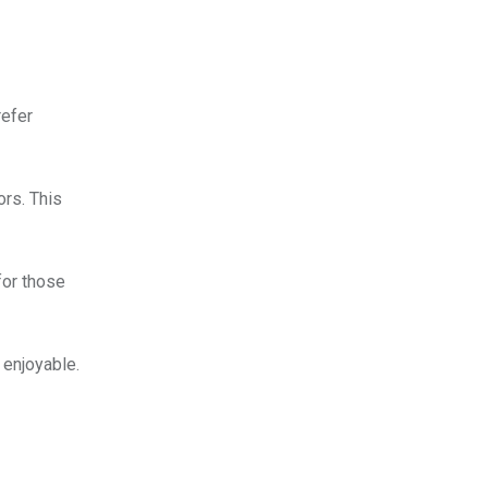
refer
ors. This
for those
 enjoyable.