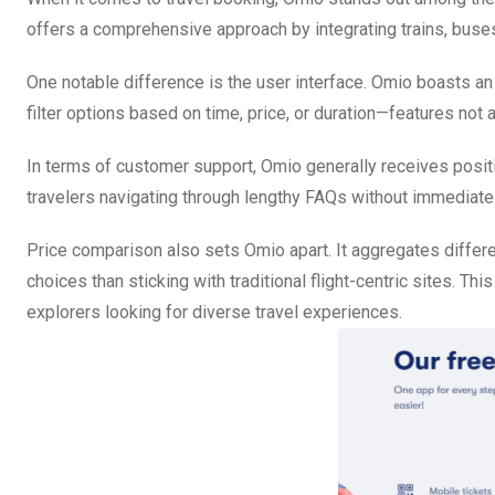
offers a comprehensive approach by integrating trains, buses,
One notable difference is the user interface. Omio boasts an 
filter options based on time, price, or duration—features not
In terms of customer support, Omio generally receives posi
travelers navigating through lengthy FAQs without immediate
Price comparison also sets Omio apart. It aggregates differ
choices than sticking with traditional flight-centric sites. Th
explorers looking for diverse travel experiences.