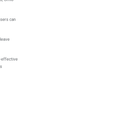
Users can
 leave
-effective
us