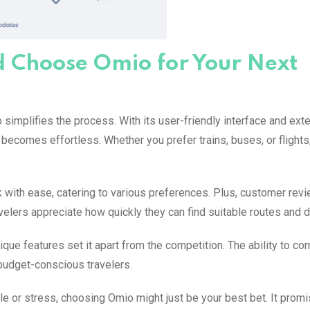
d Choose Omio for Your Next
 simplifies the process. With its user-friendly interface and ext
 becomes effortless. Whether you prefer trains, buses, or flight
 with ease, catering to various preferences. Plus, customer rev
ravelers appreciate how quickly they can find suitable routes and d
ique features set it apart from the competition. The ability to c
 budget-conscious travelers.
e or stress, choosing Omio might just be your best bet. It prom