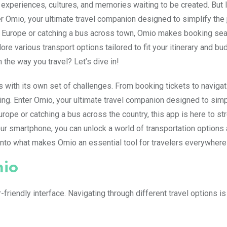
f experiences, cultures, and memories waiting to be created. But le
er Omio, your ultimate travel companion designed to simplify the
ough Europe or catching a bus across town, Omio makes booking s
re various transport options tailored to fit your itinerary and bu
the way you travel? Let’s dive in!
es with its own set of challenges. From booking tickets to navigat
ng. Enter Omio, your ultimate travel companion designed to simp
urope or catching a bus across the country, this app is here to st
your smartphone, you can unlock a world of transportation options 
e into what makes Omio an essential tool for travelers everywhere
mio
friendly interface. Navigating through different travel options is