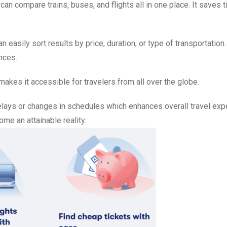
an compare trains, buses, and flights all in one place. It saves 
n easily sort results by price, duration, or type of transportation.
nces.
akes it accessible for travelers from all over the globe.
elays or changes in schedules which enhances overall travel exp
me an attainable reality.