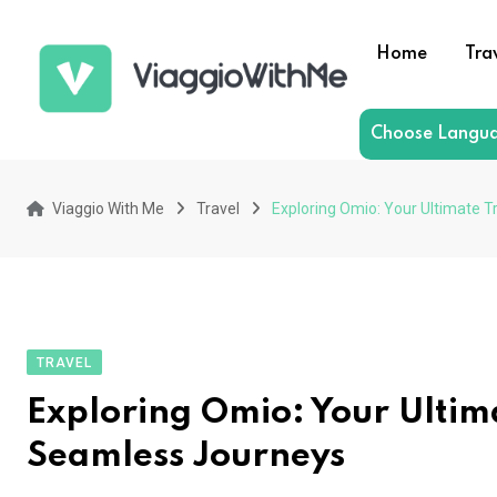
Skip
to
Home
Tra
content
Choose Langu
Viaggio With Me
Travel
Exploring Omio: Your Ultimate 
TRAVEL
Exploring Omio: Your Ultim
Seamless Journeys