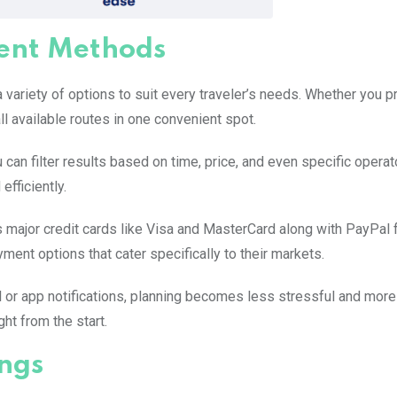
ent Methods
variety of options to suit every traveler’s needs. Whether you p
ll available routes in one convenient spot.
u can filter results based on time, price, and even specific operat
efficiently.
ajor credit cards like Visa and MasterCard along with PayPal 
ment options that cater specifically to their markets.
l or app notifications, planning becomes less stressful and more
ht from the start.
ngs