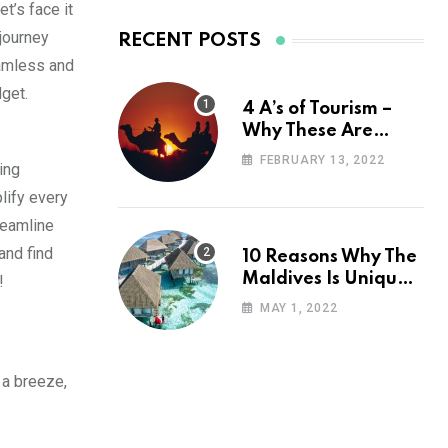
t’s face it
 journey
RECENT POSTS
eamless and
dget.
4 A’s of Tourism –
Why These Are
Important for Your
FEBRUARY 13, 2022
ing
Travel Planning
lify every
reamline
and find
10 Reasons Why The
Maldives Is Uniquely
!
Unexpected
MAY 1, 2022
 a breeze,