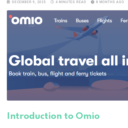
DECEMBER 9, 2025
4 MINUTES READ
8 MONTHS AGO
Introduction to Omio