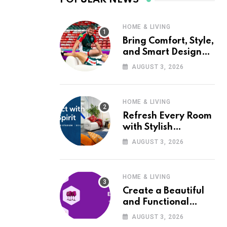
HOME & LIVING
Bring Comfort, Style,
and Smart Design
into Your Home with
AUGUST 3, 2026
Wayfair UK
HOME & LIVING
Refresh Every Room
with Stylish
Furniture and Décor
AUGUST 3, 2026
from Wayfair UK
HOME & LIVING
Create a Beautiful
and Functional
Home with Wayfair
AUGUST 3, 2026
UK