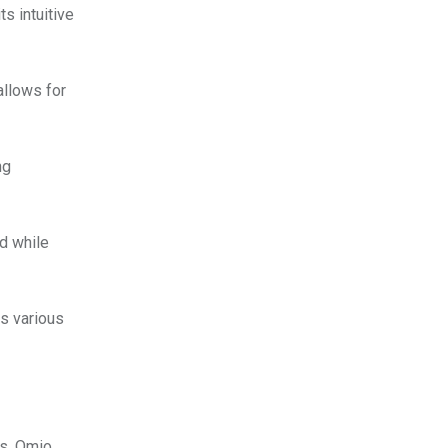
s intuitive
allows for
ng
d while
s various
ls, Omio