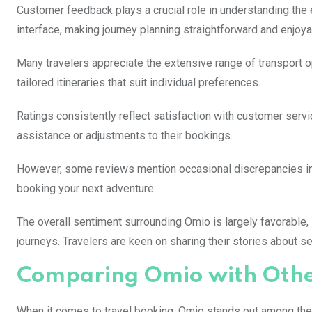
Customer feedback plays a crucial role in understanding the e
interface, making journey planning straightforward and enjoya
Many travelers appreciate the extensive range of transport opt
tailored itineraries that suit individual preferences.
Ratings consistently reflect satisfaction with customer ser
assistance or adjustments to their bookings.
However, some reviews mention occasional discrepancies in p
booking your next adventure.
The overall sentiment surrounding Omio is largely favorabl
journeys. Travelers are keen on sharing their stories about 
Comparing Omio with Other
When it comes to travel booking, Omio stands out among the p