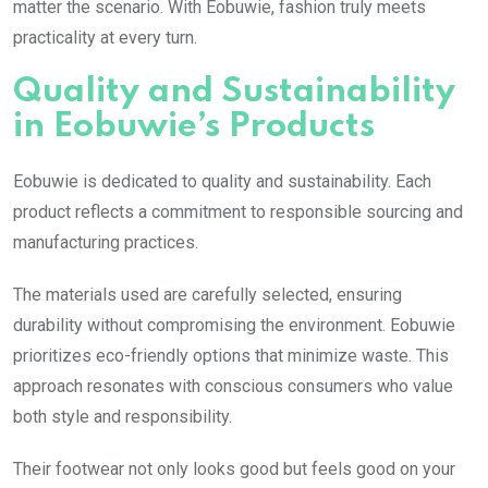
matter the scenario. With Eobuwie, fashion truly meets
practicality at every turn.
Quality and Sustainability
in Eobuwie’s Products
Eobuwie is dedicated to quality and sustainability. Each
product reflects a commitment to responsible sourcing and
manufacturing practices.
The materials used are carefully selected, ensuring
durability without compromising the environment. Eobuwie
prioritizes eco-friendly options that minimize waste. This
approach resonates with conscious consumers who value
both style and responsibility.
Their footwear not only looks good but feels good on your