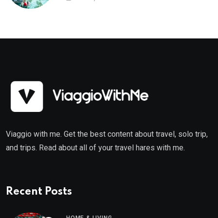
Viaggio with me. Get the best content about travel, solo trip,
and trips. Read about all of your travel hares with me.
Recent Posts