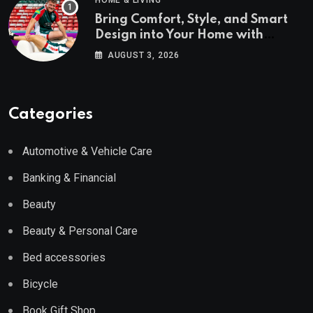
HOME & LIVING
Bring Comfort, Style, and Smart
Design into Your Home with
Wayfair UK
AUGUST 3, 2026
Categories
Automotive & Vehicle Care
Banking & Financial
Beauty
Beauty & Personal Care
Bed accessories
Bicycle
Book Gift Shop