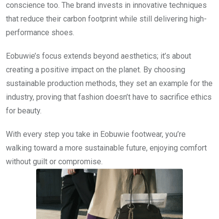
conscience too. The brand invests in innovative techniques
that reduce their carbon footprint while still delivering high-
performance shoes.
Eobuwie’s focus extends beyond aesthetics; it’s about
creating a positive impact on the planet. By choosing
sustainable production methods, they set an example for the
industry, proving that fashion doesn’t have to sacrifice ethics
for beauty.
With every step you take in Eobuwie footwear, you’re
walking toward a more sustainable future, enjoying comfort
without guilt or compromise.