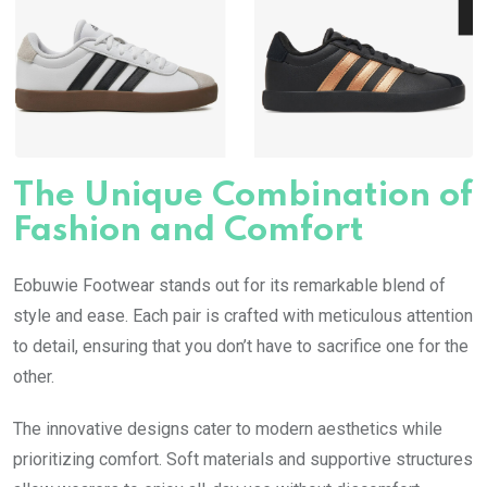
The Unique Combination of
Fashion and Comfort
Eobuwie Footwear stands out for its remarkable blend of
style and ease. Each pair is crafted with meticulous attention
to detail, ensuring that you don’t have to sacrifice one for the
other.
The innovative designs cater to modern aesthetics while
prioritizing comfort. Soft materials and supportive structures