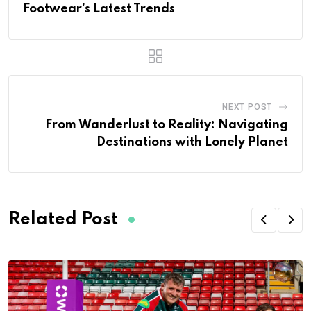
Footwear’s Latest Trends
NEXT POST
From Wanderlust to Reality: Navigating
Destinations with Lonely Planet
Related Post