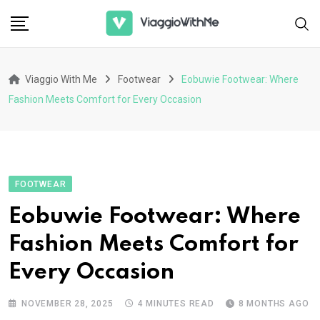
Skip
to
content
Viaggio With Me
Footwear
Eobuwie Footwear: Where
Fashion Meets Comfort for Every Occasion
FOOTWEAR
Eobuwie Footwear: Where
Fashion Meets Comfort for
Every Occasion
NOVEMBER 28, 2025
4 MINUTES READ
8 MONTHS AGO