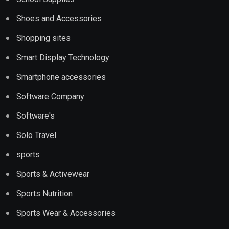
Shoes and Accessories
Shopping sites
Smart Display Technology
Smartphone accessories
Software Company
Software's
Solo Travel
sports
Sports & Activewear
Sports Nutrition
Sports Wear & Accessories