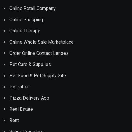
Online Retail Company
Online Shopping
Online Therapy
Online Whole Sale Marketplace
Order Online Contact Lenses
Pet Care & Supplies
Pet Food & Pet Supply Site
Pet sitter
Pizza Delivery App
Real Estate
Rent
School Supplies