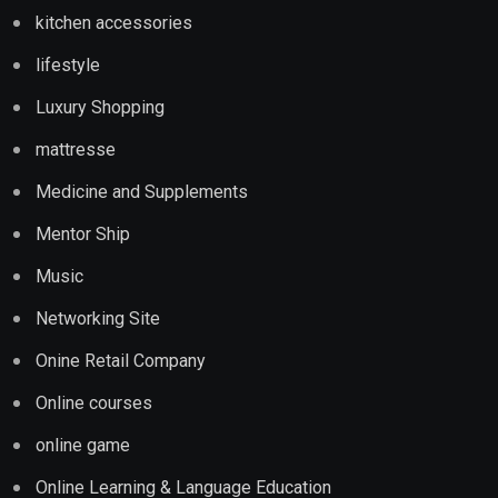
kitchen accessories
lifestyle
Luxury Shopping
mattresse
Medicine and Supplements
Mentor Ship
Music
Networking Site
Onine Retail Company
Online courses
online game
Online Learning & Language Education