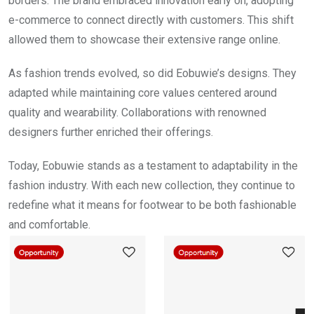
borders. The brand embraced innovation early on, adopting
e-commerce to connect directly with customers. This shift
allowed them to showcase their extensive range online.
As fashion trends evolved, so did Eobuwie’s designs. They
adapted while maintaining core values centered around
quality and wearability. Collaborations with renowned
designers further enriched their offerings.
Today, Eobuwie stands as a testament to adaptability in the
fashion industry. With each new collection, they continue to
redefine what it means for footwear to be both fashionable
and comfortable.