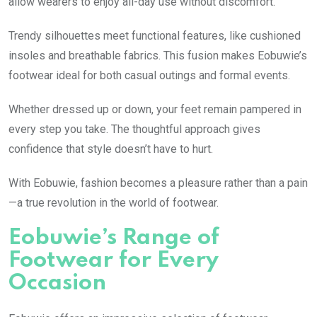
allow wearers to enjoy all-day use without discomfort.
Trendy silhouettes meet functional features, like cushioned
insoles and breathable fabrics. This fusion makes Eobuwie’s
footwear ideal for both casual outings and formal events.
Whether dressed up or down, your feet remain pampered in
every step you take. The thoughtful approach gives
confidence that style doesn’t have to hurt.
With Eobuwie, fashion becomes a pleasure rather than a pain
—a true revolution in the world of footwear.
Eobuwie’s Range of
Footwear for Every
Occasion