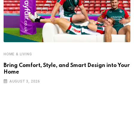
HOME & LIVING
Bring Comfort, Style, and Smart Design into Your
Home
AUGUST 3, 2026