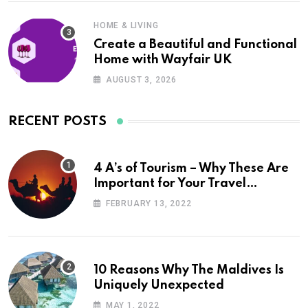
HOME & LIVING
Create a Beautiful and Functional
Home with Wayfair UK
AUGUST 3, 2026
RECENT POSTS
4 A’s of Tourism – Why These Are
Important for Your Travel
Planning
FEBRUARY 13, 2022
10 Reasons Why The Maldives Is
Uniquely Unexpected
MAY 1, 2022