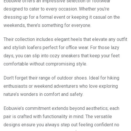
Eobuwie offers an impressive selection of footwear
designed to cater to every occasion. Whether you’re
dressing up for a formal event or keeping it casual on the
weekends, there’s something for everyone.
Their collection includes elegant heels that elevate any outfit
and stylish loafers perfect for office wear. For those lazy
days, you can slip into cozy sneakers that keep your feet
comfortable without compromising style.
Don’t forget their range of outdoor shoes. Ideal for hiking
enthusiasts or weekend adventurers who love exploring
nature’s wonders in comfort and safety.
Eobuwie’s commitment extends beyond aesthetics; each
pair is crafted with functionality in mind. The versatile
designs ensure you always step out feeling confident no