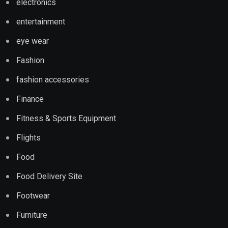
electronics
entertainment
eye wear
Fashion
fashion accessories
Finance
Fitness & Sports Equipment
Flights
Food
Food Delivery Site
Footwear
Furniture