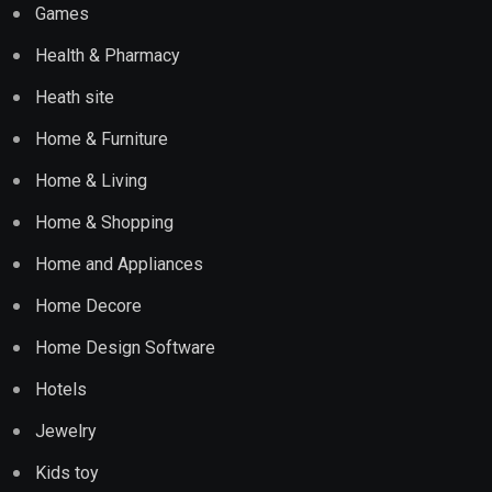
Games
Health & Pharmacy
Heath site
Home & Furniture
Home & Living
Home & Shopping
Home and Appliances
Home Decore
Home Design Software
Hotels
Jewelry
Kids toy