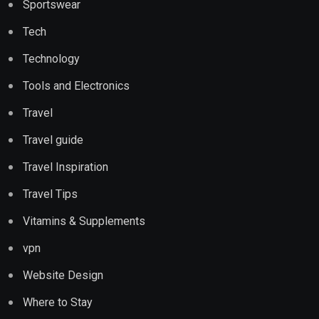
Sportswear
Tech
Technology
Tools and Electronics
Travel
Travel guide
Travel Inspiration
Travel Tips
Vitamins & Supplements
vpn
Website Design
Where to Stay