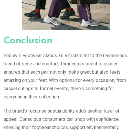
Conclusion
Eobuwie Footwear stands as a testament to the harmonious
blend of style and comfort. Their commitment to quality
ensures that each pair not only looks great but also feels
amazing on your feet. With options for every occasion, from
casual outings to formal events, there’s something for
everyone in their collection.
The brand’s focus on sustainability adds another layer of
appeal. Conscious consumers can shop with confidence,
knowing their footwear choices support environmentally