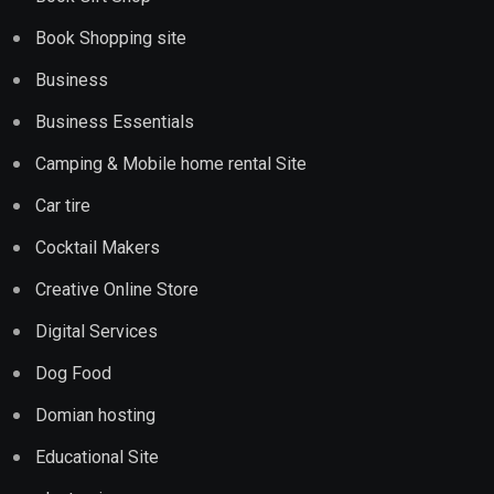
Book Shopping site
Business
Business Essentials
Camping & Mobile home rental Site
Car tire
Cocktail Makers
Creative Online Store
Digital Services
Dog Food
Domian hosting
Educational Site