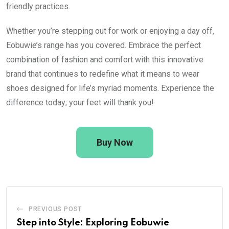
friendly practices.
Whether you’re stepping out for work or enjoying a day off,
Eobuwie’s range has you covered. Embrace the perfect
combination of fashion and comfort with this innovative
brand that continues to redefine what it means to wear
shoes designed for life’s myriad moments. Experience the
difference today; your feet will thank you!
Buy Now
PREVIOUS POST
Step into Style: Exploring Eobuwie