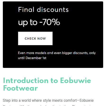
Introduction to Eobuwie
Footwear
Step into a world where style meets comfort—Eobuwie