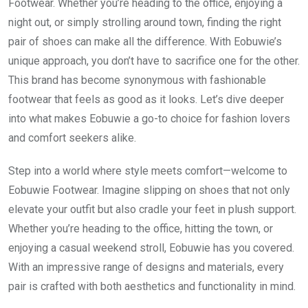
Footwear. Whether you’re heading to the office, enjoying a
night out, or simply strolling around town, finding the right
pair of shoes can make all the difference. With Eobuwie’s
unique approach, you don’t have to sacrifice one for the other.
This brand has become synonymous with fashionable
footwear that feels as good as it looks. Let’s dive deeper
into what makes Eobuwie a go-to choice for fashion lovers
and comfort seekers alike.
Step into a world where style meets comfort—welcome to
Eobuwie Footwear. Imagine slipping on shoes that not only
elevate your outfit but also cradle your feet in plush support.
Whether you’re heading to the office, hitting the town, or
enjoying a casual weekend stroll, Eobuwie has you covered.
With an impressive range of designs and materials, every
pair is crafted with both aesthetics and functionality in mind.