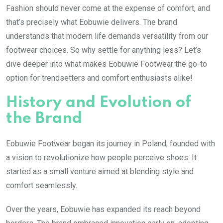
Fashion should never come at the expense of comfort, and
that’s precisely what Eobuwie delivers. The brand
understands that modern life demands versatility from our
footwear choices. So why settle for anything less? Let’s
dive deeper into what makes Eobuwie Footwear the go-to
option for trendsetters and comfort enthusiasts alike!
History and Evolution of
the Brand
Eobuwie Footwear began its journey in Poland, founded with
a vision to revolutionize how people perceive shoes. It
started as a small venture aimed at blending style and
comfort seamlessly.
Over the years, Eobuwie has expanded its reach beyond