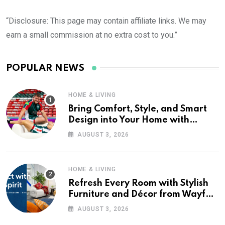
“Disclosure: This page may contain affiliate links. We may
earn a small commission at no extra cost to you.”
POPULAR NEWS
HOME & LIVING
Bring Comfort, Style, and Smart
Design into Your Home with
Wayfair UK
AUGUST 3, 2026
HOME & LIVING
Refresh Every Room with Stylish
Furniture and Décor from Wayfair
UK
AUGUST 3, 2026