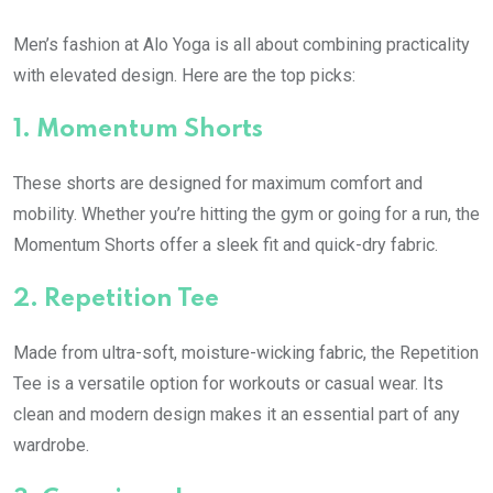
Men’s fashion at Alo Yoga is all about combining practicality
with elevated design. Here are the top picks:
1.
Momentum Shorts
These shorts are designed for maximum comfort and
mobility. Whether you’re hitting the gym or going for a run, the
Momentum Shorts offer a sleek fit and quick-dry fabric.
2.
Repetition Tee
Made from ultra-soft, moisture-wicking fabric, the Repetition
Tee is a versatile option for workouts or casual wear. Its
clean and modern design makes it an essential part of any
wardrobe.