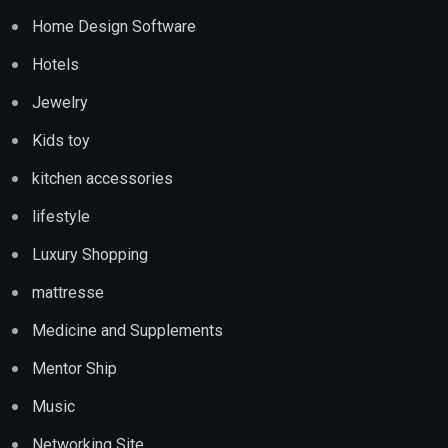
Home Design Software
Hotels
Jewelry
Kids toy
kitchen accessories
lifestyle
Luxury Shopping
mattresse
Medicine and Supplements
Mentor Ship
Music
Networking Site