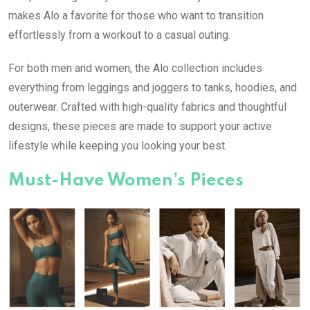
makes Alo a favorite for those who want to transition
effortlessly from a workout to a casual outing.
For both men and women, the Alo collection includes
everything from leggings and joggers to tanks, hoodies, and
outerwear. Crafted with high-quality fabrics and thoughtful
designs, these pieces are made to support your active
lifestyle while keeping you looking your best.
Must-Have Women’s Pieces