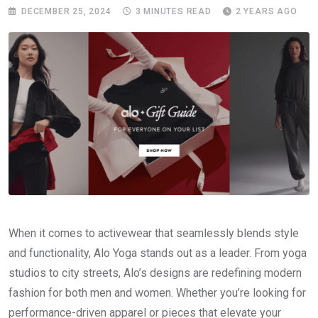
DECEMBER 25, 2024
3 MINUTES READ
2 YEARS AGO
When it comes to activewear that seamlessly blends style
and functionality, Alo Yoga stands out as a leader. From yoga
studios to city streets, Alo’s designs are redefining modern
fashion for both men and women. Whether you’re looking for
performance-driven apparel or pieces that elevate your