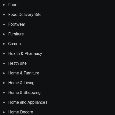
Food
Food Delivery Site
Footwear
Furniture
Games
Health & Pharmacy
Heath site
Home & Furniture
Home & Living
Home & Shopping
Home and Appliances
Home Decore