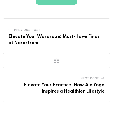
PREVIOUS POST
Elevate Your Wardrobe: Must-Have Finds
at Nordstrom
NEXT POST
Elevate Your Practice: How Alo Yoga
Inspires a Healthier Lifestyle