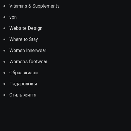
Vitamins & Supplements
vpn
Website Design
Where to Stay
Women Innerwear
Women's footwear
Образ жизни
Падарожжы
Стиль життя