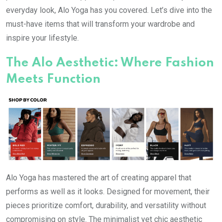
everyday look, Alo Yoga has you covered. Let’s dive into the
must-have items that will transform your wardrobe and
inspire your lifestyle.
The Alo Aesthetic: Where Fashion
Meets Function
Alo Yoga has mastered the art of creating apparel that
performs as well as it looks. Designed for movement, their
pieces prioritize comfort, durability, and versatility without
compromising on style. The minimalist yet chic aesthetic