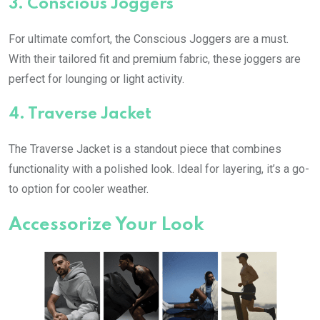
3.
Conscious Joggers
For ultimate comfort, the Conscious Joggers are a must.
With their tailored fit and premium fabric, these joggers are
perfect for lounging or light activity.
4.
Traverse Jacket
The Traverse Jacket is a standout piece that combines
functionality with a polished look. Ideal for layering, it’s a go-
to option for cooler weather.
Accessorize Your Look