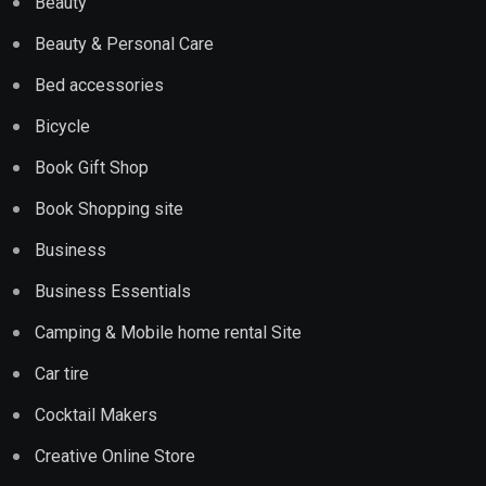
Beauty
Beauty & Personal Care
Bed accessories
Bicycle
Book Gift Shop
Book Shopping site
Business
Business Essentials
Camping & Mobile home rental Site
Car tire
Cocktail Makers
Creative Online Store