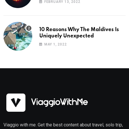
FEBRUARY 13, 2022
10 Reasons Why The Maldives Is
Uniquely Unexpected
MAY 1, 2022
Viaggio with me. Get the best content about travel, solo trip,