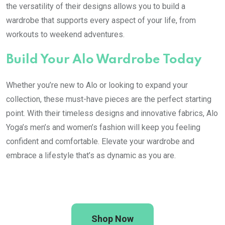
the versatility of their designs allows you to build a
wardrobe that supports every aspect of your life, from
workouts to weekend adventures.
Build Your Alo Wardrobe Today
Whether you’re new to Alo or looking to expand your
collection, these must-have pieces are the perfect starting
point. With their timeless designs and innovative fabrics, Alo
Yoga’s men’s and women’s fashion will keep you feeling
confident and comfortable. Elevate your wardrobe and
embrace a lifestyle that’s as dynamic as you are.
Shop Now