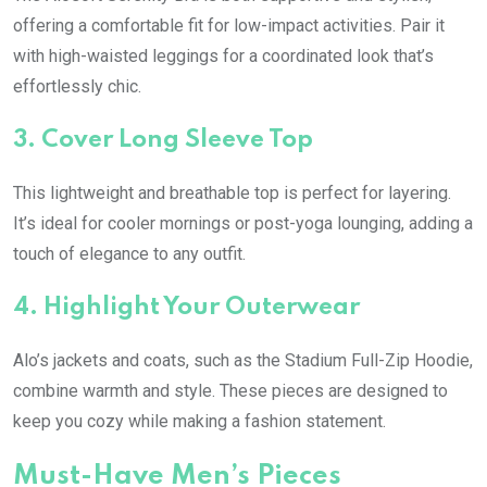
offering a comfortable fit for low-impact activities. Pair it
with high-waisted leggings for a coordinated look that’s
effortlessly chic.
3.
Cover Long Sleeve Top
This lightweight and breathable top is perfect for layering.
It’s ideal for cooler mornings or post-yoga lounging, adding a
touch of elegance to any outfit.
4.
Highlight Your Outerwear
Alo’s jackets and coats, such as the Stadium Full-Zip Hoodie,
combine warmth and style. These pieces are designed to
keep you cozy while making a fashion statement.
Must-Have Men’s Pieces