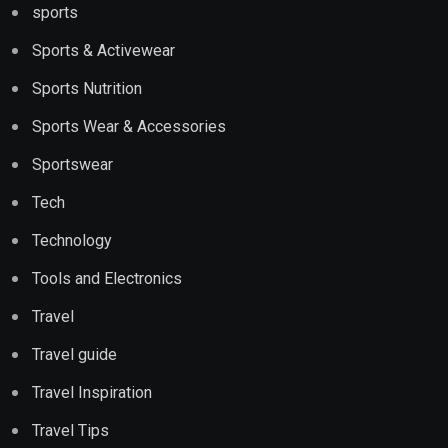
sports
Sports & Activewear
Sports Nutrition
Sports Wear & Accessories
Sportswear
Tech
Technology
Tools and Electronics
Travel
Travel guide
Travel Inspiration
Travel Tips