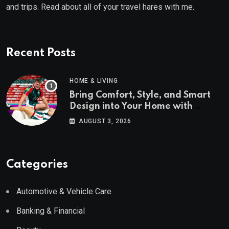
and trips. Read about all of your travel hares with me.
Recent Posts
HOME & LIVING
Bring Comfort, Style, and Smart
Design into Your Home with
Wayfair UK
AUGUST 3, 2026
Categories
Automotive & Vehicle Care
Banking & Financial