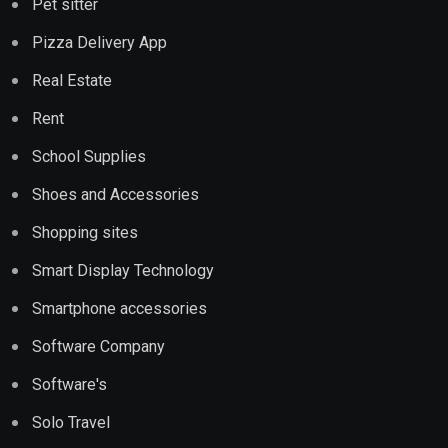
Pet sitter
Pizza Delivery App
Real Estate
Rent
School Supplies
Shoes and Accessories
Shopping sites
Smart Display Technology
Smartphone accessories
Software Company
Software's
Solo Travel