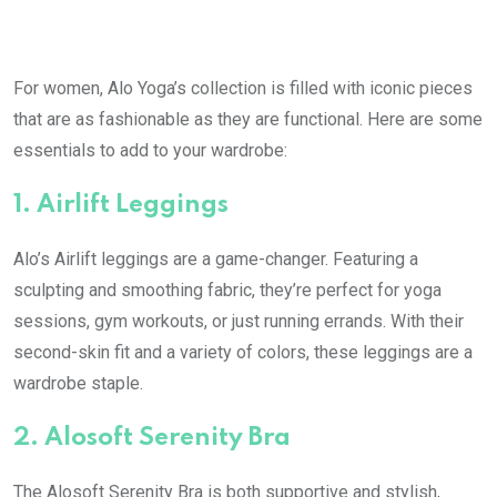
For women, Alo Yoga’s collection is filled with iconic pieces
that are as fashionable as they are functional. Here are some
essentials to add to your wardrobe:
1.
Airlift Leggings
Alo’s Airlift leggings are a game-changer. Featuring a
sculpting and smoothing fabric, they’re perfect for yoga
sessions, gym workouts, or just running errands. With their
second-skin fit and a variety of colors, these leggings are a
wardrobe staple.
2.
Alosoft Serenity Bra
The Alosoft Serenity Bra is both supportive and stylish,