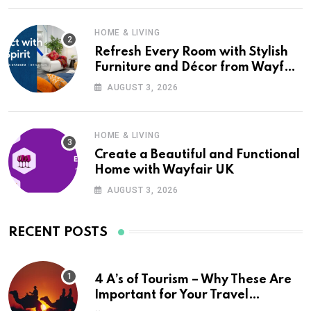
HOME & LIVING
Refresh Every Room with Stylish
Furniture and Décor from Wayfair
UK
AUGUST 3, 2026
HOME & LIVING
Create a Beautiful and Functional
Home with Wayfair UK
AUGUST 3, 2026
RECENT POSTS
4 A’s of Tourism – Why These Are
Important for Your Travel
Planning