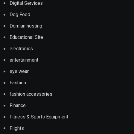
Digital Services
Dog Food
Domian hosting
Educational Site
electronics
entertainment
eye wear
Fashion
fashion accessories
Finance
Fitness & Sports Equipment
Flights