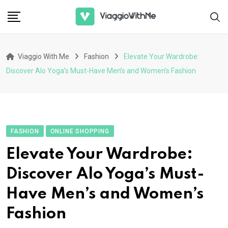
Skip
to
content
Viaggio With Me
Fashion
Elevate Your Wardrobe:
Discover Alo Yoga’s Must-Have Men’s and Women’s Fashion
FASHION
ONLINE SHOPPING
Elevate Your Wardrobe:
Discover Alo Yoga’s Must-
Have Men’s and Women’s
Fashion