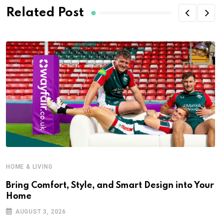
Related Post
HOME & LIVING
Bring Comfort, Style, and Smart Design into Your
Home
AUGUST 3, 2026