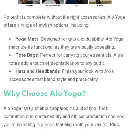
No outfit is complete without the right accessories. Alo Yoga
offers a range of stylish options, including:
Yoga Mats
: Designed for grip and durability, Alo Yoga
mats are as functional as they are visually appealing.
Tote Bags
: Perfect for carrying your essentials, Alo’s
totes add a touch of sophistication to any outfit.
Hats and Headbands
: Finish your look with Alo’s
accessories that blend style and practicality.
Why Choose Alo Yoga?
Alo Yoga isn’t just about apparel; it’s a lifestyle. Their
commitment to sustainability and ethical production ensures
you’re investing in pieces that align with your values. Plus,