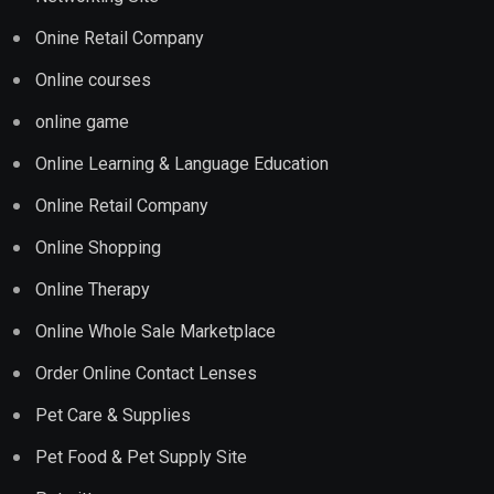
Onine Retail Company
Online courses
online game
Online Learning & Language Education
Online Retail Company
Online Shopping
Online Therapy
Online Whole Sale Marketplace
Order Online Contact Lenses
Pet Care & Supplies
Pet Food & Pet Supply Site