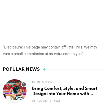
“Disclosure: This page may contain affiliate links. We may
earn a small commission at no extra cost to you.”
POPULAR NEWS
HOME & LIVING
Bring Comfort, Style, and Smart
Design into Your Home with
Wayfair UK
AUGUST 3, 2026