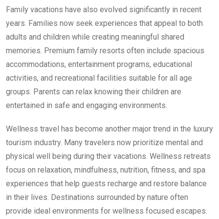
Family vacations have also evolved significantly in recent
years. Families now seek experiences that appeal to both
adults and children while creating meaningful shared
memories. Premium family resorts often include spacious
accommodations, entertainment programs, educational
activities, and recreational facilities suitable for all age
groups. Parents can relax knowing their children are
entertained in safe and engaging environments.
Wellness travel has become another major trend in the luxury
tourism industry. Many travelers now prioritize mental and
physical well being during their vacations. Wellness retreats
focus on relaxation, mindfulness, nutrition, fitness, and spa
experiences that help guests recharge and restore balance
in their lives. Destinations surrounded by nature often
provide ideal environments for wellness focused escapes.