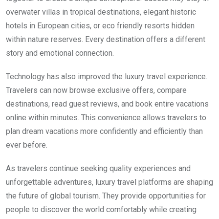
overwater villas in tropical destinations, elegant historic
hotels in European cities, or eco friendly resorts hidden
within nature reserves. Every destination offers a different
story and emotional connection.
Technology has also improved the luxury travel experience.
Travelers can now browse exclusive offers, compare
destinations, read guest reviews, and book entire vacations
online within minutes. This convenience allows travelers to
plan dream vacations more confidently and efficiently than
ever before.
As travelers continue seeking quality experiences and
unforgettable adventures, luxury travel platforms are shaping
the future of global tourism. They provide opportunities for
people to discover the world comfortably while creating