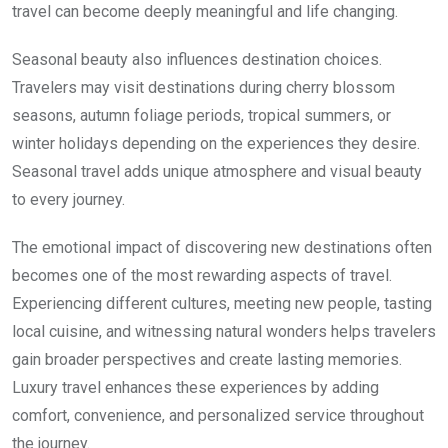
travel can become deeply meaningful and life changing.
Seasonal beauty also influences destination choices.
Travelers may visit destinations during cherry blossom
seasons, autumn foliage periods, tropical summers, or
winter holidays depending on the experiences they desire.
Seasonal travel adds unique atmosphere and visual beauty
to every journey.
The emotional impact of discovering new destinations often
becomes one of the most rewarding aspects of travel.
Experiencing different cultures, meeting new people, tasting
local cuisine, and witnessing natural wonders helps travelers
gain broader perspectives and create lasting memories.
Luxury travel enhances these experiences by adding
comfort, convenience, and personalized service throughout
the journey.