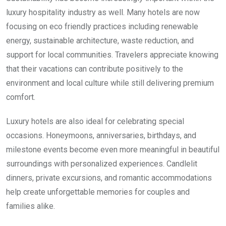
luxury hospitality industry as well. Many hotels are now
focusing on eco friendly practices including renewable
energy, sustainable architecture, waste reduction, and
support for local communities. Travelers appreciate knowing
that their vacations can contribute positively to the
environment and local culture while still delivering premium
comfort.
Luxury hotels are also ideal for celebrating special
occasions. Honeymoons, anniversaries, birthdays, and
milestone events become even more meaningful in beautiful
surroundings with personalized experiences. Candlelit
dinners, private excursions, and romantic accommodations
help create unforgettable memories for couples and
families alike.