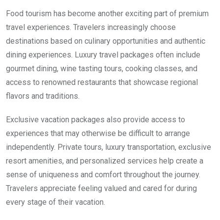
Food tourism has become another exciting part of premium
travel experiences. Travelers increasingly choose
destinations based on culinary opportunities and authentic
dining experiences. Luxury travel packages often include
gourmet dining, wine tasting tours, cooking classes, and
access to renowned restaurants that showcase regional
flavors and traditions.
Exclusive vacation packages also provide access to
experiences that may otherwise be difficult to arrange
independently. Private tours, luxury transportation, exclusive
resort amenities, and personalized services help create a
sense of uniqueness and comfort throughout the journey.
Travelers appreciate feeling valued and cared for during
every stage of their vacation.