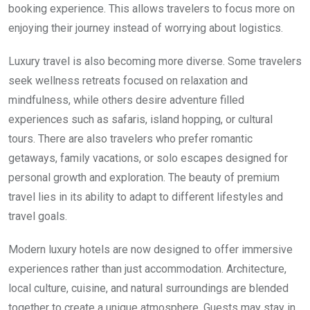
booking experience. This allows travelers to focus more on
enjoying their journey instead of worrying about logistics.
Luxury travel is also becoming more diverse. Some travelers
seek wellness retreats focused on relaxation and
mindfulness, while others desire adventure filled
experiences such as safaris, island hopping, or cultural
tours. There are also travelers who prefer romantic
getaways, family vacations, or solo escapes designed for
personal growth and exploration. The beauty of premium
travel lies in its ability to adapt to different lifestyles and
travel goals.
Modern luxury hotels are now designed to offer immersive
experiences rather than just accommodation. Architecture,
local culture, cuisine, and natural surroundings are blended
together to create a unique atmosphere. Guests may stay in