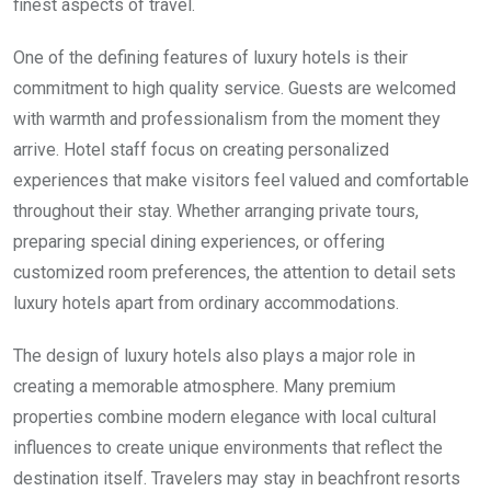
finest aspects of travel.
One of the defining features of luxury hotels is their
commitment to high quality service. Guests are welcomed
with warmth and professionalism from the moment they
arrive. Hotel staff focus on creating personalized
experiences that make visitors feel valued and comfortable
throughout their stay. Whether arranging private tours,
preparing special dining experiences, or offering
customized room preferences, the attention to detail sets
luxury hotels apart from ordinary accommodations.
The design of luxury hotels also plays a major role in
creating a memorable atmosphere. Many premium
properties combine modern elegance with local cultural
influences to create unique environments that reflect the
destination itself. Travelers may stay in beachfront resorts