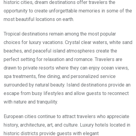
historic cities, dream destinations offer travelers the
opportunity to create unforgettable memories in some of the
most beautiful locations on earth.
Tropical destinations remain among the most popular
choices for luxury vacations. Crystal clear waters, white sand
beaches, and peaceful island atmospheres create the
perfect setting for relaxation and romance. Travelers are
drawn to private resorts where they can enjoy ocean views,
spa treatments, fine dining, and personalized service
surrounded by natural beauty. Island destinations provide an
escape from busy lifestyles and allow guests to reconnect
with nature and tranquility.
European cities continue to attract travelers who appreciate
history, architecture, art, and culture. Luxury hotels located in
historic districts provide guests with elegant