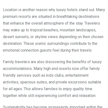
Location is another reason why luxury hotels stand out. Many
premium resorts are situated in breathtaking destinations
that enhance the overall atmosphere of the stay. Travelers
may wake up to tropical beaches, mountain landscapes,
desert sunsets, or skyline views depending on their chosen
destination. These scenic surroundings contribute to the
emotional connection guests feel during their travels.
Family travelers are also discovering the benefits of luxury
accommodations. Many high end resorts now offer family
friendly services such as kids clubs, entertainment
activities, spacious suites, and private excursions suitable
for all ages. This allows families to enjoy quality time
together while still experiencing comfort and relaxation.
Sustainability has become increasingly important within the