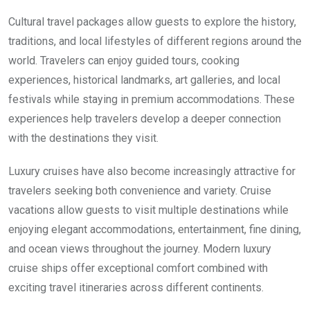
Cultural travel packages allow guests to explore the history,
traditions, and local lifestyles of different regions around the
world. Travelers can enjoy guided tours, cooking
experiences, historical landmarks, art galleries, and local
festivals while staying in premium accommodations. These
experiences help travelers develop a deeper connection
with the destinations they visit.
Luxury cruises have also become increasingly attractive for
travelers seeking both convenience and variety. Cruise
vacations allow guests to visit multiple destinations while
enjoying elegant accommodations, entertainment, fine dining,
and ocean views throughout the journey. Modern luxury
cruise ships offer exceptional comfort combined with
exciting travel itineraries across different continents.