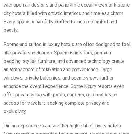
with open air designs and panoramic ocean views or historic
city hotels filled with artistic interiors and timeless charm.
Every space is carefully crafted to inspire comfort and
beauty.
Rooms and suites in luxury hotels are often designed to feel
like private sanctuaries. Spacious interiors, premium
bedding, stylish furniture, and advanced technology create
an atmosphere of relaxation and convenience. Large
windows, private balconies, and scenic views further
enhance the overall experience. Some luxury resorts even
offer private villas with pools, gardens, or direct beach
access for travelers seeking complete privacy and
exclusivity.
Dining experiences are another highlight of luxury hotels.