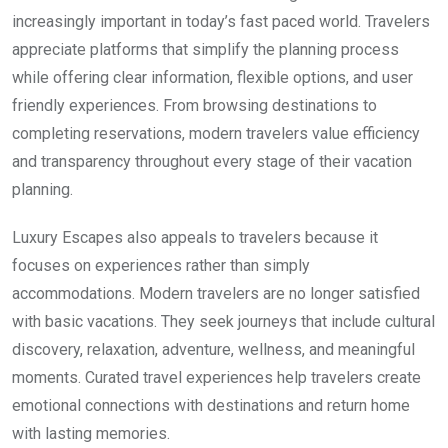
increasingly important in today’s fast paced world. Travelers
appreciate platforms that simplify the planning process
while offering clear information, flexible options, and user
friendly experiences. From browsing destinations to
completing reservations, modern travelers value efficiency
and transparency throughout every stage of their vacation
planning.
Luxury Escapes also appeals to travelers because it
focuses on experiences rather than simply
accommodations. Modern travelers are no longer satisfied
with basic vacations. They seek journeys that include cultural
discovery, relaxation, adventure, wellness, and meaningful
moments. Curated travel experiences help travelers create
emotional connections with destinations and return home
with lasting memories.