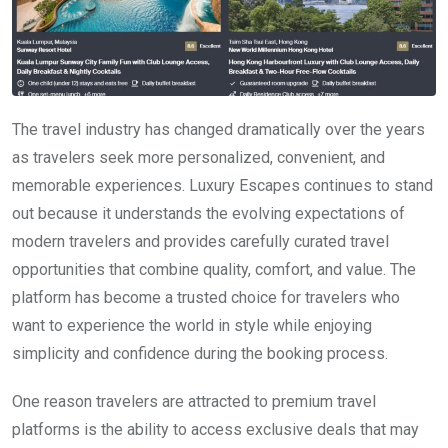
The travel industry has changed dramatically over the years
as travelers seek more personalized, convenient, and
memorable experiences. Luxury Escapes continues to stand
out because it understands the evolving expectations of
modern travelers and provides carefully curated travel
opportunities that combine quality, comfort, and value. The
platform has become a trusted choice for travelers who
want to experience the world in style while enjoying
simplicity and confidence during the booking process.
One reason travelers are attracted to premium travel
platforms is the ability to access exclusive deals that may