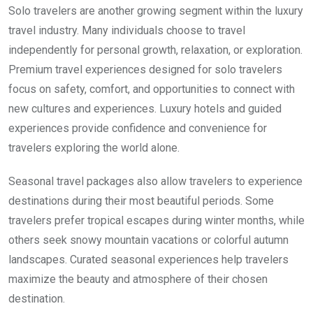
Solo travelers are another growing segment within the luxury
travel industry. Many individuals choose to travel
independently for personal growth, relaxation, or exploration.
Premium travel experiences designed for solo travelers
focus on safety, comfort, and opportunities to connect with
new cultures and experiences. Luxury hotels and guided
experiences provide confidence and convenience for
travelers exploring the world alone.
Seasonal travel packages also allow travelers to experience
destinations during their most beautiful periods. Some
travelers prefer tropical escapes during winter months, while
others seek snowy mountain vacations or colorful autumn
landscapes. Curated seasonal experiences help travelers
maximize the beauty and atmosphere of their chosen
destination.