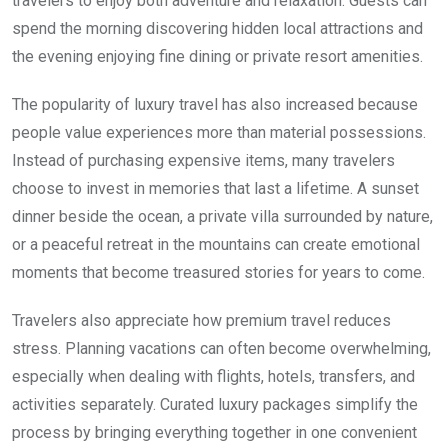
travelers to enjoy both adventure and relaxation. Guests can
spend the morning discovering hidden local attractions and
the evening enjoying fine dining or private resort amenities.
The popularity of luxury travel has also increased because
people value experiences more than material possessions.
Instead of purchasing expensive items, many travelers
choose to invest in memories that last a lifetime. A sunset
dinner beside the ocean, a private villa surrounded by nature,
or a peaceful retreat in the mountains can create emotional
moments that become treasured stories for years to come.
Travelers also appreciate how premium travel reduces
stress. Planning vacations can often become overwhelming,
especially when dealing with flights, hotels, transfers, and
activities separately. Curated luxury packages simplify the
process by bringing everything together in one convenient