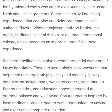
Many premium properties feature award winning restaurants
led by talented chefs who create exceptional cuisine using
fresh and local ingredients. Guests can enjoy fine dining
experiences that combine creativity, presentation, and
authentic flavors. Whether enjoying seafood beside the
beach, traditional cultural dishes, or gourmet international
cuisine, dining becomes an important part of the travel
experience.
Wellness facilities have also become essential elements of
luxury hospitality. Travelers increasingly seek vacations that
help them recharge both physically and mentally. Luxury
hotels often include spas, wellness centers, yoga studios,
fitness facilities, and relaxation spaces designed to
promote balance and well being. Spa treatments inspired by
local traditions provide guests with opportunities to unwind
and experience complete relaxation.