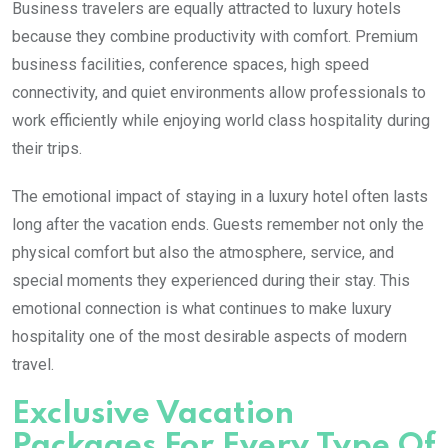
Business travelers are equally attracted to luxury hotels
because they combine productivity with comfort. Premium
business facilities, conference spaces, high speed
connectivity, and quiet environments allow professionals to
work efficiently while enjoying world class hospitality during
their trips.
The emotional impact of staying in a luxury hotel often lasts
long after the vacation ends. Guests remember not only the
physical comfort but also the atmosphere, service, and
special moments they experienced during their stay. This
emotional connection is what continues to make luxury
hospitality one of the most desirable aspects of modern
travel.
Exclusive Vacation
Packages For Every Type Of