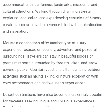
accommodations near famous landmarks, museums, and
cultural attractions. Walking through charming streets,
exploring local cafes, and experiencing centuries of history
creates a unique travel experience filled with sophistication
and inspiration.
Mountain destinations offer another type of luxury
experience focused on scenery, adventure, and peaceful
surroundings. Travelers can stay in beautiful lodges or
premium resorts surrounded by forests, lakes, and snow
covered peaks. Mountain vacations often combine outdoor
activities such as hiking, skiing, or nature exploration with
cozy accommodations and wellness experiences.
Desert destinations have also become increasingly popular
for travelers seeking unique and luxurious experiences.