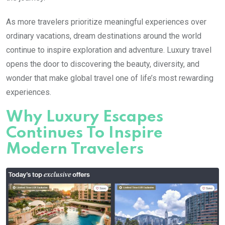
As more travelers prioritize meaningful experiences over
ordinary vacations, dream destinations around the world
continue to inspire exploration and adventure. Luxury travel
opens the door to discovering the beauty, diversity, and
wonder that make global travel one of life’s most rewarding
experiences.
Why Luxury Escapes
Continues To Inspire
Modern Travelers