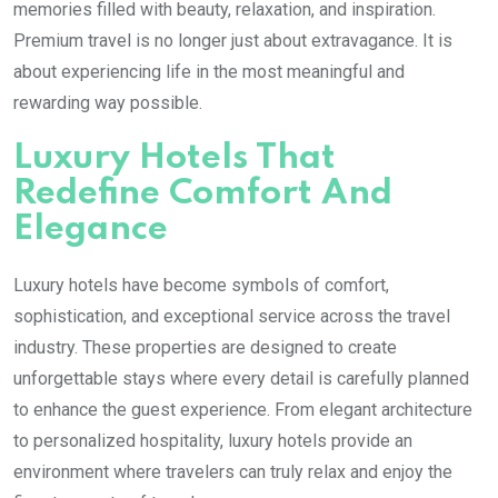
memories filled with beauty, relaxation, and inspiration.
Premium travel is no longer just about extravagance. It is
about experiencing life in the most meaningful and
rewarding way possible.
Luxury Hotels That
Redefine Comfort And
Elegance
Luxury hotels have become symbols of comfort,
sophistication, and exceptional service across the travel
industry. These properties are designed to create
unforgettable stays where every detail is carefully planned
to enhance the guest experience. From elegant architecture
to personalized hospitality, luxury hotels provide an
environment where travelers can truly relax and enjoy the