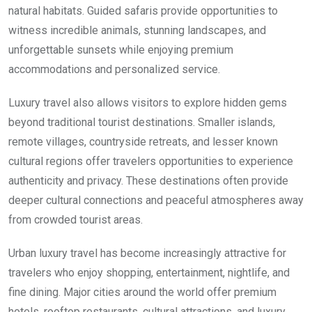
natural habitats. Guided safaris provide opportunities to
witness incredible animals, stunning landscapes, and
unforgettable sunsets while enjoying premium
accommodations and personalized service.
Luxury travel also allows visitors to explore hidden gems
beyond traditional tourist destinations. Smaller islands,
remote villages, countryside retreats, and lesser known
cultural regions offer travelers opportunities to experience
authenticity and privacy. These destinations often provide
deeper cultural connections and peaceful atmospheres away
from crowded tourist areas.
Urban luxury travel has become increasingly attractive for
travelers who enjoy shopping, entertainment, nightlife, and
fine dining. Major cities around the world offer premium
hotels, rooftop restaurants, cultural attractions, and luxury