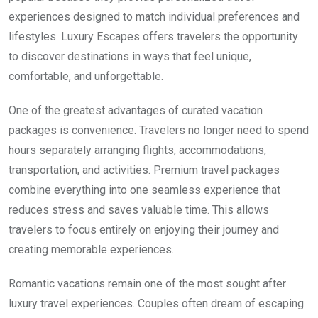
experiences designed to match individual preferences and
lifestyles. Luxury Escapes offers travelers the opportunity
to discover destinations in ways that feel unique,
comfortable, and unforgettable.
One of the greatest advantages of curated vacation
packages is convenience. Travelers no longer need to spend
hours separately arranging flights, accommodations,
transportation, and activities. Premium travel packages
combine everything into one seamless experience that
reduces stress and saves valuable time. This allows
travelers to focus entirely on enjoying their journey and
creating memorable experiences.
Romantic vacations remain one of the most sought after
luxury travel experiences. Couples often dream of escaping