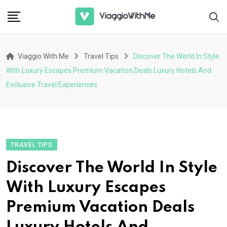
Skip
to
content
Viaggio With Me
Travel Tips
Discover The World In Style
With Luxury Escapes Premium Vacation Deals Luxury Hotels And
Exclusive Travel Experiences
TRAVEL TIPS
Discover The World In Style
With Luxury Escapes
Premium Vacation Deals