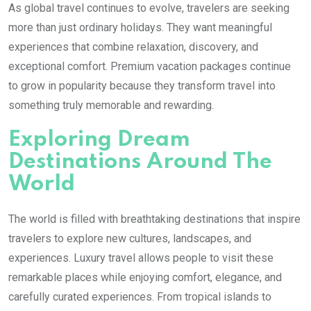
As global travel continues to evolve, travelers are seeking
more than just ordinary holidays. They want meaningful
experiences that combine relaxation, discovery, and
exceptional comfort. Premium vacation packages continue
to grow in popularity because they transform travel into
something truly memorable and rewarding.
Exploring Dream
Destinations Around The
World
The world is filled with breathtaking destinations that inspire
travelers to explore new cultures, landscapes, and
experiences. Luxury travel allows people to visit these
remarkable places while enjoying comfort, elegance, and
carefully curated experiences. From tropical islands to