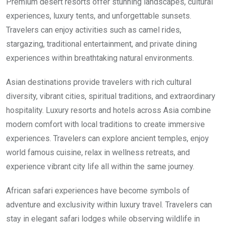
Premium desert resorts offer stunning landscapes, cultural
experiences, luxury tents, and unforgettable sunsets.
Travelers can enjoy activities such as camel rides,
stargazing, traditional entertainment, and private dining
experiences within breathtaking natural environments.
Asian destinations provide travelers with rich cultural
diversity, vibrant cities, spiritual traditions, and extraordinary
hospitality. Luxury resorts and hotels across Asia combine
modern comfort with local traditions to create immersive
experiences. Travelers can explore ancient temples, enjoy
world famous cuisine, relax in wellness retreats, and
experience vibrant city life all within the same journey.
African safari experiences have become symbols of
adventure and exclusivity within luxury travel. Travelers can
stay in elegant safari lodges while observing wildlife in