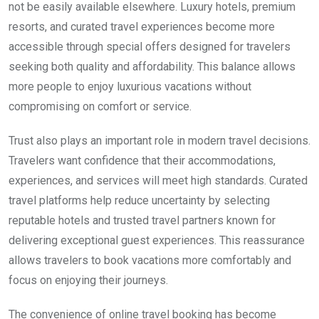
not be easily available elsewhere. Luxury hotels, premium
resorts, and curated travel experiences become more
accessible through special offers designed for travelers
seeking both quality and affordability. This balance allows
more people to enjoy luxurious vacations without
compromising on comfort or service.
Trust also plays an important role in modern travel decisions.
Travelers want confidence that their accommodations,
experiences, and services will meet high standards. Curated
travel platforms help reduce uncertainty by selecting
reputable hotels and trusted travel partners known for
delivering exceptional guest experiences. This reassurance
allows travelers to book vacations more comfortably and
focus on enjoying their journeys.
The convenience of online travel booking has become