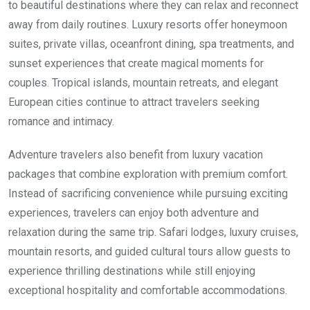
to beautiful destinations where they can relax and reconnect
away from daily routines. Luxury resorts offer honeymoon
suites, private villas, oceanfront dining, spa treatments, and
sunset experiences that create magical moments for
couples. Tropical islands, mountain retreats, and elegant
European cities continue to attract travelers seeking
romance and intimacy.
Adventure travelers also benefit from luxury vacation
packages that combine exploration with premium comfort.
Instead of sacrificing convenience while pursuing exciting
experiences, travelers can enjoy both adventure and
relaxation during the same trip. Safari lodges, luxury cruises,
mountain resorts, and guided cultural tours allow guests to
experience thrilling destinations while still enjoying
exceptional hospitality and comfortable accommodations.