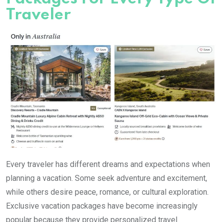
Traveler
Every traveler has different dreams and expectations when
planning a vacation. Some seek adventure and excitement,
while others desire peace, romance, or cultural exploration.
Exclusive vacation packages have become increasingly
popular because they provide personalized travel