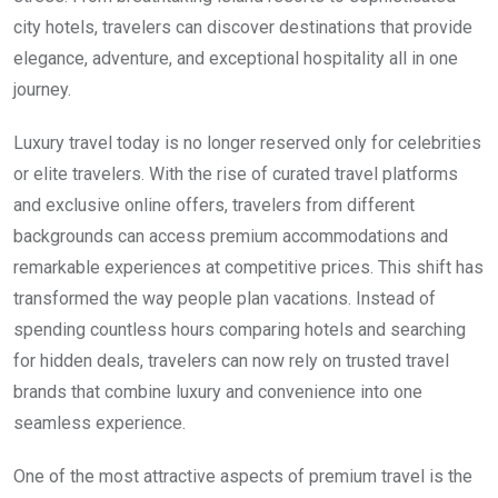
city hotels, travelers can discover destinations that provide
elegance, adventure, and exceptional hospitality all in one
journey.
Luxury travel today is no longer reserved only for celebrities
or elite travelers. With the rise of curated travel platforms
and exclusive online offers, travelers from different
backgrounds can access premium accommodations and
remarkable experiences at competitive prices. This shift has
transformed the way people plan vacations. Instead of
spending countless hours comparing hotels and searching
for hidden deals, travelers can now rely on trusted travel
brands that combine luxury and convenience into one
seamless experience.
One of the most attractive aspects of premium travel is the