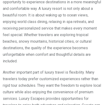
opportunity to experience destinations in a more meaningful
and comfortable way. A luxury resort is not only about a
beautiful room. It is about waking up to ocean views,
enjoying world class dining, relaxing in spa retreats, and
receiving personalized service that makes every moment
feel special. Whether travelers are exploring tropical
beaches, snowy mountains, historical cities, or cultural
destinations, the quality of the experience becomes
unforgettable when comfort and thoughtful details are
included.
Another important part of luxury travel is flexibility. Many
travelers today prefer customized experiences rather than
rigid tour schedules. They want the freedom to explore local
culture while also enjoying the convenience of premium
services. Luxury Escapes provides opportunities for