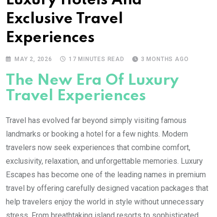
Luxury Hotels And
Exclusive Travel
Experiences
MAY 2, 2026
17 MINUTES READ
3 MONTHS AGO
The New Era Of Luxury
Travel Experiences
Travel has evolved far beyond simply visiting famous
landmarks or booking a hotel for a few nights. Modern
travelers now seek experiences that combine comfort,
exclusivity, relaxation, and unforgettable memories. Luxury
Escapes has become one of the leading names in premium
travel by offering carefully designed vacation packages that
help travelers enjoy the world in style without unnecessary
stress. From breathtaking island resorts to sophisticated