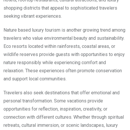
shopping districts that appeal to sophisticated travelers
seeking vibrant experiences.
Nature based luxury tourism is another growing trend among
travelers who value environmental beauty and sustainability.
Eco resorts located within rainforests, coastal areas, or
wildlife reserves provide guests with opportunities to enjoy
nature responsibly while experiencing comfort and
relaxation. These experiences often promote conservation
and support local communities.
Travelers also seek destinations that offer emotional and
personal transformation. Some vacations provide
opportunities for reflection, inspiration, creativity, or
connection with different cultures. Whether through spiritual
retreats, cultural immersion, or scenic landscapes, luxury