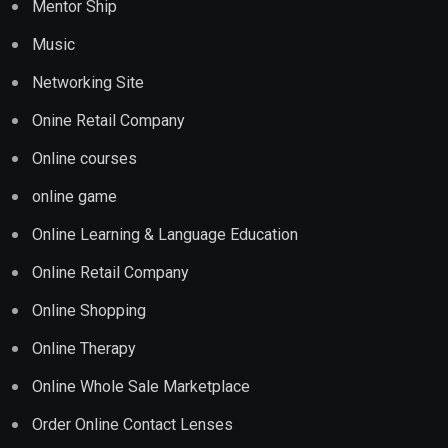
Mentor Ship
Music
Networking Site
Onine Retail Company
Online courses
online game
Online Learning & Language Education
Online Retail Company
Online Shopping
Online Therapy
Online Whole Sale Marketplace
Order Online Contact Lenses