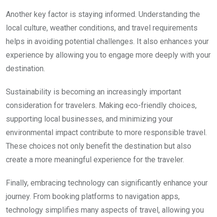
Another key factor is staying informed. Understanding the
local culture, weather conditions, and travel requirements
helps in avoiding potential challenges. It also enhances your
experience by allowing you to engage more deeply with your
destination.
Sustainability is becoming an increasingly important
consideration for travelers. Making eco-friendly choices,
supporting local businesses, and minimizing your
environmental impact contribute to more responsible travel.
These choices not only benefit the destination but also
create a more meaningful experience for the traveler.
Finally, embracing technology can significantly enhance your
journey. From booking platforms to navigation apps,
technology simplifies many aspects of travel, allowing you