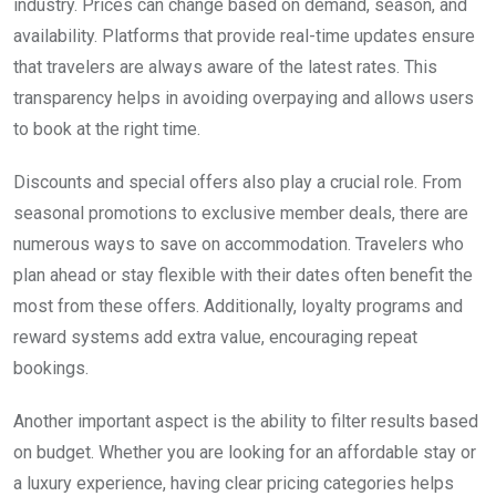
industry. Prices can change based on demand, season, and
availability. Platforms that provide real-time updates ensure
that travelers are always aware of the latest rates. This
transparency helps in avoiding overpaying and allows users
to book at the right time.
Discounts and special offers also play a crucial role. From
seasonal promotions to exclusive member deals, there are
numerous ways to save on accommodation. Travelers who
plan ahead or stay flexible with their dates often benefit the
most from these offers. Additionally, loyalty programs and
reward systems add extra value, encouraging repeat
bookings.
Another important aspect is the ability to filter results based
on budget. Whether you are looking for an affordable stay or
a luxury experience, having clear pricing categories helps