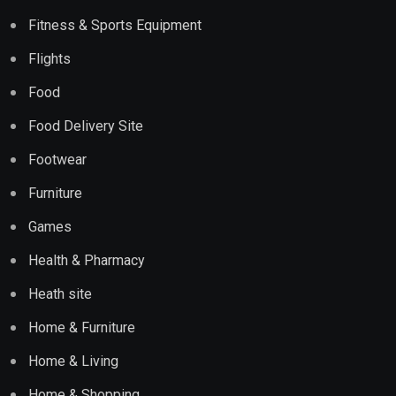
Fitness & Sports Equipment
Flights
Food
Food Delivery Site
Footwear
Furniture
Games
Health & Pharmacy
Heath site
Home & Furniture
Home & Living
Home & Shopping