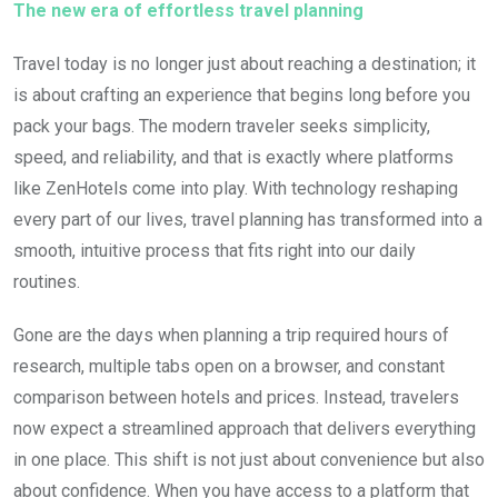
The new era of effortless travel planning
Travel today is no longer just about reaching a destination; it
is about crafting an experience that begins long before you
pack your bags. The modern traveler seeks simplicity,
speed, and reliability, and that is exactly where platforms
like
ZenHotels
come into play. With technology reshaping
every part of our lives, travel planning has transformed into a
smooth, intuitive process that fits right into our daily
routines.
Gone are the days when planning a trip required hours of
research, multiple tabs open on a browser, and constant
comparison between hotels and prices. Instead, travelers
now expect a streamlined approach that delivers everything
in one place. This shift is not just about convenience but also
about confidence. When you have access to a platform that