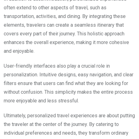
often extend to other aspects of travel, such as
transportation, activities, and dining. By integrating these
elements, travelers can create a seamless itinerary that
covers every part of their journey. This holistic approach
enhances the overall experience, making it more cohesive
and enjoyable.
User-friendly interfaces also play a crucial role in
personalization. Intuitive designs, easy navigation, and clear
filters ensure that users can find what they are looking for
without confusion. This simplicity makes the entire process
more enjoyable and less stressful.
Ultimately, personalized travel experiences are about putting
the traveler at the center of the journey. By catering to
individual preferences and needs, they transform ordinary