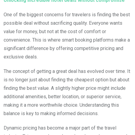
Unlocking incredible hotel deals without compromise
One of the biggest concerns for travelers is finding the best
possible deal without sacrificing quality. Everyone wants
value for money, but not at the cost of comfort or
convenience. This is where smart booking platforms make a
significant difference by offering competitive pricing and
exclusive deals.
The concept of getting a great deal has evolved over time. It
is no longer just about finding the cheapest option but about
finding the best value. A slightly higher price might include
additional amenities, better location, or superior service,
making it a more worthwhile choice. Understanding this
balance is key to making informed decisions.
Dynamic pricing has become a major part of the travel