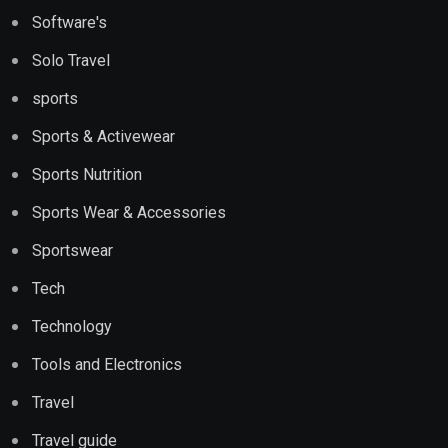
Software's
Solo Travel
sports
Sports & Activewear
Sports Nutrition
Sports Wear & Accessories
Sportswear
Tech
Technology
Tools and Electronics
Travel
Travel guide