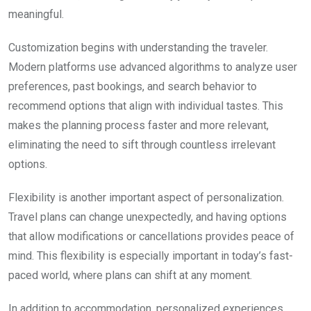
meaningful.
Customization begins with understanding the traveler.
Modern platforms use advanced algorithms to analyze user
preferences, past bookings, and search behavior to
recommend options that align with individual tastes. This
makes the planning process faster and more relevant,
eliminating the need to sift through countless irrelevant
options.
Flexibility is another important aspect of personalization.
Travel plans can change unexpectedly, and having options
that allow modifications or cancellations provides peace of
mind. This flexibility is especially important in today’s fast-
paced world, where plans can shift at any moment.
In addition to accommodation, personalized experiences