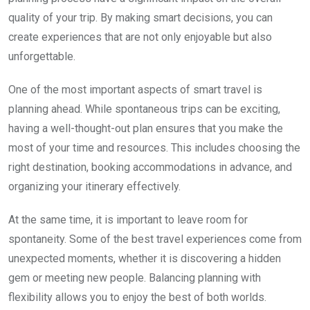
quality of your trip. By making smart decisions, you can
create experiences that are not only enjoyable but also
unforgettable.
One of the most important aspects of smart travel is
planning ahead. While spontaneous trips can be exciting,
having a well-thought-out plan ensures that you make the
most of your time and resources. This includes choosing the
right destination, booking accommodations in advance, and
organizing your itinerary effectively.
At the same time, it is important to leave room for
spontaneity. Some of the best travel experiences come from
unexpected moments, whether it is discovering a hidden
gem or meeting new people. Balancing planning with
flexibility allows you to enjoy the best of both worlds.