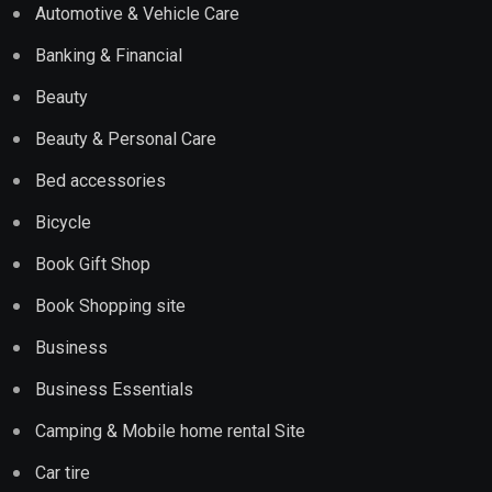
Automotive & Vehicle Care
Banking & Financial
Beauty
Beauty & Personal Care
Bed accessories
Bicycle
Book Gift Shop
Book Shopping site
Business
Business Essentials
Camping & Mobile home rental Site
Car tire