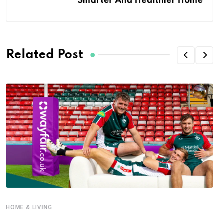
Smarter And Healthier Home
Related Post
HOME & LIVING