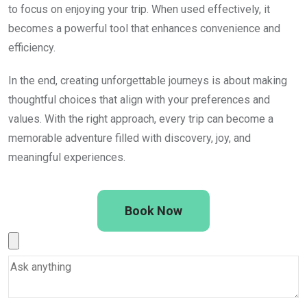
to focus on enjoying your trip. When used effectively, it
becomes a powerful tool that enhances convenience and
efficiency.
In the end, creating unforgettable journeys is about making
thoughtful choices that align with your preferences and
values. With the right approach, every trip can become a
memorable adventure filled with discovery, joy, and
meaningful experiences.
Book Now