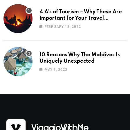
4 A’s of Tourism – Why These Are
Important for Your Travel
Planning
FEBRUARY 13, 2022
10 Reasons Why The Maldives Is
Uniquely Unexpected
MAY 1, 2022