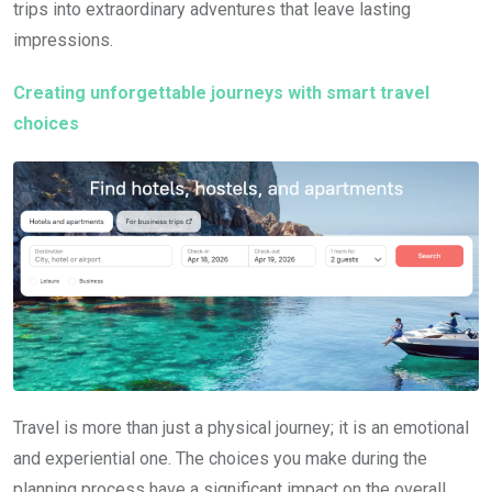
trips into extraordinary adventures that leave lasting
impressions.
Creating unforgettable journeys with smart travel
choices
Travel is more than just a physical journey; it is an emotional
and experiential one. The choices you make during the
planning process have a significant impact on the overall