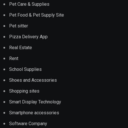
Pet Care & Supplies
Pet Food & Pet Supply Site
Pet sitter
Pizza Delivery App
Real Estate
Rent
School Supplies
Shoes and Accessories
Shopping sites
Smart Display Technology
Smartphone accessories
Software Company