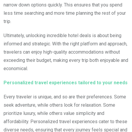
narrow down options quickly. This ensures that you spend
less time searching and more time planning the rest of your
trip.
Ultimately, unlocking incredible hotel deals is about being
informed and strategic. With the right platform and approach,
travelers can enjoy high-quality accommodations without
exceeding their budget, making every trip both enjoyable and
economical.
Personalized travel experiences tailored to your needs
Every traveler is unique, and so are their preferences. Some
seek adventure, while others look for relaxation. Some
prioritize luxury, while others value simplicity and
affordability. Personalized travel experiences cater to these
diverse needs, ensuring that every journey feels special and