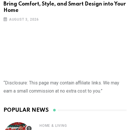
Bring Comfort, Style, and Smart Design into Your
Home
AUGUST 3, 2026
“Disclosure: This page may contain affiliate links. We may
earn a small commission at no extra cost to you.”
POPULAR NEWS
HOME & LIVING