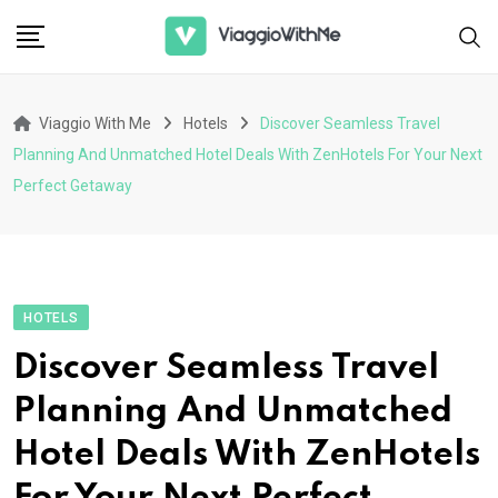
Skip
to
content
Viaggio With Me
Hotels
Discover Seamless Travel
Planning And Unmatched Hotel Deals With ZenHotels For Your Next
Perfect Getaway
HOTELS
Discover Seamless Travel
Planning And Unmatched
Hotel Deals With ZenHotels