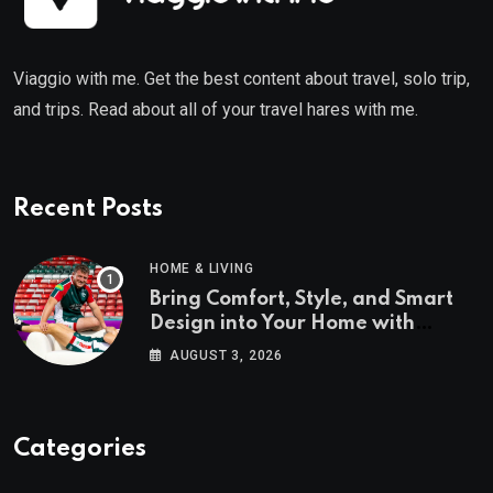
Viaggio with me. Get the best content about travel, solo trip,
and trips. Read about all of your travel hares with me.
Recent Posts
HOME & LIVING
Bring Comfort, Style, and Smart
Design into Your Home with
Wayfair UK
AUGUST 3, 2026
Categories