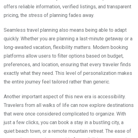
offers reliable information, verified listings, and transparent
pricing, the stress of planning fades away.
Seamless travel planning also means being able to adapt
quickly. Whether you are planning a last-minute getaway or a
long-awaited vacation, flexibility matters. Modern booking
platforms allow users to filter options based on budget,
preferences, and location, ensuring that every traveler finds
exactly what they need. This level of personalization makes
the entire journey feel tailored rather than generic.
Another important aspect of this new era is accessibility.
Travelers from all walks of life can now explore destinations
that were once considered complicated to organize. With
just a few clicks, you can book a stay in a bustling city, a
quiet beach town, or a remote mountain retreat. The ease of