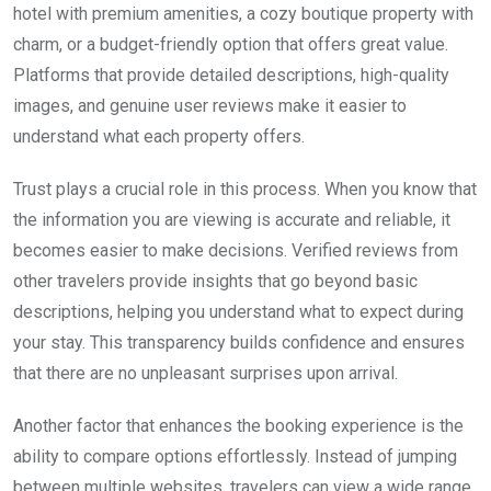
hotel with premium amenities, a cozy boutique property with
charm, or a budget-friendly option that offers great value.
Platforms that provide detailed descriptions, high-quality
images, and genuine user reviews make it easier to
understand what each property offers.
Trust plays a crucial role in this process. When you know that
the information you are viewing is accurate and reliable, it
becomes easier to make decisions. Verified reviews from
other travelers provide insights that go beyond basic
descriptions, helping you understand what to expect during
your stay. This transparency builds confidence and ensures
that there are no unpleasant surprises upon arrival.
Another factor that enhances the booking experience is the
ability to compare options effortlessly. Instead of jumping
between multiple websites, travelers can view a wide range