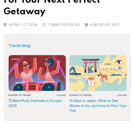
For Your Next Perfect
Getaway
APRIL 17, 2026
7 MINUTES READ
4 MONTHS AGO