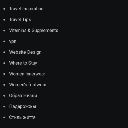
Travel Inspiration
Travel Tips
Vitamins & Supplements
vpn
Website Design
Where to Stay
Women Innerwear
Women's footwear
Образ жизни
Падарожжы
Стиль життя