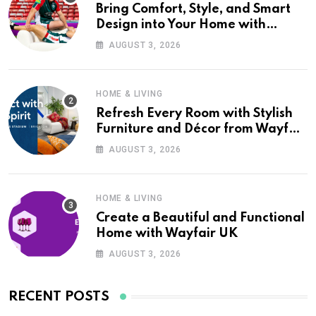
Bring Comfort, Style, and Smart
Design into Your Home with
Wayfair UK
AUGUST 3, 2026
HOME & LIVING
Refresh Every Room with Stylish
Furniture and Décor from Wayfair
UK
AUGUST 3, 2026
HOME & LIVING
Create a Beautiful and Functional
Home with Wayfair UK
AUGUST 3, 2026
RECENT POSTS