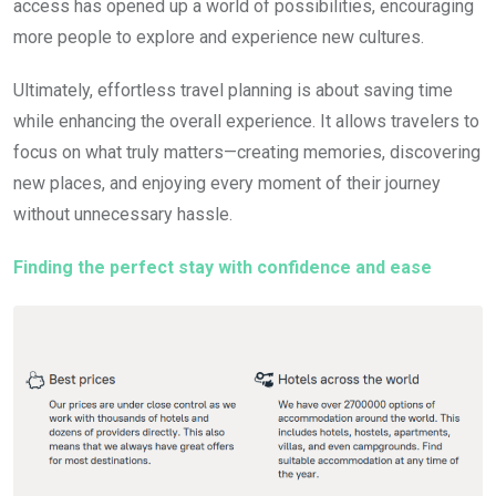
access has opened up a world of possibilities, encouraging
more people to explore and experience new cultures.
Ultimately, effortless travel planning is about saving time
while enhancing the overall experience. It allows travelers to
focus on what truly matters—creating memories, discovering
new places, and enjoying every moment of their journey
without unnecessary hassle.
Finding the perfect stay with confidence and ease