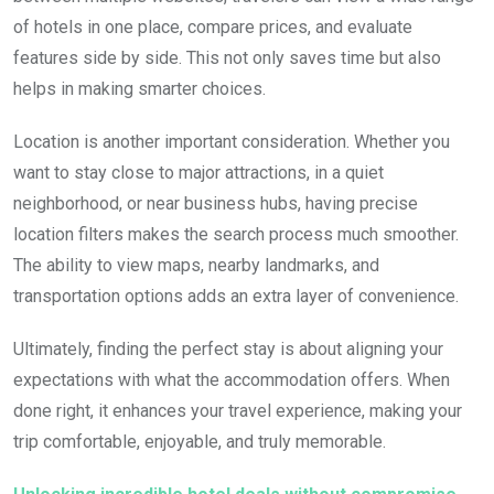
of hotels in one place, compare prices, and evaluate
features side by side. This not only saves time but also
helps in making smarter choices.
Location is another important consideration. Whether you
want to stay close to major attractions, in a quiet
neighborhood, or near business hubs, having precise
location filters makes the search process much smoother.
The ability to view maps, nearby landmarks, and
transportation options adds an extra layer of convenience.
Ultimately, finding the perfect stay is about aligning your
expectations with what the accommodation offers. When
done right, it enhances your travel experience, making your
trip comfortable, enjoyable, and truly memorable.