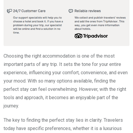
Choosing the right accommodation is one of the most
important parts of any trip. It sets the tone for your entire
experience, influencing your comfort, convenience, and even
your mood. With so many options available, finding the
perfect stay can feel overwhelming. However, with the right
tools and approach, it becomes an enjoyable part of the
journey.
The key to finding the perfect stay lies in clarity. Travelers
today have specific preferences, whether it is a luxurious