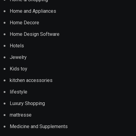
Home and Appliances
Home Decore
Home Design Software
Hotels
Jewelry
Kids toy
kitchen accessories
lifestyle
Luxury Shopping
mattresse
Medicine and Supplements