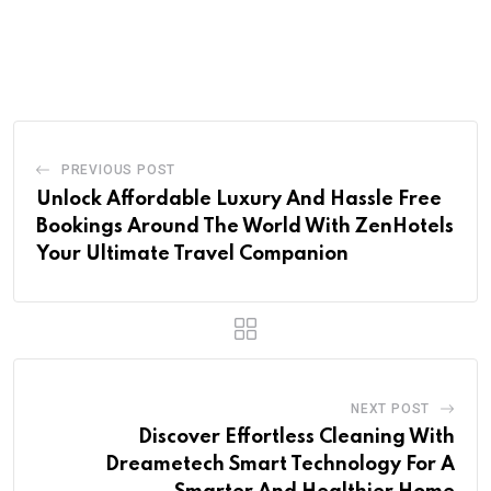
PREVIOUS POST
Unlock Affordable Luxury And Hassle Free
Bookings Around The World With ZenHotels
Your Ultimate Travel Companion
NEXT POST
Discover Effortless Cleaning With
Dreametech Smart Technology For A