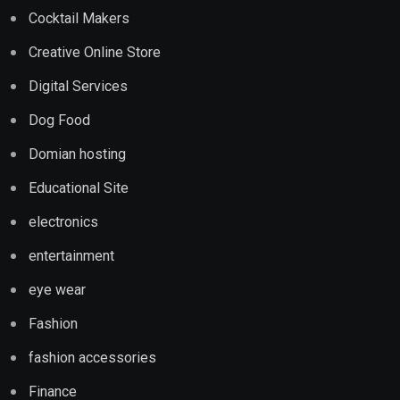
Cocktail Makers
Creative Online Store
Digital Services
Dog Food
Domian hosting
Educational Site
electronics
entertainment
eye wear
Fashion
fashion accessories
Finance