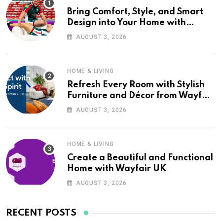
Bring Comfort, Style, and Smart
Design into Your Home with
Wayfair UK
AUGUST 3, 2026
HOME & LIVING
Refresh Every Room with Stylish
Furniture and Décor from Wayfair
UK
AUGUST 3, 2026
HOME & LIVING
Create a Beautiful and Functional
Home with Wayfair UK
AUGUST 3, 2026
RECENT POSTS