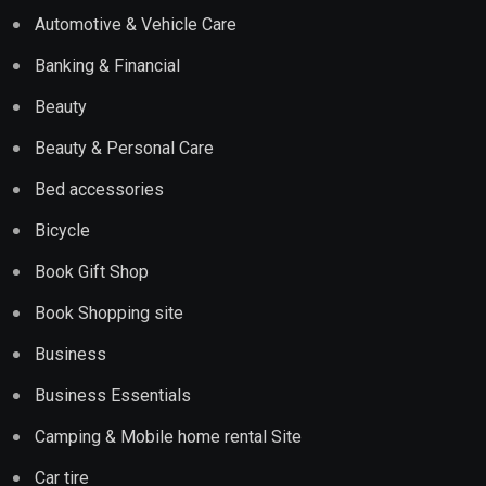
Automotive & Vehicle Care
Banking & Financial
Beauty
Beauty & Personal Care
Bed accessories
Bicycle
Book Gift Shop
Book Shopping site
Business
Business Essentials
Camping & Mobile home rental Site
Car tire