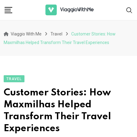
Skip
to
content
Viaggio With Me
Travel
Customer Stories: How
Maxmilhas Helped Transform Their Travel Experiences
TRAVEL
Customer Stories: How
Maxmilhas Helped
Transform Their Travel
Experiences