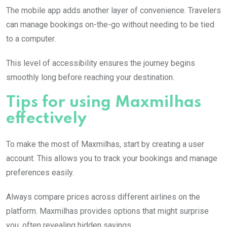
The mobile app adds another layer of convenience. Travelers
can manage bookings on-the-go without needing to be tied
to a computer.
This level of accessibility ensures the journey begins
smoothly long before reaching your destination.
Tips for using Maxmilhas
effectively
To make the most of Maxmilhas, start by creating a user
account. This allows you to track your bookings and manage
preferences easily.
Always compare prices across different airlines on the
platform. Maxmilhas provides options that might surprise
you, often revealing hidden savings.