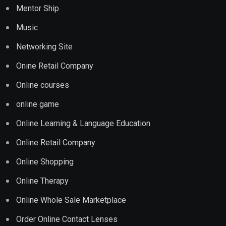
Mentor Ship
Music
Networking Site
Onine Retail Company
Online courses
online game
Online Learning & Language Education
Online Retail Company
Online Shopping
Online Therapy
Online Whole Sale Marketplace
Order Online Contact Lenses