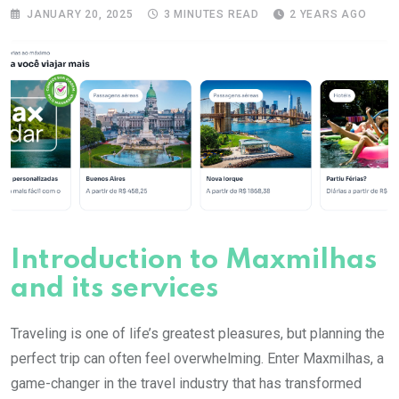
JANUARY 20, 2025
3 MINUTES READ
2 YEARS AGO
Introduction to Maxmilhas
and its services
Traveling is one of life’s greatest pleasures, but planning the
perfect trip can often feel overwhelming. Enter Maxmilhas, a
game-changer in the travel industry that has transformed