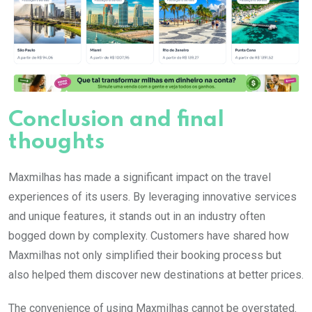
Conclusion and final
thoughts
Maxmilhas has made a significant impact on the travel
experiences of its users. By leveraging innovative services
and unique features, it stands out in an industry often
bogged down by complexity. Customers have shared how
Maxmilhas not only simplified their booking process but
also helped them discover new destinations at better prices.
The convenience of using Maxmilhas cannot be overstated.