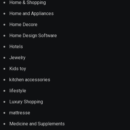
Home & Shopping
Home and Appliances
Home Decore
Home Design Software
Hotels
Jewelry
Kids toy
kitchen accessories
lifestyle
Luxury Shopping
mattresse
Medicine and Supplements