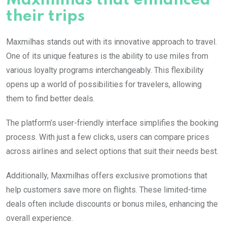
Maxmilhas that enhanced
their trips
Maxmilhas stands out with its innovative approach to travel.
One of its unique features is the ability to use miles from
various loyalty programs interchangeably. This flexibility
opens up a world of possibilities for travelers, allowing
them to find better deals.
The platform’s user-friendly interface simplifies the booking
process. With just a few clicks, users can compare prices
across airlines and select options that suit their needs best.
Additionally, Maxmilhas offers exclusive promotions that
help customers save more on flights. These limited-time
deals often include discounts or bonus miles, enhancing the
overall experience.