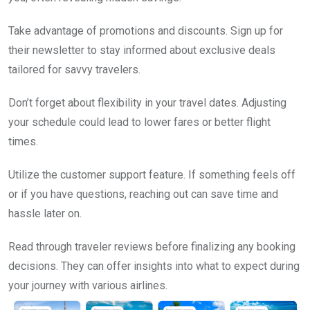
Take advantage of promotions and discounts. Sign up for
their newsletter to stay informed about exclusive deals
tailored for savvy travelers.
Don’t forget about flexibility in your travel dates. Adjusting
your schedule could lead to lower fares or better flight
times.
Utilize the customer support feature. If something feels off
or if you have questions, reaching out can save time and
hassle later on.
Read through traveler reviews before finalizing any booking
decisions. They can offer insights into what to expect during
your journey with various airlines.