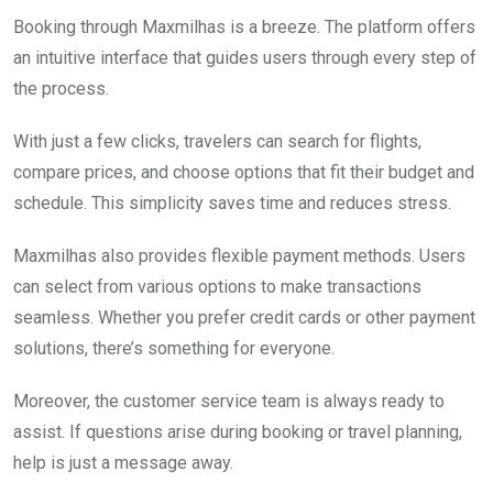
Booking through Maxmilhas is a breeze. The platform offers
an intuitive interface that guides users through every step of
the process.
With just a few clicks, travelers can search for flights,
compare prices, and choose options that fit their budget and
schedule. This simplicity saves time and reduces stress.
Maxmilhas also provides flexible payment methods. Users
can select from various options to make transactions
seamless. Whether you prefer credit cards or other payment
solutions, there’s something for everyone.
Moreover, the customer service team is always ready to
assist. If questions arise during booking or travel planning,
help is just a message away.