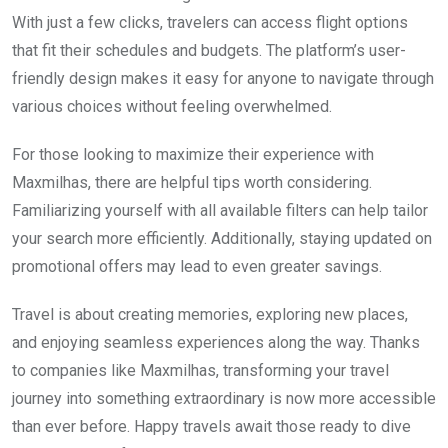
With just a few clicks, travelers can access flight options
that fit their schedules and budgets. The platform’s user-
friendly design makes it easy for anyone to navigate through
various choices without feeling overwhelmed.
For those looking to maximize their experience with
Maxmilhas, there are helpful tips worth considering.
Familiarizing yourself with all available filters can help tailor
your search more efficiently. Additionally, staying updated on
promotional offers may lead to even greater savings.
Travel is about creating memories, exploring new places,
and enjoying seamless experiences along the way. Thanks
to companies like Maxmilhas, transforming your travel
journey into something extraordinary is now more accessible
than ever before. Happy travels await those ready to dive