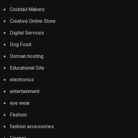
Cocktail Makers
Creative Online Store
Digital Services
Dog Food
Domian hosting
Educational Site
electronics
entertainment
eye wear
Fashion
fashion accessories