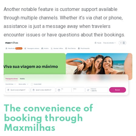
Another notable feature is customer support available
through multiple channels. Whether it’s via chat or phone,
assistance is just a message away when travelers
encounter issues or have questions about their bookings.
The convenience of
booking through
Maxmilhas