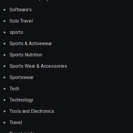
Software's
Solo Travel
sports
Sports & Activewear
Sports Nutrition
Sports Wear & Accessories
Sportswear
Tech
Technology
Tools and Electronics
Travel