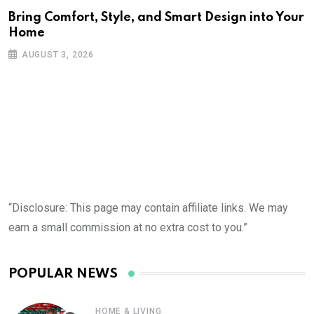
Bring Comfort, Style, and Smart Design into Your
Home
AUGUST 3, 2026
“Disclosure: This page may contain affiliate links. We may
earn a small commission at no extra cost to you.”
POPULAR NEWS
HOME & LIVING