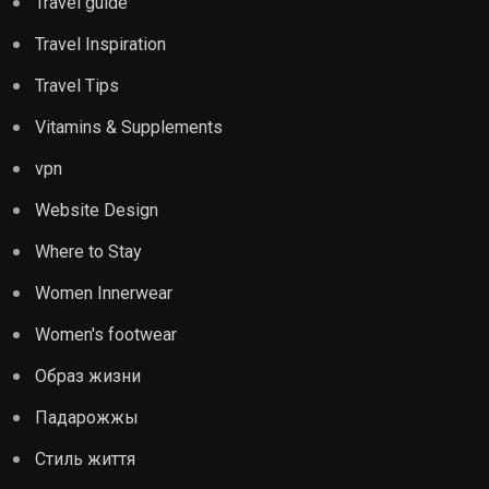
Travel guide
Travel Inspiration
Travel Tips
Vitamins & Supplements
vpn
Website Design
Where to Stay
Women Innerwear
Women's footwear
Образ жизни
Падарожжы
Стиль життя