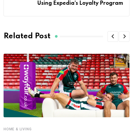
Using Expedia’s Loyalty Program
Related Post
HOME & LIVING