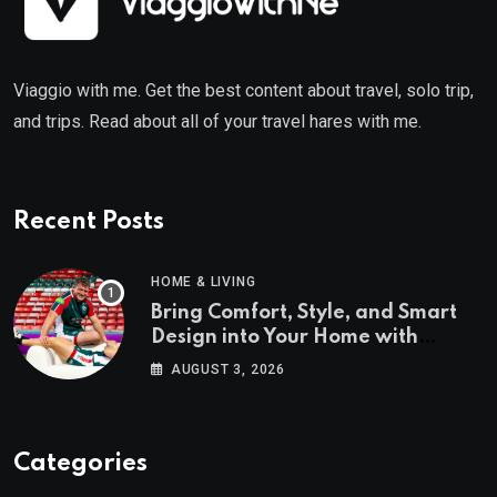
Viaggio with me. Get the best content about travel, solo trip,
and trips. Read about all of your travel hares with me.
Recent Posts
HOME & LIVING
Bring Comfort, Style, and Smart
Design into Your Home with
Wayfair UK
AUGUST 3, 2026
Categories