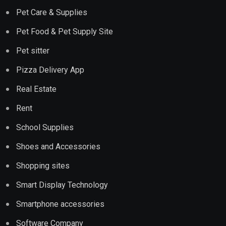
Pet Care & Supplies
Pet Food & Pet Supply Site
Pet sitter
Pizza Delivery App
Real Estate
Rent
School Supplies
Shoes and Accessories
Shopping sites
Smart Display Technology
Smartphone accessories
Software Company