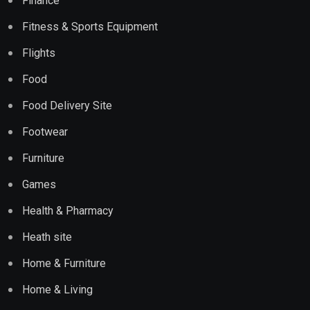
Finance
Fitness & Sports Equipment
Flights
Food
Food Delivery Site
Footwear
Furniture
Games
Health & Pharmacy
Heath site
Home & Furniture
Home & Living