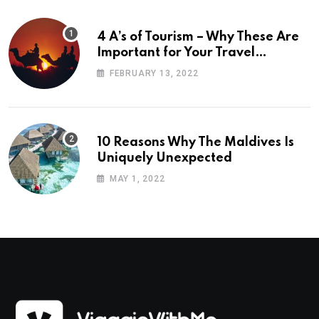
4 A’s of Tourism – Why These Are
Important for Your Travel
Planning
FEBRUARY 13, 2022
10 Reasons Why The Maldives Is
Uniquely Unexpected
MAY 1, 2022