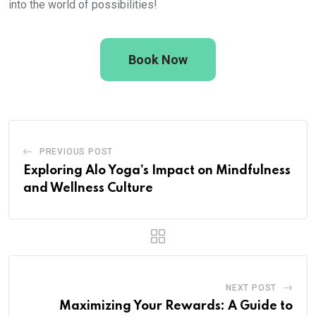
into the world of possibilities!
Book Now
PREVIOUS POST
Exploring Alo Yoga’s Impact on Mindfulness
and Wellness Culture
NEXT POST
Maximizing Your Rewards: A Guide to