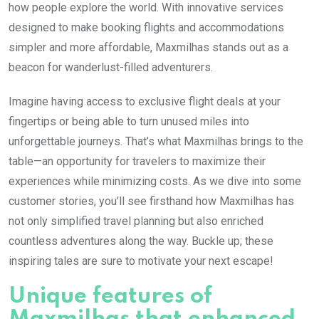
how people explore the world. With innovative services
designed to make booking flights and accommodations
simpler and more affordable, Maxmilhas stands out as a
beacon for wanderlust-filled adventurers.
Imagine having access to exclusive flight deals at your
fingertips or being able to turn unused miles into
unforgettable journeys. That’s what Maxmilhas brings to the
table—an opportunity for travelers to maximize their
experiences while minimizing costs. As we dive into some
customer stories, you’ll see firsthand how Maxmilhas has
not only simplified travel planning but also enriched
countless adventures along the way. Buckle up; these
inspiring tales are sure to motivate your next escape!
Unique features of