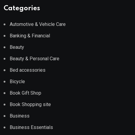
Categories
Automotive & Vehicle Care
Banking & Financial
Beauty
Beauty & Personal Care
Bed accessories
Bicycle
Book Gift Shop
Book Shopping site
Business
Business Essentials