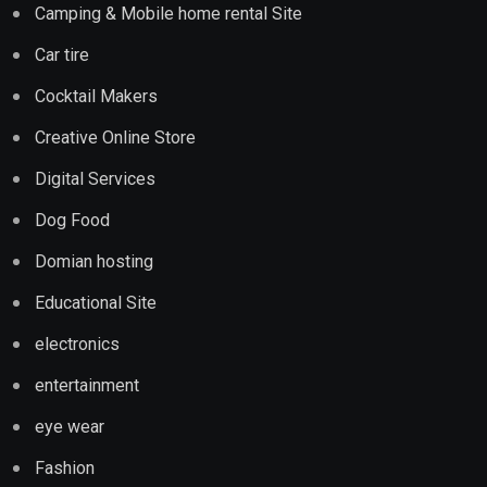
Camping & Mobile home rental Site
Car tire
Cocktail Makers
Creative Online Store
Digital Services
Dog Food
Domian hosting
Educational Site
electronics
entertainment
eye wear
Fashion