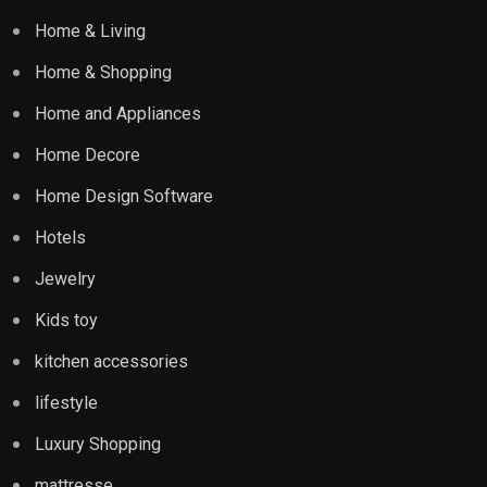
Home & Living
Home & Shopping
Home and Appliances
Home Decore
Home Design Software
Hotels
Jewelry
Kids toy
kitchen accessories
lifestyle
Luxury Shopping
mattresse