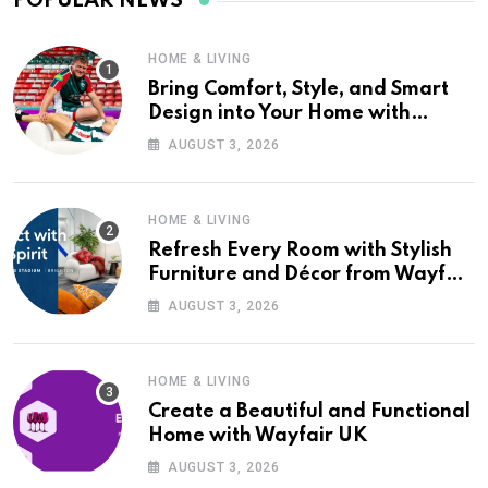
POPULAR NEWS
HOME & LIVING
Bring Comfort, Style, and Smart
Design into Your Home with
Wayfair UK
AUGUST 3, 2026
HOME & LIVING
Refresh Every Room with Stylish
Furniture and Décor from Wayfair
UK
AUGUST 3, 2026
HOME & LIVING
Create a Beautiful and Functional
Home with Wayfair UK
AUGUST 3, 2026