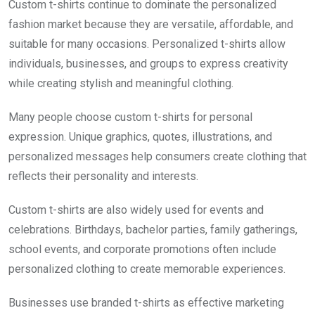
Custom t-shirts continue to dominate the personalized
fashion market because they are versatile, affordable, and
suitable for many occasions. Personalized t-shirts allow
individuals, businesses, and groups to express creativity
while creating stylish and meaningful clothing.
Many people choose custom t-shirts for personal
expression. Unique graphics, quotes, illustrations, and
personalized messages help consumers create clothing that
reflects their personality and interests.
Custom t-shirts are also widely used for events and
celebrations. Birthdays, bachelor parties, family gatherings,
school events, and corporate promotions often include
personalized clothing to create memorable experiences.
Businesses use branded t-shirts as effective marketing