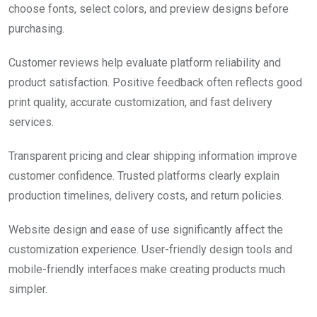
choose fonts, select colors, and preview designs before
purchasing.
Customer reviews help evaluate platform reliability and
product satisfaction. Positive feedback often reflects good
print quality, accurate customization, and fast delivery
services.
Transparent pricing and clear shipping information improve
customer confidence. Trusted platforms clearly explain
production timelines, delivery costs, and return policies.
Website design and ease of use significantly affect the
customization experience. User-friendly design tools and
mobile-friendly interfaces make creating products much
simpler.