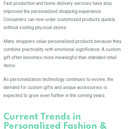
Fast production and home delivery services have also
improved the personalized shopping experience.
Consumers can now order customized products quickly
without visiting physical stores.
Many shoppers value personalized products because they
combine practicality with emotional significance. A custom
gift often becomes more meaningful than standard retail
items.
As personalization technology continues to evolve, the
demand for custom gifts and unique accessories is
expected to grow even further in the coming years.
Current Trends in
Personalized Fashion &