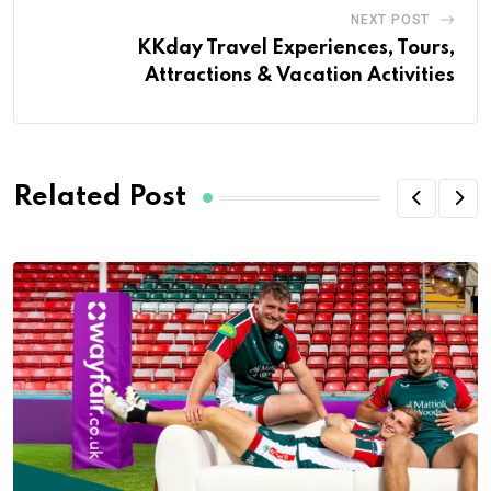
NEXT POST
KKday Travel Experiences, Tours,
Attractions & Vacation Activities
Related Post