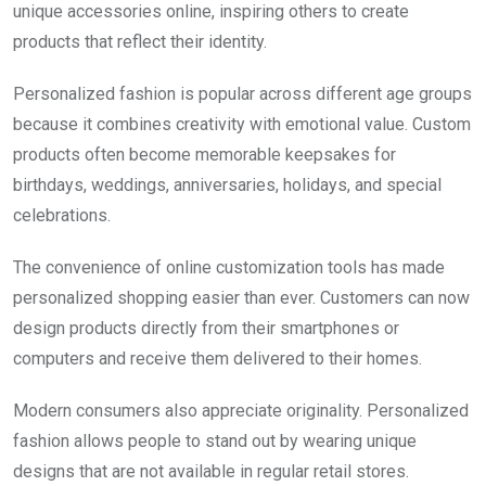
unique accessories online, inspiring others to create
products that reflect their identity.
Personalized fashion is popular across different age groups
because it combines creativity with emotional value. Custom
products often become memorable keepsakes for
birthdays, weddings, anniversaries, holidays, and special
celebrations.
The convenience of online customization tools has made
personalized shopping easier than ever. Customers can now
design products directly from their smartphones or
computers and receive them delivered to their homes.
Modern consumers also appreciate originality. Personalized
fashion allows people to stand out by wearing unique
designs that are not available in regular retail stores.