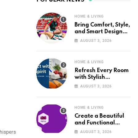
HOME & LIVING
Bring Comfort, Style,
and Smart Design
into Your Home with
AUGUST 3, 2026
Wayfair UK
HOME & LIVING
Refresh Every Room
with Stylish
Furniture and Décor
AUGUST 3, 2026
from Wayfair UK
HOME & LIVING
Create a Beautiful
and Functional
Home with Wayfair
whispers
AUGUST 3, 2026
UK