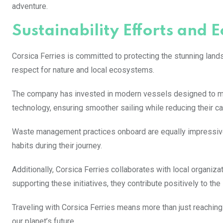
adventure.
Sustainability Efforts and E
Corsica Ferries is committed to protecting the stunning landsc
respect for nature and local ecosystems.
The company has invested in modern vessels designed to mi
technology, ensuring smoother sailing while reducing their ca
Waste management practices onboard are equally impressive
habits during their journey.
Additionally, Corsica Ferries collaborates with local organiz
supporting these initiatives, they contribute positively to the 
Traveling with Corsica Ferries means more than just reaching 
our planet’s future.