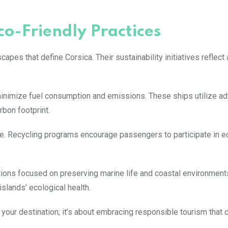
co-Friendly Practices
apes that define Corsica. Their sustainability initiatives reflect
nimize fuel consumption and emissions. These ships utilize a
rbon footprint.
. Recycling programs encourage passengers to participate in ec
ations focused on preserving marine life and coastal environment
islands’ ecological health.
your destination; it’s about embracing responsible tourism that 