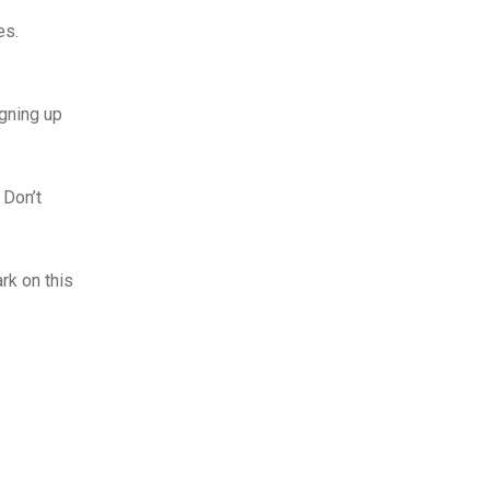
es.
igning up
 Don’t
rk on this