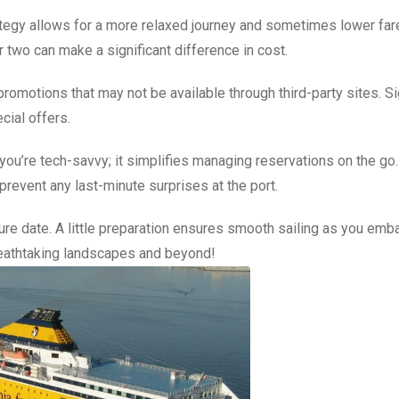
rategy allows for a more relaxed journey and sometimes lower far
r two can make a significant difference in cost.
promotions that may not be available through third-party sites. S
ial offers.
ou’re tech-savvy; it simplifies managing reservations on the go.
event any last-minute surprises at the port.
re date. A little preparation ensures smooth sailing as you emba
reathtaking landscapes and beyond!