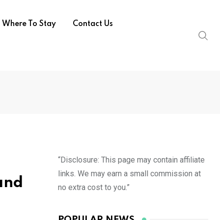
Where To Stay
Contact Us
“Disclosure: This page may contain affiliate
links. We may earn a small commission at
 and
no extra cost to you.”
POPULAR NEWS