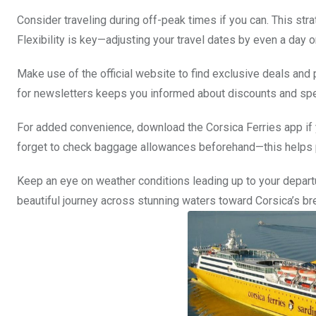
Consider traveling during off-peak times if you can. This st
Flexibility is key—adjusting your travel dates by even a day o
Make use of the official website to find exclusive deals and 
for newsletters keeps you informed about discounts and spec
For added convenience, download the Corsica Ferries app if y
forget to check baggage allowances beforehand—this helps pr
Keep an eye on weather conditions leading up to your departu
beautiful journey across stunning waters toward Corsica’s b