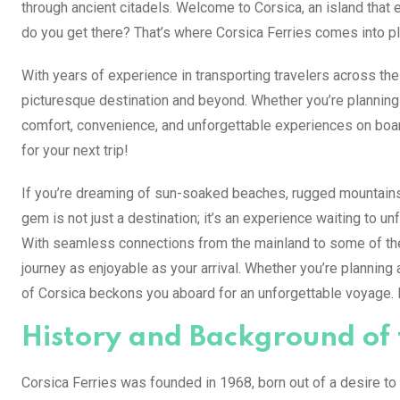
through ancient citadels. Welcome to Corsica, an island that e
do you get there? That’s where Corsica Ferries comes into pl
With years of experience in transporting travelers across th
picturesque destination and beyond. Whether you’re planning 
comfort, convenience, and unforgettable experiences on boar
for your next trip!
If you’re dreaming of sun-soaked beaches, rugged mountains,
gem is not just a destination; it’s an experience waiting to u
With seamless connections from the mainland to some of the
journey as enjoyable as your arrival. Whether you’re planning a
of Corsica beckons you aboard for an unforgettable voyage. Bu
History and Background o
Corsica Ferries was founded in 1968, born out of a desire to