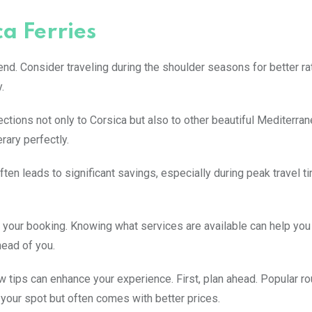
ca Ferries
iend. Consider traveling during the shoulder seasons for better r
.
ctions not only to Corsica but also to other beautiful Mediterra
erary perfectly.
ften leads to significant savings, especially during peak travel 
 your booking. Knowing what services are available can help yo
head of you.
 tips can enhance your experience. First, plan ahead. Popular rou
your spot but often comes with better prices.