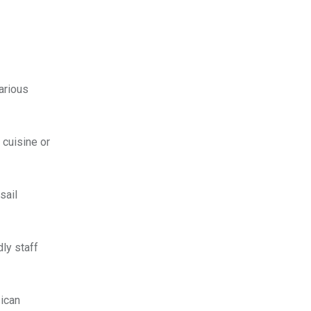
arious
 cuisine or
sail
dly staff
sican