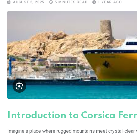
AUGUST 5, 2025
5 MINUTES READ
1 YEAR AGO
Introduction to Corsica Ferr
Imagine a place where rugged mountains meet crystal-clear 