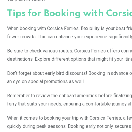
Tips for Booking with Corsi
When booking with Corsica Ferries, flexibility is your best fr
fewer crowds. This can enhance your experience significantly
Be sure to check various routes. Corsica Ferries offers conne
destinations. Explore different options that might fit your itin
Don’t forget about early bird discounts! Booking in advance o
an eye on special promotions as well.
Remember to review the onboard amenities before finalizing
ferry that suits your needs, ensuring a comfortable journey a
When it comes to booking your trip with Corsica Ferries, a few
quickly during peak seasons. Booking early not only secures 