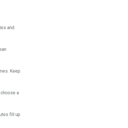
ates and
nean
times. Keep
u choose a
tes fill up