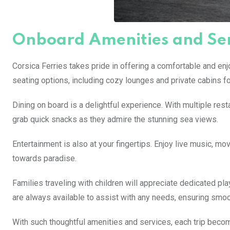
Onboard Amenities and Ser
Corsica Ferries takes pride in offering a comfortable and en
seating options, including cozy lounges and private cabins fo
Dining on board is a delightful experience. With multiple res
grab quick snacks as they admire the stunning sea views.
Entertainment is also at your fingertips. Enjoy live music, m
towards paradise.
Families traveling with children will appreciate dedicated pla
are always available to assist with any needs, ensuring smooth
With such thoughtful amenities and services, each trip becomes