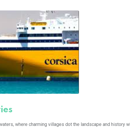
ies
waters, where charming villages dot the landscape and history 