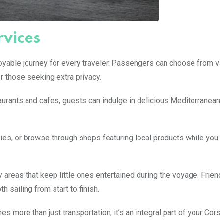
vices
joyable journey for every traveler. Passengers can choose from v
r those seeking extra privacy.
taurants and cafes, guests can indulge in delicious Mediterranean
ovies, or browse through shops featuring local products while you 
y areas that keep little ones entertained during the voyage. Frien
 sailing from start to finish.
 more than just transportation; it’s an integral part of your Cor