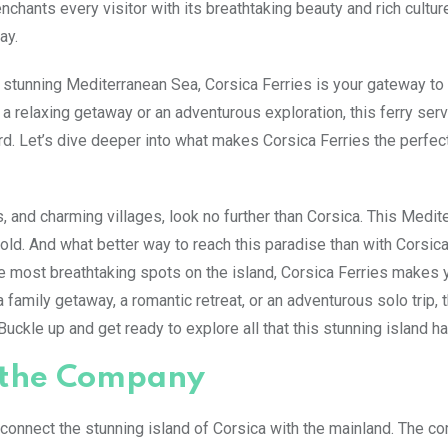
nchants every visitor with its breathtaking beauty and rich cultur
ay.
e stunning Mediterranean Sea, Corsica Ferries is your gateway to 
a relaxing getaway or an adventurous exploration, this ferry serv
d. Let’s dive deeper into what makes Corsica Ferries the perfec
 and charming villages, look no further than Corsica. This Medit
nfold. And what better way to reach this paradise than with Corsic
 most breathtaking spots on the island, Corsica Ferries makes 
 family getaway, a romantic retreat, or an adventurous solo trip, t
ckle up and get ready to explore all that this stunning island ha
f the Company
 connect the stunning island of Corsica with the mainland. The 