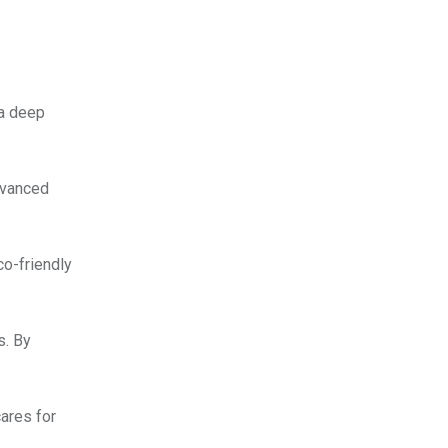
 a deep
dvanced
o-friendly
s. By
cares for