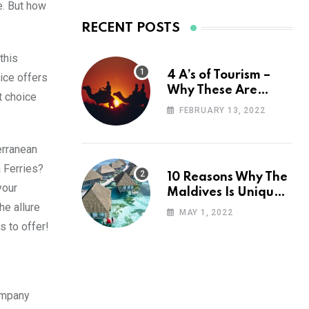
e. But how
RECENT POSTS
this
4 A’s of Tourism –
ice offers
Why These Are
t choice
Important for Your
FEBRUARY 13, 2022
Travel Planning
erranean
a Ferries?
10 Reasons Why The
your
Maldives Is Uniquely
he allure
Unexpected
MAY 1, 2022
s to offer!
company