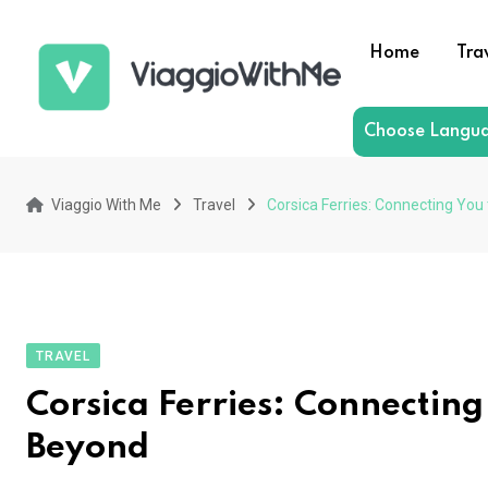
Skip
to
Home
Tra
content
Choose Langu
Viaggio With Me
Travel
Corsica Ferries: Connecting You
TRAVEL
Corsica Ferries: Connecting
Beyond