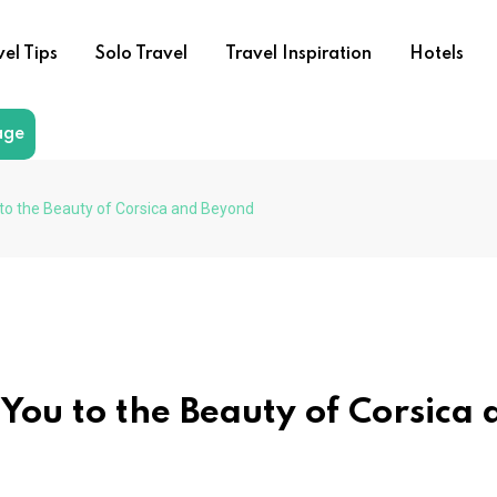
vel Tips
Solo Travel
Travel Inspiration
Hotels
age
 to the Beauty of Corsica and Beyond
 You to the Beauty of Corsica