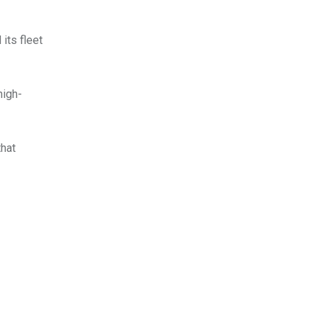
its fleet
high-
that