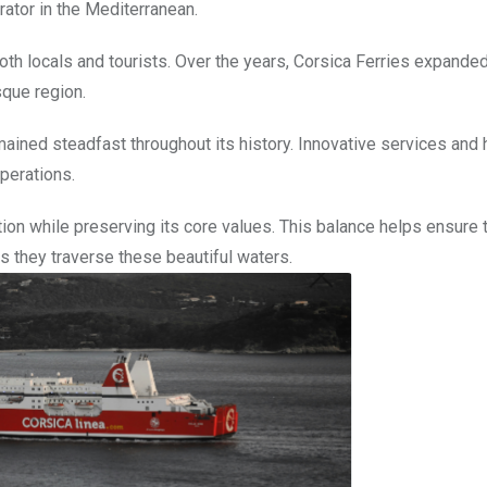
rator in the Mediterranean.
both locals and tourists. Over the years, Corsica Ferries expanded 
sque region.
ned steadfast throughout its history. Innovative services and 
operations.
on while preserving its core values. This balance helps ensure 
s they traverse these beautiful waters.