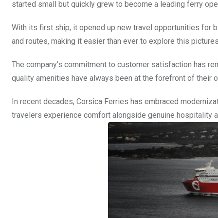
started small but quickly grew to become a leading ferry ope
With its first ship, it opened up new travel opportunities for 
and routes, making it easier than ever to explore this picture
The company’s commitment to customer satisfaction has remai
quality amenities have always been at the forefront of their 
In recent decades, Corsica Ferries has embraced modernizati
travelers experience comfort alongside genuine hospitality a