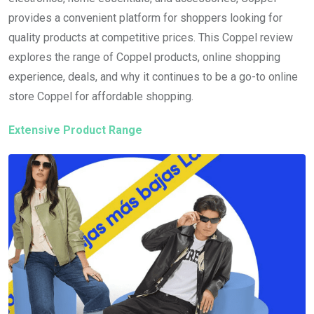
provides a convenient platform for shoppers looking for
quality products at competitive prices. This Coppel review
explores the range of Coppel products, online shopping
experience, deals, and why it continues to be a go-to online
store Coppel for affordable shopping.
Extensive Product Range