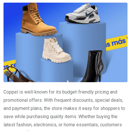
Coppel is well-known for its budget-friendly pricing and
promotional offers. With frequent discounts, special deals,
and payment plans, the store makes it easy for shoppers to
save while purchasing quality items. Whether buying the
latest fashion, electronics, or home essentials, customers