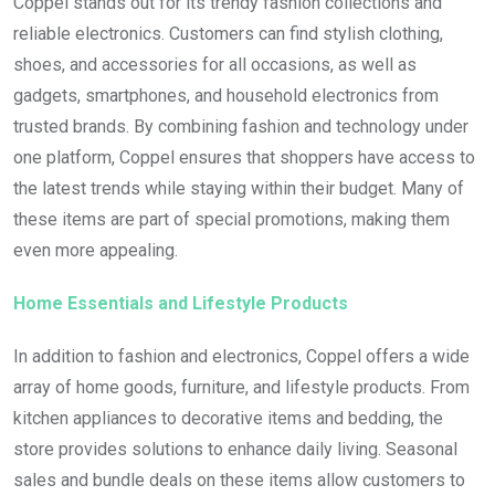
Coppel stands out for its trendy fashion collections and
reliable electronics. Customers can find stylish clothing,
shoes, and accessories for all occasions, as well as
gadgets, smartphones, and household electronics from
trusted brands. By combining fashion and technology under
one platform, Coppel ensures that shoppers have access to
the latest trends while staying within their budget. Many of
these items are part of special promotions, making them
even more appealing.
Home Essentials and Lifestyle Products
In addition to fashion and electronics, Coppel offers a wide
array of home goods, furniture, and lifestyle products. From
kitchen appliances to decorative items and bedding, the
store provides solutions to enhance daily living. Seasonal
sales and bundle deals on these items allow customers to