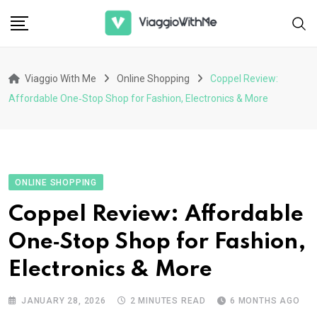
Skip
to
content
Viaggio With Me
Online Shopping
Coppel Review:
Affordable One‑Stop Shop for Fashion, Electronics & More
ONLINE SHOPPING
Coppel Review: Affordable
One‑Stop Shop for Fashion,
Electronics & More
JANUARY 28, 2026
2 MINUTES READ
6 MONTHS AGO