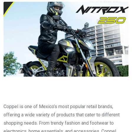
Coppel is one of Mexico’s most popular retail brands,
offering a wide variety of products that cater to different
shopping needs. From trendy fashion and footwear to
electronics, home essentials, and accessories, Coppel