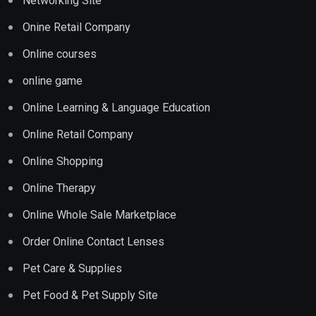
Networking Site
Onine Retail Company
Online courses
online game
Online Learning & Language Education
Online Retail Company
Online Shopping
Online Therapy
Online Whole Sale Marketplace
Order Online Contact Lenses
Pet Care & Supplies
Pet Food & Pet Supply Site