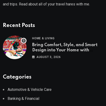
and trips. Read about all of your travel hares with me.
Recent Posts
HOME & LIVING
Bring Comfort, Style, and Smart
Design into Your Home with
Wayfair UK
AUGUST 3, 2026
Categories
Automotive & Vehicle Care
Banking & Financial