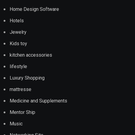
Home Design Software
Hotels
Jewelry
Kids toy
kitchen accessories
lifestyle
Luxury Shopping
mattresse
Medicine and Supplements
Mentor Ship
Music