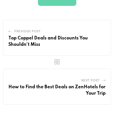
PREVIOUS POST
Top Coppel Deals and Discounts You
Shouldn’t Miss
NEXT POST
How to Find the Best Deals on ZenHotels for
Your Trip