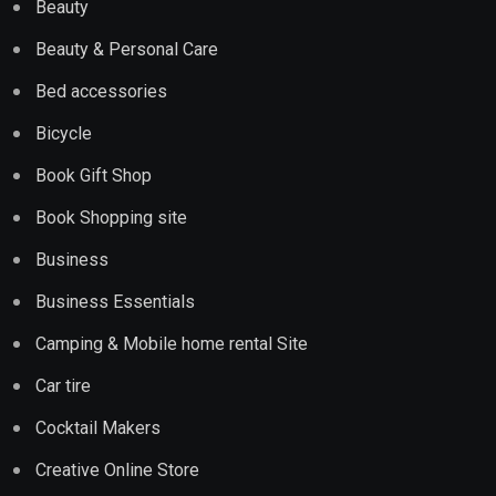
Beauty
Beauty & Personal Care
Bed accessories
Bicycle
Book Gift Shop
Book Shopping site
Business
Business Essentials
Camping & Mobile home rental Site
Car tire
Cocktail Makers
Creative Online Store