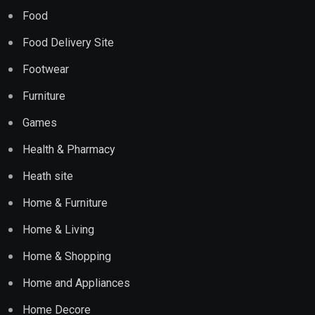
Food
Food Delivery Site
Footwear
Furniture
Games
Health & Pharmacy
Heath site
Home & Furniture
Home & Living
Home & Shopping
Home and Appliances
Home Decore