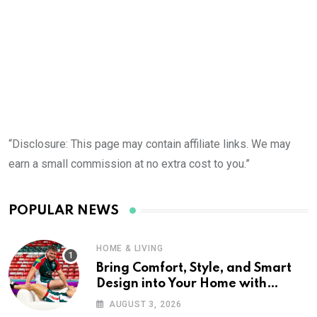
“Disclosure: This page may contain affiliate links. We may
earn a small commission at no extra cost to you.”
POPULAR NEWS
HOME & LIVING
Bring Comfort, Style, and Smart
Design into Your Home with
Wayfair UK
AUGUST 3, 2026