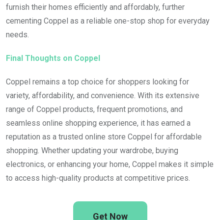
furnish their homes efficiently and affordably, further
cementing Coppel as a reliable one-stop shop for everyday
needs.
Final Thoughts on Coppel
Coppel remains a top choice for shoppers looking for
variety, affordability, and convenience. With its extensive
range of Coppel products, frequent promotions, and
seamless online shopping experience, it has earned a
reputation as a trusted online store Coppel for affordable
shopping. Whether updating your wardrobe, buying
electronics, or enhancing your home, Coppel makes it simple
to access high-quality products at competitive prices.
Get Now