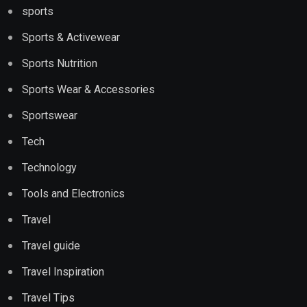
sports
Sports & Activewear
Sports Nutrition
Sports Wear & Accessories
Sportswear
Tech
Technology
Tools and Electronics
Travel
Travel guide
Travel Inspiration
Travel Tips