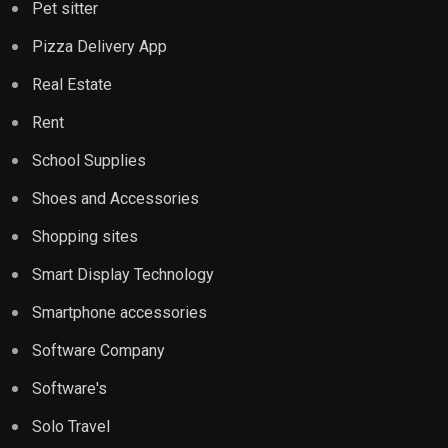
Pet sitter
Pizza Delivery App
Real Estate
Rent
School Supplies
Shoes and Accessories
Shopping sites
Smart Display Technology
Smartphone accessories
Software Company
Software's
Solo Travel