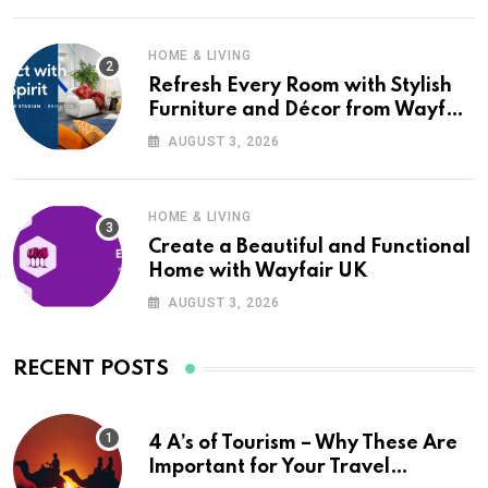
HOME & LIVING
Refresh Every Room with Stylish
Furniture and Décor from Wayfair
UK
AUGUST 3, 2026
HOME & LIVING
Create a Beautiful and Functional
Home with Wayfair UK
AUGUST 3, 2026
RECENT POSTS
4 A’s of Tourism – Why These Are
Important for Your Travel