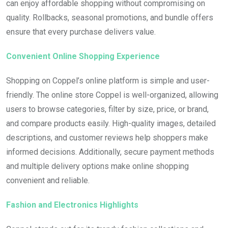
can enjoy affordable shopping without compromising on
quality. Rollbacks, seasonal promotions, and bundle offers
ensure that every purchase delivers value.
Convenient Online Shopping Experience
Shopping on Coppel’s online platform is simple and user-
friendly. The online store Coppel is well-organized, allowing
users to browse categories, filter by size, price, or brand,
and compare products easily. High-quality images, detailed
descriptions, and customer reviews help shoppers make
informed decisions. Additionally, secure payment methods
and multiple delivery options make online shopping
convenient and reliable.
Fashion and Electronics Highlights