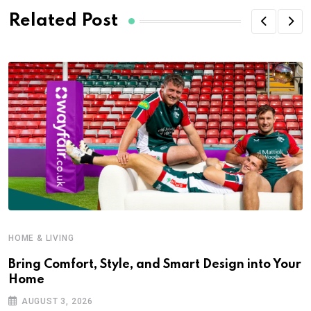
Related Post
HOME & LIVING
Bring Comfort, Style, and Smart Design into Your
Home
AUGUST 3, 2026