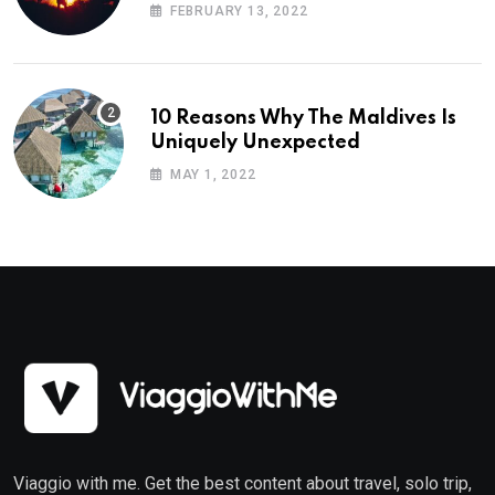
Planning
FEBRUARY 13, 2022
10 Reasons Why The Maldives Is
Uniquely Unexpected
MAY 1, 2022
Viaggio with me. Get the best content about travel, solo trip,