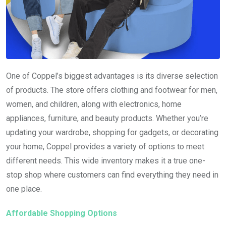
One of Coppel’s biggest advantages is its diverse selection
of products. The store offers clothing and footwear for men,
women, and children, along with electronics, home
appliances, furniture, and beauty products. Whether you’re
updating your wardrobe, shopping for gadgets, or decorating
your home, Coppel provides a variety of options to meet
different needs. This wide inventory makes it a true one-
stop shop where customers can find everything they need in
one place.
Affordable Shopping Options