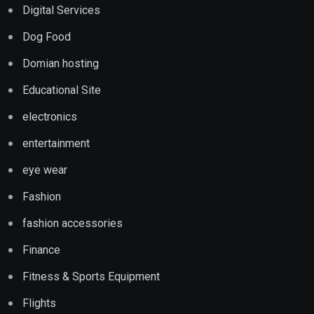
Digital Services
Dog Food
Domian hosting
Educational Site
electronics
entertainment
eye wear
Fashion
fashion accessories
Finance
Fitness & Sports Equipment
Flights