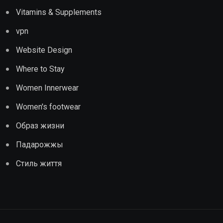
Vitamins & Supplements
vpn
Website Design
Where to Stay
Women Innerwear
Women's footwear
Образ жизни
Падарожжы
Стиль життя