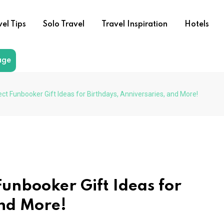
vel Tips
Solo Travel
Travel Inspiration
Hotels
age
ect Funbooker Gift Ideas for Birthdays, Anniversaries, and More!
Funbooker Gift Ideas for
and More!