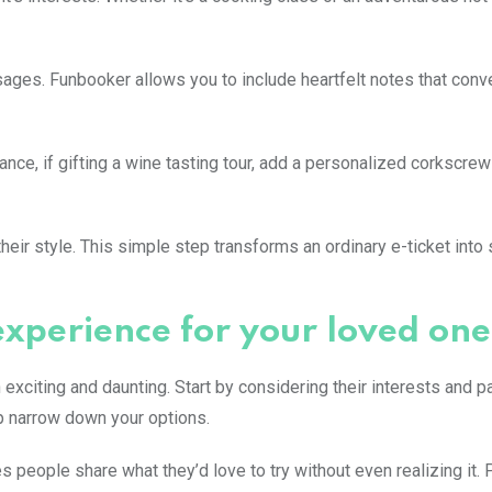
ges. Funbooker allows you to include heartfelt notes that conv
nce, if gifting a wine tasting tour, add a personalized corkscrew
their style. This simple step transforms an ordinary e-ticket int
experience for your loved one
exciting and daunting. Start by considering their interests and p
elp narrow down your options.
 people share what they’d love to try without even realizing it. 