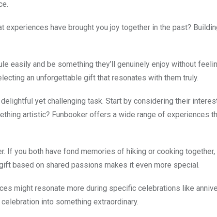
ce.
t experiences have brought you joy together in the past? Buildi
edule easily and be something they’ll genuinely enjoy without feel
lecting an unforgettable gift that resonates with them truly.
elightful yet challenging task. Start by considering their interes
ething artistic? Funbooker offers a wide range of experiences th
 If you both have fond memories of hiking or cooking together, 
 gift based on shared passions makes it even more special.
nces might resonate more during specific celebrations like annive
 celebration into something extraordinary.