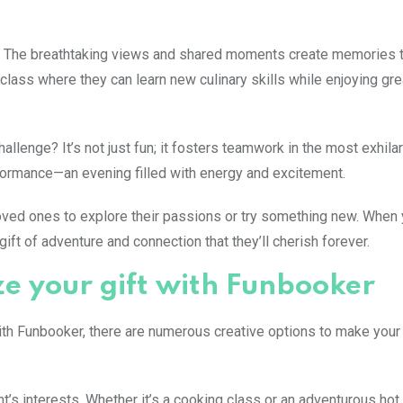
se. The breathtaking views and shared moments create memories t
class where they can learn new culinary skills while enjoying gr
lenge? It’s not just fun; it fosters teamwork in the most exhilar
erformance—an evening filled with energy and excitement.
oved ones to explore their passions or try something new. When
ift of adventure and connection that they’ll cherish forever.
ze your gift with Funbooker
With Funbooker, there are numerous creative options to make your
t’s interests. Whether it’s a cooking class or an adventurous hot 