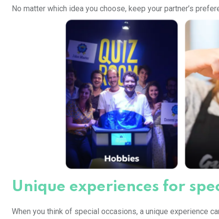
No matter which idea you choose, keep your partner’s prefere
Unique experiences for spec
When you think of special occasions, a unique experience can