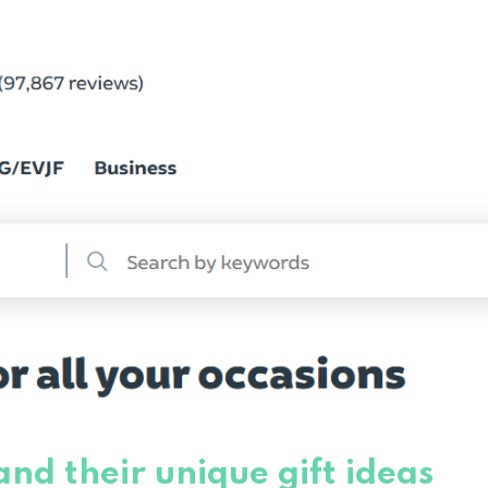
nd their unique gift ideas