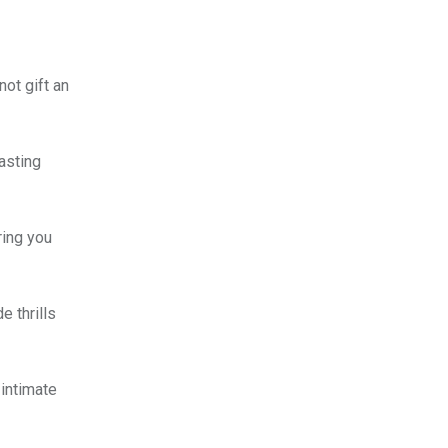
ot gift an
asting
ring you
e thrills
 intimate