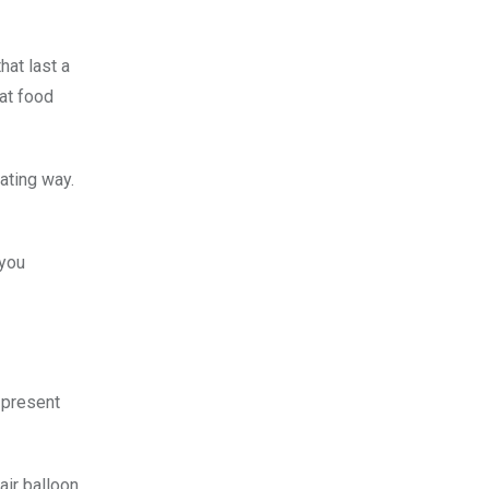
hat last a
eat food
ating way.
 you
 present
air balloon