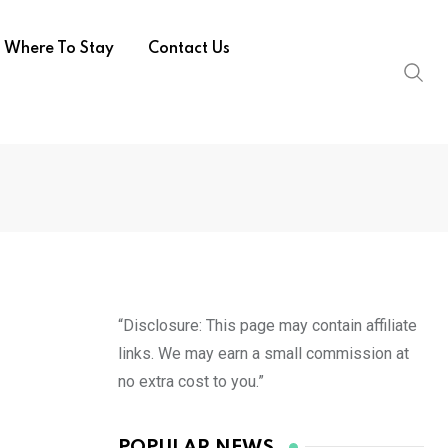
Where To Stay
Contact Us
“Disclosure: This page may contain affiliate
links. We may earn a small commission at
no extra cost to you.”
POPULAR NEWS