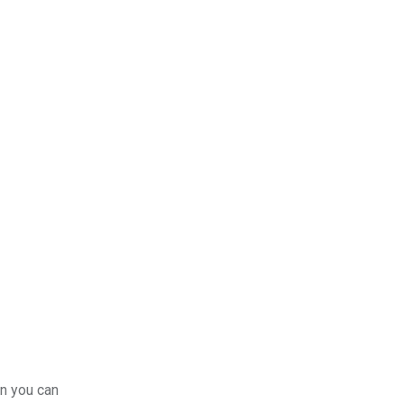
en you can