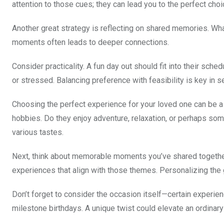
attention to those cues; they can lead you to the perfect choi
Another great strategy is reflecting on shared memories. Wha
moments often leads to deeper connections.
Consider practicality. A fun day out should fit into their sch
or stressed. Balancing preference with feasibility is key in se
Choosing the perfect experience for your loved one can be a d
hobbies. Do they enjoy adventure, relaxation, or perhaps som
various tastes.
Next, think about memorable moments you’ve shared together.
experiences that align with those themes. Personalizing the
Don’t forget to consider the occasion itself—certain experie
milestone birthdays. A unique twist could elevate an ordinary