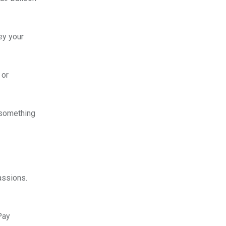
ey your
 or
o something
assions.
Pay