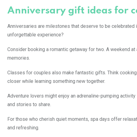
Anniversary gift ideas for 
Anniversaries are milestones that deserve to be celebrated in
unforgettable experience?
Consider booking a romantic getaway for two. A weekend at a 
memories.
Classes for couples also make fantastic gifts. Think cooking
closer while learning something new together.
Adventure lovers might enjoy an adrenaline-pumping activity li
and stories to share.
For those who cherish quiet moments, spa days offer relaxati
and refreshing.