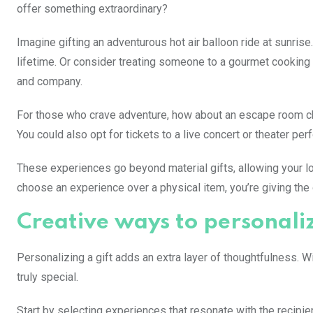
offer something extraordinary?
Imagine gifting an adventurous hot air balloon ride at sunri
lifetime. Or consider treating someone to a gourmet cooking 
and company.
For those who crave adventure, how about an escape room chal
You could also opt for tickets to a live concert or theater p
These experiences go beyond material gifts, allowing your l
choose an experience over a physical item, you’re giving the g
Creative ways to personali
Personalizing a gift adds an extra layer of thoughtfulness. 
truly special.
Start by selecting experiences that resonate with the recipien