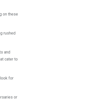
ng on these
ing rushed
ts and
at cater to
look for
rsaries or