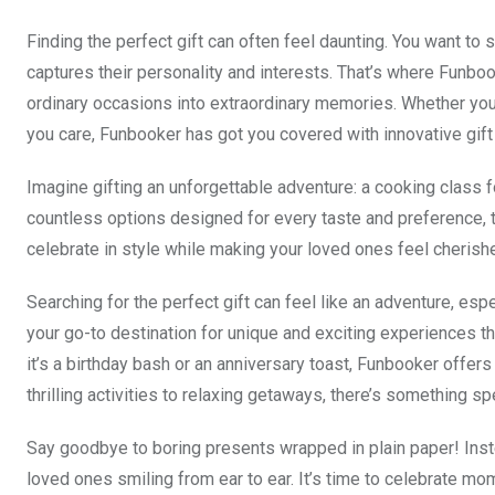
Finding the perfect gift can often feel daunting. You want t
captures their personality and interests. That’s where Funboo
ordinary occasions into extraordinary memories. Whether you’
you care, Funbooker has got you covered with innovative gift
Imagine gifting an unforgettable adventure: a cooking class f
countless options designed for every taste and preference, t
celebrate in style while making your loved ones feel cherish
Searching for the perfect gift can feel like an adventure, e
your go-to destination for unique and exciting experiences t
it’s a birthday bash or an anniversary toast, Funbooker offers
thrilling activities to relaxing getaways, there’s something sp
Say goodbye to boring presents wrapped in plain paper! Instea
loved ones smiling from ear to ear. It’s time to celebrate m