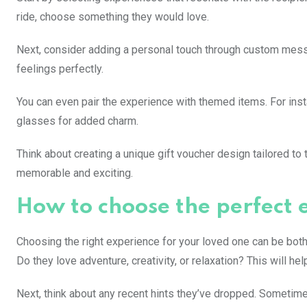
ride, choose something they would love.
Next, consider adding a personal touch through custom messa
feelings perfectly.
You can even pair the experience with themed items. For insta
glasses for added charm.
Think about creating a unique gift voucher design tailored to 
memorable and exciting.
How to choose the perfect 
Choosing the right experience for your loved one can be both 
Do they love adventure, creativity, or relaxation? This will h
Next, think about any recent hints they’ve dropped. Sometimes