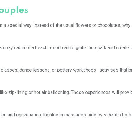
couples
 a special way. Instead of the usual flowers or chocolates, why n
cozy cabin or a beach resort can reignite the spark and create l
 classes, dance lessons, or pottery workshops—activities that b
ke zip-lining or hot air ballooning. These experiences will provid
on and rejuvenation. Indulge in massages side by side; it’s both