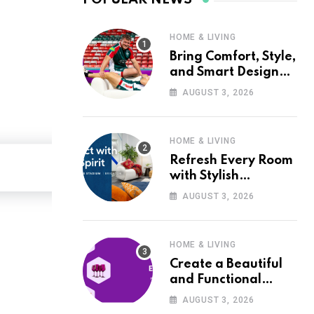
HOME & LIVING
Bring Comfort, Style,
and Smart Design
into Your Home with
AUGUST 3, 2026
Wayfair UK
HOME & LIVING
Refresh Every Room
with Stylish
Furniture and Décor
AUGUST 3, 2026
from Wayfair UK
HOME & LIVING
Create a Beautiful
and Functional
Home with Wayfair
AUGUST 3, 2026
UK