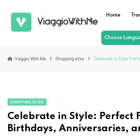
Skip
to
Home
Tra
content
Choose Langu
Viaggio With Me
Shopping sites
Celebrate in Style: Perf
SHOPPING SITES
Celebrate in Style: Perfect 
Birthdays, Anniversaries, 