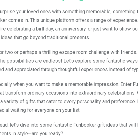
o surprise your loved ones with something memorable, something t
ker comes in. This unique platform offers a range of experiences
re celebrating a birthday, an anniversary, or just want to show 
 ideas that go beyond traditional presents.
or two or perhaps a thrilling escape room challenge with friends.
he possibilities are endless! Let’s explore some fantastic ways
ed and appreciated through thoughtful experiences instead of typi
specially when you want to make a memorable impression. Enter F
hat transform ordinary occasions into extraordinary celebrations.
 a variety of gifts that cater to every personality and preference.
ecial waiting for everyone on your list.
d, let’s dive into some fantastic Funbooker gift ideas that will
oments in style—are you ready?