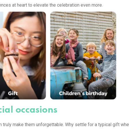
nces at heart to elevate the celebration even more.
ial occasions
 truly make them unforgettable. Why settle for a typical gift wh