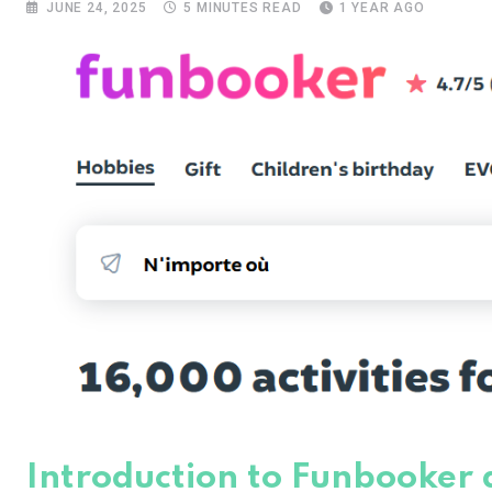
JUNE 24, 2025
5 MINUTES READ
1 YEAR AGO
Introduction to Funbooker a