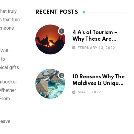
hat truly
RECENT POSTS
 that turn
someone
4 A’s of Tourism –
Why These Are
Important for Your
FEBRUARY 13, 2022
 With
Travel Planning
 to
cal gifts.
10 Reasons Why The
unbooker,
Maldives Is Uniquely
 Whether
Unexpected
MAY 1, 2022
 From
 leave