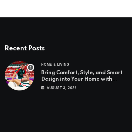
Recent Posts
HOME & LIVING
Bring Comfort, Style, and Smart
Design into Your Home with
Wayfair UK
AUGUST 3, 2026