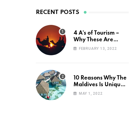
RECENT POSTS
4 A’s of Tourism –
Why These Are
Important for Your
FEBRUARY 13, 2022
Travel Planning
10 Reasons Why The
Maldives Is Uniquely
Unexpected
MAY 1, 2022