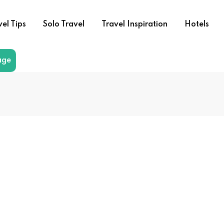
vel Tips
Solo Travel
Travel Inspiration
Hotels
age