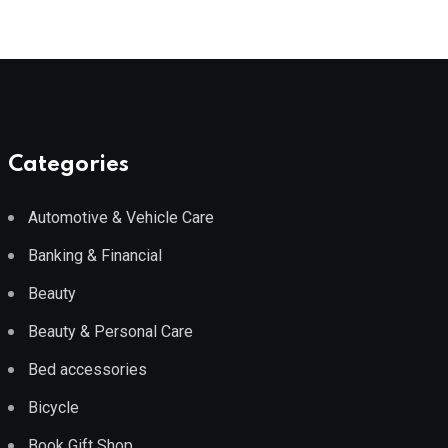
Categories
Automotive & Vehicle Care
Banking & Financial
Beauty
Beauty & Personal Care
Bed accessories
Bicycle
Book Gift Shop