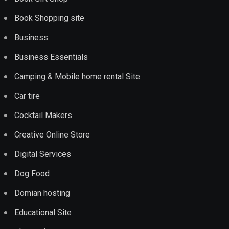
Book Shopping site
Business
Business Essentials
Camping & Mobile home rental Site
Car tire
Cocktail Makers
Creative Online Store
Digital Services
Dog Food
Domian hosting
Educational Site