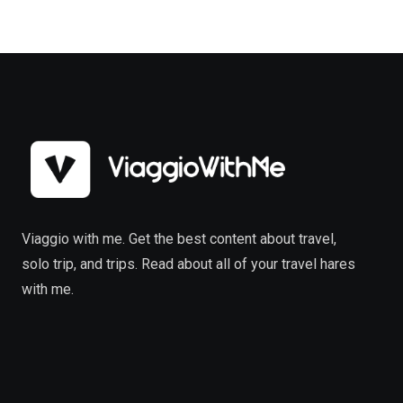
Viaggio with me. Get the best content about travel,
solo trip, and trips. Read about all of your travel hares
with me.