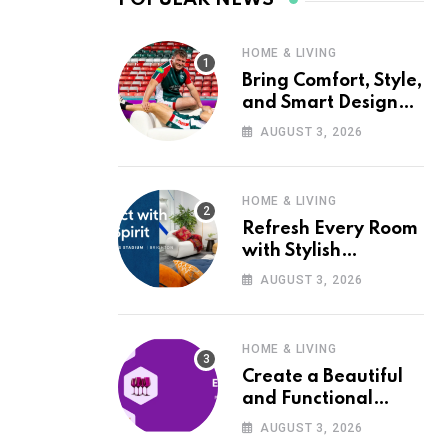
HOME & LIVING
Bring Comfort, Style,
and Smart Design
into Your Home with
AUGUST 3, 2026
Wayfair UK
HOME & LIVING
Refresh Every Room
with Stylish
Furniture and Décor
AUGUST 3, 2026
from Wayfair UK
HOME & LIVING
Create a Beautiful
and Functional
Home with Wayfair
AUGUST 3, 2026
UK