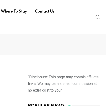
Where To Stay
Contact Us
“Disclosure: This page may contain affiliate
links. We may earn a small commission at
no extra cost to you.”
POPULAR NEWS