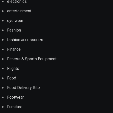
electronics
entertainment
eye wear
Fashion
fashion accessories
Finance
Fitness & Sports Equipment
Flights
Food
Food Delivery Site
Footwear
Furniture