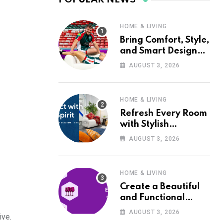
HOME & LIVING
Bring Comfort, Style,
and Smart Design
into Your Home with
AUGUST 3, 2026
Wayfair UK
HOME & LIVING
Refresh Every Room
with Stylish
Furniture and Décor
AUGUST 3, 2026
from Wayfair UK
HOME & LIVING
Create a Beautiful
and Functional
Home with Wayfair
AUGUST 3, 2026
ive.
UK