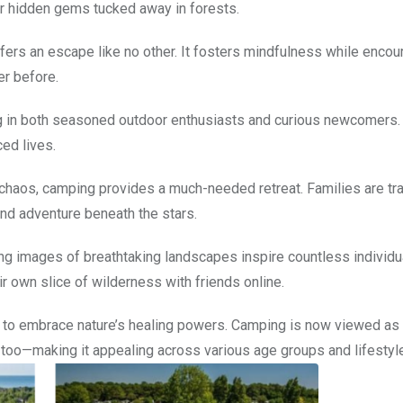
or hidden gems tucked away in forests.
ers an escape like no other. It fosters mindfulness while encou
er before.
 in both seasoned outdoor enthusiasts and curious newcomers. 
ced lives.
haos, camping provides a much-needed retreat. Families are tr
and adventure beneath the stars.
nning images of breathtaking landscapes inspire countless individu
ir own slice of wilderness with friends online.
to embrace nature’s healing powers. Camping is now viewed as
on too—making it appealing across various age groups and lifestyl