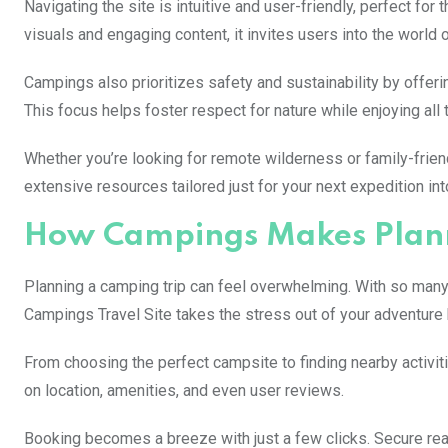
Navigating the site is intuitive and user-friendly, perfect fo
visuals and engaging content, it invites users into the world 
Campings also prioritizes safety and sustainability by offer
This focus helps foster respect for nature while enjoying all th
Whether you’re looking for remote wilderness or family-frie
extensive resources tailored just for your next expedition int
How Campings Makes Plann
Planning a camping trip can feel overwhelming. With so many o
Campings Travel Site takes the stress out of your adventure 
From choosing the perfect campsite to finding nearby activitie
on location, amenities, and even user reviews.
Booking becomes a breeze with just a few clicks. Secure real