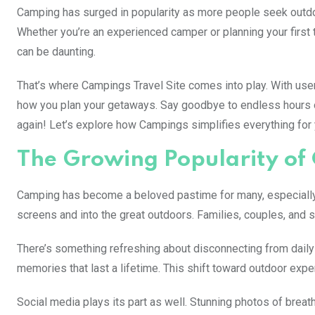
Camping has surged in popularity as more people seek outdo
Whether you’re an experienced camper or planning your first t
can be daunting.
That’s where Campings Travel Site comes into play. With user-
how you plan your getaways. Say goodbye to endless hours o
again! Let’s explore how Campings simplifies everything for 
The Growing Popularity o
Camping has become a beloved pastime for many, especially i
screens and into the great outdoors. Families, couples, and s
There’s something refreshing about disconnecting from daily l
memories that last a lifetime. This shift toward outdoor expe
Social media plays its part as well. Stunning photos of brea