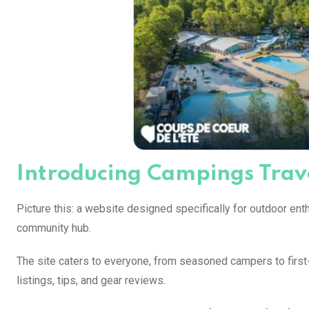
Introducing Campings Trave
Picture this: a website designed specifically for outdoor enthu
community hub.
The site caters to everyone, from seasoned campers to first
listings, tips, and gear reviews.