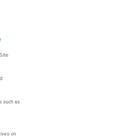
e
Site
ed
rs such as
e
tives on