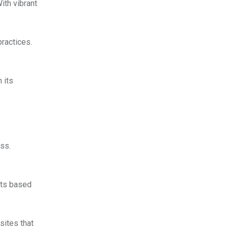
ith vibrant
practices.
 its
ess.
ults based
sites that