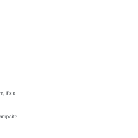
; it’s a
campsite