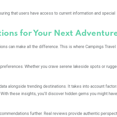
suring that users have access to current information and special
ons for Your Next Adventur
ions can make all the difference. This is where Campings Travel 
d preferences. Whether you crave serene lakeside spots or rugg
ata alongside trending destinations. It takes into account facto
s. With these insights, you’ll discover hidden gems you might hav
ommendations further. Real reviews provide authentic perspec