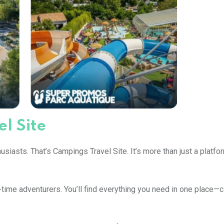
l Site
siasts. That’s Campings Travel Site. It’s more than just a platform
-time adventurers. You’ll find everything you need in one place—