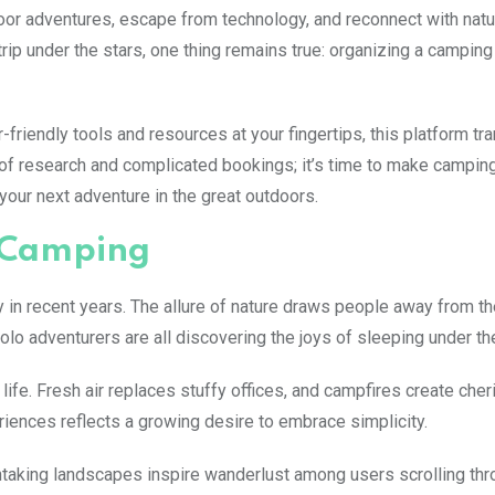
or adventures, escape from technology, and reconnect with natu
rip under the stars, one thing remains true: organizing a campin
friendly tools and resources at your fingertips, this platform t
f research and complicated bookings; it’s time to make campin
your next adventure in the great outdoors.
f Camping
n recent years. The allure of nature draws people away from th
olo adventurers are all discovering the joys of sleeping under the
ife. Fresh air replaces stuffy offices, and campfires create che
riences reflects a growing desire to embrace simplicity.
thtaking landscapes inspire wanderlust among users scrolling thr