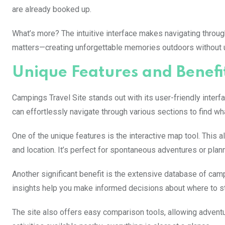
are already booked up.
What’s more? The intuitive interface makes navigating through
matters—creating unforgettable memories outdoors without
Unique Features and Benefi
Campings Travel Site stands out with its user-friendly inte
can effortlessly navigate through various sections to find wh
One of the unique features is the interactive map tool. This
and location. It’s perfect for spontaneous adventures or plann
Another significant benefit is the extensive database of ca
insights help you make informed decisions about where to st
The site also offers easy comparison tools, allowing adventur