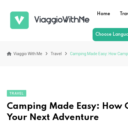
Skip
to
Home
Tra
content
Choose Langu
Viaggio With Me
Travel
Camping Made Easy: How Camping
TRAVEL
Camping Made Easy: How Ca
Your Next Adventure