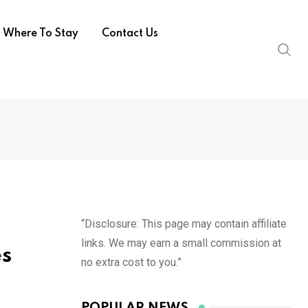
Where To Stay
Contact Us
“Disclosure: This page may contain affiliate
links. We may earn a small commission at
es
no extra cost to you.”
POPULAR NEWS