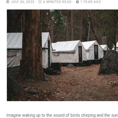
JULY 26, 2025
6 MINUTES READ
1 YEAR AGO
Imagine waking up to the sound of birds chirping and the sun ri