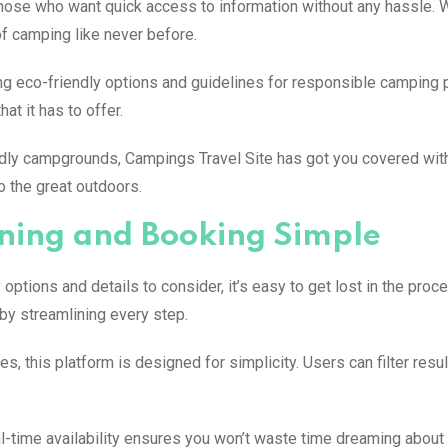
r those who want quick access to information without any hassle. W
of camping like never before.
ing eco-friendly options and guidelines for responsible camping 
at it has to offer.
ndly campgrounds, Campings Travel Site has got you covered with
o the great outdoors.
ing and Booking Simple
ptions and details to consider, it’s easy to get lost in the proc
by streamlining every step.
s, this platform is designed for simplicity. Users can filter res
-time availability ensures you won’t waste time dreaming about 