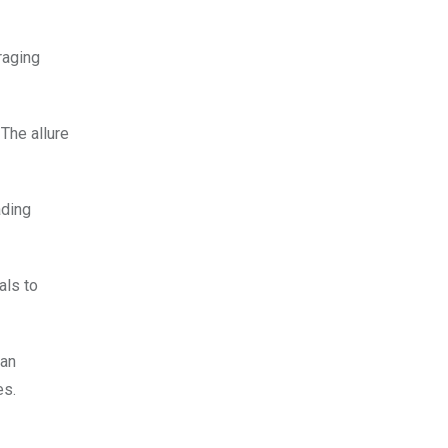
raging
The allure
ading
als to
 an
es.