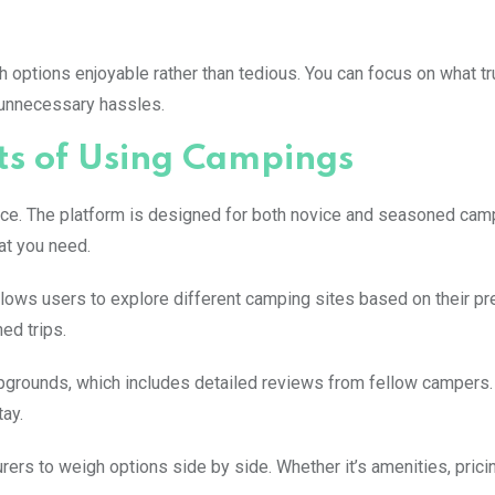
 options enjoyable rather than tedious. You can focus on what tr
 unnecessary hassles.
ts of Using Campings
rface. The platform is designed for both novice and seasoned cam
at you need.
 allows users to explore different camping sites based on their p
ed trips.
mpgrounds, which includes detailed reviews from fellow campers
ay.
ers to weigh options side by side. Whether it’s amenities, pricin