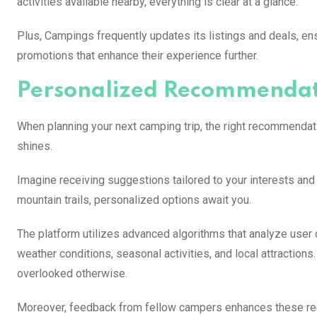
activities available nearby, everything is clear at a glance.
Plus, Campings frequently updates its listings and deals, en
promotions that enhance their experience further.
Personalized Recommendati
When planning your next camping trip, the right recommendat
shines.
Imagine receiving suggestions tailored to your interests an
mountain trails, personalized options await you.
The platform utilizes advanced algorithms that analyze user d
weather conditions, seasonal activities, and local attraction
overlooked otherwise.
Moreover, feedback from fellow campers enhances these rec