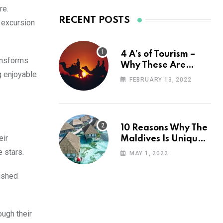
re.
RECENT POSTS
g excursion
4 A’s of Tourism –
ransforms
Why These Are
g enjoyable
Important for Your
FEBRUARY 13, 2022
Travel Planning
10 Reasons Why The
eir
Maldives Is Uniquely
Unexpected
 stars.
MAY 1, 2022
rished
ough their