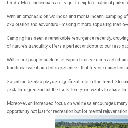
feeds. More individuals are eager to explore national parks 
With an emphasis on wellness and mental health, camping off
exploration and adventure—making it more appealing than ev
Camping has seen a remarkable resurgence recently, drawing
of nature’s tranquility offers a perfect antidote to our fast-pa
With more people seeking escapes from screens and urban c
traditional vacations for experiences that foster connection 
Social media also plays a significant role in this trend. Stu
pack their gear and hit the trails. Everyone wants to share the
Moreover, an increased focus on wellness encourages many 
opportunity not just for recreation but for mental rejuvenati