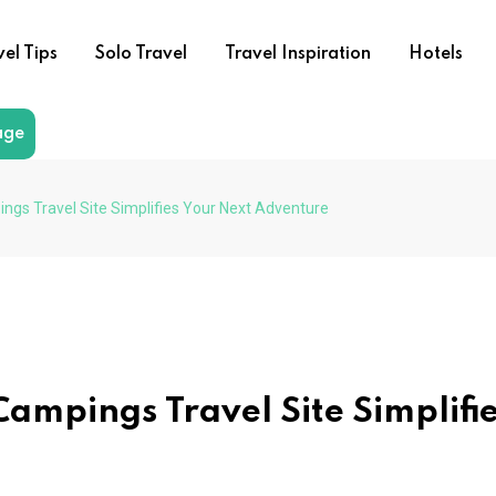
vel Tips
Solo Travel
Travel Inspiration
Hotels
age
s Travel Site Simplifies Your Next Adventure
mpings Travel Site Simplifi