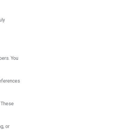
uly
pers. You
references
. These
g, or