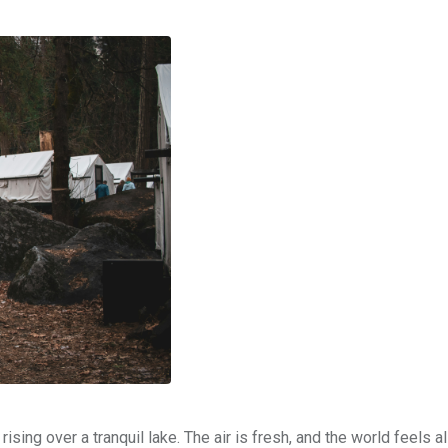
sing over a tranquil lake. The air is fresh, and the world feels al