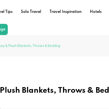
vel Tips
Solo Travel
Travel Inspiration
Hotels
age
ozy & Plush Blankets, Throws & Bedding
 Plush Blankets, Throws & Be