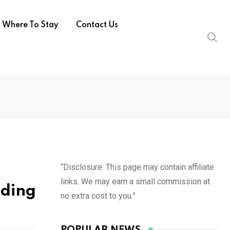
Where To Stay
Contact Us
“Disclosure: This page may contain affiliate
links. We may earn a small commission at
dding
no extra cost to you.”
POPULAR NEWS