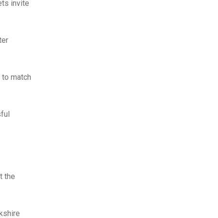
ts invite
ter
g to match
ful
t the
kshire