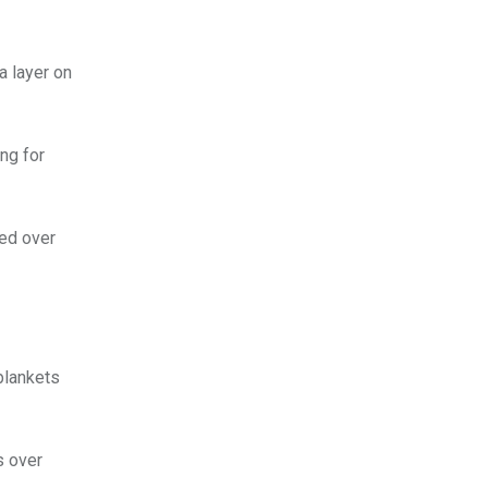
a layer on
ng for
ed over
 blankets
s over