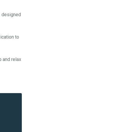
ns designed
ication to
p and relax