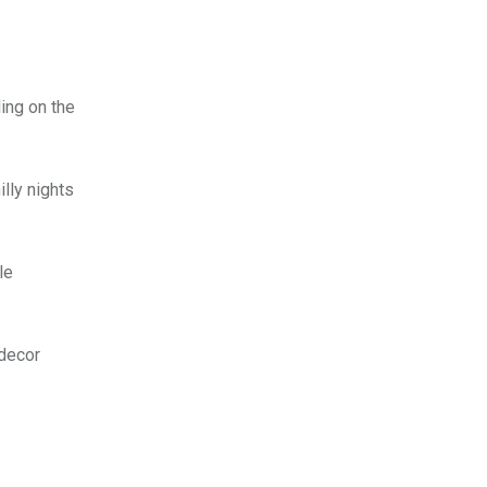
ing on the
lly nights
le
 decor