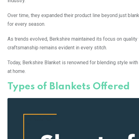
industry.
Over time, they expanded their product line beyond just blan
for every season.
As trends evolved, Berkshire maintained its focus on quality 
craftsmanship remains evident in every stitch.
Today, Berkshire Blanket is renowned for blending style with 
at home.
Types of Blankets Offered