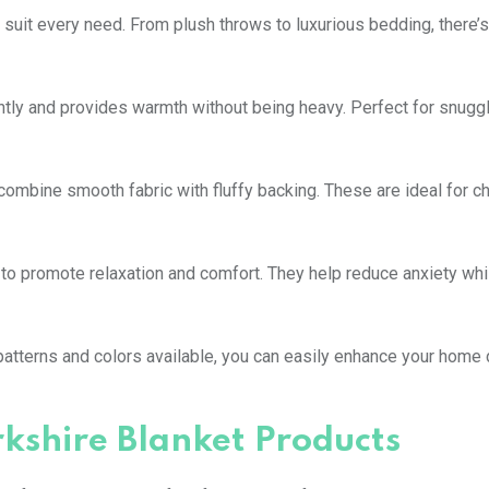
 suit every need. From plush throws to luxurious bedding, there’s
antly and provides warmth without being heavy. Perfect for snuggl
ombine smooth fabric with fluffy backing. These are ideal for chi
 to promote relaxation and comfort. They help reduce anxiety whi
s patterns and colors available, you can easily enhance your home
rkshire Blanket Products