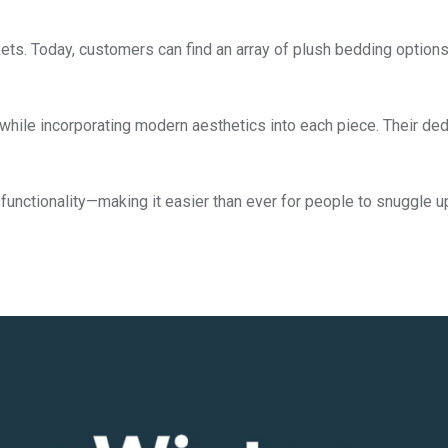
kets. Today, customers can find an array of plush bedding optio
while incorporating modern aesthetics into each piece. Their ded
functionality—making it easier than ever for people to snuggle u