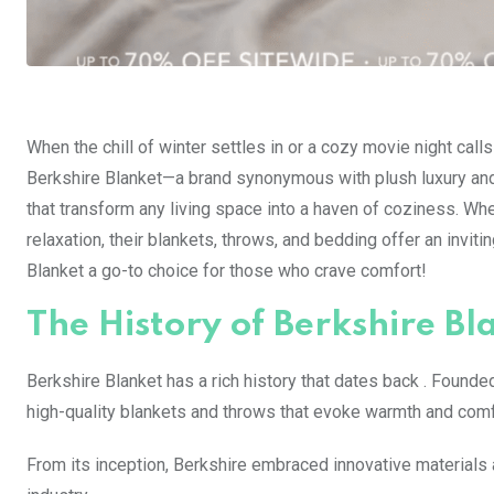
When the chill of winter settles in or a cozy movie night cal
Berkshire Blanket—a brand synonymous with plush luxury and
that transform any living space into a haven of coziness. Whe
relaxation, their blankets, throws, and bedding offer an invi
Blanket a go-to choice for those who crave comfort!
The History of Berkshire Bl
Berkshire Blanket has a rich history that dates back . Founde
high-quality blankets and throws that evoke warmth and comf
From its inception, Berkshire embraced innovative materials