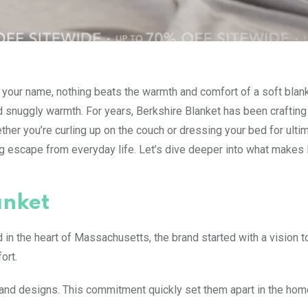
ls your name, nothing beats the warmth and comfort of a soft blank
 snuggly warmth. For years, Berkshire Blanket has been crafting
ther you’re curling up on the couch or dressing your bed for ulti
ting escape from everyday life. Let’s dive deeper into what makes
anket
d in the heart of Massachusetts, the brand started with a vision t
ort.
 and designs. This commitment quickly set them apart in the hom