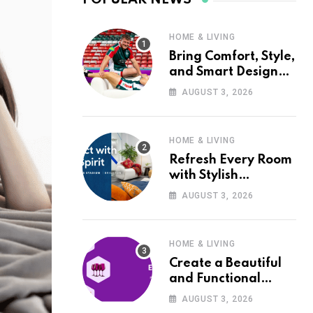
HOME & LIVING
Bring Comfort, Style,
and Smart Design
into Your Home with
AUGUST 3, 2026
Wayfair UK
HOME & LIVING
Refresh Every Room
with Stylish
Furniture and Décor
AUGUST 3, 2026
from Wayfair UK
HOME & LIVING
Create a Beautiful
and Functional
Home with Wayfair
AUGUST 3, 2026
UK