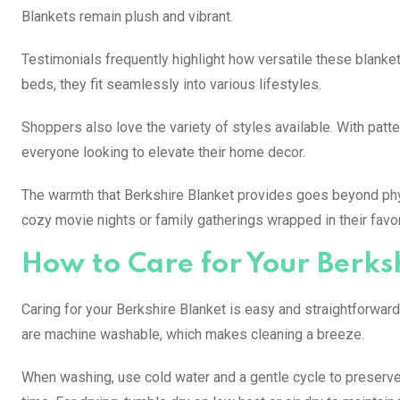
Blankets remain plush and vibrant.
Testimonials frequently highlight how versatile these blanket
beds, they fit seamlessly into various lifestyles.
Shoppers also love the variety of styles available. With patt
everyone looking to elevate their home decor.
The warmth that Berkshire Blanket provides goes beyond ph
cozy movie nights or family gatherings wrapped in their favor
How to Care for Your Berks
Caring for your Berkshire Blanket is easy and straightforward.
are machine washable, which makes cleaning a breeze.
When washing, use cold water and a gentle cycle to preserve 