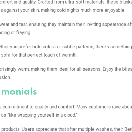
mfort and quality. Crafted from ultra-soft materials, these blanke
ous against your skin, making cold nights much more enjoyable.
wear and tear, ensuring they maintain their inviting appearance af
ding or fraying.
ether you prefer bold colors or subtle patterns, there’s somethin
sofa for that perfect touch of warmth.
prisingly warm, making them ideal for all seasons. Enjoy the bliss
ssion.
imonials
its commitment to quality and comfort. Many customers rave abou
as “like wrapping yourself in a cloud.”
roducts. Users appreciate that after multiple washes, their Ber