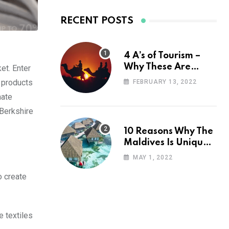
RECENT POSTS
4 A’s of Tourism –
Why These Are
et. Enter
Important for Your
 products
FEBRUARY 13, 2022
Travel Planning
mate
 Berkshire
10 Reasons Why The
Maldives Is Uniquely
Unexpected
MAY 1, 2022
o create
e textiles