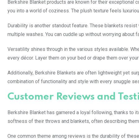
Berkshire Blanket products are known for their exceptional co
you into a world of coziness. The plush texture feels luxuri
Durability is another standout feature. These blankets resist 
multiple washes. You can cuddle up without worrying about fa
Versatility shines through in the various styles available. Wh
every décor. Layer them on your bed or drape them over your 
Additionally, Berkshire Blankets are often lightweight yet sur
combination of functionality and style with every snuggle se
Customer Reviews and Test
Berkshire Blanket has garnered a loyal following, thanks to 
softness of their throws and blankets, often describing them 
One common theme among reviews is the durability of these p