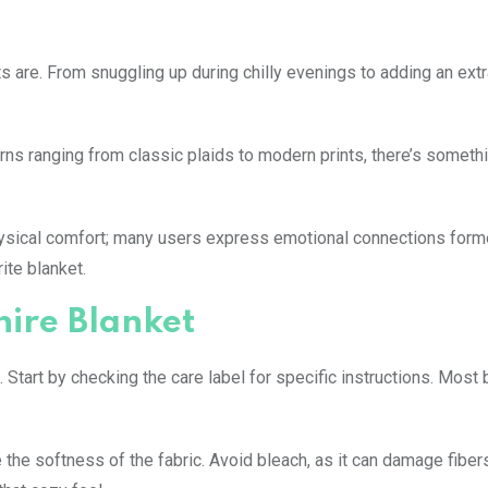
s are. From snuggling up during chilly evenings to adding an extr
erns ranging from classic plaids to modern prints, there’s somethi
ysical comfort; many users express emotional connections form
ite blanket.
hire Blanket
 Start by checking the care label for specific instructions. Most
the softness of the fabric. Avoid bleach, as it can damage fiber