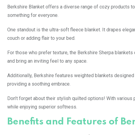
Berkshire Blanket offers a diverse range of cozy products to
something for everyone.
One standout is the ultra-soft fleece blanket. It drapes eleg
couch or adding flair to your bed.
For those who prefer texture, the Berkshire Sherpa blankets c
and bring an inviting feel to any space.
Additionally, Berkshire features weighted blankets designed
providing a soothing embrace.
Don’t forget about their stylish quilted options! With variou
while enjoying superior softness.
Benefits and Features of Be