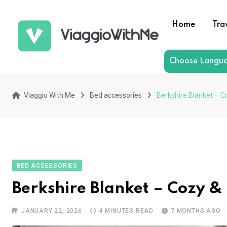
Skip
to
Home
Tra
content
Choose Langu
Viaggio With Me
Bed accessories
Berkshire Blanket – C
BED ACCESSORIES
Berkshire Blanket – Cozy &
JANUARY 22, 2026
4 MINUTES READ
7 MONTHS AGO