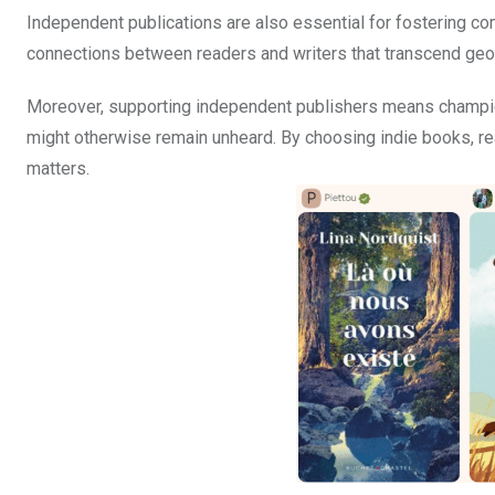
Independent publications are also essential for fostering co
connections between readers and writers that transcend geo
Moreover, supporting independent publishers means champion
might otherwise remain unheard. By choosing indie books, re
matters.