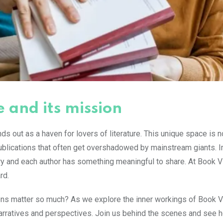
e and its mission
ds out as a haven for lovers of literature. This unique space is no
 publications that often get overshadowed by mainstream giants. 
ory and each author has something meaningful to share. At Book Vi
rd.
ons matter so much? As we explore the inner workings of Book Vi
 narratives and perspectives. Join us behind the scenes and see