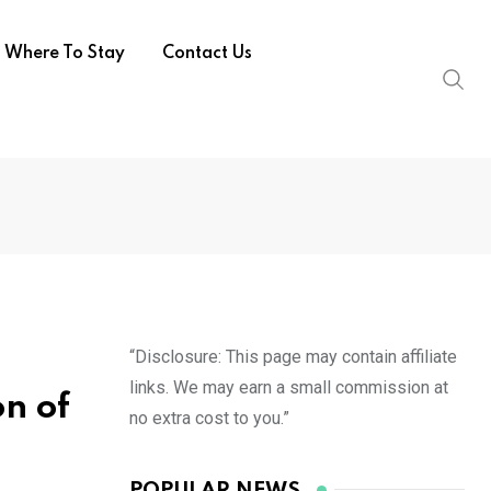
Where To Stay
Contact Us
“Disclosure: This page may contain affiliate
links. We may earn a small commission at
on of
no extra cost to you.”
POPULAR NEWS