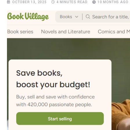
OCTOBER 13, 2025
4 MINUTES READ
10 MONTHS AGO