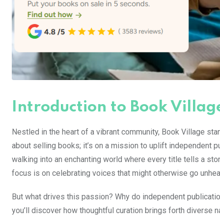
Introduction to Book Villag
Nestled in the heart of a vibrant community, Book Village stan
about selling books; it’s on a mission to uplift independent
walking into an enchanting world where every title tells a st
focus is on celebrating voices that might otherwise go unhea
But what drives this passion? Why do independent publicati
you’ll discover how thoughtful curation brings forth diverse