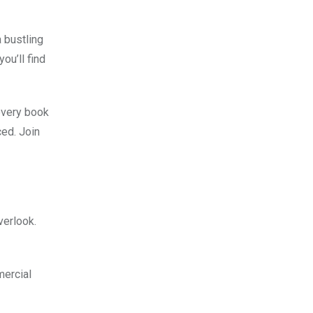
a bustling
ou’ll find
 every book
ed. Join
verlook.
mercial