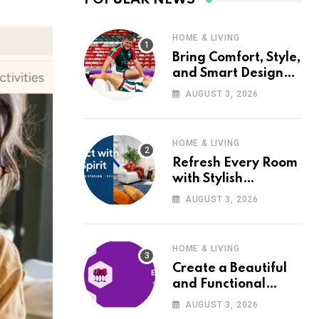
HOME & LIVING
Bring Comfort, Style,
and Smart Design
into Your Home with
AUGUST 3, 2026
Wayfair UK
HOME & LIVING
Refresh Every Room
with Stylish
Furniture and Décor
AUGUST 3, 2026
from Wayfair UK
HOME & LIVING
Create a Beautiful
and Functional
Home with Wayfair
AUGUST 3, 2026
UK