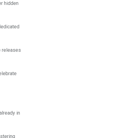
er hidden
 dedicated
e releases
elebrate
already in
stering