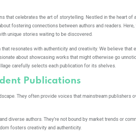
that celebrates the art of storytelling. Nestled in the heart of 
about fostering connections between authors and readers. Here, y
with unique stories waiting to be discovered.
 that resonates with authenticity and creativity. We believe that
sionate about showcasing works that might otherwise go unnotic
age carefully selects each publication for its shelves.
dent Publications
landscape. They often provide voices that mainstream publishers o
and diverse authors. They’re not bound by market trends or com
dom fosters creativity and authenticity.