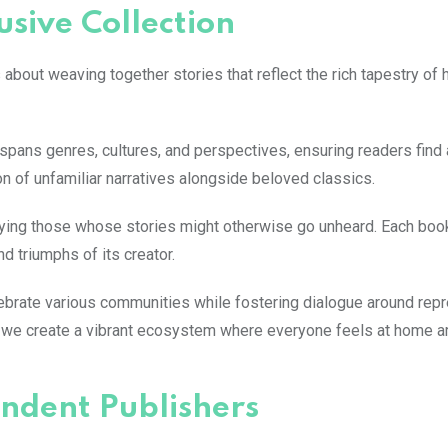
usive Collection
t’s about weaving together stories that reflect the rich tapestry of
on spans genres, cultures, and perspectives, ensuring readers find 
n of unfamiliar narratives alongside beloved classics.
fying those whose stories might otherwise go unheard. Each boo
d triumphs of its creator.
ebrate various communities while fostering dialogue around repr
ike, we create a vibrant ecosystem where everyone feels at home 
ndent Publishers