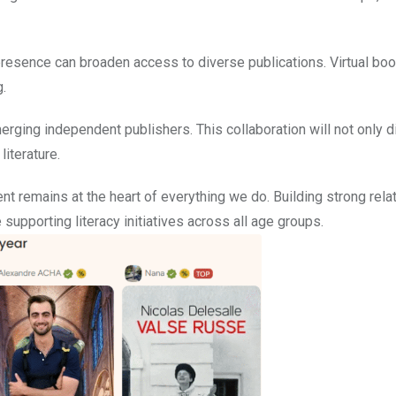
e presence can broaden access to diverse publications. Virtual bo
.
rging independent publishers. This collaboration will not only d
literature.
t remains at the heart of everything we do. Building strong rela
e supporting literacy initiatives across all age groups.