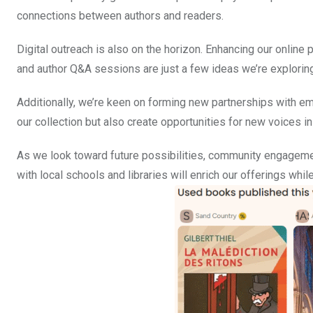
connections between authors and readers.
Digital outreach is also on the horizon. Enhancing our onlin
and author Q&A sessions are just a few ideas we’re exploring
Additionally, we’re keen on forming new partnerships with eme
our collection but also create opportunities for new voices in 
As we look toward future possibilities, community engagemen
with local schools and libraries will enrich our offerings whil