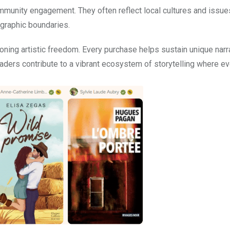
mmunity engagement. They often reflect local cultures and issues
graphic boundaries.
ing artistic freedom. Every purchase helps sustain unique narra
aders contribute to a vibrant ecosystem of storytelling where ev