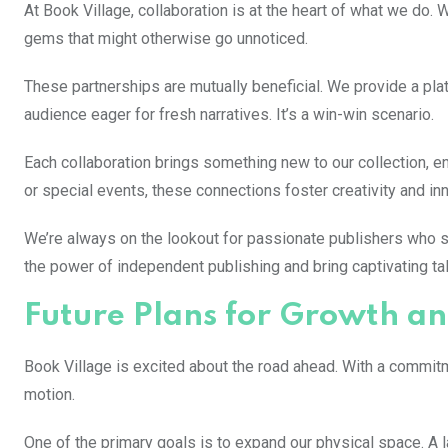
At Book Village, collaboration is at the heart of what we do
gems that might otherwise go unnoticed.
These partnerships are mutually beneficial. We provide a pla
audience eager for fresh narratives. It’s a win-win scenario.
Each collaboration brings something new to our collection, en
or special events, these connections foster creativity and inno
We’re always on the lookout for passionate publishers who s
the power of independent publishing and bring captivating t
Future Plans for Growth a
Book Village is excited about the road ahead. With a commitm
motion.
One of the primary goals is to expand our physical space. A 