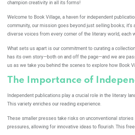
champion creativity in all its forms!
Welcome to Book Village, a haven for independent publications 
community, our mission goes beyond just selling books; it’s 
diverse voices from every corner of the literary world, each 
What sets us apart is our commitment to curating a collection
has its own story—both on and off the page—and we are pas
us as we take you behind the scenes to explore how Book Vill
The Importance of Indepen
Independent publications play a crucial role in the literary 
This variety enriches our reading experience.
These smaller presses take risks on unconventional stories 
pressures, allowing for innovative ideas to flourish. This free