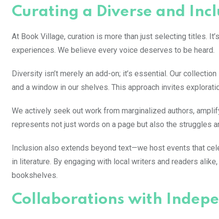
Curating a Diverse and Incl
At Book Village, curation is more than just selecting titles. I
experiences. We believe every voice deserves to be heard.
Diversity isn’t merely an add-on; it’s essential. Our collecti
and a window in our shelves. This approach invites exploratio
We actively seek out work from marginalized authors, ampli
represents not just words on a page but also the struggles an
Inclusion also extends beyond text—we host events that cel
in literature. By engaging with local writers and readers al
bookshelves.
Collaborations with Indepe