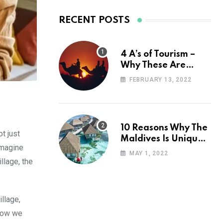
RECENT POSTS
4 A’s of Tourism –
Why These Are
Important for Your
FEBRUARY 13, 2022
Travel Planning
10 Reasons Why The
t just
Maldives Is Uniquely
Imagine
Unexpected
MAY 1, 2022
llage, the
llage,
 how we