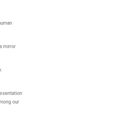
 human
a mirror
k
esentation
among our