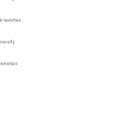
ok launches
iversify
tionships