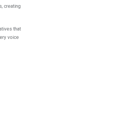
, creating
tives that
ery voice