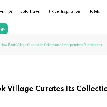
vel Tips
Solo Travel
Travel Inspiration
Hotels
age
 How Book Village Curates Its Collection of Independent Publications
 Village Curates Its Collecti