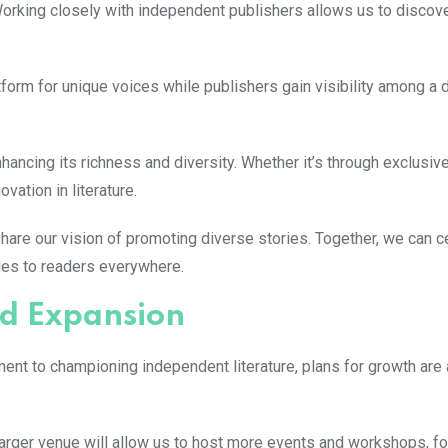
. Working closely with independent publishers allows us to discov
tform for unique voices while publishers gain visibility among a
hancing its richness and diversity. Whether it’s through exclusiv
vation in literature.
hare our vision of promoting diverse stories. Together, we can c
ales to readers everywhere.
nd Expansion
ent to championing independent literature, plans for growth are 
larger venue will allow us to host more events and workshops, fo