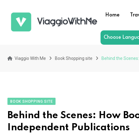
Skip
to
Home
Tra
content
Choose Langu
Viaggio With Me
Book Shopping site
Behind the Scenes:
BOOK SHOPPING SITE
Behind the Scenes: How Book
Independent Publications