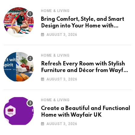
HOME & LIVING
Bring Comfort, Style, and Smart
Design into Your Home with
Wayfair UK
AUGUST 3, 2026
HOME & LIVING
Refresh Every Room with Stylish
Furniture and Décor from Wayfair
UK
AUGUST 3, 2026
HOME & LIVING
Create a Beautiful and Functional
Home with Wayfair UK
AUGUST 3, 2026