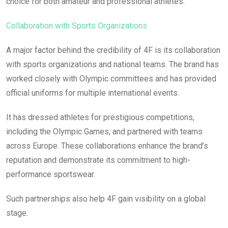
choice for both amateur and professional athletes.
Collaboration with Sports Organizations
A major factor behind the credibility of 4F is its collaboration
with sports organizations and national teams. The brand has
worked closely with Olympic committees and has provided
official uniforms for multiple international events.
It has dressed athletes for prestigious competitions,
including the Olympic Games, and partnered with teams
across Europe. These collaborations enhance the brand’s
reputation and demonstrate its commitment to high-
performance sportswear.
Such partnerships also help 4F gain visibility on a global
stage.