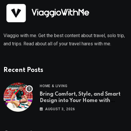
Viaggio with me. Get the best content about travel, solo trip,
and trips. Read about all of your travel hares with me.
Recent Posts
HOME & LIVING
Bring Comfort, Style, and Smart
Design into Your Home with
Wayfair UK
AUGUST 3, 2026