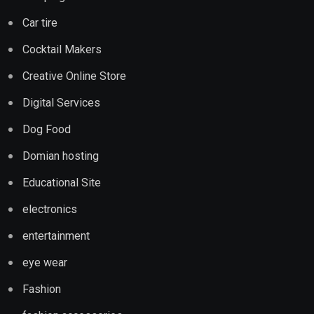
Car tire
Cocktail Makers
Creative Online Store
Digital Services
Dog Food
Domian hosting
Educational Site
electronics
entertainment
eye wear
Fashion