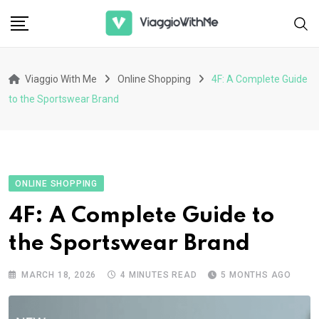
Skip
to
content
Viaggio With Me
Online Shopping
4F: A Complete Guide
to the Sportswear Brand
ONLINE SHOPPING
4F: A Complete Guide to
the Sportswear Brand
MARCH 18, 2026
4 MINUTES READ
5 MONTHS AGO