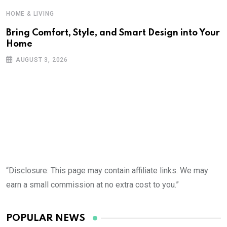
HOME & LIVING
Bring Comfort, Style, and Smart Design into Your
Home
AUGUST 3, 2026
“Disclosure: This page may contain affiliate links. We may
earn a small commission at no extra cost to you.”
POPULAR NEWS