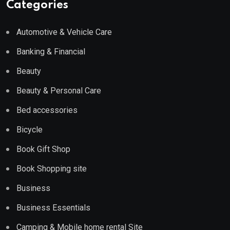
Categories
Automotive & Vehicle Care
Banking & Financial
Beauty
Beauty & Personal Care
Bed accessories
Bicycle
Book Gift Shop
Book Shopping site
Business
Business Essentials
Camping & Mobile home rental Site