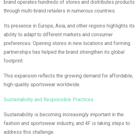
brand operates hundreds of stores and distributes products
through multi-brand retailers in numerous countries.
Its presence in Europe, Asia, and other regions highlights its
ability to adapt to different markets and consumer
preferences. Opening stores in new locations and forming
partnerships has helped the brand strengthen its global
footprint.
This expansion reflects the growing demand for affordable,
high-quality sportswear worldwide.
Sustainability and Responsible Practices
Sustainability is becoming increasingly important in the
fashion and sportswear industry, and 4F is taking steps to
address this challenge.