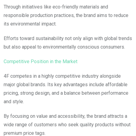
Through initiatives like eco-friendly materials and
responsible production practices, the brand aims to reduce
its environmental impact.
Efforts toward sustainability not only align with global trends
but also appeal to environmentally conscious consumers.
Competitive Position in the Market
4F competes in a highly competitive industry alongside
major global brands. Its key advantages include affordable
pricing, strong design, and a balance between performance
and style.
By focusing on value and accessibility, the brand attracts a
wide range of customers who seek quality products without
premium price tags.