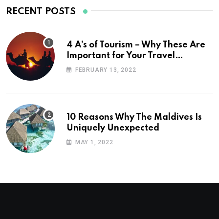
RECENT POSTS
4 A’s of Tourism – Why These Are
Important for Your Travel
Planning
FEBRUARY 13, 2022
10 Reasons Why The Maldives Is
Uniquely Unexpected
MAY 1, 2022