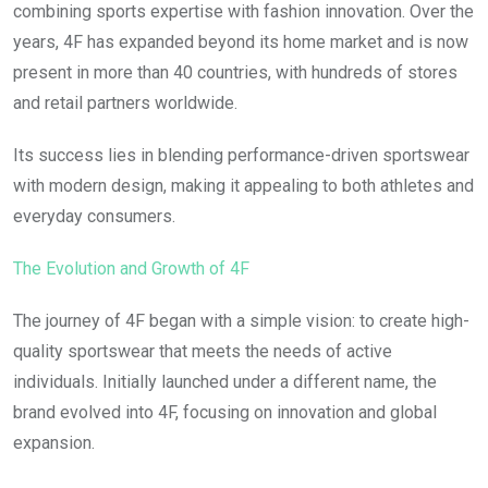
combining sports expertise with fashion innovation. Over the
years, 4F has expanded beyond its home market and is now
present in more than 40 countries, with hundreds of stores
and retail partners worldwide.
Its success lies in blending performance-driven sportswear
with modern design, making it appealing to both athletes and
everyday consumers.
The Evolution and Growth of 4F
The journey of 4F began with a simple vision: to create high-
quality sportswear that meets the needs of active
individuals. Initially launched under a different name, the
brand evolved into 4F, focusing on innovation and global
expansion.