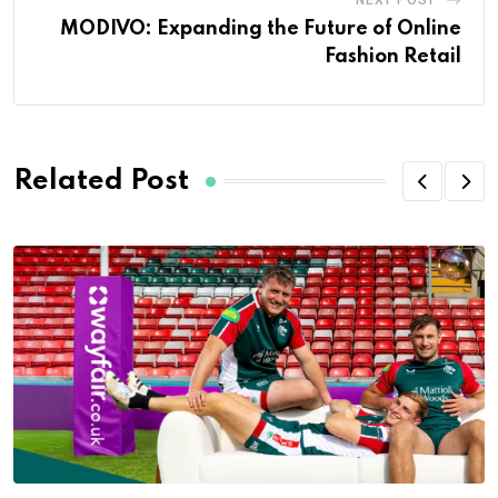
NEXT POST
MODIVO: Expanding the Future of Online
Fashion Retail
Related Post