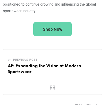
positioned to continue growing and influencing the global
sportswear industry.
Shop Now
PREVIOUS POST
4F: Expanding the Vision of Modern
Sportswear