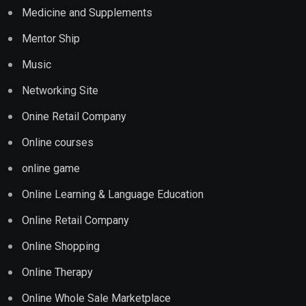
Medicine and Supplements
Mentor Ship
Music
Networking Site
Onine Retail Company
Online courses
online game
Online Learning & Language Education
Online Retail Company
Online Shopping
Online Therapy
Online Whole Sale Marketplace