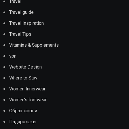
Travel
Travel guide
Travel Inspiration
Travel Tips
Vitamins & Supplements
vpn
Website Design
Where to Stay
Women Innerwear
Women's footwear
Образ жизни
Падарожжы