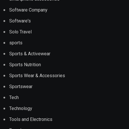
Software Company
Software's
Solo Travel
sports
Sports & Activewear
Sports Nutrition
Sports Wear & Accessories
Sportswear
Tech
Technology
Tools and Electronics