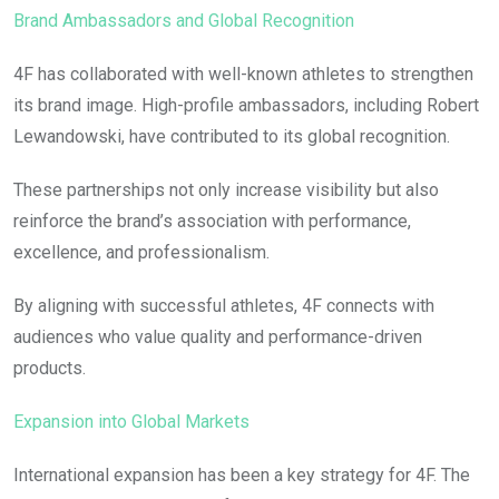
Brand Ambassadors and Global Recognition
4F has collaborated with well-known athletes to strengthen
its brand image. High-profile ambassadors, including Robert
Lewandowski, have contributed to its global recognition.
These partnerships not only increase visibility but also
reinforce the brand’s association with performance,
excellence, and professionalism.
By aligning with successful athletes, 4F connects with
audiences who value quality and performance-driven
products.
Expansion into Global Markets
International expansion has been a key strategy for 4F. The