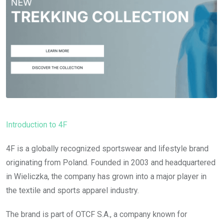
Introduction to 4F
4F is a globally recognized sportswear and lifestyle brand
originating from Poland. Founded in 2003 and headquartered
in Wieliczka, the company has grown into a major player in
the textile and sports apparel industry.
The brand is part of OTCF S.A., a company known for