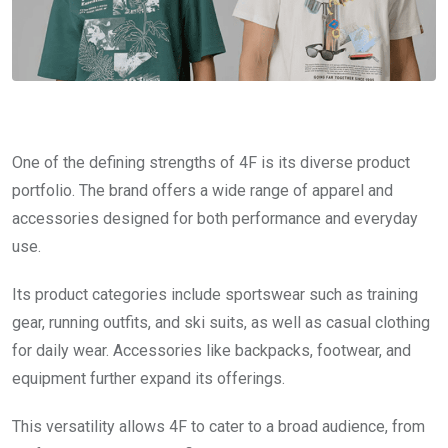
One of the defining strengths of 4F is its diverse product
portfolio. The brand offers a wide range of apparel and
accessories designed for both performance and everyday
use.
Its product categories include sportswear such as training
gear, running outfits, and ski suits, as well as casual clothing
for daily wear. Accessories like backpacks, footwear, and
equipment further expand its offerings.
This versatility allows 4F to cater to a broad audience, from