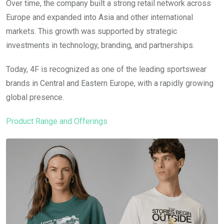
Over time, the company built a strong retail network across
Europe and expanded into Asia and other international
markets. This growth was supported by strategic
investments in technology, branding, and partnerships.
Today, 4F is recognized as one of the leading sportswear
brands in Central and Eastern Europe, with a rapidly growing
global presence.
Product Range and Offerings