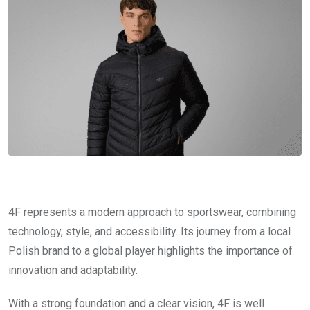
4F represents a modern approach to sportswear, combining
technology, style, and accessibility. Its journey from a local
Polish brand to a global player highlights the importance of
innovation and adaptability.
With a strong foundation and a clear vision, 4F is well