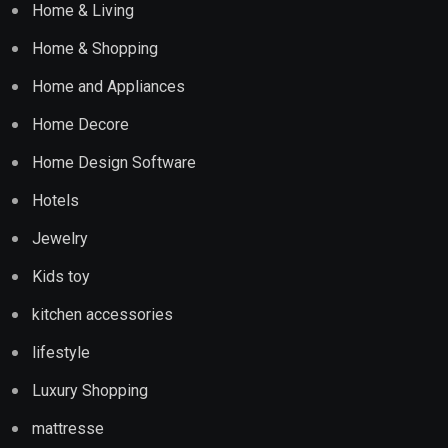
Home & Living
Home & Shopping
Home and Appliances
Home Decore
Home Design Software
Hotels
Jewelry
Kids toy
kitchen accessories
lifestyle
Luxury Shopping
mattresse