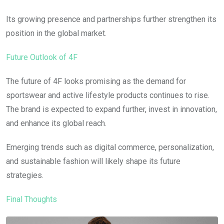
Its growing presence and partnerships further strengthen its
position in the global market.
Future Outlook of 4F
The future of 4F looks promising as the demand for
sportswear and active lifestyle products continues to rise.
The brand is expected to expand further, invest in innovation,
and enhance its global reach.
Emerging trends such as digital commerce, personalization,
and sustainable fashion will likely shape its future
strategies.
Final Thoughts