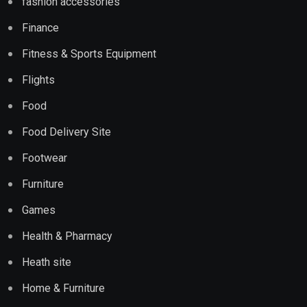
fashion accessories
Finance
Fitness & Sports Equipment
Flights
Food
Food Delivery Site
Footwear
Furniture
Games
Health & Pharmacy
Heath site
Home & Furniture