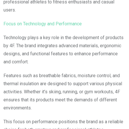
professional athletes to fitness enthusiasts and casual
users.
Focus on Technology and Performance
Technology plays a key role in the development of products
by 4F. The brand integrates advanced materials, ergonomic
designs, and functional features to enhance performance
and comfort.
Features such as breathable fabrics, moisture control, and
thermal insulation are designed to support various physical
activities. Whether it’s skiing, running, or gym workouts, 4F
ensures that its products meet the demands of different
environments.
This focus on performance positions the brand as a reliable