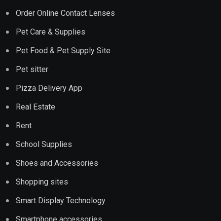
Order Online Contact Lenses
Pet Care & Supplies
Pet Food & Pet Supply Site
Pet sitter
Pizza Delivery App
Real Estate
Rent
School Supplies
Shoes and Accessories
Shopping sites
Smart Display Technology
Smartphone accessories