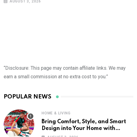
AUGUST 3, 2026
“Disclosure: This page may contain affiliate links. We may
earn a small commission at no extra cost to you.”
POPULAR NEWS
HOME & LIVING
Bring Comfort, Style, and Smart
Design into Your Home with
Wayfair UK