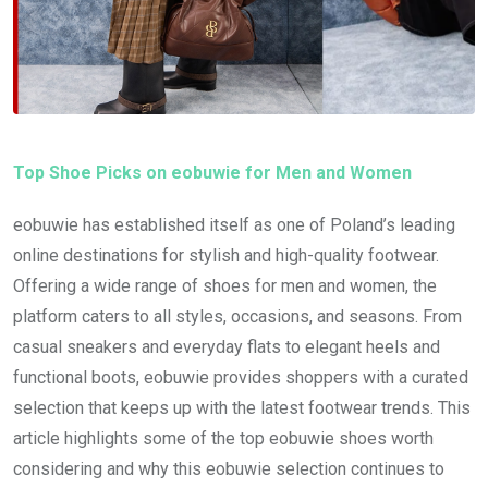
Top Shoe Picks on eobuwie for Men and Women
eobuwie has established itself as one of Poland’s leading
online destinations for stylish and high-quality footwear.
Offering a wide range of shoes for men and women, the
platform caters to all styles, occasions, and seasons. From
casual sneakers and everyday flats to elegant heels and
functional boots, eobuwie provides shoppers with a curated
selection that keeps up with the latest footwear trends. This
article highlights some of the top eobuwie shoes worth
considering and why this eobuwie selection continues to