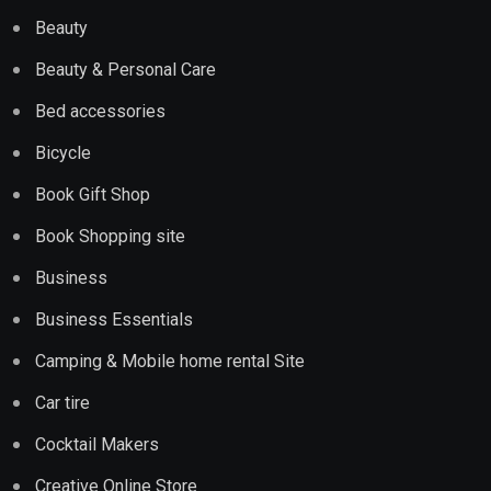
Beauty
Beauty & Personal Care
Bed accessories
Bicycle
Book Gift Shop
Book Shopping site
Business
Business Essentials
Camping & Mobile home rental Site
Car tire
Cocktail Makers
Creative Online Store