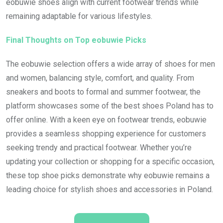
eobuwie shoes align with current footwear trends while
remaining adaptable for various lifestyles.
Final Thoughts on Top eobuwie Picks
The eobuwie selection offers a wide array of shoes for men
and women, balancing style, comfort, and quality. From
sneakers and boots to formal and summer footwear, the
platform showcases some of the best shoes Poland has to
offer online. With a keen eye on footwear trends, eobuwie
provides a seamless shopping experience for customers
seeking trendy and practical footwear. Whether you’re
updating your collection or shopping for a specific occasion,
these top shoe picks demonstrate why eobuwie remains a
leading choice for stylish shoes and accessories in Poland.