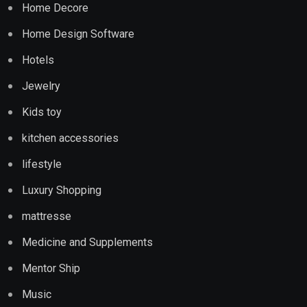
Home Decore
Home Design Software
Hotels
Jewelry
Kids toy
kitchen accessories
lifestyle
Luxury Shopping
mattresse
Medicine and Supplements
Mentor Ship
Music