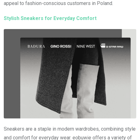
appeal to fashion-conscious customers in Poland.
Stylish Sneakers for Everyday Comfort
Sneakers are a staple in modern wardrobes, combining style
and comfort for everyday wear. eobuwie offers a variety of