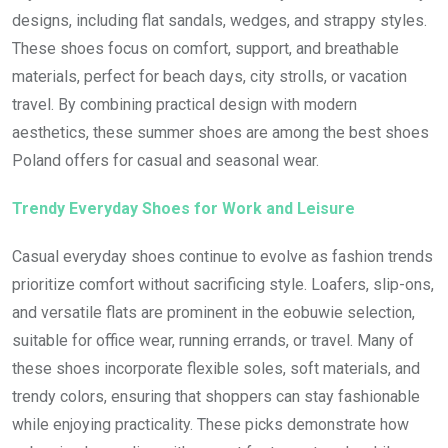
designs, including flat sandals, wedges, and strappy styles.
These shoes focus on comfort, support, and breathable
materials, perfect for beach days, city strolls, or vacation
travel. By combining practical design with modern
aesthetics, these summer shoes are among the best shoes
Poland offers for casual and seasonal wear.
Trendy Everyday Shoes for Work and Leisure
Casual everyday shoes continue to evolve as fashion trends
prioritize comfort without sacrificing style. Loafers, slip-ons,
and versatile flats are prominent in the eobuwie selection,
suitable for office wear, running errands, or travel. Many of
these shoes incorporate flexible soles, soft materials, and
trendy colors, ensuring that shoppers can stay fashionable
while enjoying practicality. These picks demonstrate how