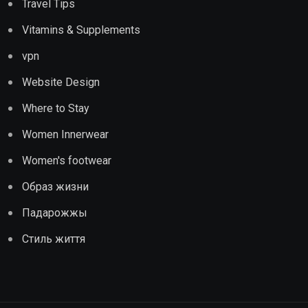
Travel Tips
Vitamins & Supplements
vpn
Website Design
Where to Stay
Women Innerwear
Women's footwear
Образ жизни
Падарожжы
Стиль життя