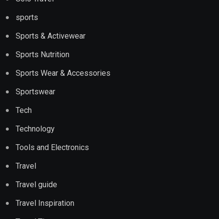
sports
Sports & Activewear
Sports Nutrition
Sports Wear & Accessories
Sportswear
Tech
Technology
Tools and Electronics
Travel
Travel guide
Travel Inspiration