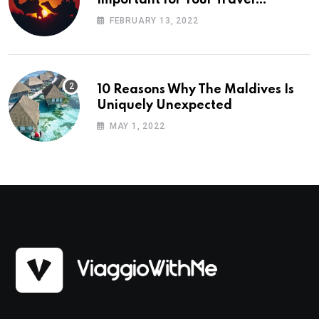
Planning
FEBRUARY 13, 2022
10 Reasons Why The Maldives Is
Uniquely Unexpected
MAY 1, 2022