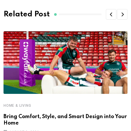
Related Post
HOME & LIVING
Bring Comfort, Style, and Smart Design into Your
Home