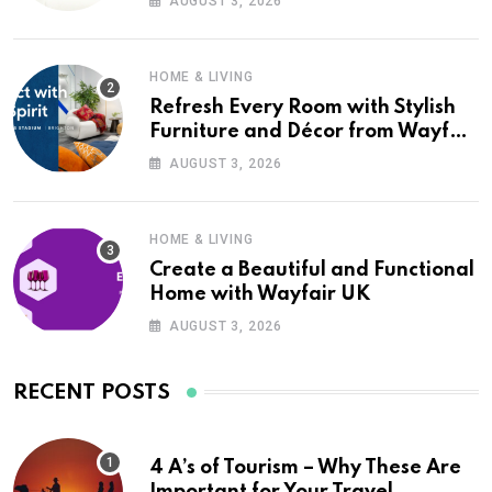
AUGUST 3, 2026
HOME & LIVING
Refresh Every Room with Stylish
Furniture and Décor from Wayfair
UK
AUGUST 3, 2026
HOME & LIVING
Create a Beautiful and Functional
Home with Wayfair UK
AUGUST 3, 2026
RECENT POSTS
4 A’s of Tourism – Why These Are
Important for Your Travel