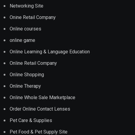
Networking Site
Onine Retail Company
Online courses
online game
Online Learning & Language Education
Online Retail Company
Online Shopping
Online Therapy
Online Whole Sale Marketplace
Order Online Contact Lenses
Pet Care & Supplies
Pet Food & Pet Supply Site