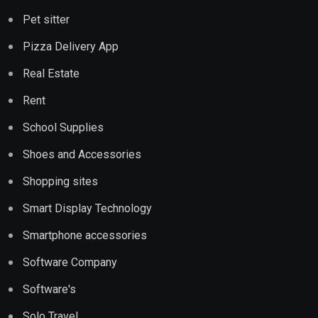
Pet sitter
Pizza Delivery App
Real Estate
Rent
School Supplies
Shoes and Accessories
Shopping sites
Smart Display Technology
Smartphone accessories
Software Company
Software's
Solo Travel