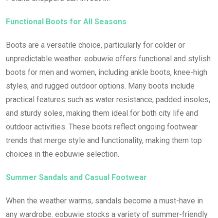
Functional Boots for All Seasons
Boots are a versatile choice, particularly for colder or
unpredictable weather. eobuwie offers functional and stylish
boots for men and women, including ankle boots, knee-high
styles, and rugged outdoor options. Many boots include
practical features such as water resistance, padded insoles,
and sturdy soles, making them ideal for both city life and
outdoor activities. These boots reflect ongoing footwear
trends that merge style and functionality, making them top
choices in the eobuwie selection.
Summer Sandals and Casual Footwear
When the weather warms, sandals become a must-have in
any wardrobe. eobuwie stocks a variety of summer-friendly