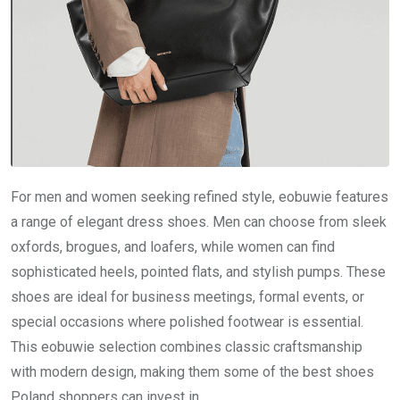
For men and women seeking refined style, eobuwie features
a range of elegant dress shoes. Men can choose from sleek
oxfords, brogues, and loafers, while women can find
sophisticated heels, pointed flats, and stylish pumps. These
shoes are ideal for business meetings, formal events, or
special occasions where polished footwear is essential.
This eobuwie selection combines classic craftsmanship
with modern design, making them some of the best shoes
Poland shoppers can invest in.