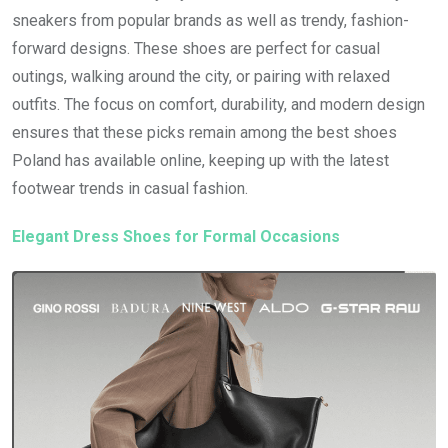
sneakers from popular brands as well as trendy, fashion-
forward designs. These shoes are perfect for casual
outings, walking around the city, or pairing with relaxed
outfits. The focus on comfort, durability, and modern design
ensures that these picks remain among the best shoes
Poland has available online, keeping up with the latest
footwear trends in casual fashion.
Elegant Dress Shoes for Formal Occasions