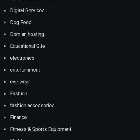
Digital Services
Dog Food
Domian hosting
Educational Site
electronics
entertainment
eye wear
Fashion
fashion accessories
Finance
Fitness & Sports Equipment