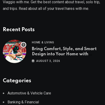
Viaggio with me. Get the best content about travel, solo trip,
and trips. Read about all of your travel hares with me.
Recent Posts
HOME & LIVING
Bring Comfort, Style, and Smart
Design into Your Home with
Wayfair UK
AUGUST 3, 2026
Categories
Automotive & Vehicle Care
Banking & Financial