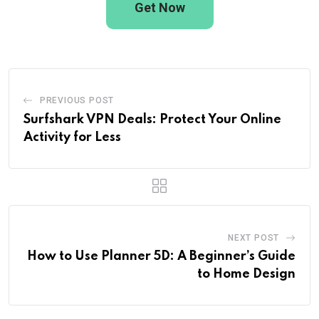
Get Now
PREVIOUS POST
Surfshark VPN Deals: Protect Your Online
Activity for Less
NEXT POST
How to Use Planner 5D: A Beginner’s Guide
to Home Design