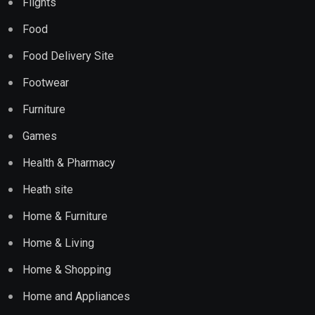
Flights
Food
Food Delivery Site
Footwear
Furniture
Games
Health & Pharmacy
Heath site
Home & Furniture
Home & Living
Home & Shopping
Home and Appliances