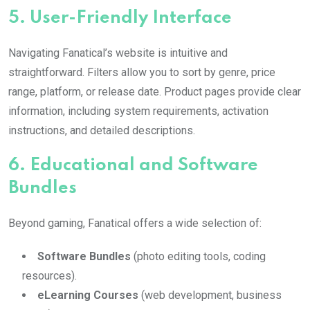
5.
User-Friendly Interface
Navigating Fanatical’s website is intuitive and
straightforward. Filters allow you to sort by genre, price
range, platform, or release date. Product pages provide clear
information, including system requirements, activation
instructions, and detailed descriptions.
6.
Educational and Software
Bundles
Beyond gaming, Fanatical offers a wide selection of:
Software Bundles
(photo editing tools, coding
resources).
eLearning Courses
(web development, business