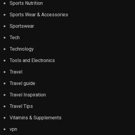
Sports Nutrition
Sports Wear & Accessories
Sportswear
Tech
Technology
Tools and Electronics
Travel
Travel guide
Travel Inspiration
Travel Tips
Vitamins & Supplements
vpn