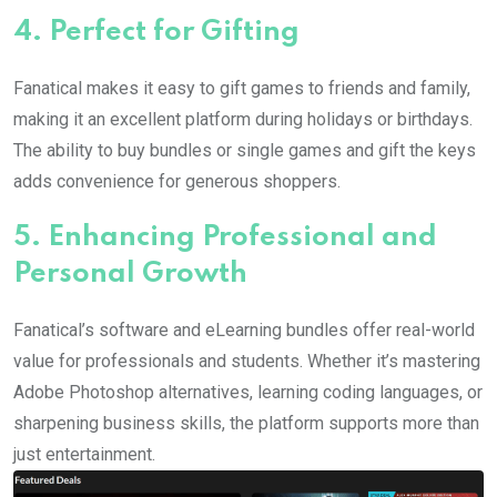
4.
Perfect for Gifting
Fanatical makes it easy to gift games to friends and family,
making it an excellent platform during holidays or birthdays.
The ability to buy bundles or single games and gift the keys
adds convenience for generous shoppers.
5.
Enhancing Professional and
Personal Growth
Fanatical’s software and eLearning bundles offer real-world
value for professionals and students. Whether it’s mastering
Adobe Photoshop alternatives, learning coding languages, or
sharpening business skills, the platform supports more than
just entertainment.