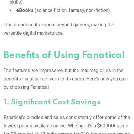
skills).
eBooks
(science fiction, fantasy, non-fiction).
This broadens its appeal beyond gamers, making it a
versatile digital marketplace.
Benefits of Using Fanatical
The features are impressive, but the real magic lies in the
benefits Fanatical delivers to its users. Here’s how you gain
by choosing Fanatical:
1.
Significant Cost Savings
Fanatical’s bundles and sales consistently offer some of the
lowest prices available online. Whether it’s a $60 AAA game