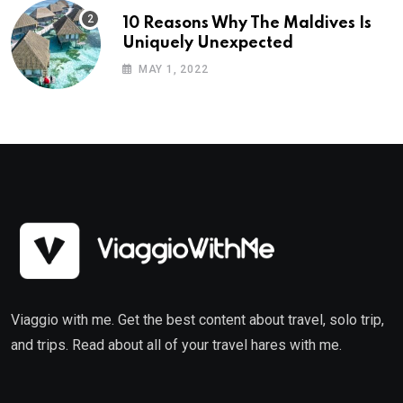
10 Reasons Why The Maldives Is
Uniquely Unexpected
MAY 1, 2022
Viaggio with me. Get the best content about travel, solo trip,
and trips. Read about all of your travel hares with me.