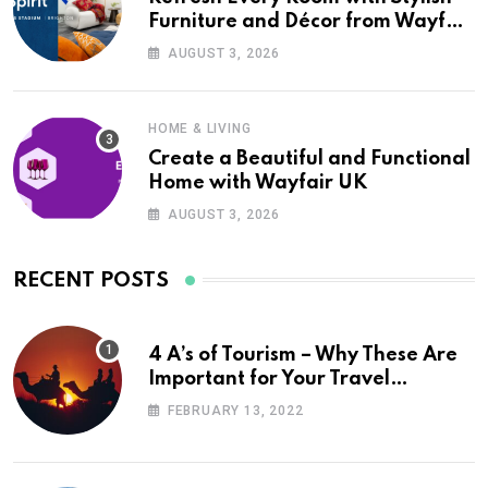
Furniture and Décor from Wayfair
UK
AUGUST 3, 2026
HOME & LIVING
Create a Beautiful and Functional
Home with Wayfair UK
AUGUST 3, 2026
RECENT POSTS
4 A’s of Tourism – Why These Are
Important for Your Travel
Planning
FEBRUARY 13, 2022