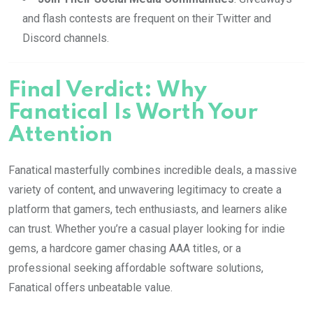
and flash contests are frequent on their Twitter and
Discord channels.
Final Verdict: Why
Fanatical Is Worth Your
Attention
Fanatical masterfully combines incredible deals, a massive
variety of content, and unwavering legitimacy to create a
platform that gamers, tech enthusiasts, and learners alike
can trust. Whether you’re a casual player looking for indie
gems, a hardcore gamer chasing AAA titles, or a
professional seeking affordable software solutions,
Fanatical offers unbeatable value.