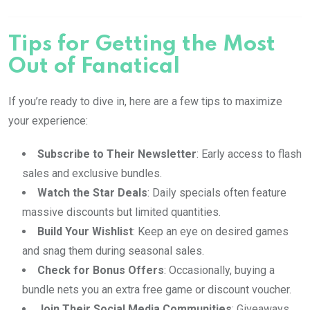
Tips for Getting the Most
Out of Fanatical
If you’re ready to dive in, here are a few tips to maximize
your experience:
Subscribe to Their Newsletter
: Early access to flash
sales and exclusive bundles.
Watch the Star Deals
: Daily specials often feature
massive discounts but limited quantities.
Build Your Wishlist
: Keep an eye on desired games
and snag them during seasonal sales.
Check for Bonus Offers
: Occasionally, buying a
bundle nets you an extra free game or discount voucher.
Join Their Social Media Communities
: Giveaways