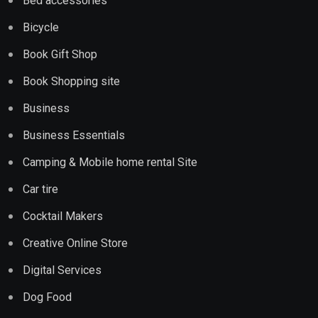
Bed accessories
Bicycle
Book Gift Shop
Book Shopping site
Business
Business Essentials
Camping & Mobile home rental Site
Car tire
Cocktail Makers
Creative Online Store
Digital Services
Dog Food