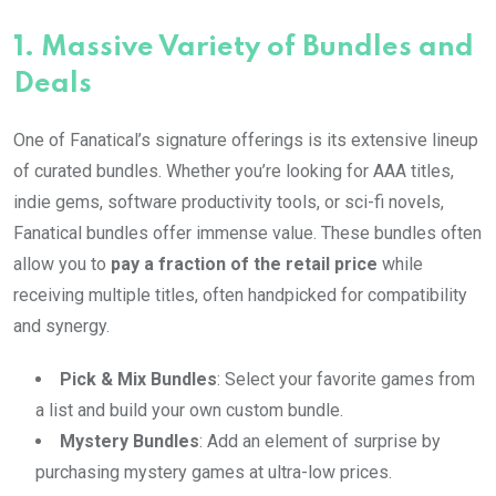
1.
Massive Variety of Bundles and
Deals
One of Fanatical’s signature offerings is its extensive lineup
of curated bundles. Whether you’re looking for AAA titles,
indie gems, software productivity tools, or sci-fi novels,
Fanatical bundles offer immense value. These bundles often
allow you to
pay a fraction of the retail price
while
receiving multiple titles, often handpicked for compatibility
and synergy.
Pick & Mix Bundles
: Select your favorite games from
a list and build your own custom bundle.
Mystery Bundles
: Add an element of surprise by
purchasing mystery games at ultra-low prices.