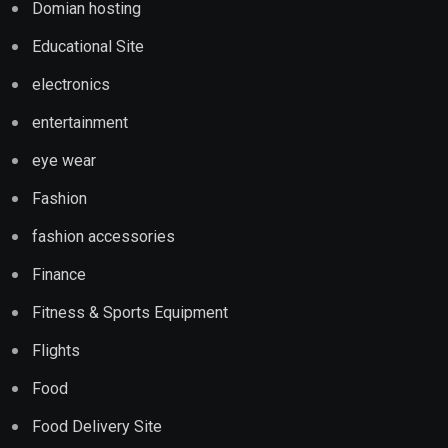
Domian hosting
Educational Site
electronics
entertainment
eye wear
Fashion
fashion accessories
Finance
Fitness & Sports Equipment
Flights
Food
Food Delivery Site