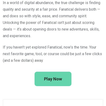
In a world of digital abundance, the true challenge is finding
quality and security at a fair price. Fanatical delivers both —
and does so with style, ease, and community spirit.
Unlocking the power of Fanatical isn’t just about scoring
deals — it’s about opening doors to new adventures, skills,
and experiences.
If you haven’t yet explored Fanatical, now’s the time. Your
next favorite game, tool, or course could be just a few clicks
(and a few dollars) away.
Play Now