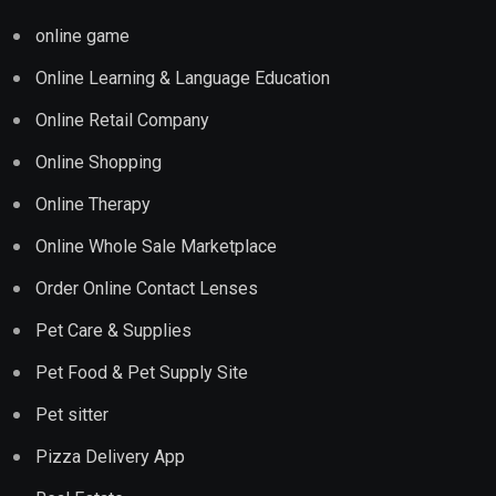
online game
Online Learning & Language Education
Online Retail Company
Online Shopping
Online Therapy
Online Whole Sale Marketplace
Order Online Contact Lenses
Pet Care & Supplies
Pet Food & Pet Supply Site
Pet sitter
Pizza Delivery App