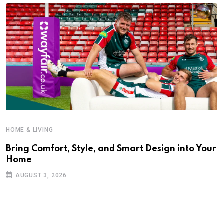
HOME & LIVING
Bring Comfort, Style, and Smart Design into Your
Home
AUGUST 3, 2026