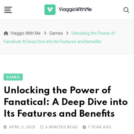
Skip
to
content
Viaggio With Me
Games
Unlocking the Power of
Fanatical: A Deep Dive into Its Features and Benefits
GAMES
Unlocking the Power of
Fanatical: A Deep Dive into
Its Features and Benefits
APRIL 5, 2025
6 MINUTES READ
1 YEAR AGO