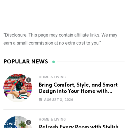
“Disclosure: This page may contain affiliate links. We may
earn a small commission at no extra cost to you.”
POPULAR NEWS
HOME & LIVING
Bring Comfort, Style, and Smart
Design into Your Home with
Wayfair UK
AUGUST 3, 2026
HOME & LIVING
Refresh Every Room with Stylish