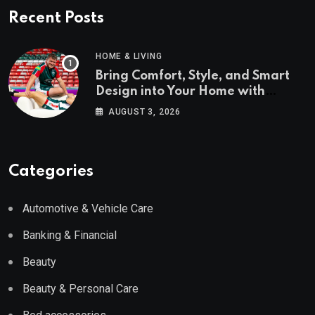
Recent Posts
HOME & LIVING
Bring Comfort, Style, and Smart
Design into Your Home with
Wayfair UK
AUGUST 3, 2026
Categories
Automotive & Vehicle Care
Banking & Financial
Beauty
Beauty & Personal Care