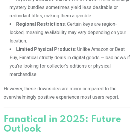
mystery bundles sometimes yield less desirable or
redundant titles, making them a gamble.
Regional Restrictions
: Certain keys are region-
locked, meaning availability may vary depending on your
location.
Limited Physical Products
: Unlike Amazon or Best
Buy, Fanatical strictly deals in digital goods — bad news if
you’re looking for collector’s editions or physical
merchandise.
However, these downsides are minor compared to the
overwhelmingly positive experience most users report.
Fanatical in 2025: Future
Outlook