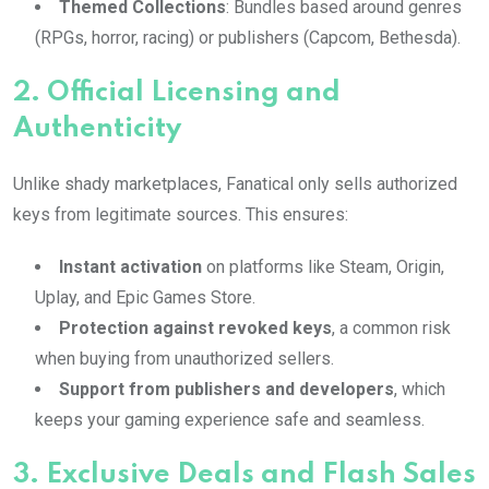
Themed Collections
: Bundles based around genres
(RPGs, horror, racing) or publishers (Capcom, Bethesda).
2.
Official Licensing and
Authenticity
Unlike shady marketplaces, Fanatical only sells authorized
keys from legitimate sources. This ensures:
Instant activation
on platforms like Steam, Origin,
Uplay, and Epic Games Store.
Protection against revoked keys
, a common risk
when buying from unauthorized sellers.
Support from publishers and developers
, which
keeps your gaming experience safe and seamless.
3.
Exclusive Deals and Flash Sales