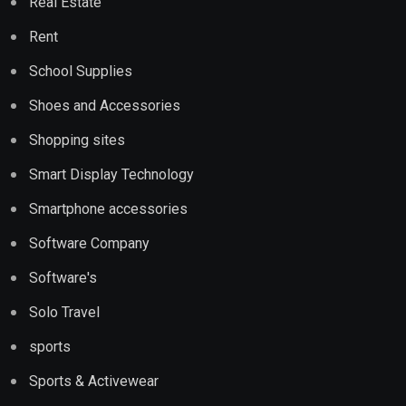
Real Estate
Rent
School Supplies
Shoes and Accessories
Shopping sites
Smart Display Technology
Smartphone accessories
Software Company
Software's
Solo Travel
sports
Sports & Activewear