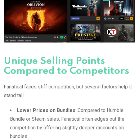
Unique Selling Points
Compared to Competitors
Fanatical faces stiff competition, but several factors help it
stand tall:
Lower Prices on Bundles
: Compared to Humble
Bundle or Steam sales, Fanatical often edges out the
competition by offering slightly deeper discounts on
bundles.