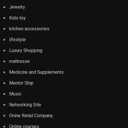
Jewelry
Kids toy
kitchen accessories
lifestyle
Luxury Shopping
mattresse
Medicine and Supplements
Mentor Ship
Music
Networking Site
Onine Retail Company
Online courses