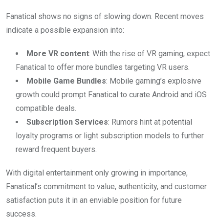
Fanatical shows no signs of slowing down. Recent moves
indicate a possible expansion into:
More VR content
: With the rise of VR gaming, expect
Fanatical to offer more bundles targeting VR users.
Mobile Game Bundles
: Mobile gaming’s explosive
growth could prompt Fanatical to curate Android and iOS
compatible deals.
Subscription Services
: Rumors hint at potential
loyalty programs or light subscription models to further
reward frequent buyers.
With digital entertainment only growing in importance,
Fanatical’s commitment to value, authenticity, and customer
satisfaction puts it in an enviable position for future
success.