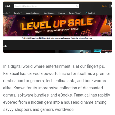
In a digital world where entertainment is at our fingertips,
Fanatical has carved a powerful niche for itself as a premier
destination for gamers, tech enthusiasts, and bookworms
alike. Known for its impressive collection of discounted
games, software bundles, and eBooks, Fanatical has rapidly
evolved from a hidden gem into a household name among
savvy shoppers and gamers worldwide.