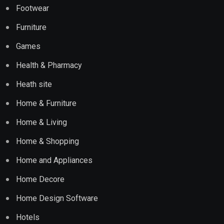
Footwear
Furniture
Games
Health & Pharmacy
Heath site
Home & Furniture
Home & Living
Home & Shopping
Home and Appliances
Home Decore
Home Design Software
Hotels