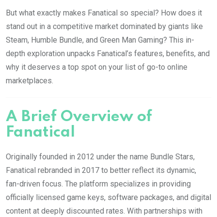
But what exactly makes Fanatical so special? How does it
stand out in a competitive market dominated by giants like
Steam, Humble Bundle, and Green Man Gaming? This in-
depth exploration unpacks Fanatical’s features, benefits, and
why it deserves a top spot on your list of go-to online
marketplaces.
A Brief Overview of
Fanatical
Originally founded in 2012 under the name Bundle Stars,
Fanatical rebranded in 2017 to better reflect its dynamic,
fan-driven focus. The platform specializes in providing
officially licensed game keys, software packages, and digital
content at deeply discounted rates. With partnerships with