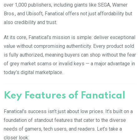
over 1,000 publishers, including giants like SEGA, Warner
Bros., and Ubisoft, Fanatical offers not just affordability but
also credibility and trust.
At its core, Fanatical’s mission is simple: deliver exceptional
value without compromising authenticity. Every product sold
is fully authorized, meaning buyers can shop without the fear
of grey market scams or invalid keys — a major advantage in
today’s digital marketplace.
Key Features of Fanatical
Fanatical’s success isn’t just about low prices. It’s built on a
foundation of standout features that cater to the diverse
needs of gamers, tech users, and readers. Let’s take a
closer look: