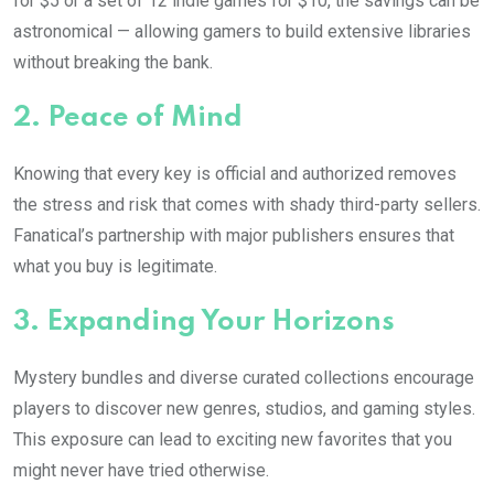
for $5 or a set of 12 indie games for $10, the savings can be
astronomical — allowing gamers to build extensive libraries
without breaking the bank.
2.
Peace of Mind
Knowing that every key is official and authorized removes
the stress and risk that comes with shady third-party sellers.
Fanatical’s partnership with major publishers ensures that
what you buy is legitimate.
3.
Expanding Your Horizons
Mystery bundles and diverse curated collections encourage
players to discover new genres, studios, and gaming styles.
This exposure can lead to exciting new favorites that you
might never have tried otherwise.