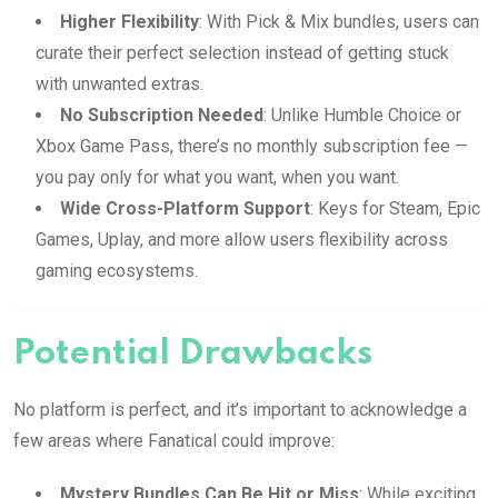
Higher Flexibility
: With Pick & Mix bundles, users can
curate their perfect selection instead of getting stuck
with unwanted extras.
No Subscription Needed
: Unlike Humble Choice or
Xbox Game Pass, there’s no monthly subscription fee —
you pay only for what you want, when you want.
Wide Cross-Platform Support
: Keys for Steam, Epic
Games, Uplay, and more allow users flexibility across
gaming ecosystems.
Potential Drawbacks
No platform is perfect, and it’s important to acknowledge a
few areas where Fanatical could improve:
Mystery Bundles Can Be Hit or Miss
: While exciting,