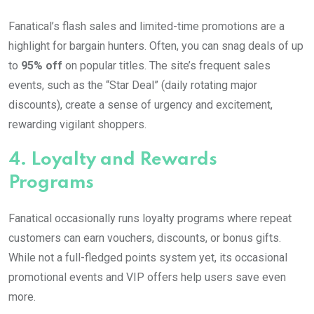
Fanatical’s flash sales and limited-time promotions are a
highlight for bargain hunters. Often, you can snag deals of up
to
95% off
on popular titles. The site’s frequent sales
events, such as the “Star Deal” (daily rotating major
discounts), create a sense of urgency and excitement,
rewarding vigilant shoppers.
4.
Loyalty and Rewards
Programs
Fanatical occasionally runs loyalty programs where repeat
customers can earn vouchers, discounts, or bonus gifts.
While not a full-fledged points system yet, its occasional
promotional events and VIP offers help users save even
more.