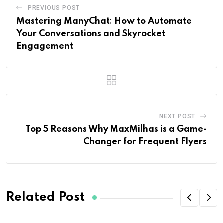
PREVIOUS POST
Mastering ManyChat: How to Automate
Your Conversations and Skyrocket
Engagement
NEXT POST
Top 5 Reasons Why MaxMilhas is a Game-
Changer for Frequent Flyers
Related Post