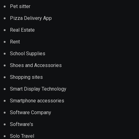
Pet sitter
Pizza Delivery App
Real Estate
Rent
School Supplies
Shoes and Accessories
Shopping sites
Smart Display Technology
Smartphone accessories
Software Company
Software's
Solo Travel