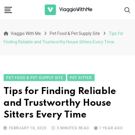
Skip
to
content
Viaggio With Me
Pet Food & Pet Supply Site
Tips for
Finding Reliable and Trustworthy House Sitters Every Time
PET FOOD & PET SUPPLY SITE
PET SITTER
Tips for Finding Reliable
and Trustworthy House
Sitters Every Time
FEBRUARY 18, 2025
5 MINUTES READ
1 YEAR AGO