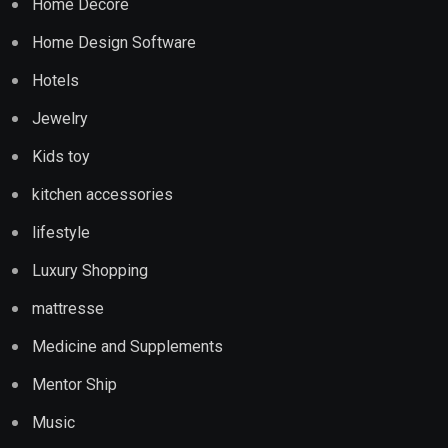
Home Decore
Home Design Software
Hotels
Jewelry
Kids toy
kitchen accessories
lifestyle
Luxury Shopping
mattresse
Medicine and Supplements
Mentor Ship
Music