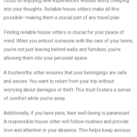
focus on enjoying new experiences without worry creeping
into your thoughts. Reliable house sitters make all this
possible—making them a crucial part of any travel plan.
Finding reliable house sitters is crucial for your peace of
mind. When you entrust someone with the care of your home,
you’re not just leaving behind walls and furniture; you’re
allowing them into your personal space.
A trustworthy sitter ensures that your belongings are safe
and secure. You want to return from your trip without
worrying about damages or theft. This trust fosters a sense
of comfort while you’re away.
Additionally, if you have pets, their well-being is paramount.
A responsible house sitter will follow routines and provide
love and attention in your absence. This helps keep anxious