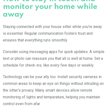
monitor your home while
away
Staying connected with your house sitter while you’re away
is essential. Regular communication fosters trust and
ensures that everything runs smoothly.
Consider using messaging apps for quick updates. A simple
text or photo can reassure you that all is well at home. Set a
schedule for check-ins, like every few days or weekly.
Technology can be your ally too. Install security cameras in
common areas to keep an eye on things without intruding on
the sitter’s privacy. Many smart devices allow remote
monitoring of lights and temperature, helping you maintain
control even from afar.