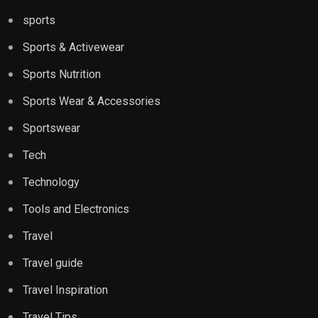
sports
Sports & Activewear
Sports Nutrition
Sports Wear & Accessories
Sportswear
Tech
Technology
Tools and Electronics
Travel
Travel guide
Travel Inspiration
Travel Tips