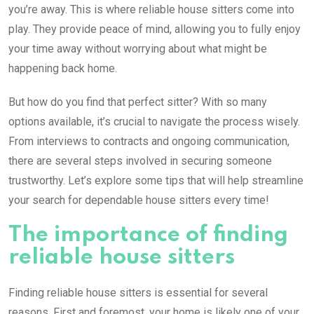
you’re away. This is where reliable house sitters come into
play. They provide peace of mind, allowing you to fully enjoy
your time away without worrying about what might be
happening back home.
But how do you find that perfect sitter? With so many
options available, it’s crucial to navigate the process wisely.
From interviews to contracts and ongoing communication,
there are several steps involved in securing someone
trustworthy. Let’s explore some tips that will help streamline
your search for dependable house sitters every time!
The importance of finding
reliable house sitters
Finding reliable house sitters is essential for several
reasons. First and foremost, your home is likely one of your