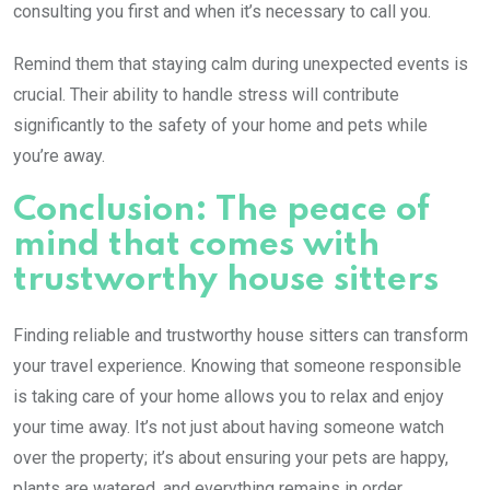
consulting you first and when it’s necessary to call you.
Remind them that staying calm during unexpected events is
crucial. Their ability to handle stress will contribute
significantly to the safety of your home and pets while
you’re away.
Conclusion: The peace of
mind that comes with
trustworthy house sitters
Finding reliable and trustworthy house sitters can transform
your travel experience. Knowing that someone responsible
is taking care of your home allows you to relax and enjoy
your time away. It’s not just about having someone watch
over the property; it’s about ensuring your pets are happy,
plants are watered, and everything remains in order.