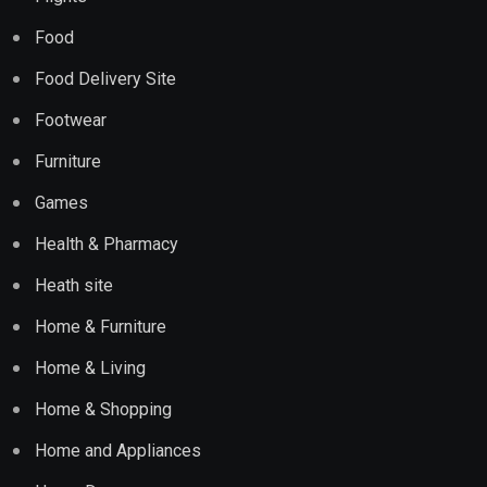
Food
Food Delivery Site
Footwear
Furniture
Games
Health & Pharmacy
Heath site
Home & Furniture
Home & Living
Home & Shopping
Home and Appliances