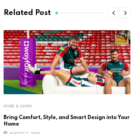
Related Post
HOME & LIVING
Bring Comfort, Style, and Smart Design into Your
Home
AUGUST 3, 2026