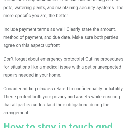
pets, watering plants, and maintaining security systems. The
more specific you are, the better.
Include payment terms as well. Clearly state the amount,
method of payment, and due date. Make sure both parties
agree on this aspect upfront.
Don’t forget about emergency protocols! Outline procedures
for situations like a medical issue with a pet or unexpected
repairs needed in your home.
Consider adding clauses related to confidentiality or liability.
These protect both your privacy and assets while ensuring
that all parties understand their obligations during the
arrangement.
How to stay in touch and