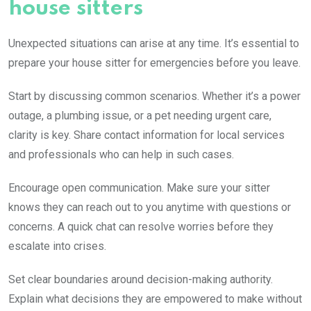
house sitters
Unexpected situations can arise at any time. It’s essential to
prepare your house sitter for emergencies before you leave.
Start by discussing common scenarios. Whether it’s a power
outage, a plumbing issue, or a pet needing urgent care,
clarity is key. Share contact information for local services
and professionals who can help in such cases.
Encourage open communication. Make sure your sitter
knows they can reach out to you anytime with questions or
concerns. A quick chat can resolve worries before they
escalate into crises.
Set clear boundaries around decision-making authority.
Explain what decisions they are empowered to make without