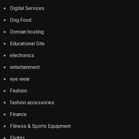
Digital Services
Dog Food
Domian hosting
Educational Site
electronics
entertainment
eye wear
Fashion
fashion accessories
Finance
Fitness & Sports Equipment
Flights