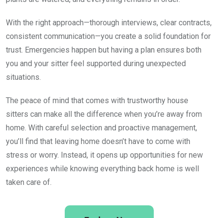
With the right approach—thorough interviews, clear contracts,
consistent communication—you create a solid foundation for
trust. Emergencies happen but having a plan ensures both
you and your sitter feel supported during unexpected
situations.
The peace of mind that comes with trustworthy house
sitters can make all the difference when you’re away from
home. With careful selection and proactive management,
you’ll find that leaving home doesn’t have to come with
stress or worry. Instead, it opens up opportunities for new
experiences while knowing everything back home is well
taken care of.