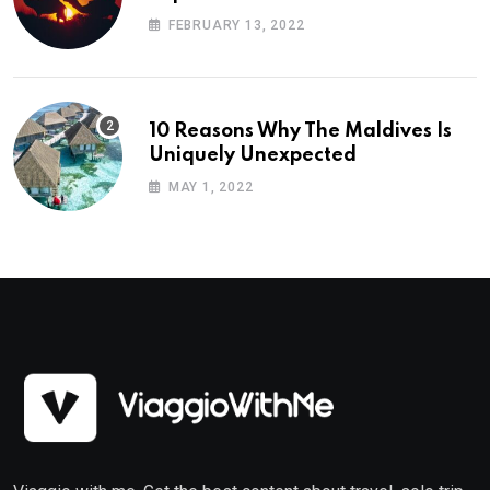
Planning
FEBRUARY 13, 2022
10 Reasons Why The Maldives Is
Uniquely Unexpected
MAY 1, 2022