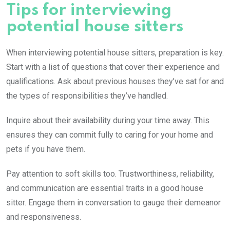
Tips for interviewing
potential house sitters
When interviewing potential house sitters, preparation is key.
Start with a list of questions that cover their experience and
qualifications. Ask about previous houses they’ve sat for and
the types of responsibilities they’ve handled.
Inquire about their availability during your time away. This
ensures they can commit fully to caring for your home and
pets if you have them.
Pay attention to soft skills too. Trustworthiness, reliability,
and communication are essential traits in a good house
sitter. Engage them in conversation to gauge their demeanor
and responsiveness.