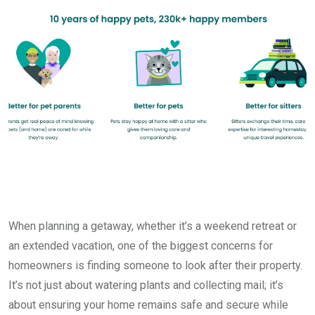
When planning a getaway, whether it’s a weekend retreat or
an extended vacation, one of the biggest concerns for
homeowners is finding someone to look after their property.
It’s not just about watering plants and collecting mail; it’s
about ensuring your home remains safe and secure while