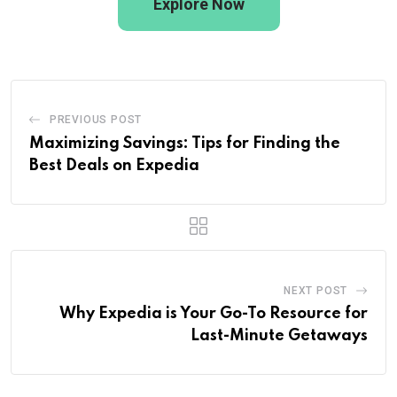
Explore Now
PREVIOUS POST
Maximizing Savings: Tips for Finding the
Best Deals on Expedia
NEXT POST
Why Expedia is Your Go-To Resource for
Last-Minute Getaways