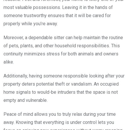
most valuable possessions. Leaving it in the hands of
someone trustworthy ensures that it will be cared for
properly while you’re away.
Moreover, a dependable sitter can help maintain the routine
of pets, plants, and other household responsibilities. This
continuity minimizes stress for both animals and owners
alike.
Additionally, having someone responsible looking after your
property deters potential theft or vandalism. An occupied
home signals to would-be intruders that the space is not
empty and vulnerable.
Peace of mind allows you to truly relax during your time
away. Knowing that everything is under control lets you