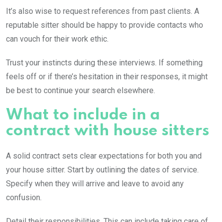
It’s also wise to request references from past clients. A
reputable sitter should be happy to provide contacts who
can vouch for their work ethic.
Trust your instincts during these interviews. If something
feels off or if there’s hesitation in their responses, it might
be best to continue your search elsewhere.
What to include in a
contract with house sitters
A solid contract sets clear expectations for both you and
your house sitter. Start by outlining the dates of service.
Specify when they will arrive and leave to avoid any
confusion.
Detail their responsibilities. This can include taking care of