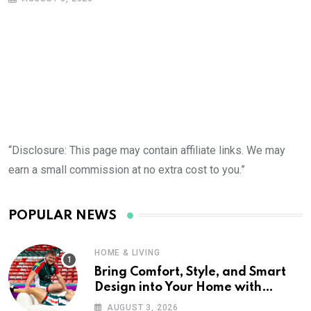
“Disclosure: This page may contain affiliate links. We may
earn a small commission at no extra cost to you.”
POPULAR NEWS
HOME & LIVING
Bring Comfort, Style, and Smart
Design into Your Home with
Wayfair UK
AUGUST 3, 2026