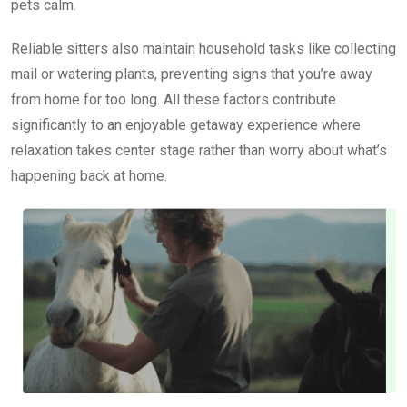
pets calm.
Reliable sitters also maintain household tasks like collecting
mail or watering plants, preventing signs that you’re away
from home for too long. All these factors contribute
significantly to an enjoyable getaway experience where
relaxation takes center stage rather than worry about what’s
happening back at home.