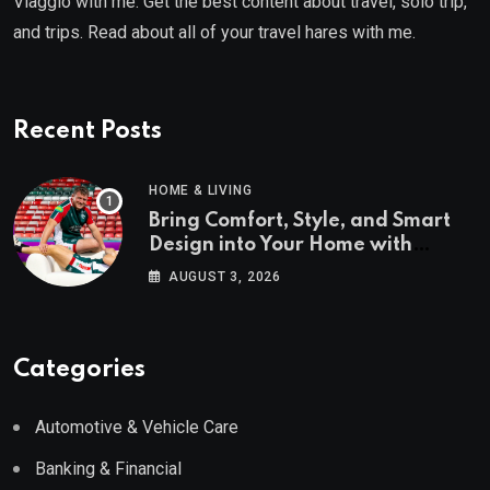
Viaggio with me. Get the best content about travel, solo trip,
and trips. Read about all of your travel hares with me.
Recent Posts
HOME & LIVING
Bring Comfort, Style, and Smart
Design into Your Home with
Wayfair UK
AUGUST 3, 2026
Categories
Automotive & Vehicle Care
Banking & Financial