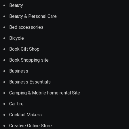
Beauty
Beauty & Personal Care
Bed accessories
Bicycle
Book Gift Shop
Book Shopping site
Business
Business Essentials
Camping & Mobile home rental Site
Car tire
Cocktail Makers
Creative Online Store