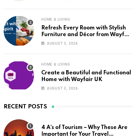
HOME & LIVING
Refresh Every Room with Stylish
Furniture and Décor from Wayfair
UK
AUGUST 3, 2026
HOME & LIVING
Create a Beautiful and Functional
Home with Wayfair UK
AUGUST 3, 2026
RECENT POSTS
4 A’s of Tourism – Why These Are
Important for Your Travel