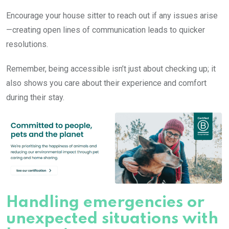
Encourage your house sitter to reach out if any issues arise
—creating open lines of communication leads to quicker
resolutions.
Remember, being accessible isn’t just about checking up; it
also shows you care about their experience and comfort
during their stay.
Handling emergencies or
unexpected situations with