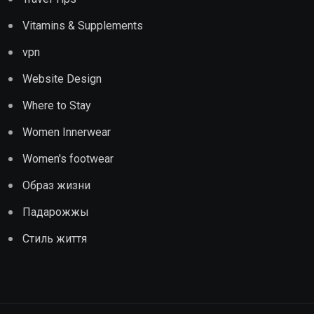
Vitamins & Supplements
vpn
Website Design
Where to Stay
Women Innerwear
Women's footwear
Образ жизни
Падарожжы
Стиль життя