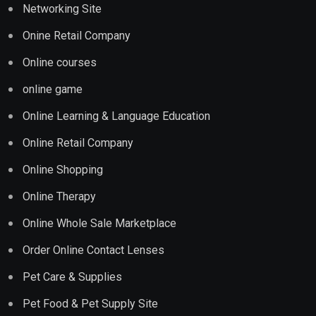
Networking Site
Onine Retail Company
Online courses
online game
Online Learning & Language Education
Online Retail Company
Online Shopping
Online Therapy
Online Whole Sale Marketplace
Order Online Contact Lenses
Pet Care & Supplies
Pet Food & Pet Supply Site