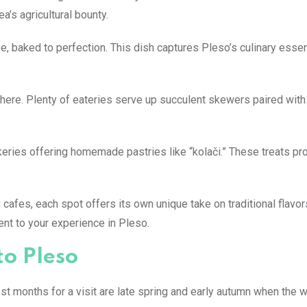
a’s agricultural bounty.
eese, baked to perfection. This dish captures Pleso’s culinary ess
here. Plenty of eateries serve up succulent skewers paired with 
keries offering homemade pastries like “kolači.” These treats pr
afes, each spot offers its own unique take on traditional flavor
nt to your experience in Pleso.
to Pleso
est months for a visit are late spring and early autumn when the 