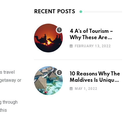
RECENT POSTS
4 A’s of Tourism –
Why These Are
Important for Your
FEBRUARY 13, 2022
Travel Planning
s travel
10 Reasons Why The
k getaway or
Maldives Is Uniquely
Unexpected
MAY 1, 2022
g through
this