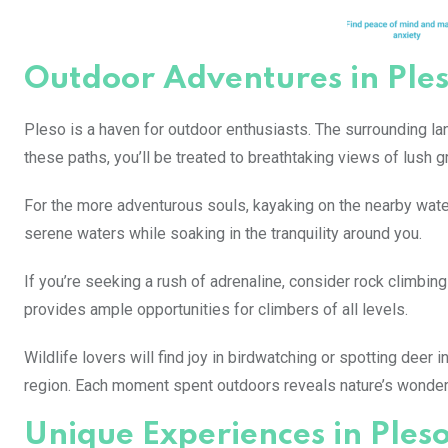
Outdoor Adventures in Ple
Pleso is a haven for outdoor enthusiasts. The surrounding lan
these paths, you’ll be treated to breathtaking views of lush
For the more adventurous souls, kayaking on the nearby wate
serene waters while soaking in the tranquility around you.
If you’re seeking a rush of adrenaline, consider rock climbing
provides ample opportunities for climbers of all levels.
Wildlife lovers will find joy in birdwatching or spotting deer 
region. Each moment spent outdoors reveals nature’s wonders
Unique Experiences in Ples