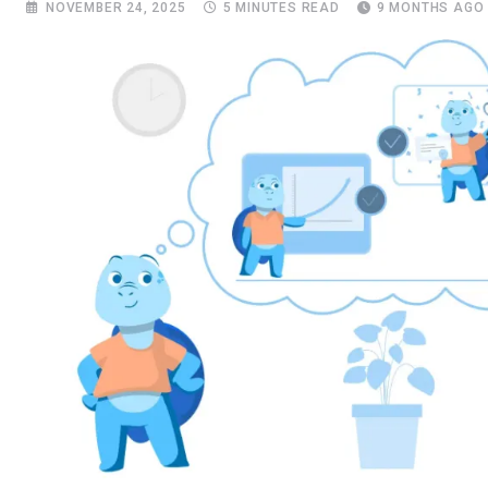
NOVEMBER 24, 2025
5 MINUTES READ
9 MONTHS AGO