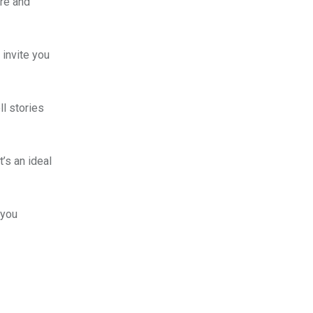
ure and
 invite you
ll stories
’s an ideal
 you