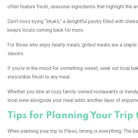
often feature fresh, seasonal ingredients that highlight the are
Don’t miss trying “štrukli,” a delightful pastry filled with ch
keeps locals coming back for more.
For those who enjoy hearty meals, grilled meats are a staple 
sauces.
If you’re in the mood for something sweet, seek out local ba
irresistible finish to any meal.
Whether you dine at cozy family-owned restaurants or trendy c
local wine alongside your meal adds another layer of enjoyme
Tips for Planning Your Trip 
When planning your trip to Pleso, timing is everything. The b