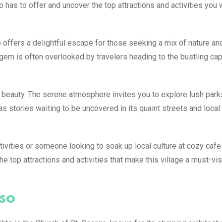
o has to offer and uncover the top attractions and activities you 
 offers a delightful escape for those seeking a mix of nature and
gem is often overlooked by travelers heading to the bustling capit
 beauty. The serene atmosphere invites you to explore lush park
as stories waiting to be uncovered in its quaint streets and local
ivities or someone looking to soak up local culture at cozy cafe
 top attractions and activities that make this village a must-vis
so