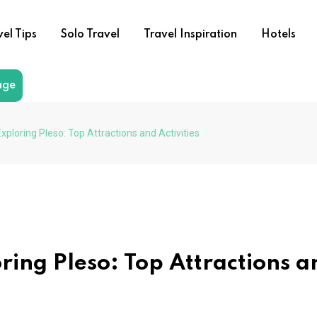
vel Tips
Solo Travel
Travel Inspiration
Hotels
age
xploring Pleso: Top Attractions and Activities
ring Pleso: Top Attractions a