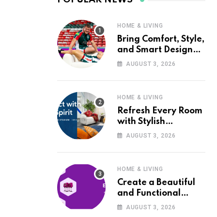
HOME & LIVING
Bring Comfort, Style,
and Smart Design
into Your Home with
AUGUST 3, 2026
Wayfair UK
HOME & LIVING
Refresh Every Room
with Stylish
Furniture and Décor
AUGUST 3, 2026
from Wayfair UK
HOME & LIVING
Create a Beautiful
and Functional
Home with Wayfair
AUGUST 3, 2026
UK