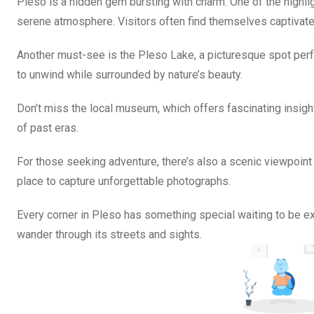
Pleso is a hidden gem bursting with charm. One of the highlig
serene atmosphere. Visitors often find themselves captivated 
Another must-see is the Pleso Lake, a picturesque spot perfec
to unwind while surrounded by nature’s beauty.
Don’t miss the local museum, which offers fascinating insights 
of past eras.
For those seeking adventure, there’s also a scenic viewpoint
place to capture unforgettable photographs.
Every corner in Pleso has something special waiting to be ex
wander through its streets and sights.