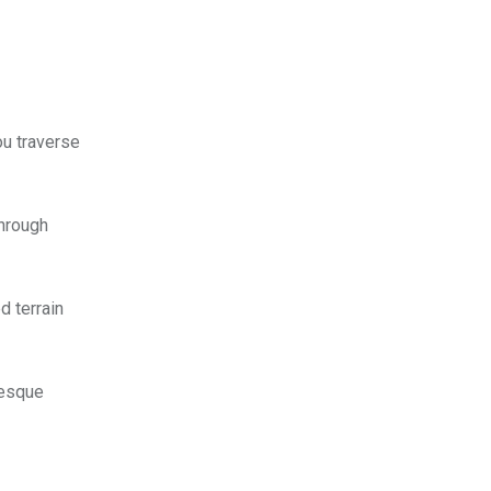
ou traverse
through
d terrain
uresque