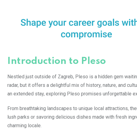
Introduction to Pleso
Nestled just outside of Zagreb, Pleso is a hidden gem waiting
radar, but it offers a delightful mix of history, nature, and cu
an extended stay, exploring Pleso promises unforgettable e
From breathtaking landscapes to unique local attractions, th
lush parks or savoring delicious dishes made with fresh ingre
charming locale.