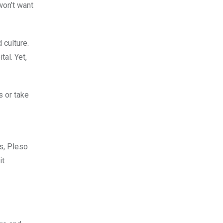
won’t want
 culture.
al. Yet,
s or take
s, Pleso
it