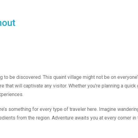
 to be discovered. This quaint village might not be on everyone’
lture that will captivate any visitor. Whether you’re planning a quic
xperiences.
ere’s something for every type of traveler here. Imagine wanderin
dients from the region. Adventure awaits you at every corner in 