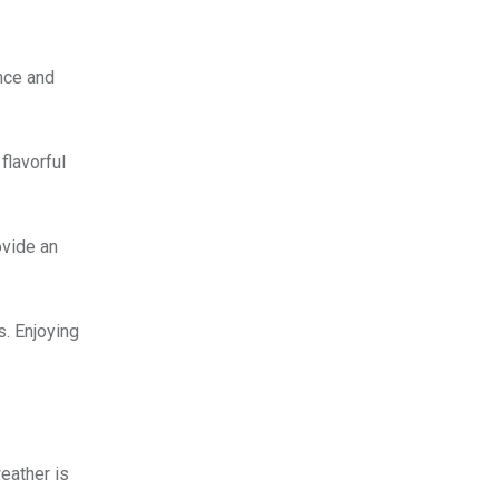
ence and
flavorful
ovide an
s. Enjoying
weather is