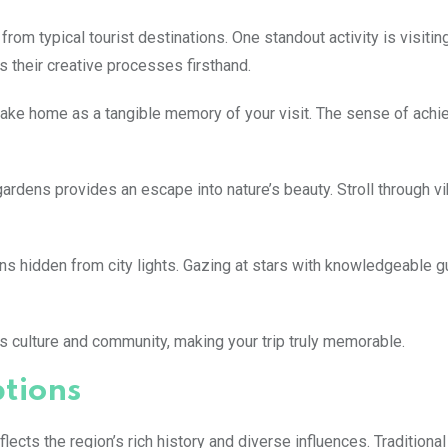
from typical tourist destinations. One standout activity is visiting
s their creative processes firsthand.
take home as a tangible memory of your visit. The sense of achi
gardens provides an escape into nature’s beauty. Stroll through vi
ions hidden from city lights. Gazing at stars with knowledgeable 
 culture and community, making your trip truly memorable.
ptions
flects the region’s rich history and diverse influences. Traditiona