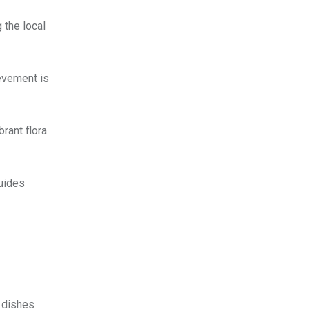
 the local
evement is
brant flora
guides
l dishes