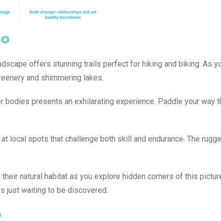
so
dscape offers stunning trails perfect for hiking and biking. As y
 greenery and shimmering lakes.
r bodies presents an exhilarating experience. Paddle your way 
 at local spots that challenge both skill and endurance. The rugge
in their natural habitat as you explore hidden corners of this pict
 just waiting to be discovered.
o