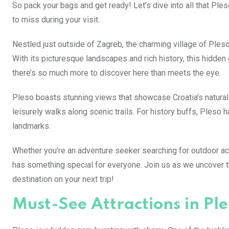
So pack your bags and get ready! Let’s dive into all that Ples
to miss during your visit.
Nestled just outside of Zagreb, the charming village of Pleso
With its picturesque landscapes and rich history, this hidden 
there’s so much more to discover here than meets the eye.
Pleso boasts stunning views that showcase Croatia’s natural
leisurely walks along scenic trails. For history buffs, Pleso h
landmarks.
Whether you’re an adventure seeker searching for outdoor act
has something special for everyone. Join us as we uncover the
destination on your next trip!
Must-See Attractions in Ple