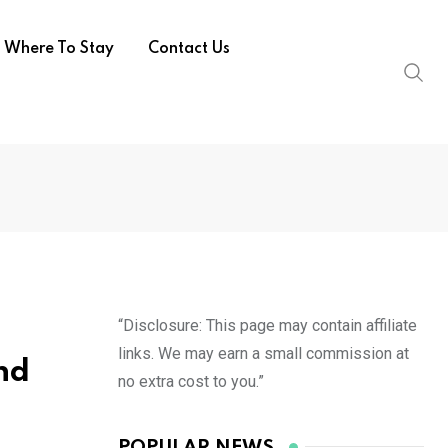
Where To Stay
Contact Us
“Disclosure: This page may contain affiliate
links. We may earn a small commission at
nd
no extra cost to you.”
POPULAR NEWS