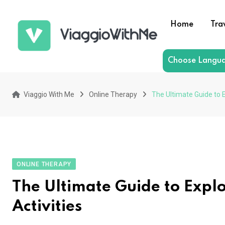
Skip
to
Home
Tra
content
Choose Langu
Viaggio With Me
Online Therapy
The Ultimate Guide to E
ONLINE THERAPY
The Ultimate Guide to Explo
Activities