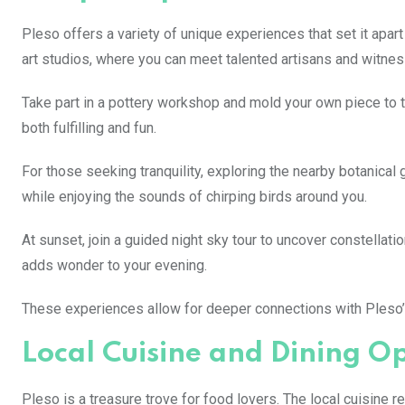
Pleso offers a variety of unique experiences that set it apart 
art studios, where you can meet talented artisans and witnes
Take part in a pottery workshop and mold your own piece to 
both fulfilling and fun.
For those seeking tranquility, exploring the nearby botanical 
while enjoying the sounds of chirping birds around you.
At sunset, join a guided night sky tour to uncover constellat
adds wonder to your evening.
These experiences allow for deeper connections with Pleso’s
Local Cuisine and Dining O
Pleso is a treasure trove for food lovers. The local cuisine re