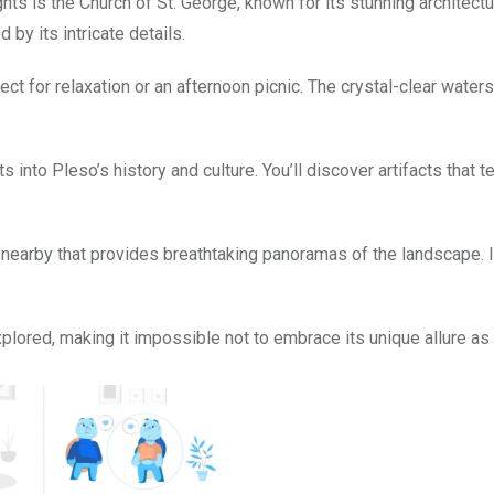
hts is the Church of St. George, known for its stunning architect
by its intricate details.
t for relaxation or an afternoon picnic. The crystal-clear waters
into Pleso’s history and culture. You’ll discover artifacts that te
 nearby that provides breathtaking panoramas of the landscape. It
plored, making it impossible not to embrace its unique allure as