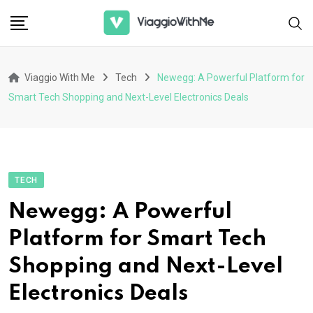
Skip
to
content
Viaggio With Me
Tech
Newegg: A Powerful Platform for
Smart Tech Shopping and Next-Level Electronics Deals
TECH
Newegg: A Powerful
Platform for Smart Tech
Shopping and Next-Level
Electronics Deals