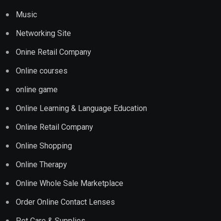
Music
Networking Site
Onine Retail Company
Online courses
online game
Online Learning & Language Education
Online Retail Company
Online Shopping
Online Therapy
Online Whole Sale Marketplace
Order Online Contact Lenses
Pet Care & Supplies