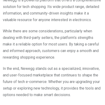
Newegg is a powerful platform that offers a comprehensive
solution for tech shopping. Its wide product range, detailed
information, and community-driven insights make it a
valuable resource for anyone interested in electronics.
While there are some considerations, particularly when
dealing with third-party sellers, the platform’s strengths
make it a reliable option for most users. By taking a careful
and informed approach, customers can enjoy a smooth and
rewarding shopping experience.
In the end, Newegg stands out as a specialized, innovative,
and user-focused marketplace that continues to shape the
future of tech e-commerce. Whether you are upgrading your
setup or exploring new technology, it provides the tools and
options needed to make smart decisions.