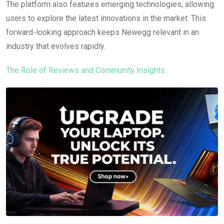
The platform also features emerging technologies, allowing
users to explore the latest innovations in the market. This
forward-looking approach keeps Newegg relevant in an
industry that evolves rapidly.
The Role of Reviews and Community Insights