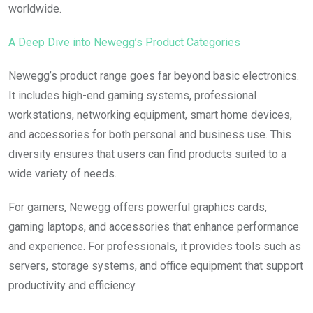
worldwide.
A Deep Dive into Newegg’s Product Categories
Newegg’s product range goes far beyond basic electronics.
It includes high-end gaming systems, professional
workstations, networking equipment, smart home devices,
and accessories for both personal and business use. This
diversity ensures that users can find products suited to a
wide variety of needs.
For gamers, Newegg offers powerful graphics cards,
gaming laptops, and accessories that enhance performance
and experience. For professionals, it provides tools such as
servers, storage systems, and office equipment that support
productivity and efficiency.