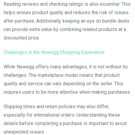
Reading reviews and checking ratings is also essential. This
helps ensure product quality and reduces the risk of issues
after purchase. Additionally, keeping an eye on bundle deals
can provide extra value by combining related products at a
discounted price.
Challenges in the Newegg Shopping Experience
While Newegg offers many advantages, it is not without its
challenges. The marketplace model means that product
quality and service can vary depending on the seller. This
requires users to be more attentive when making purchases.
Shipping times and return policies may also differ,
especially for international orders. Understanding these
details before completing a purchase is important to avoid
unexpected issues.