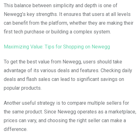
This balance between simplicity and depth is one of
Newegg’s key strengths. It ensures that users at all levels
can benefit from the platform, whether they are making their
first tech purchase or building a complex system.
Maximizing Value: Tips for Shopping on Newegg
To get the best value from Newegg, users should take
advantage of its various deals and features. Checking daily
deals and flash sales can lead to significant savings on
popular products.
Another useful strategy is to compare multiple sellers for
the same product. Since Newegg operates as a marketplace,
prices can vary, and choosing the right seller can make a
difference.