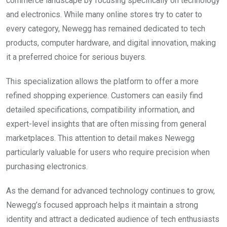
commerce landscape by focusing specifically on technology
and electronics. While many online stores try to cater to
every category, Newegg has remained dedicated to tech
products, computer hardware, and digital innovation, making
it a preferred choice for serious buyers.
This specialization allows the platform to offer a more
refined shopping experience. Customers can easily find
detailed specifications, compatibility information, and
expert-level insights that are often missing from general
marketplaces. This attention to detail makes Newegg
particularly valuable for users who require precision when
purchasing electronics.
As the demand for advanced technology continues to grow,
Newegg’s focused approach helps it maintain a strong
identity and attract a dedicated audience of tech enthusiasts