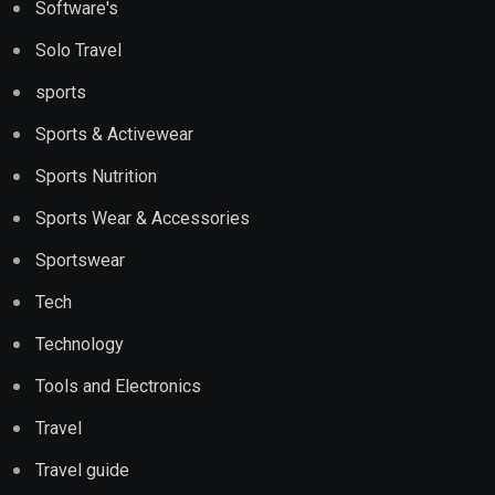
Software's
Solo Travel
sports
Sports & Activewear
Sports Nutrition
Sports Wear & Accessories
Sportswear
Tech
Technology
Tools and Electronics
Travel
Travel guide