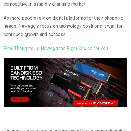
competitive in a rapidly changing market.
As more people rely on digital platforms for their shopping
needs, Newegg’s focus on technology positions it well for
continued growth and success.
Final Thoughts: Is Newegg the Right Choice for You