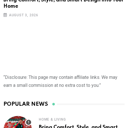
Home
AUGUST 3, 2026
“Disclosure: This page may contain affiliate links. We may
earn a small commission at no extra cost to you.”
POPULAR NEWS
HOME & LIVING
Bring Comfort, Style, and Smart