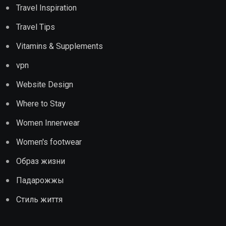
Travel Inspiration
Travel Tips
Vitamins & Supplements
vpn
Website Design
Where to Stay
Women Innerwear
Women's footwear
Образ жизни
Падарожжы
Стиль життя