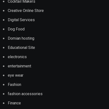
Cocktail Makers
Creative Online Store
Digital Services
Dog Food
Domian hosting
Educational Site
electronics
entertainment
eye wear
Fashion
fashion accessories
Finance