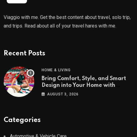
Viaggio with me. Get the best content about travel, solo trip,
and trips. Read about all of your travel hares with me.
Recent Posts
HOME & LIVING
Bring Comfort, Style, and Smart
Design into Your Home with
Wayfair UK
AUGUST 3, 2026
Categories
Automotive & Vehicle Care