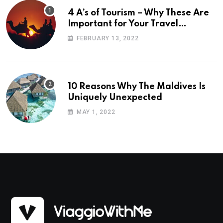
4 A’s of Tourism – Why These Are
Important for Your Travel
Planning
FEBRUARY 13, 2022
10 Reasons Why The Maldives Is
Uniquely Unexpected
MAY 1, 2022