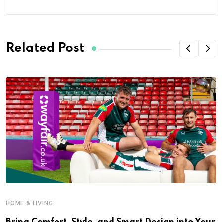
Related Post
HOME & LIVING
Bring Comfort, Style, and Smart Design into Your