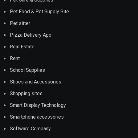
Pet Food & Pet Supply Site
Pet sitter
Pizza Delivery App
Real Estate
Rent
School Supplies
Shoes and Accessories
Shopping sites
Smart Display Technology
Smartphone accessories
Software Company