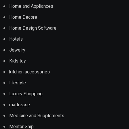
Home and Appliances
Home Decore
Home Design Software
Hotels
Jewelry
Kids toy
kitchen accessories
lifestyle
Luxury Shopping
mattresse
Medicine and Supplements
Mentor Ship