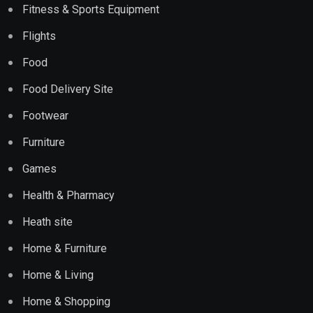
Fitness & Sports Equipment
Flights
Food
Food Delivery Site
Footwear
Furniture
Games
Health & Pharmacy
Heath site
Home & Furniture
Home & Living
Home & Shopping