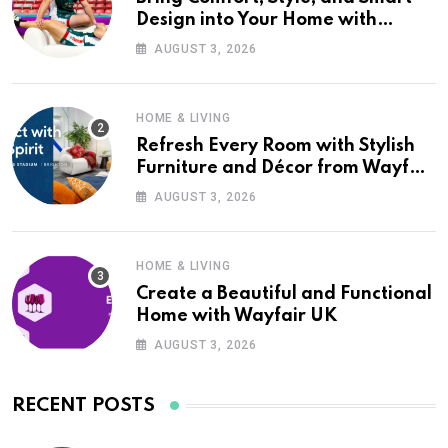
Design into Your Home with
Wayfair UK
AUGUST 3, 2026
HOME & LIVING
Refresh Every Room with Stylish
Furniture and Décor from Wayfair
UK
AUGUST 3, 2026
HOME & LIVING
Create a Beautiful and Functional
Home with Wayfair UK
AUGUST 3, 2026
RECENT POSTS