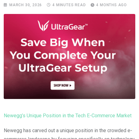
MARCH 30, 2026
4 MINUTES READ
4 MONTHS AGO
Newegg’s Unique Position in the Tech E-Commerce Market
Newegg has carved out a unique position in the crowded e-