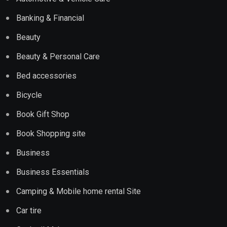
Banking & Financial
Beauty
Beauty & Personal Care
Bed accessories
Bicycle
Book Gift Shop
Book Shopping site
Business
Business Essentials
Camping & Mobile home rental Site
Car tire