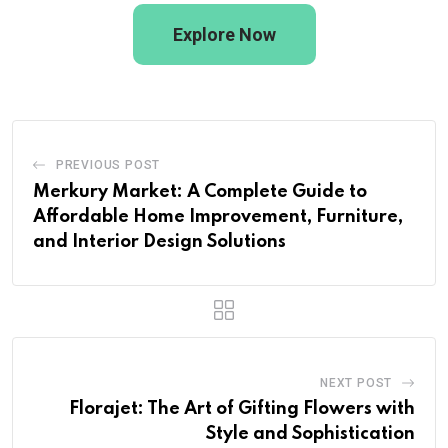
Explore Now
PREVIOUS POST
Merkury Market: A Complete Guide to
Affordable Home Improvement, Furniture,
and Interior Design Solutions
NEXT POST
Florajet: The Art of Gifting Flowers with
Style and Sophistication