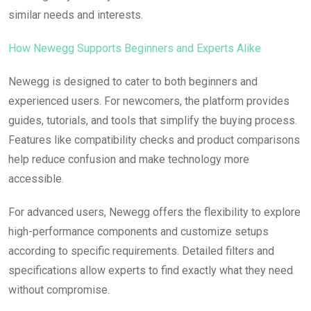
similar needs and interests.
How Newegg Supports Beginners and Experts Alike
Newegg is designed to cater to both beginners and
experienced users. For newcomers, the platform provides
guides, tutorials, and tools that simplify the buying process.
Features like compatibility checks and product comparisons
help reduce confusion and make technology more
accessible.
For advanced users, Newegg offers the flexibility to explore
high-performance components and customize setups
according to specific requirements. Detailed filters and
specifications allow experts to find exactly what they need
without compromise.