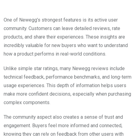
One of Newegg’s strongest features is its active user
community. Customers can leave detailed reviews, rate
products, and share their experiences. These insights are
incredibly valuable for new buyers who want to understand
how a product performs in real-world conditions.
Unlike simple star ratings, many Newegg reviews include
technical feedback, performance benchmarks, and long-term
usage experiences. This depth of information helps users
make more confident decisions, especially when purchasing
complex components.
The community aspect also creates a sense of trust and
engagement. Buyers feel more informed and connected,
knowing they can rely on feedback from other users with