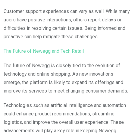
Customer support experiences can vary as well. While many
users have positive interactions, others report delays or
difficulties in resolving certain issues. Being informed and
proactive can help mitigate these challenges.
The Future of Newegg and Tech Retail
The future of Newegg is closely tied to the evolution of
technology and online shopping. As new innovations
emerge, the platform is likely to expand its offerings and
improve its services to meet changing consumer demands.
Technologies such as artificial intelligence and automation
could enhance product recommendations, streamline
logistics, and improve the overall user experience. These
advancements will play a key role in keeping Newegg