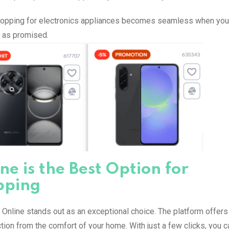
 Shopping for electronics appliances becomes seamless when yo
e as promised.
e is the Best Option for
pping
Online stands out as an exceptional choice. The platform offers
on from the comfort of your home. With just a few clicks, you c