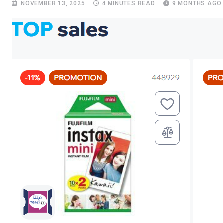
NOVEMBER 13, 2025
4 MINUTES READ
9 MONTHS AGO