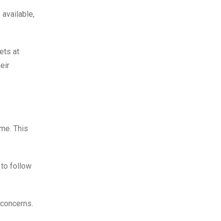
 available,
ets at
eir
ime. This
 to follow
 concerns.