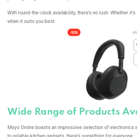
With round-the-clock availability, there’s no rush. Whether it
when it suits you best.
Wide Range of Products Av
Moyo Online boasts an impressive selection of electronics a
to reliable kitchen gadgets, there’s something for everyone.