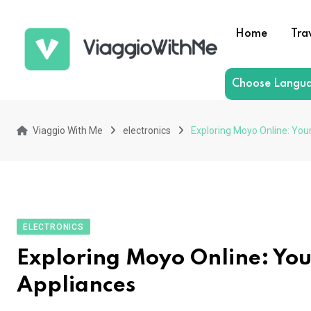
Skip
to
Home
Tra
content
Choose Langu
Viaggio With Me
electronics
Exploring Moyo Online: You
ELECTRONICS
Exploring Moyo Online: You
Appliances