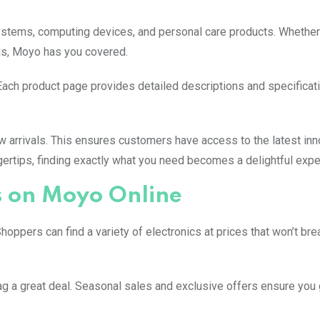
stems, computing devices, and personal care products. Whether
nds, Moyo has you covered.
Each product page provides detailed descriptions and specificati
w arrivals. This ensures customers have access to the latest inn
ngertips, finding exactly what you need becomes a delightful expe
s on Moyo Online
hoppers can find a variety of electronics at prices that won’t bre
g a great deal. Seasonal sales and exclusive offers ensure you