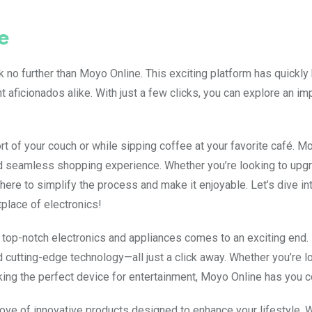
e
ook no further than Moyo Online. This exciting platform has quickl
aficionados alike. With just a few clicks, you can explore an i
 of your couch or while sipping coffee at your favorite café. M
and seamless shopping experience. Whether you’re looking to upg
here to simplify the process and make it enjoyable. Let’s dive in
tplace of electronics!
top-notch electronics and appliances comes to an exciting end.
 cutting-edge technology—all just a click away. Whether you’re l
king the perfect device for entertainment, Moyo Online has you 
 trove of innovative products designed to enhance your lifestyle. 