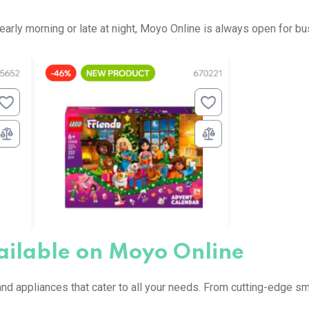
’s early morning or late at night, Moyo Online is always open for b
ailable on Moyo Online
nd appliances that cater to all your needs. From cutting-edge 