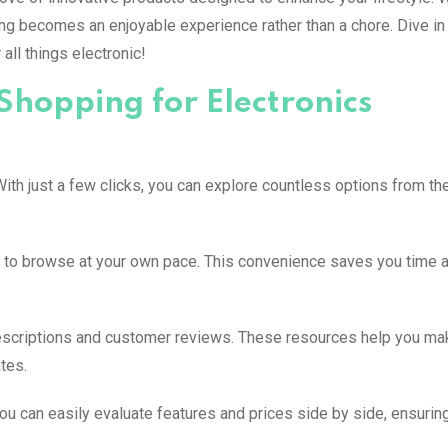
ing becomes an enjoyable experience rather than a chore. Dive i
all things electronic!
Shopping for Electronics
ith just a few clicks, you can explore countless options from th
 to browse at your own pace. This convenience saves you time a
descriptions and customer reviews. These resources help you ma
tes.
ou can easily evaluate features and prices side by side, ensuring