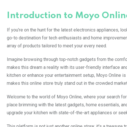
Introduction to Moyo Onlin
If you’re on the hunt for the latest electronics appliances, l
go-to destination for tech enthusiasts and home improvement 
array of products tailored to meet your every need.
Imagine browsing through top-notch gadgets from the comfort
makes this dream a reality with its user-friendly interface 
kitchen or enhance your entertainment setup, Moyo Online is 
makes this online store truly stand out in the crowded marke
Welcome to the world of Moyo Online, where your search for 
place brimming with the latest gadgets, home essentials, and
upgrade your kitchen with state-of-the-art appliances or see
This platform is not just another online store; it’s a treasure