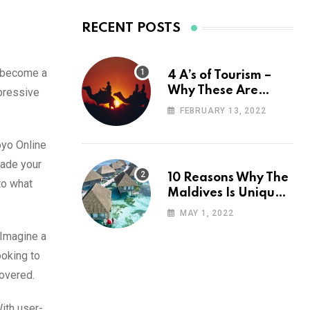
RECENT POSTS
y become a
4 A’s of Tourism –
Why These Are
mpressive
Important for Your
FEBRUARY 13, 2022
Travel Planning
oyo Online
rade your
10 Reasons Why The
to what
Maldives Is Uniquely
Unexpected
MAY 1, 2022
 Imagine a
ooking to
covered.
With user-