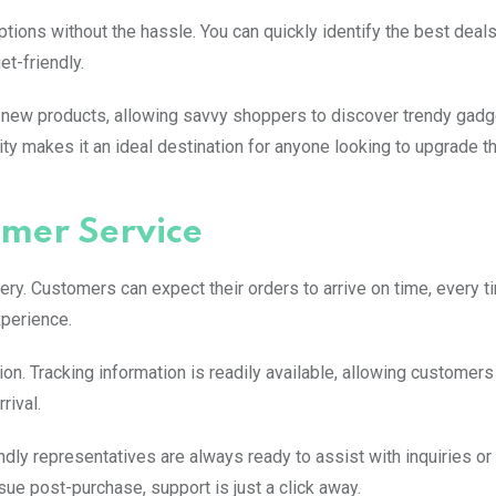
ions without the hassle. You can quickly identify the best deals
t-friendly.
 new products, allowing savvy shoppers to discover trendy gadg
ity makes it an ideal destination for anyone looking to upgrade th
omer Service
ry. Customers can expect their orders to arrive on time, every t
xperience.
on. Tracking information is readily available, allowing customers
rival.
dly representatives are always ready to assist with inquiries or
ue post-purchase, support is just a click away.