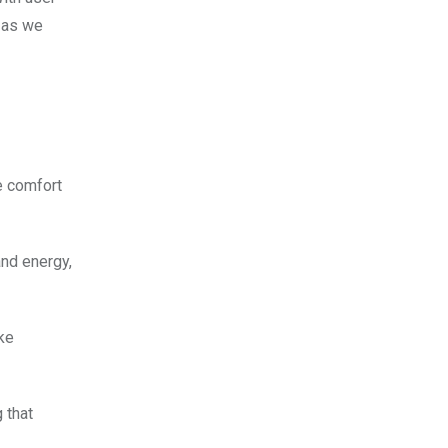
n as we
e comfort
nd energy,
ke
 that