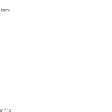
u know
an find