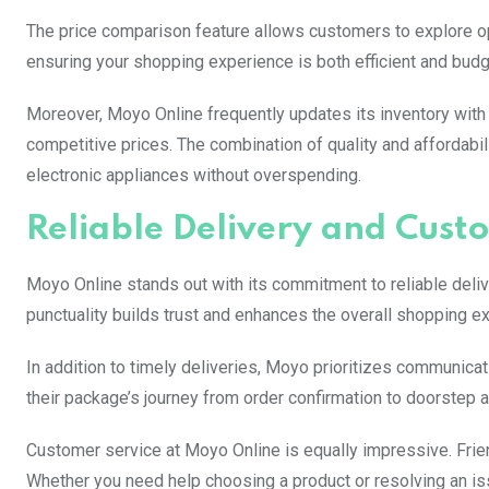
The price comparison feature allows customers to explore opt
ensuring your shopping experience is both efficient and budge
Moreover, Moyo Online frequently updates its inventory with
competitive prices. The combination of quality and affordabil
electronic appliances without overspending.
Reliable Delivery and Cust
Moyo Online stands out with its commitment to reliable delive
punctuality builds trust and enhances the overall shopping e
In addition to timely deliveries, Moyo prioritizes communicati
their package’s journey from order confirmation to doorstep ar
Customer service at Moyo Online is equally impressive. Frien
Whether you need help choosing a product or resolving an iss