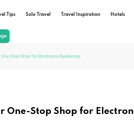
vel Tips
Solo Travel
Travel Inspiration
Hotels
age
r One-Stop Shop for Electronics Appliances
r One-Stop Shop for Electron