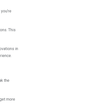
 you’re
ons. This
ovations in
rience.
ak the
 get more