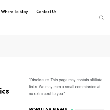
Where To Stay
Contact Us
“Disclosure: This page may contain affiliate
links. We may earn a small commission at
ics
no extra cost to you.”
POPULAR NEWS