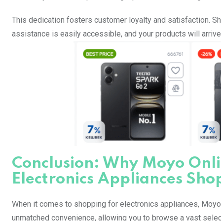
This dedication fosters customer loyalty and satisfaction.
assistance is easily accessible, and your products will arriv
Conclusion: Why Moyo Onlin
Electronics Appliances Sho
When it comes to shopping for electronics appliances, Moyo 
unmatched convenience, allowing you to browse a vast selecti