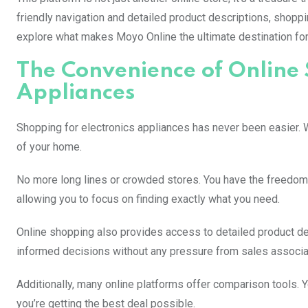
friendly navigation and detailed product descriptions, shopp
explore what makes Moyo Online the ultimate destination for 
The Convenience of Online 
Appliances
Shopping for electronics appliances has never been easier. W
of your home.
No more long lines or crowded stores. You have the freedom
allowing you to focus on finding exactly what you need.
Online shopping also provides access to detailed product 
informed decisions without any pressure from sales associa
Additionally, many online platforms offer comparison tools. Y
you’re getting the best deal possible.