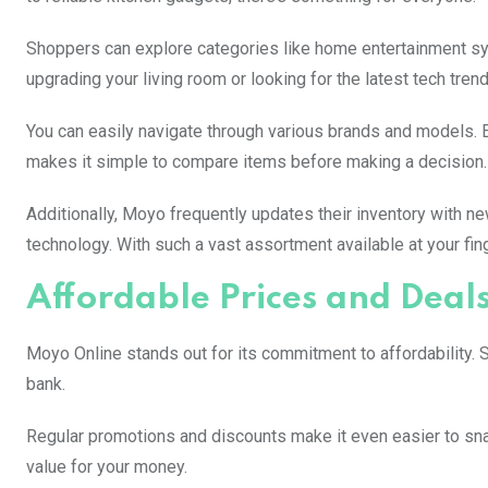
Shoppers can explore categories like home entertainment sy
upgrading your living room or looking for the latest tech tre
You can easily navigate through various brands and models. 
makes it simple to compare items before making a decision.
Additionally, Moyo frequently updates their inventory with ne
technology. With such a vast assortment available at your fi
Affordable Prices and Deal
Moyo Online stands out for its commitment to affordability. S
bank.
Regular promotions and discounts make it even easier to sna
value for your money.