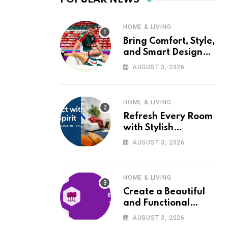
HOME & LIVING
Bring Comfort, Style,
and Smart Design
into Your Home with
AUGUST 3, 2026
Wayfair UK
HOME & LIVING
Refresh Every Room
with Stylish
Furniture and Décor
AUGUST 3, 2026
from Wayfair UK
HOME & LIVING
Create a Beautiful
and Functional
Home with Wayfair
AUGUST 3, 2026
UK