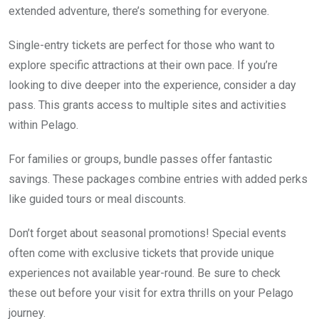
extended adventure, there’s something for everyone.
Single-entry tickets are perfect for those who want to
explore specific attractions at their own pace. If you’re
looking to dive deeper into the experience, consider a day
pass. This grants access to multiple sites and activities
within Pelago.
For families or groups, bundle passes offer fantastic
savings. These packages combine entries with added perks
like guided tours or meal discounts.
Don’t forget about seasonal promotions! Special events
often come with exclusive tickets that provide unique
experiences not available year-round. Be sure to check
these out before your visit for extra thrills on your Pelago
journey.