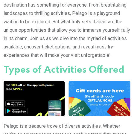
destination has something for everyone. From breathtaking
landscapes to thrilling activities, Pelago is a playground
waiting to be explored. But what truly sets it apart are the
unique opportunities that allow you to immerse yourself fully
in its charm. Join us as we dive into the myriad of activities
available, uncover ticket options, and reveal must-try
experiences that will make your visit unforgettable!
Types of Activities Offered
Pelago is a treasure trove of diverse activities. Whether