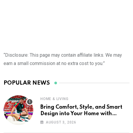
“Disclosure: This page may contain affiliate links. We may
earn a small commission at no extra cost to you.”
POPULAR NEWS
HOME & LIVING
Bring Comfort, Style, and Smart
Design into Your Home with
Wayfair UK
AUGUST 3, 2026