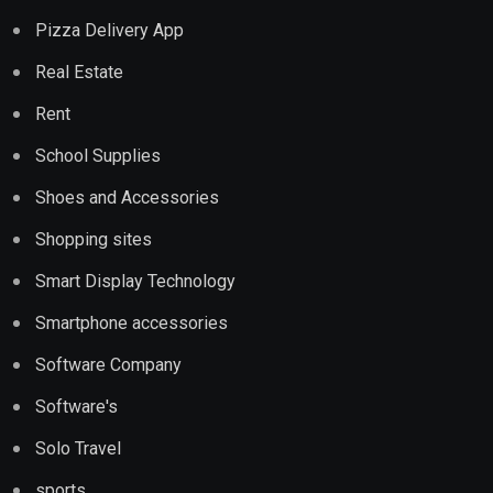
Pizza Delivery App
Real Estate
Rent
School Supplies
Shoes and Accessories
Shopping sites
Smart Display Technology
Smartphone accessories
Software Company
Software's
Solo Travel
sports