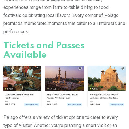
experiences range from farm-to-table dining to food
festivals celebrating local flavors. Every corner of Pelago
promises memorable moments that cater to all interests and
preferences.
Tickets and Passes
Available
Pelago offers a variety of ticket options to cater to every
type of visitor. Whether you’re planning a short visit or an