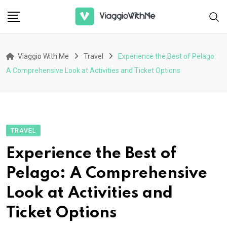
Skip
to
content
Viaggio With Me
Travel
Experience the Best of Pelago:
A Comprehensive Look at Activities and Ticket Options
TRAVEL
Experience the Best of
Pelago: A Comprehensive
Look at Activities and
Ticket Options