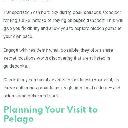
Transportation can be tricky during peak seasons. Consider
renting a bike instead of relying on public transport. This will
give you flexibility and allow you to explore hidden gems at
your own pace.
Engage with residents when possible; they often share
secret locations worth discovering that aren’t listed in
guidebooks.
Check if any community events coincide with your visit, as
these gatherings provide an insight into local culture — and
often some delicious food!
Planning Your Visit to
Pelago