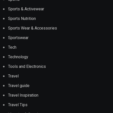
Sports & Activewear
Sports Nutrition
Sports Wear & Accessories
Sportswear
Tech
Technology
Tools and Electronics
Travel
Travel guide
Travel Inspiration
Travel Tips