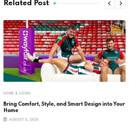
Related Post
HOME & LIVING
Bring Comfort, Style, and Smart Design into Your
Home
AUGUST 3, 2026