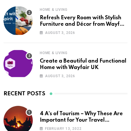
HOME & LIVING
Refresh Every Room with Stylish
Furniture and Décor from Wayfair
UK
AUGUST 3, 2026
HOME & LIVING
Create a Beautiful and Functional
Home with Wayfair UK
AUGUST 3, 2026
RECENT POSTS
4 A’s of Tourism – Why These Are
Important for Your Travel
Planning
FEBRUARY 13, 2022