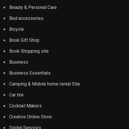
Beauty & Personal Care
Bed accessories
Bicycle
Book Gift Shop
Book Shopping site
Business
Business Essentials
Camping & Mobile home rental Site
Car tire
Cocktail Makers
Creative Online Store
Digital Services