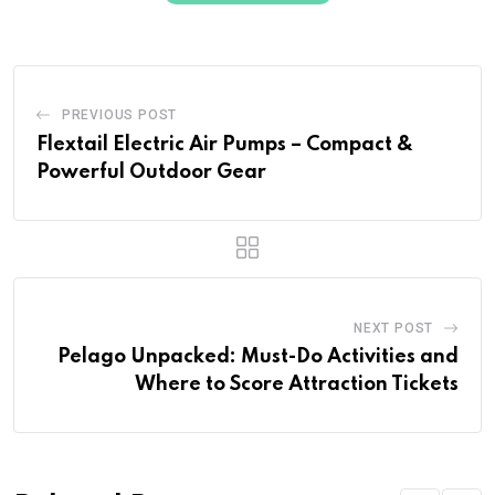
PREVIOUS POST
Flextail Electric Air Pumps – Compact &
Powerful Outdoor Gear
NEXT POST
Pelago Unpacked: Must-Do Activities and
Where to Score Attraction Tickets