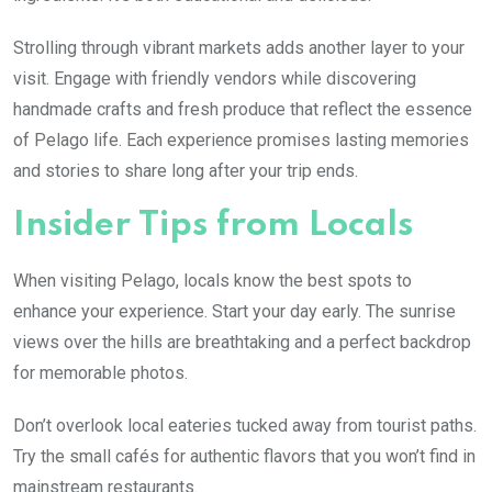
Strolling through vibrant markets adds another layer to your
visit. Engage with friendly vendors while discovering
handmade crafts and fresh produce that reflect the essence
of Pelago life. Each experience promises lasting memories
and stories to share long after your trip ends.
Insider Tips from Locals
When visiting Pelago, locals know the best spots to
enhance your experience. Start your day early. The sunrise
views over the hills are breathtaking and a perfect backdrop
for memorable photos.
Don’t overlook local eateries tucked away from tourist paths.
Try the small cafés for authentic flavors that you won’t find in
mainstream restaurants.