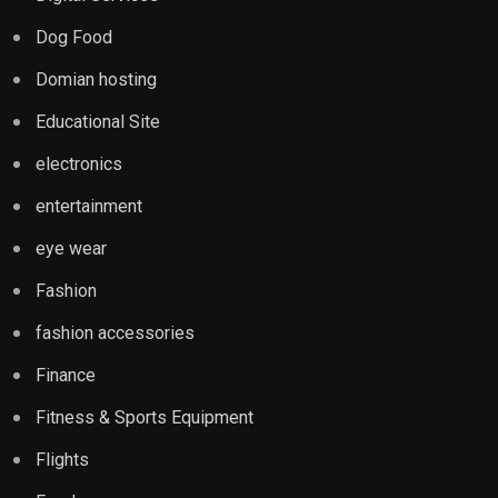
Dog Food
Domian hosting
Educational Site
electronics
entertainment
eye wear
Fashion
fashion accessories
Finance
Fitness & Sports Equipment
Flights