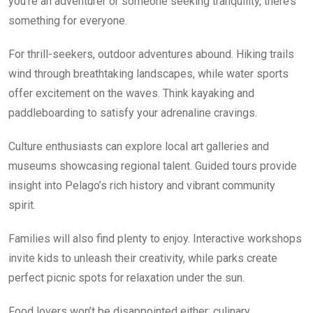
you’re an adventurer or someone seeking tranquility, there’s
something for everyone.
For thrill-seekers, outdoor adventures abound. Hiking trails
wind through breathtaking landscapes, while water sports
offer excitement on the waves. Think kayaking and
paddleboarding to satisfy your adrenaline cravings.
Culture enthusiasts can explore local art galleries and
museums showcasing regional talent. Guided tours provide
insight into Pelago’s rich history and vibrant community
spirit.
Families will also find plenty to enjoy. Interactive workshops
invite kids to unleash their creativity, while parks create
perfect picnic spots for relaxation under the sun.
Food lovers won’t be disappointed either; culinary