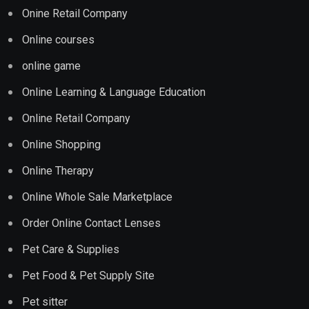
Onine Retail Company
Online courses
online game
Online Learning & Language Education
Online Retail Company
Online Shopping
Online Therapy
Online Whole Sale Marketplace
Order Online Contact Lenses
Pet Care & Supplies
Pet Food & Pet Supply Site
Pet sitter