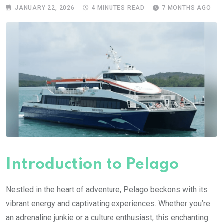
JANUARY 22, 2026
4 MINUTES READ
7 MONTHS AGO
Introduction to Pelago
Nestled in the heart of adventure, Pelago beckons with its
vibrant energy and captivating experiences. Whether you’re
an adrenaline junkie or a culture enthusiast, this enchanting