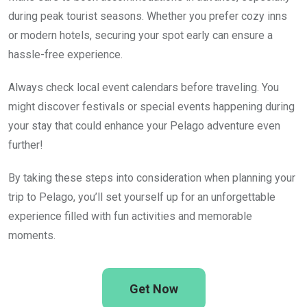
during peak tourist seasons. Whether you prefer cozy inns
or modern hotels, securing your spot early can ensure a
hassle-free experience.
Always check local event calendars before traveling. You
might discover festivals or special events happening during
your stay that could enhance your Pelago adventure even
further!
By taking these steps into consideration when planning your
trip to Pelago, you’ll set yourself up for an unforgettable
experience filled with fun activities and memorable
moments.
Get Now