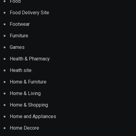
Food
Food Delivery Site
Footwear
Furniture
Games
Health & Pharmacy
Heath site
Home & Furniture
Home & Living
Home & Shopping
Home and Appliances
Home Decore