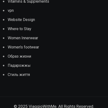
Vitamins & Supplements
vpn
Website Design
Where to Stay
Women Innerwear
Women's footwear
Образ жизни
Падарожжы
Стиль життя
© 2025 ViaggioWithMe. All Rights Reserved.