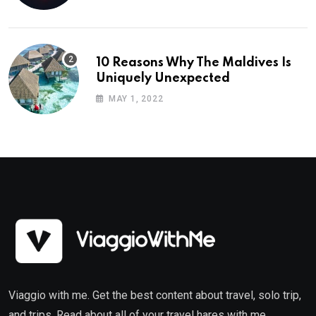
10 Reasons Why The Maldives Is
Uniquely Unexpected
MAY 1, 2022
Viaggio with me. Get the best content about travel, solo trip,
and trips. Read about all of your travel hares with me.