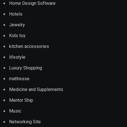
Home Design Software
Hotels
Jewelry
Kids toy
kitchen accessories
lifestyle
Luxury Shopping
mattresse
Medicine and Supplements
Mentor Ship
Music
Networking Site