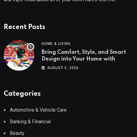
Recent Posts
HOME & LIVING
Bring Comfort, Style, and Smart
Design into Your Home with
Wayfair UK
AUGUST 3, 2026
Categories
Automotive & Vehicle Care
Banking & Financial
Beauty