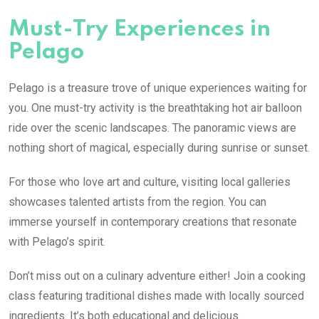
Must-Try Experiences in
Pelago
Pelago is a treasure trove of unique experiences waiting for
you. One must-try activity is the breathtaking hot air balloon
ride over the scenic landscapes. The panoramic views are
nothing short of magical, especially during sunrise or sunset.
For those who love art and culture, visiting local galleries
showcases talented artists from the region. You can
immerse yourself in contemporary creations that resonate
with Pelago’s spirit.
Don’t miss out on a culinary adventure either! Join a cooking
class featuring traditional dishes made with locally sourced
ingredients. It’s both educational and delicious.