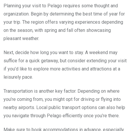
Planning your visit to Pelago requires some thought and
organization. Begin by determining the best time of year for
your trip. The region offers varying experiences depending
on the season, with spring and fall often showcasing
pleasant weather.
Next, decide how long you want to stay. A weekend may
suffice for a quick getaway, but consider extending your visit
if you’d like to explore more activities and attractions at a
leisurely pace.
Transportation is another key factor. Depending on where
you’re coming from, you might opt for driving or flying into
nearby airports. Local public transport options can also help
you navigate through Pelago efficiently once you’re there.
Make sure to book accommodations in advance, especially