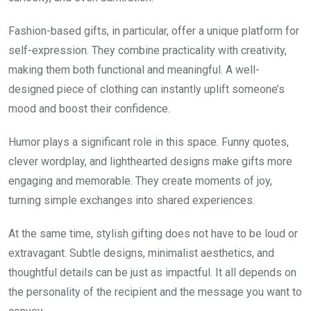
Fashion-based gifts, in particular, offer a unique platform for
self-expression. They combine practicality with creativity,
making them both functional and meaningful. A well-
designed piece of clothing can instantly uplift someone’s
mood and boost their confidence.
Humor plays a significant role in this space. Funny quotes,
clever wordplay, and lighthearted designs make gifts more
engaging and memorable. They create moments of joy,
turning simple exchanges into shared experiences.
At the same time, stylish gifting does not have to be loud or
extravagant. Subtle designs, minimalist aesthetics, and
thoughtful details can be just as impactful. It all depends on
the personality of the recipient and the message you want to