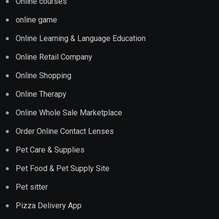
Online courses
online game
Online Learning & Language Education
Online Retail Company
Online Shopping
Online Therapy
Online Whole Sale Marketplace
Order Online Contact Lenses
Pet Care & Supplies
Pet Food & Pet Supply Site
Pet sitter
Pizza Delivery App