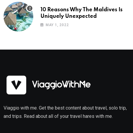
10 Reasons Why The Maldives Is
Uniquely Unexpected
MAY 1, 2022
Viaggio with me. Get the best content about travel, solo trip,
and trips. Read about all of your travel hares with me.