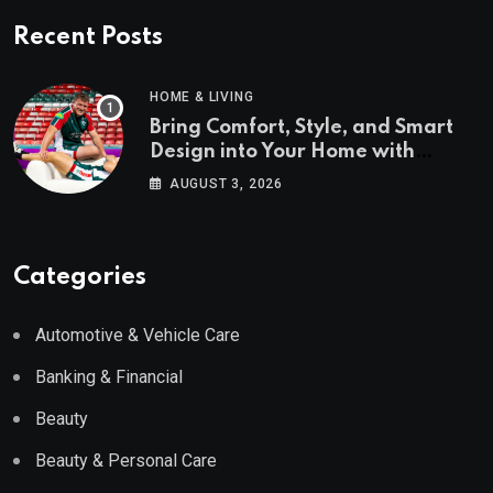
Recent Posts
HOME & LIVING
Bring Comfort, Style, and Smart
Design into Your Home with
Wayfair UK
AUGUST 3, 2026
Categories
Automotive & Vehicle Care
Banking & Financial
Beauty
Beauty & Personal Care