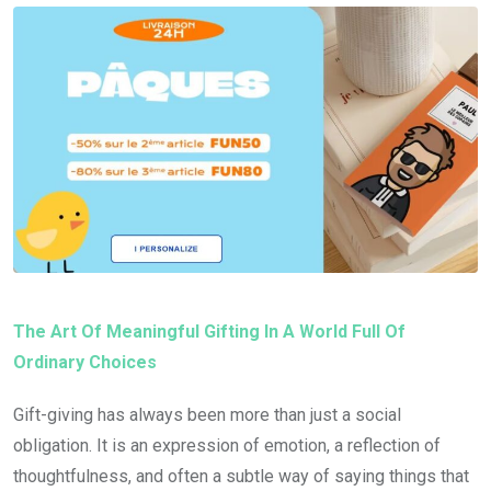
The Art Of Meaningful Gifting In A World Full Of
Ordinary Choices
Gift-giving has always been more than just a social
obligation. It is an expression of emotion, a reflection of
thoughtfulness, and often a subtle way of saying things that