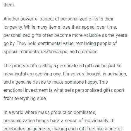
them.
Another powerful aspect of personalized gifts is their
longevity. While many items lose their appeal over time,
personalized gifts often become more valuable as the years
go by. They hold sentimental value, reminding people of
special moments, relationships, and emotions.
The process of creating a personalized gift can be just as
meaningful as receiving one. It involves thought, imagination,
and a genuine desire to make someone happy. This
emotional investment is what sets personalized gifts apart
from everything else.
In a world where mass production dominates,
personalization brings back a sense of individuality. It
celebrates uniqueness, making each gift feel like a one-of-