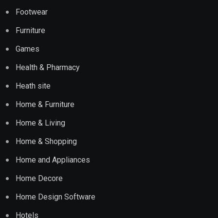
Footwear
Furniture
Games
Health & Pharmacy
Heath site
Home & Furniture
Home & Living
Home & Shopping
Home and Appliances
Home Decore
Home Design Software
Hotels