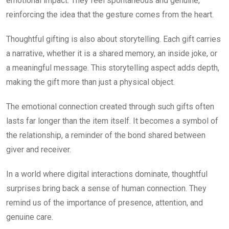
emotional impact. They feel spontaneous and genuine,
reinforcing the idea that the gesture comes from the heart.
Thoughtful gifting is also about storytelling. Each gift carries
a narrative, whether it is a shared memory, an inside joke, or
a meaningful message. This storytelling aspect adds depth,
making the gift more than just a physical object.
The emotional connection created through such gifts often
lasts far longer than the item itself. It becomes a symbol of
the relationship, a reminder of the bond shared between
giver and receiver.
In a world where digital interactions dominate, thoughtful
surprises bring back a sense of human connection. They
remind us of the importance of presence, attention, and
genuine care.