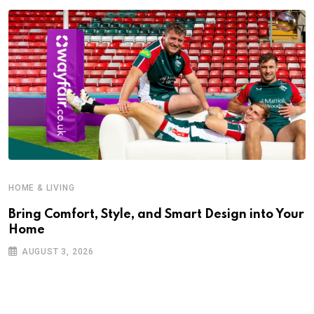
HOME & LIVING
Bring Comfort, Style, and Smart Design into Your
Home
AUGUST 3, 2026