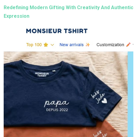
Redefining Modern Gifting With Creativity And Authentic
Expression