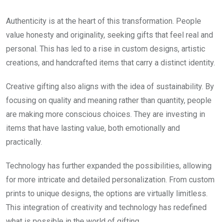
Authenticity is at the heart of this transformation. People
value honesty and originality, seeking gifts that feel real and
personal. This has led to a rise in custom designs, artistic
creations, and handcrafted items that carry a distinct identity.
Creative gifting also aligns with the idea of sustainability. By
focusing on quality and meaning rather than quantity, people
are making more conscious choices. They are investing in
items that have lasting value, both emotionally and
practically.
Technology has further expanded the possibilities, allowing
for more intricate and detailed personalization. From custom
prints to unique designs, the options are virtually limitless.
This integration of creativity and technology has redefined
what is possible in the world of gifting.