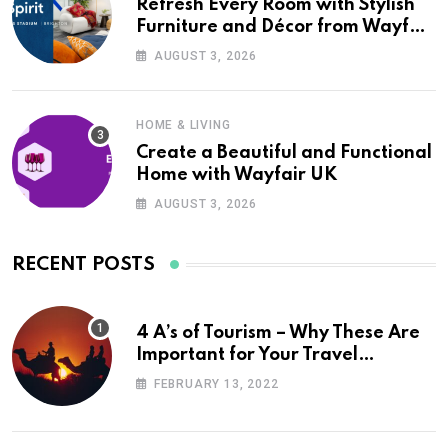
Refresh Every Room with Stylish
Furniture and Décor from Wayfair
UK
AUGUST 3, 2026
HOME & LIVING
Create a Beautiful and Functional
Home with Wayfair UK
AUGUST 3, 2026
RECENT POSTS
4 A’s of Tourism – Why These Are
Important for Your Travel
Planning
FEBRUARY 13, 2022