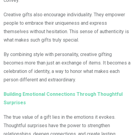
convey.
Creative gifts also encourage individuality. They empower
people to embrace their uniqueness and express
themselves without hesitation. This sense of authenticity is
what makes such gifts truly special.
By combining style with personality, creative gifting
becomes more than just an exchange of items. It becomes a
celebration of identity, a way to honor what makes each
person different and extraordinary.
Building Emotional Connections Through Thoughtful
Surprises
The true value of a gift lies in the emotions it evokes.
Thoughtful surprises have the power to strengthen
relationships, deepen connections, and create lasting