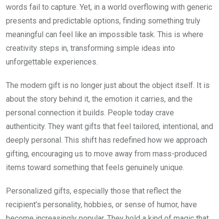
words fail to capture. Yet, in a world overflowing with generic
presents and predictable options, finding something truly
meaningful can feel like an impossible task. This is where
creativity steps in, transforming simple ideas into
unforgettable experiences.
The modern gift is no longer just about the object itself. It is
about the story behind it, the emotion it carries, and the
personal connection it builds. People today crave
authenticity. They want gifts that feel tailored, intentional, and
deeply personal. This shift has redefined how we approach
gifting, encouraging us to move away from mass-produced
items toward something that feels genuinely unique.
Personalized gifts, especially those that reflect the
recipient’s personality, hobbies, or sense of humor, have
become increasingly popular. They hold a kind of magic that