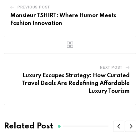
PREVIOUS POST
Monsieur TSHIRT: Where Humor Meets
Fashion Innovation
NEXT POST
Luxury Escapes Strategy: How Curated
Travel Deals Are Redefining Affordable
Luxury Tourism
Related Post