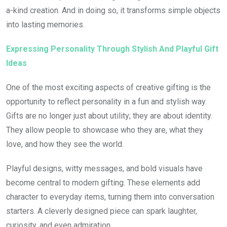
a-kind creation. And in doing so, it transforms simple objects
into lasting memories.
Expressing Personality Through Stylish And Playful Gift
Ideas
One of the most exciting aspects of creative gifting is the
opportunity to reflect personality in a fun and stylish way.
Gifts are no longer just about utility; they are about identity.
They allow people to showcase who they are, what they
love, and how they see the world.
Playful designs, witty messages, and bold visuals have
become central to modern gifting. These elements add
character to everyday items, turning them into conversation
starters. A cleverly designed piece can spark laughter,
curiosity, and even admiration.