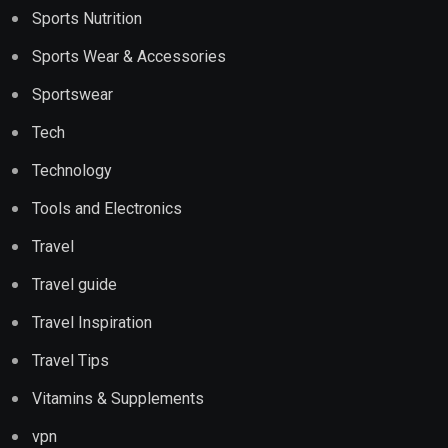
Sports Nutrition
Sports Wear & Accessories
Sportswear
Tech
Technology
Tools and Electronics
Travel
Travel guide
Travel Inspiration
Travel Tips
Vitamins & Supplements
vpn