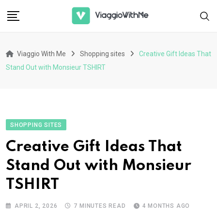
Skip
to
content
Viaggio With Me
Shopping sites
Creative Gift Ideas That
Stand Out with Monsieur TSHIRT
SHOPPING SITES
Creative Gift Ideas That
Stand Out with Monsieur
TSHIRT
APRIL 2, 2026
7 MINUTES READ
4 MONTHS AGO