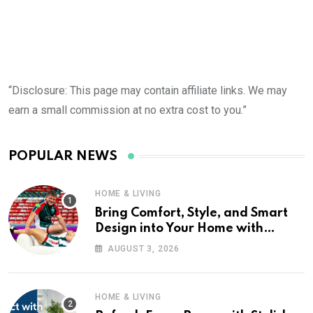
“Disclosure: This page may contain affiliate links. We may
earn a small commission at no extra cost to you.”
POPULAR NEWS
HOME & LIVING
Bring Comfort, Style, and Smart
Design into Your Home with
Wayfair UK
AUGUST 3, 2026
HOME & LIVING