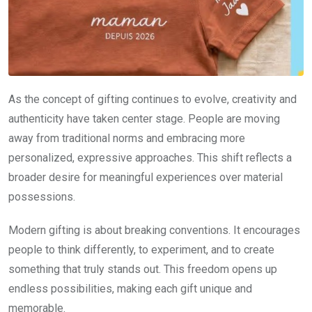
As the concept of gifting continues to evolve, creativity and
authenticity have taken center stage. People are moving
away from traditional norms and embracing more
personalized, expressive approaches. This shift reflects a
broader desire for meaningful experiences over material
possessions.
Modern gifting is about breaking conventions. It encourages
people to think differently, to experiment, and to create
something that truly stands out. This freedom opens up
endless possibilities, making each gift unique and
memorable.