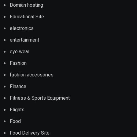
Domian hosting
Educational Site
electronics
entertainment
eye wear
Fashion
fashion accessories
Finance
Fitness & Sports Equipment
Flights
Food
Food Delivery Site