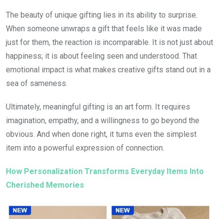
The beauty of unique gifting lies in its ability to surprise.
When someone unwraps a gift that feels like it was made
just for them, the reaction is incomparable. It is not just about
happiness; it is about feeling seen and understood. That
emotional impact is what makes creative gifts stand out in a
sea of sameness.
Ultimately, meaningful gifting is an art form. It requires
imagination, empathy, and a willingness to go beyond the
obvious. And when done right, it turns even the simplest
item into a powerful expression of connection.
How Personalization Transforms Everyday Items Into
Cherished Memories