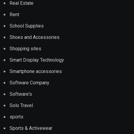
Real Estate
Rent
School Supplies
Shoes and Accessories
Shopping sites
Smart Display Technology
Smartphone accessories
Software Company
Software's
Solo Travel
sports
Sports & Activewear