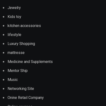
Jewelry
Kids toy
kitchen accessories
lifestyle
Luxury Shopping
mattresse
Medicine and Supplements
Mentor Ship
Music
Networking Site
Onine Retail Company