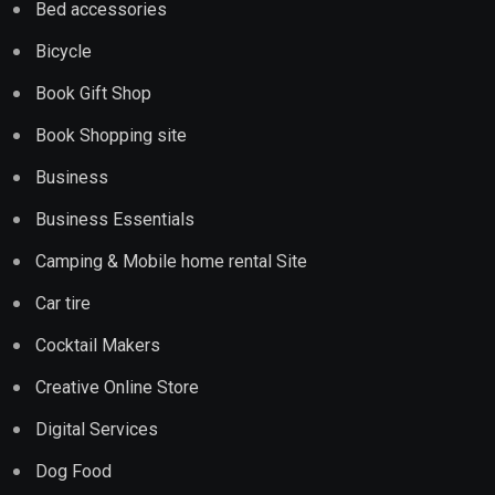
Bed accessories
Bicycle
Book Gift Shop
Book Shopping site
Business
Business Essentials
Camping & Mobile home rental Site
Car tire
Cocktail Makers
Creative Online Store
Digital Services
Dog Food