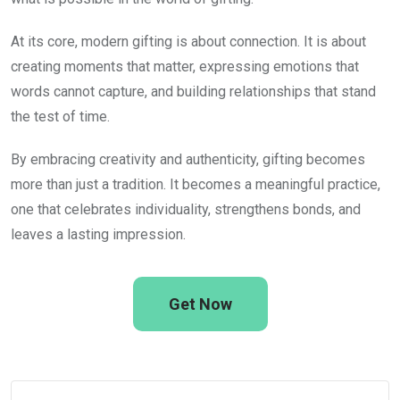
At its core, modern gifting is about connection. It is about
creating moments that matter, expressing emotions that
words cannot capture, and building relationships that stand
the test of time.
By embracing creativity and authenticity, gifting becomes
more than just a tradition. It becomes a meaningful practice,
one that celebrates individuality, strengthens bonds, and
leaves a lasting impression.
Get Now