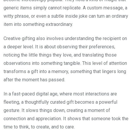
generic items simply cannot replicate. A custom message, a
witty phrase, or even a subtle inside joke can turn an ordinary
item into something extraordinary.
Creative gifting also involves understanding the recipient on
a deeper level. It is about observing their preferences,
noticing the little things they love, and translating those
observations into something tangible. This level of attention
transforms a gift into a memory, something that lingers long
after the moment has passed.
In a fast-paced digital age, where most interactions are
fleeting, a thoughtfully curated gift becomes a powerful
gesture. It slows things down, creating a moment of
connection and appreciation. It shows that someone took the
time to think, to create, and to care.