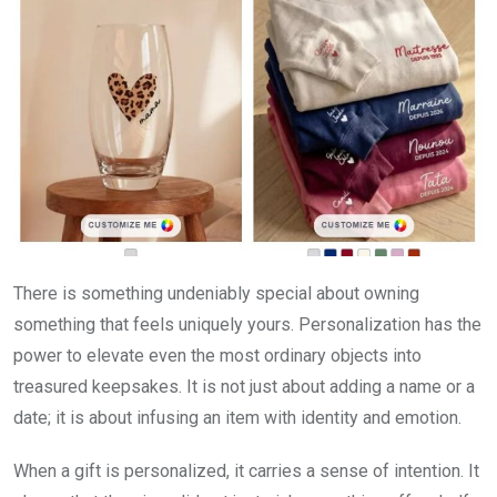
There is something undeniably special about owning
something that feels uniquely yours. Personalization has the
power to elevate even the most ordinary objects into
treasured keepsakes. It is not just about adding a name or a
date; it is about infusing an item with identity and emotion.
When a gift is personalized, it carries a sense of intention. It