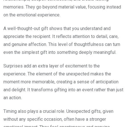
memories. They go beyond material value, focusing instead
on the emotional experience.
A well-thought-out gift shows that you understand and
appreciate the recipient. It reflects attention to detail, care,
and genuine affection. This level of thoughtfulness can turn
even the simplest gift into something deeply meaningful.
Surprises add an extra layer of excitement to the
experience. The element of the unexpected makes the
moment more memorable, creating a sense of anticipation
and delight. It transforms gifting into an event rather than just
an action.
Timing also plays a crucial role. Unexpected gifts, given
without any specific occasion, often have a stronger