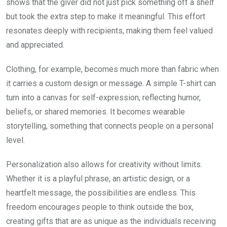
shows that the giver did not just pick something off a shelf
but took the extra step to make it meaningful. This effort
resonates deeply with recipients, making them feel valued
and appreciated.
Clothing, for example, becomes much more than fabric when
it carries a custom design or message. A simple T-shirt can
turn into a canvas for self-expression, reflecting humor,
beliefs, or shared memories. It becomes wearable
storytelling, something that connects people on a personal
level.
Personalization also allows for creativity without limits.
Whether it is a playful phrase, an artistic design, or a
heartfelt message, the possibilities are endless. This
freedom encourages people to think outside the box,
creating gifts that are as unique as the individuals receiving