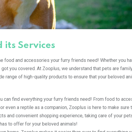
 its Services
the food and accessories your furry friends need! Whether you ha
e got you covered. At Zooplus, we understand that pets are family
de range of high-quality products to ensure that your beloved an
 can find everything your furry friends need! From food to acce
sh or even a reptile as a companion, Zooplus is here to make sure 
ucts and convenient shopping experience, taking care of your pet
has to offer for your beloved animals!