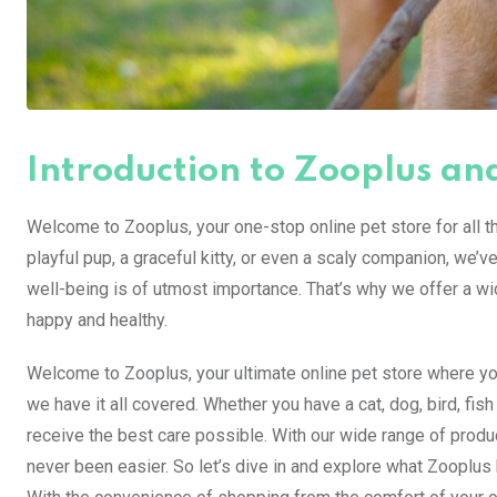
Introduction to Zooplus and
Welcome to Zooplus, your one-stop online pet store for all 
playful pup, a graceful kitty, or even a scaly companion, we’v
well-being is of utmost importance. That’s why we offer a wi
happy and healthy.
Welcome to Zooplus, your ultimate online pet store where you
we have it all covered. Whether you have a cat, dog, bird, fi
receive the best care possible. With our wide range of prod
never been easier. So let’s dive in and explore what Zooplus 