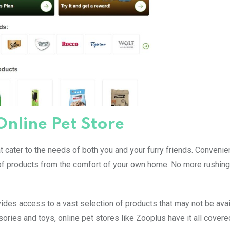
Online Pet Store
 cater to the needs of both you and your furry friends. Convenie
 of products from the comfort of your own home. No more rushing
ides access to a vast selection of products that may not be avai
ries and toys, online pet stores like Zooplus have it all covere