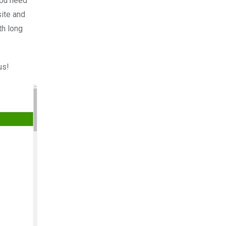
you need
site and
th long
us!