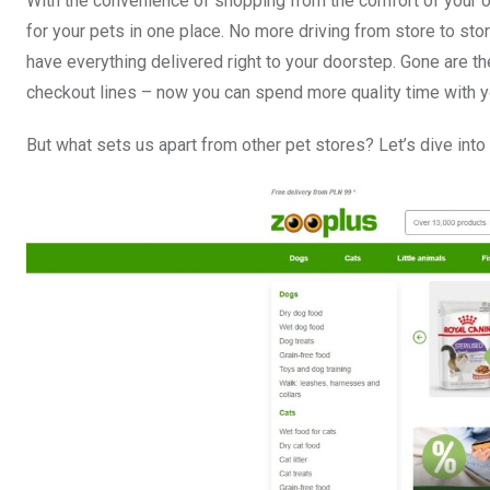
With the convenience of shopping from the comfort of your o
for your pets in one place. No more driving from store to st
have everything delivered right to your doorstep. Gone are th
checkout lines – now you can spend more quality time with y
But what sets us apart from other pet stores? Let’s dive int