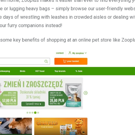
wn home, Zooplus makes it easier than ever to find everything 
ore or lugging heavy bags – simply browse our user-friendly web
e days of wrestling with leashes in crowded aisles or dealing wi
our furry companions instead!
o some key benefits of shopping at an online pet store like Zoopl