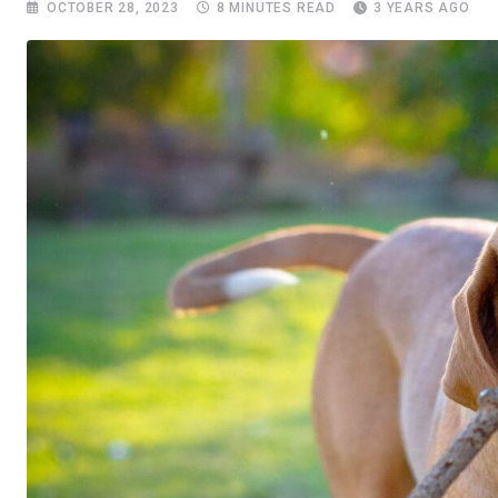
OCTOBER 28, 2023
8 MINUTES READ
3 YEARS AGO