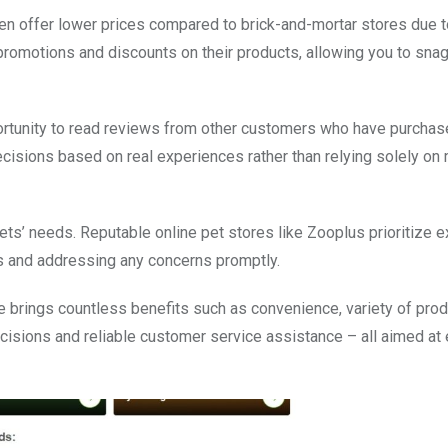
ften offer lower prices compared to brick-and-mortar stores due 
promotions and discounts on their products, allowing you to snag
portunity to read reviews from other customers who have purchas
isions based on real experiences rather than relying solely on
ts’ needs. Reputable online pet stores like Zooplus prioritize e
s and addressing any concerns promptly.
re brings countless benefits such as convenience, variety of prod
cisions and reliable customer service assistance – all aimed at