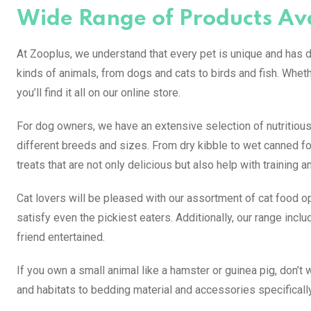
Wide Range of Products Av
At Zooplus, we understand that every pet is unique and has di
kinds of animals, from dogs and cats to birds and fish. Whet
you’ll find it all on our online store.
For dog owners, we have an extensive selection of nutritious
different breeds and sizes. From dry kibble to wet canned fo
treats that are not only delicious but also help with training a
Cat lovers will be pleased with our assortment of cat food op
satisfy even the pickiest eaters. Additionally, our range inclu
friend entertained.
If you own a small animal like a hamster or guinea pig, don’t
and habitats to bedding material and accessories specifically