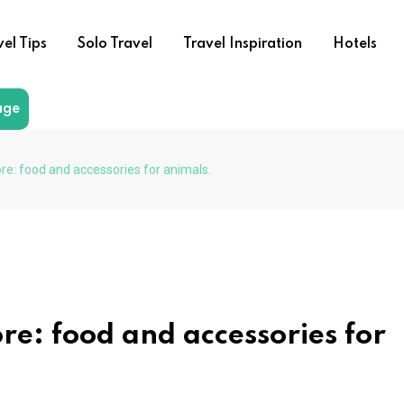
vel Tips
Solo Travel
Travel Inspiration
Hotels
age
ore: food and accessories for animals.
ore: food and accessories for