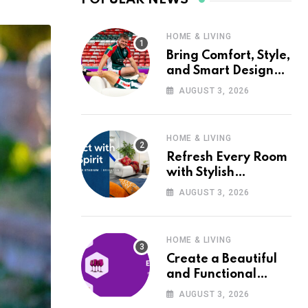
HOME & LIVING
Bring Comfort, Style,
and Smart Design
into Your Home with
AUGUST 3, 2026
Wayfair UK
HOME & LIVING
Refresh Every Room
with Stylish
Furniture and Décor
AUGUST 3, 2026
from Wayfair UK
HOME & LIVING
Create a Beautiful
and Functional
Home with Wayfair
AUGUST 3, 2026
UK