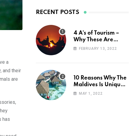
RECENT POSTS
4 A’s of Tourism –
Why These Are
Important for Your
FEBRUARY 13, 2022
Travel Planning
ve a
, and their
10 Reasons Why The
imals are
Maldives Is Uniquely
Unexpected
MAY 1, 2022
ssories,
they
s has