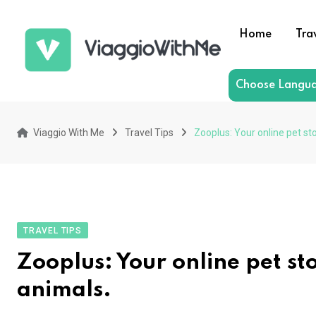
Skip
to
Home
Tra
content
Choose Langu
Viaggio With Me
Travel Tips
Zooplus: Your online pet st
TRAVEL TIPS
Zooplus: Your online pet st
animals.