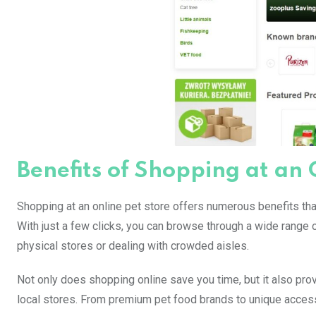
Benefits of Shopping at an 
Shopping at an online pet store offers numerous benefits that
With just a few clicks, you can browse through a wide range
physical stores or dealing with crowded aisles.
Not only does shopping online save you time, but it also prov
local stores. From premium pet food brands to unique accesso