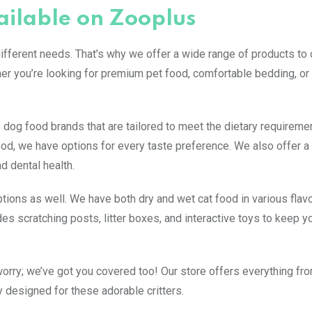
ailable on Zooplus
fferent needs. That’s why we offer a wide range of products to c
her you’re looking for premium pet food, comfortable bedding, or 
 dog food brands that are tailored to meet the dietary requireme
od, we have options for every taste preference. We also offer a 
nd dental health.
tions as well. We have both dry and wet cat food in various flav
des scratching posts, litter boxes, and interactive toys to keep yo
 worry; we’ve got you covered too! Our store offers everything f
 designed for these adorable critters.