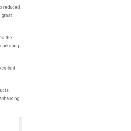
to reduced
 great
ed the
 marketing
xcellent
ucts,
 enhancing