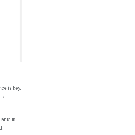
nce is key.
 to
lable in
d.