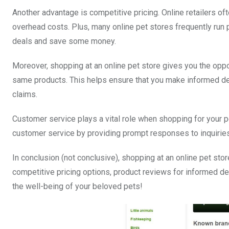
Another advantage is competitive pricing. Online retailers o
overhead costs. Plus, many online pet stores frequently run 
deals and save some money.
Moreover, shopping at an online pet store gives you the op
same products. This helps ensure that you make informed dec
claims.
Customer service plays a vital role when shopping for your pe
customer service by providing prompt responses to inquirie
In conclusion (not conclusive), shopping at an online pet sto
competitive pricing options, product reviews for informed de
the well-being of your beloved pets!