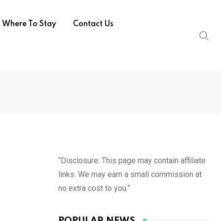
Where To Stay
Contact Us
“Disclosure: This page may contain affiliate
links. We may earn a small commission at
no extra cost to you.”
POPULAR NEWS