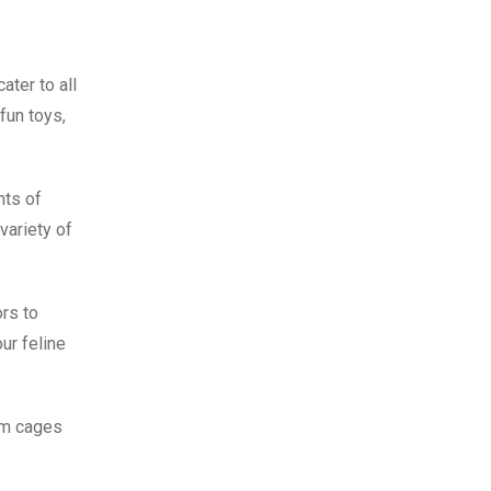
ater to all
fun toys,
nts of
variety of
ors to
ur feline
rom cages