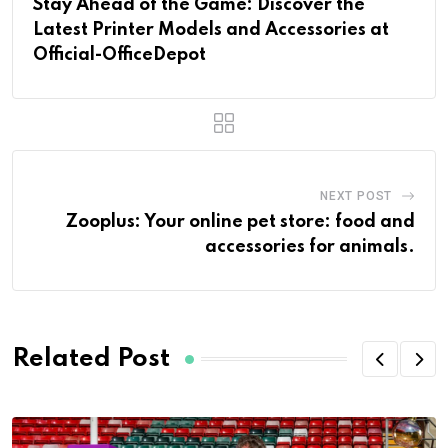
Stay Ahead of the Game: Discover the
Latest Printer Models and Accessories at
Official-OfficeDepot
NEXT POST
Zooplus: Your online pet store: food and
accessories for animals.
Related Post