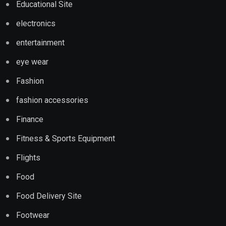
Educational Site
electronics
entertainment
eye wear
Fashion
fashion accessories
Finance
Fitness & Sports Equipment
Flights
Food
Food Delivery Site
Footwear