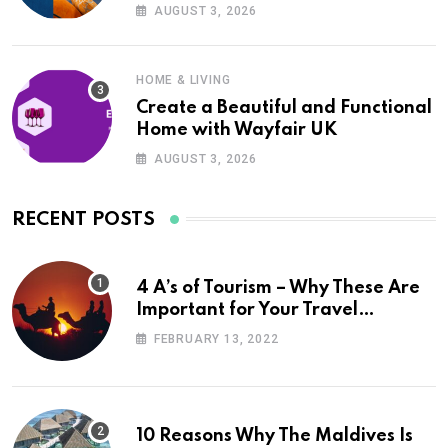
UK
AUGUST 3, 2026
HOME & LIVING
Create a Beautiful and Functional
Home with Wayfair UK
AUGUST 3, 2026
RECENT POSTS
4 A’s of Tourism – Why These Are
Important for Your Travel
Planning
FEBRUARY 13, 2022
10 Reasons Why The Maldives Is