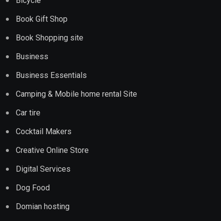
Bicycle
Book Gift Shop
Book Shopping site
Business
Business Essentials
Camping & Mobile home rental Site
Car tire
Cocktail Makers
Creative Online Store
Digital Services
Dog Food
Domian hosting