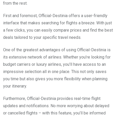
from the rest.
First and foremost, Official-Destinia offers a user-friendly
interface that makes searching for flights a breeze. With just
a few clicks, you can easily compare prices and find the best
deals tailored to your specific travel needs.
One of the greatest advantages of using Official-Destinia is
its extensive network of airlines. Whether you’re looking for
budget carriers or luxury airlines, you’ll have access to an
impressive selection all in one place. This not only saves
you time but also gives you more flexibility when planning
your itinerary.
Furthermore, Official-Destinia provides real-time flight
updates and notifications. No more worrying about delayed
or cancelled flights – with this feature, you’ll be informed