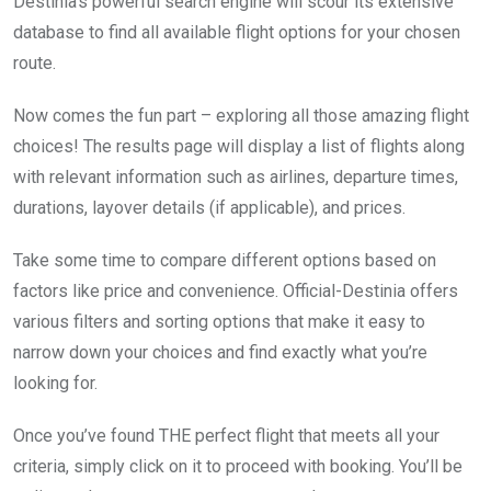
Destinia’s powerful search engine will scour its extensive
database to find all available flight options for your chosen
route.
Now comes the fun part – exploring all those amazing flight
choices! The results page will display a list of flights along
with relevant information such as airlines, departure times,
durations, layover details (if applicable), and prices.
Take some time to compare different options based on
factors like price and convenience. Official-Destinia offers
various filters and sorting options that make it easy to
narrow down your choices and find exactly what you’re
looking for.
Once you’ve found THE perfect flight that meets all your
criteria, simply click on it to proceed with booking. You’ll be