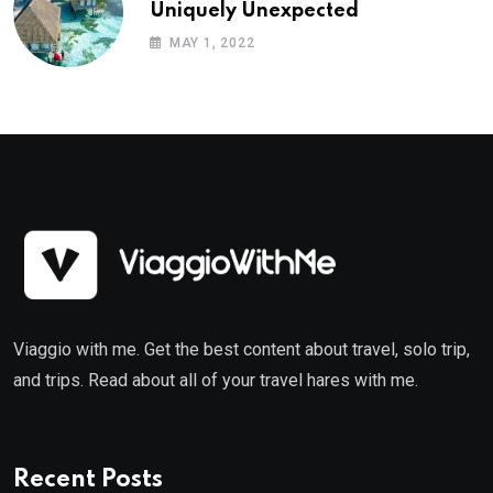
Uniquely Unexpected
MAY 1, 2022
Viaggio with me. Get the best content about travel, solo trip,
and trips. Read about all of your travel hares with me.
Recent Posts