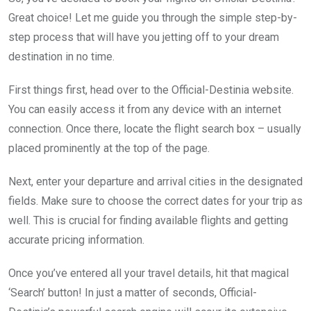
Great choice! Let me guide you through the simple step-by-
step process that will have you jetting off to your dream
destination in no time.
First things first, head over to the Official-Destinia website.
You can easily access it from any device with an internet
connection. Once there, locate the flight search box – usually
placed prominently at the top of the page.
Next, enter your departure and arrival cities in the designated
fields. Make sure to choose the correct dates for your trip as
well. This is crucial for finding available flights and getting
accurate pricing information.
Once you’ve entered all your travel details, hit that magical
‘Search’ button! In just a matter of seconds, Official-