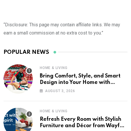
“Disclosure: This page may contain affiliate links. We may
earn a small commission at no extra cost to you.”
POPULAR NEWS
HOME & LIVING
Bring Comfort, Style, and Smart
Design into Your Home with
Wayfair UK
AUGUST 3, 2026
HOME & LIVING
Refresh Every Room with Stylish
Furniture and Décor from Wayfair