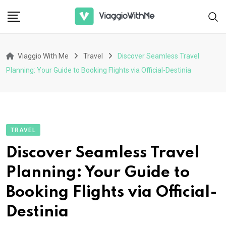
Skip
to
content
Viaggio With Me
Travel
Discover Seamless Travel
Planning: Your Guide to Booking Flights via Official-Destinia
TRAVEL
Discover Seamless Travel
Planning: Your Guide to
Booking Flights via Official-
Destinia