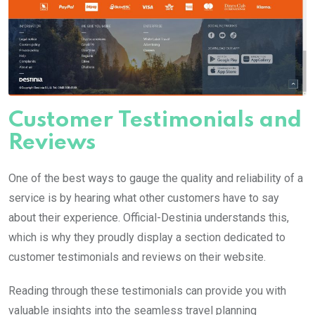
Customer Testimonials and
Reviews
One of the best ways to gauge the quality and reliability of a
service is by hearing what other customers have to say
about their experience. Official-Destinia understands this,
which is why they proudly display a section dedicated to
customer testimonials and reviews on their website.
Reading through these testimonials can provide you with
valuable insights into the seamless travel planning