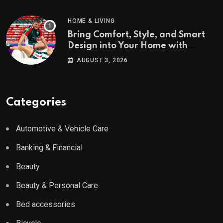
HOME & LIVING
Bring Comfort, Style, and Smart
Design into Your Home with
Wayfair UK
AUGUST 3, 2026
Categories
Automotive & Vehicle Care
Banking & Financial
Beauty
Beauty & Personal Care
Bed accessories