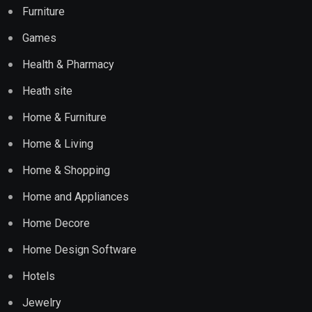
Furniture
Games
Health & Pharmacy
Heath site
Home & Furniture
Home & Living
Home & Shopping
Home and Appliances
Home Decore
Home Design Software
Hotels
Jewelry