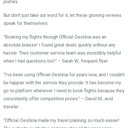
journey.
But don’t just take our word for it; let these glowing reviews
speak for themselves:
“Booking my flights through Official-Destinia was an
absolute breeze! I found great deals quickly without any
hassle. Their customer service team was incredibly helpful
when I had questions too!” – Sarah W., frequent flyer
“I’ve been using Official-Destinia for years now, and I couldn’t
be happier with the service they provide. It has become my
go-to platform whenever I need to book flights because they
consistently offer competitive prices.” – David M., avid
traveler
“Official-Destinia made my travel planning so much easier!