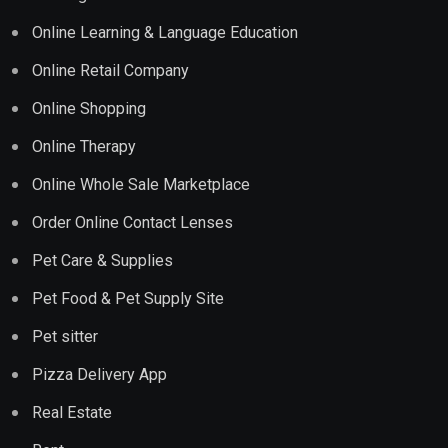
Online Learning & Language Education
Online Retail Company
Online Shopping
Online Therapy
Online Whole Sale Marketplace
Order Online Contact Lenses
Pet Care & Supplies
Pet Food & Pet Supply Site
Pet sitter
Pizza Delivery App
Real Estate