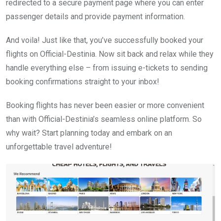
redirected to a secure payment page where you can enter
passenger details and provide payment information.
And voila! Just like that, you’ve successfully booked your
flights on Official-Destinia. Now sit back and relax while they
handle everything else – from issuing e-tickets to sending
booking confirmations straight to your inbox!
Booking flights has never been easier or more convenient
than with Official-Destinia’s seamless online platform. So
why wait? Start planning today and embark on an
unforgettable travel adventure!