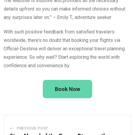
The website is intuitive and provides all the necessary
details upfront so you can make informed choices without
any surprises later on.” – Emily T., adventure seeker
With such positive feedback from satisfied travelers
worldwide, there’s no doubt that booking your flights via
Official-Destinia will deliver an exceptional travel planning
experience. So why wait? Start exploring the world with
confidence and convenience by
Book Now
PREVIOUS POST