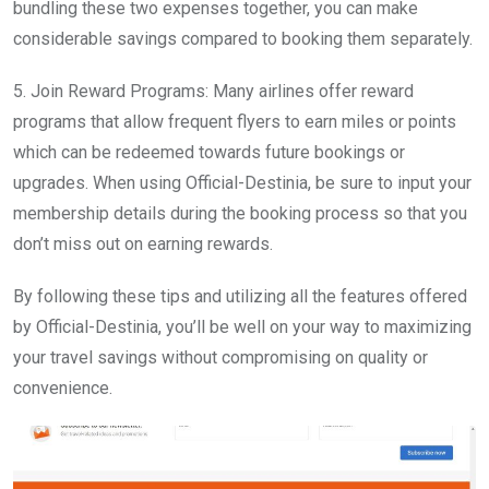
bundling these two expenses together, you can make
considerable savings compared to booking them separately.
5. Join Reward Programs: Many airlines offer reward
programs that allow frequent flyers to earn miles or points
which can be redeemed towards future bookings or
upgrades. When using Official-Destinia, be sure to input your
membership details during the booking process so that you
don’t miss out on earning rewards.
By following these tips and utilizing all the features offered
by Official-Destinia, you’ll be well on your way to maximizing
your travel savings without compromising on quality or
convenience.