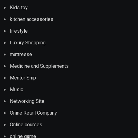
Kids toy
kitchen accessories
lifestyle
Luxury Shopping
mattresse
Medicine and Supplements
Mentor Ship
Music
Networking Site
Onine Retail Company
Online courses
online game