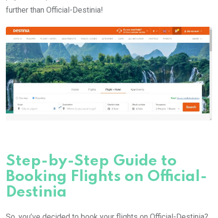
further than Official-Destinia!
Step-by-Step Guide to
Booking Flights on Official-
Destinia
So, you’ve decided to book your flights on Official-Destinia?