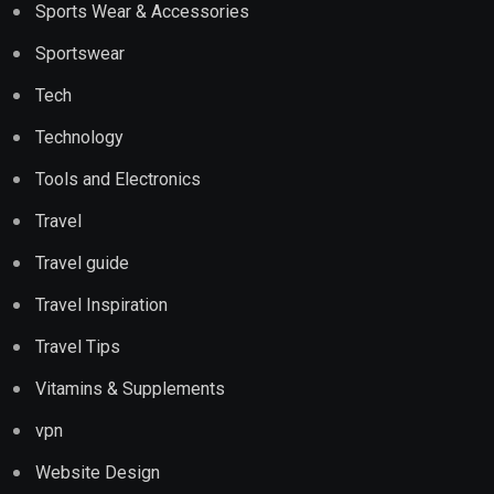
Sports Wear & Accessories
Sportswear
Tech
Technology
Tools and Electronics
Travel
Travel guide
Travel Inspiration
Travel Tips
Vitamins & Supplements
vpn
Website Design