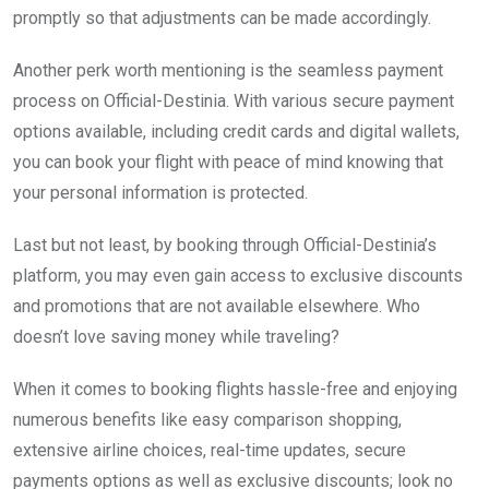
promptly so that adjustments can be made accordingly.
Another perk worth mentioning is the seamless payment
process on Official-Destinia. With various secure payment
options available, including credit cards and digital wallets,
you can book your flight with peace of mind knowing that
your personal information is protected.
Last but not least, by booking through Official-Destinia’s
platform, you may even gain access to exclusive discounts
and promotions that are not available elsewhere. Who
doesn’t love saving money while traveling?
When it comes to booking flights hassle-free and enjoying
numerous benefits like easy comparison shopping,
extensive airline choices, real-time updates, secure
payments options as well as exclusive discounts; look no