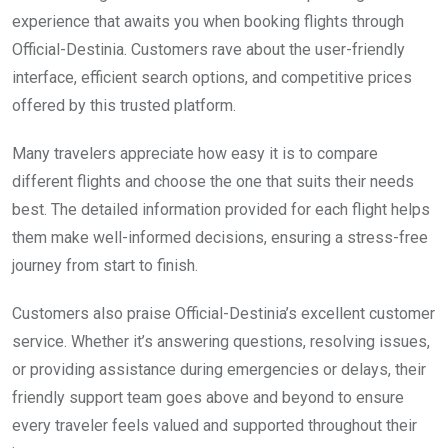
experience that awaits you when booking flights through
Official-Destinia. Customers rave about the user-friendly
interface, efficient search options, and competitive prices
offered by this trusted platform.
Many travelers appreciate how easy it is to compare
different flights and choose the one that suits their needs
best. The detailed information provided for each flight helps
them make well-informed decisions, ensuring a stress-free
journey from start to finish.
Customers also praise Official-Destinia’s excellent customer
service. Whether it’s answering questions, resolving issues,
or providing assistance during emergencies or delays, their
friendly support team goes above and beyond to ensure
every traveler feels valued and supported throughout their