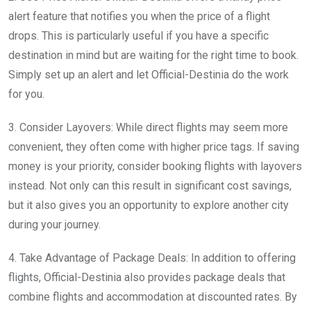
alert feature that notifies you when the price of a flight
drops. This is particularly useful if you have a specific
destination in mind but are waiting for the right time to book.
Simply set up an alert and let Official-Destinia do the work
for you.
3. Consider Layovers: While direct flights may seem more
convenient, they often come with higher price tags. If saving
money is your priority, consider booking flights with layovers
instead. Not only can this result in significant cost savings,
but it also gives you an opportunity to explore another city
during your journey.
4. Take Advantage of Package Deals: In addition to offering
flights, Official-Destinia also provides package deals that
combine flights and accommodation at discounted rates. By