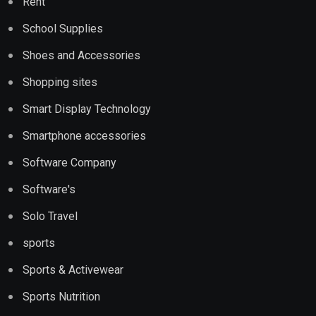
Rent
School Supplies
Shoes and Accessories
Shopping sites
Smart Display Technology
Smartphone accessories
Software Company
Software's
Solo Travel
sports
Sports & Activewear
Sports Nutrition