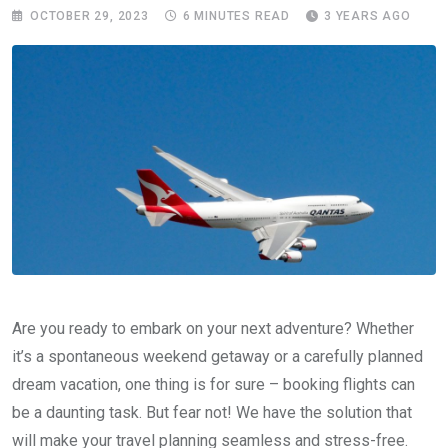
OCTOBER 29, 2023
6 MINUTES READ
3 YEARS AGO
Are you ready to embark on your next adventure? Whether
it’s a spontaneous weekend getaway or a carefully planned
dream vacation, one thing is for sure – booking flights can
be a daunting task. But fear not! We have the solution that
will make your travel planning seamless and stress-free.