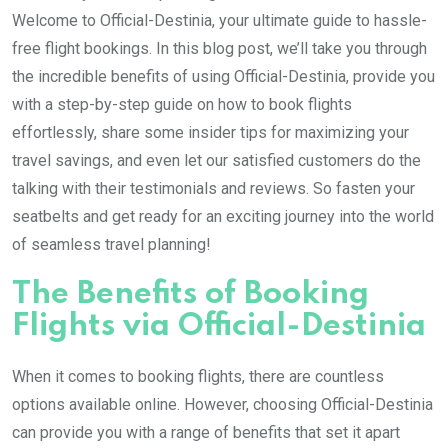
Welcome to Official-Destinia, your ultimate guide to hassle-
free flight bookings. In this blog post, we’ll take you through
the incredible benefits of using Official-Destinia, provide you
with a step-by-step guide on how to book flights
effortlessly, share some insider tips for maximizing your
travel savings, and even let our satisfied customers do the
talking with their testimonials and reviews. So fasten your
seatbelts and get ready for an exciting journey into the world
of seamless travel planning!
The Benefits of Booking
Flights via Official-Destinia
When it comes to booking flights, there are countless
options available online. However, choosing Official-Destinia
can provide you with a range of benefits that set it apart