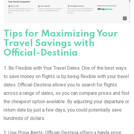
Tips for Maximizing Your
Travel Savings with
Official-Destinia
1. Be Flexible with Your Travel Dates: One of the best ways
to save money on flights is by being flexible with your travel
dates. Official-Destinia allows you to search for flights
across a range of dates, so you can compare prices and find
the cheapest option available. By adjusting your departure or
return date by just a few days, you could potentially save
hundreds of dollars.
2. Use Price Alerts: Official-Destinia offers a handy price