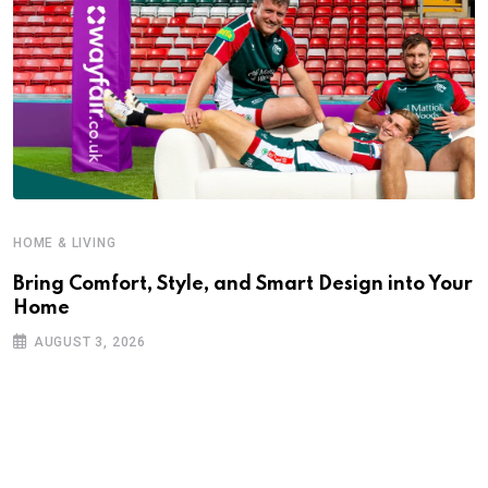
HOME & LIVING
Bring Comfort, Style, and Smart Design into Your
Home
AUGUST 3, 2026