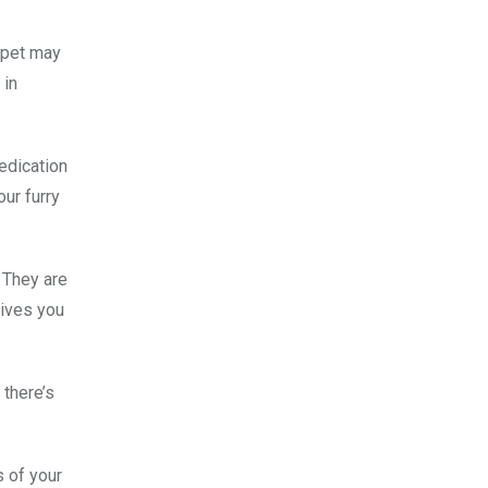
r pet may
 in
medication
our furry
. They are
gives you
 there’s
s of your