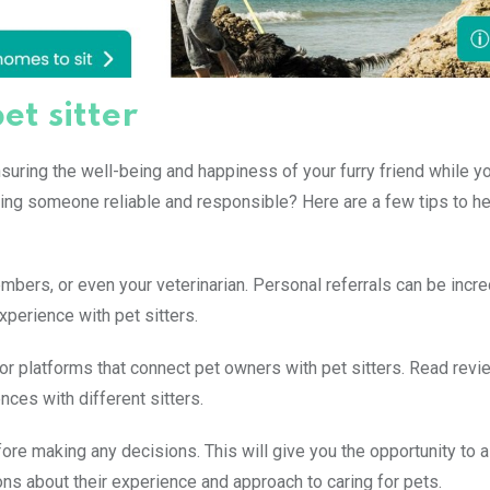
et sitter
nsuring the well-being and happiness of your furry friend while y
ing someone reliable and responsible? Here are a few tips to he
bers, or even your veterinarian. Personal referrals can be incre
perience with pet sitters.
or platforms that connect pet owners with pet sitters. Read rev
nces with different sitters.
fore making any decisions. This will give you the opportunity to
ions about their experience and approach to caring for pets.