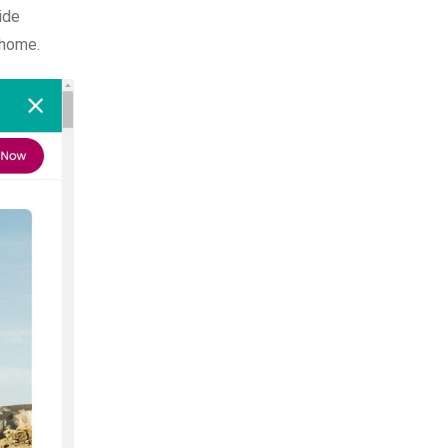
ide
 home.