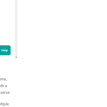
home,
ith a
eserve.
ltiple