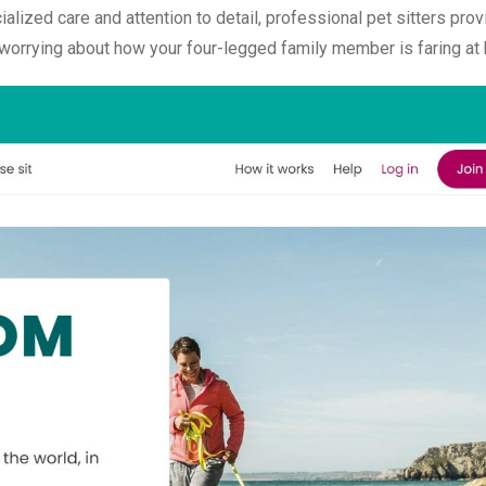
alized care and attention to detail, professional pet sitters prov
 worrying about how your four-legged family member is faring at