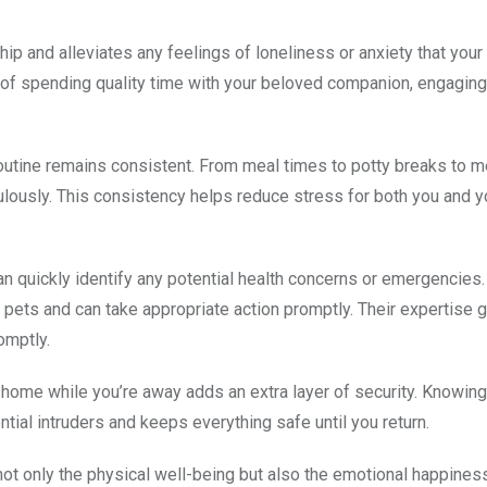
hip and alleviates any feelings of loneliness or anxiety that you
of spending quality time with your beloved companion, engaging
s routine remains consistent. From meal times to potty breaks to 
culously. This consistency helps reduce stress for both you and y
can quickly identify any potential health concerns or emergencies
pets and can take appropriate action promptly. Their expertise 
omptly.
home while you’re away adds an extra layer of security. Knowing
al intruders and keeps everything safe until you return.
s not only the physical well-being but also the emotional happines