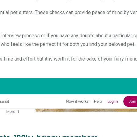
tial pet sitters. These checks can provide peace of mind by veri
he interview process or if you have any doubts about a particular c
who feels like the perfect fit for both you and your beloved pet.
ime and effort but it is worth it for the sake of your furry friend