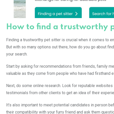
How to find a trustworthy p
Finding a trustworthy pet sitter is crucial when it comes to e
But with so many options out there, how do you go about find
your search.
Start by asking for recommendations from friends, family mem
valuable as they come from people who have had firsthand ex
Next, do some online research. Look for reputable websites 
testimonials from other clients to get an idea of their experie
It’s also important to meet potential candidates in person be
their compatibility with your furry friend and ask them quest