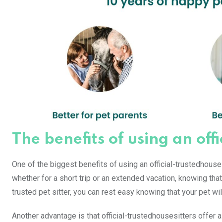
The benefits of using an off
One of the biggest benefits of using an official-trustedhous
whether for a short trip or an extended vacation, knowing that
trusted pet sitter, you can rest easy knowing that your pet wi
Another advantage is that official-trustedhousesitters offer 