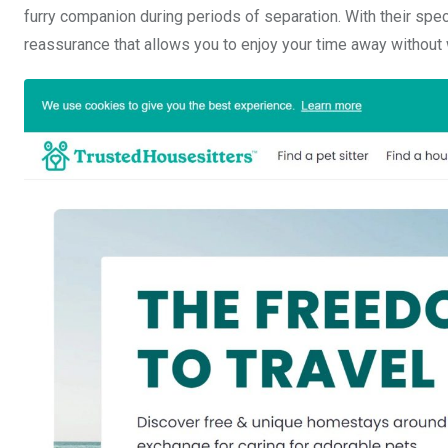
furry companion during periods of separation. With their speci
reassurance that allows you to enjoy your time away without