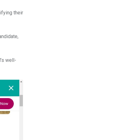
fying their
andidate,
’s well-