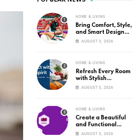
HOME & LIVING
Bring Comfort, Style,
and Smart Design
into Your Home with
AUGUST 3, 2026
Wayfair UK
HOME & LIVING
Refresh Every Room
with Stylish
Furniture and Décor
AUGUST 3, 2026
from Wayfair UK
HOME & LIVING
Create a Beautiful
and Functional
Home with Wayfair
AUGUST 3, 2026
UK