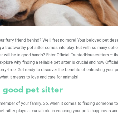
your furry friend behind? Well, fret no more! Your beloved pet des
g a trustworthy pet sitter comes into play. But with so many opti
 will be in good hands? Enter Official-TrustedHousesitters – th
 explore why finding a reliable pet sitter is crucial and how Official
y-free. Get ready to discover the benefits of entrusting your p
hat it means to love and care for animals!
 good pet sitter
ed member of your family. So, when it comes to finding someone to
et sitter plays a crucial role in ensuring your pet’s happiness an