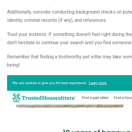
Additionally, consider conducting background checks on poten
identity, criminal records (if any), and references.
Trust your instincts. If something doesn’t feel right during t
don’t hesitate to continue your search until you find someone 
Remember that finding a trustworthy pet sitter may take some t
being!