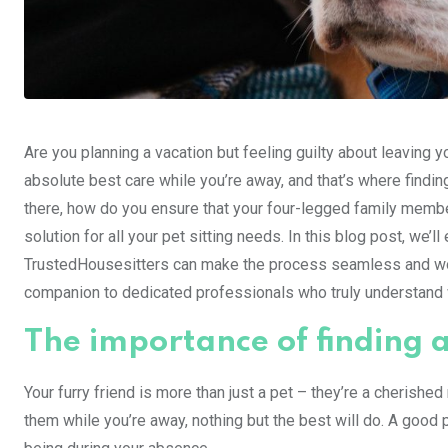
Are you planning a vacation but feeling guilty about leaving 
absolute best care while you’re away, and that’s where findin
there, how do you ensure that your four-legged family member
solution for all your pet sitting needs. In this blog post, we’ll
TrustedHousesitters can make the process seamless and worr
companion to dedicated professionals who truly understand w
The importance of finding a
Your furry friend is more than just a pet – they’re a cherish
them while you’re away, nothing but the best will do. A good p