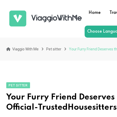
Skip
to
Home
Tra
content
Choose Langu
Viaggio With Me
Pet sitter
Your Furry Friend Deserves th
PET SITTER
Your Furry Friend Deserves t
Official-TrustedHousesitters