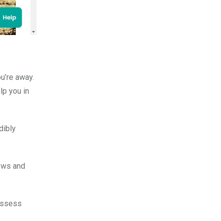
ou’re away.
lp you in
dibly
iews and
 assess