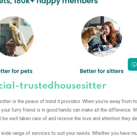
icial-trustedhousesitter
esitter is the peace of mind it provides. When you’re away from 
 your furry friend is in good hands can make all the difference. W
ll be well taken care of and receive the love and attention they d
a wide range of services to suit your needs. Whether you have mu