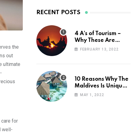
RECENT POSTS
4 A’s of Tourism –
Why These Are
erves the
Important for Your
FEBRUARY 13, 2022
Travel Planning
ons out
e ultimate
-
10 Reasons Why The
recious
Maldives Is Uniquely
Unexpected
MAY 1, 2022
 care for
d well-