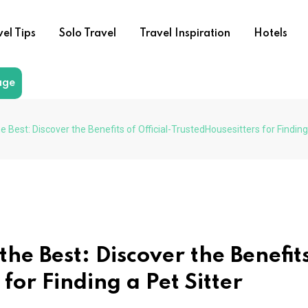
vel Tips
Solo Travel
Travel Inspiration
Hotels
age
e Best: Discover the Benefits of Official-TrustedHousesitters for Finding
he Best: Discover the Benefits
 for Finding a Pet Sitter