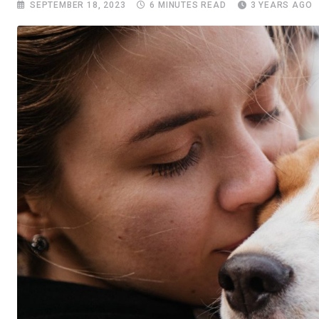
SEPTEMBER 18, 2023
6 MINUTES READ
3 YEARS AGO