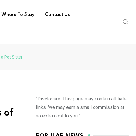
Where To Stay
Contact Us
 a Pet Sitter
“Disclosure: This page may contain affiliate
links. We may earn a small commission at
 of
no extra cost to you.”
POPULAR NEWS