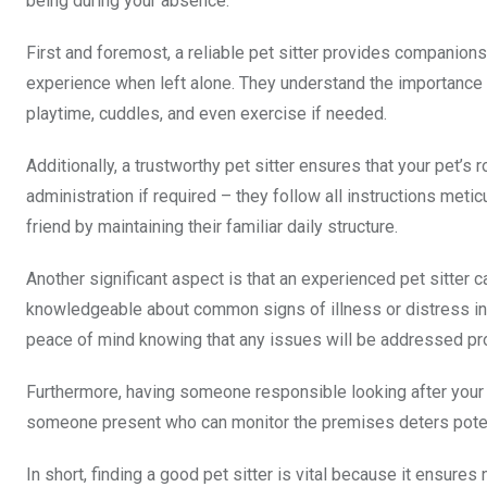
being during your absence.
First and foremost, a reliable pet sitter provides companions
experience when left alone. They understand the importance 
playtime, cuddles, and even exercise if needed.
Additionally, a trustworthy pet sitter ensures that your pet’
administration if required – they follow all instructions meti
friend by maintaining their familiar daily structure.
Another significant aspect is that an experienced pet sitter 
knowledgeable about common signs of illness or distress in 
peace of mind knowing that any issues will be addressed pr
Furthermore, having someone responsible looking after your 
someone present who can monitor the premises deters potenti
In short, finding a good pet sitter is vital because it ensure