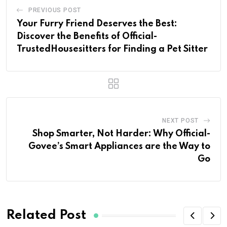
PREVIOUS POST
Your Furry Friend Deserves the Best:
Discover the Benefits of Official-
TrustedHousesitters for Finding a Pet Sitter
NEXT POST
Shop Smarter, Not Harder: Why Official-
Govee’s Smart Appliances are the Way to
Go
Related Post