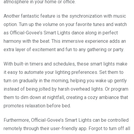
atmosphere in your home or office.
Another fantastic feature is the synchronization with music
option. Turn up the volume on your favorite tunes and watch
as Official-Govee’s Smart Lights dance along in perfect
harmony with the beat. This immersive experience adds an
extra layer of excitement and fun to any gathering or party.
With built-in timers and schedules, these smart lights make
it easy to automate your lighting preferences. Set them to
turn on gradually in the morning, helping you wake up gently
instead of being jolted by harsh overhead lights. Or program
them to dim down at nightfall, creating a cozy ambiance that
promotes relaxation before bed.
Furthermore, Official-Govee’s Smart Lights can be controlled
remotely through their user-friendly app. Forgot to turn off all