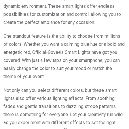
dynamic environment. These smart lights offer endless
possibilities for customization and control, allowing you to
create the perfect ambiance for any occasion.
One standout feature is the ability to choose from millions
of colors. Whether you want a calming blue hue or a bold and
energetic red, Official-Govee’s Smart Lights have got you
covered. With just a few taps on your smartphone, you can
easily change the color to suit your mood or match the
theme of your event.
Not only can you select different colors, but these smart
lights also offer various lighting effects. From soothing
fades and gentle transitions to dazzling strobe patterns,
there is something for everyone. Let your creativity run wild
as you experiment with different effects to set the right