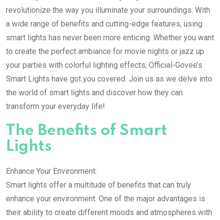
revolutionize the way you illuminate your surroundings. With
a wide range of benefits and cutting-edge features, using
smart lights has never been more enticing. Whether you want
to create the perfect ambiance for movie nights or jazz up
your parties with colorful lighting effects, Official-Govee’s
Smart Lights have got you covered. Join us as we delve into
the world of smart lights and discover how they can
transform your everyday life!
The Benefits of Smart
Lights
Enhance Your Environment:
Smart lights offer a multitude of benefits that can truly
enhance your environment. One of the major advantages is
their ability to create different moods and atmospheres with