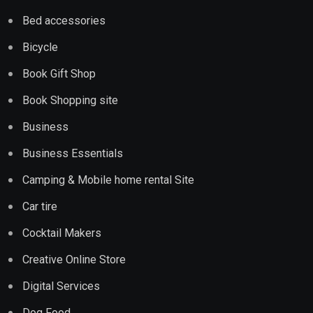
Bed accessories
Bicycle
Book Gift Shop
Book Shopping site
Business
Business Essentials
Camping & Mobile home rental Site
Car tire
Cocktail Makers
Creative Online Store
Digital Services
Dog Food