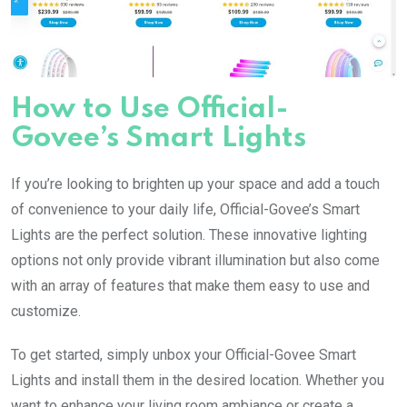
How to Use Official-
Govee’s Smart Lights
If you’re looking to brighten up your space and add a touch
of convenience to your daily life, Official-Govee’s Smart
Lights are the perfect solution. These innovative lighting
options not only provide vibrant illumination but also come
with an array of features that make them easy to use and
customize.
To get started, simply unbox your Official-Govee Smart
Lights and install them in the desired location. Whether you
want to enhance your living room ambiance or create a