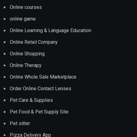
Online courses
online game
Online Learning & Language Education
Online Retail Company
Online Shopping
Online Therapy
Online Whole Sale Marketplace
Order Online Contact Lenses
Pet Care & Supplies
Pet Food & Pet Supply Site
Pet sitter
Pizza Delivery App