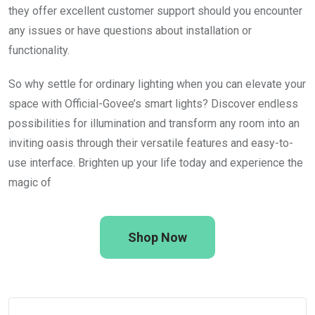
they offer excellent customer support should you encounter
any issues or have questions about installation or
functionality.
So why settle for ordinary lighting when you can elevate your
space with Official-Govee’s smart lights? Discover endless
possibilities for illumination and transform any room into an
inviting oasis through their versatile features and easy-to-
use interface. Brighten up your life today and experience the
magic of
Shop Now