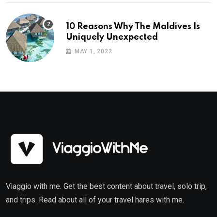
10 Reasons Why The Maldives Is
Uniquely Unexpected
MAY 1, 2022
Viaggio with me. Get the best content about travel, solo trip,
and trips. Read about all of your travel hares with me.