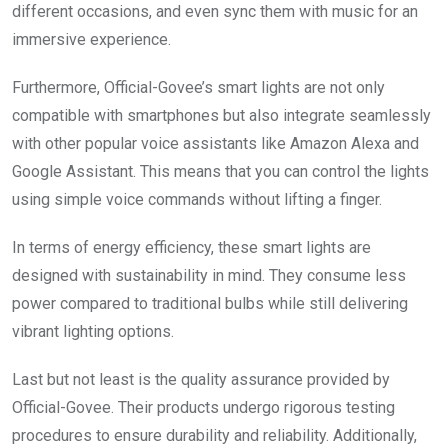
different occasions, and even sync them with music for an
immersive experience.
Furthermore, Official-Govee’s smart lights are not only
compatible with smartphones but also integrate seamlessly
with other popular voice assistants like Amazon Alexa and
Google Assistant. This means that you can control the lights
using simple voice commands without lifting a finger.
In terms of energy efficiency, these smart lights are
designed with sustainability in mind. They consume less
power compared to traditional bulbs while still delivering
vibrant lighting options.
Last but not least is the quality assurance provided by
Official-Govee. Their products undergo rigorous testing
procedures to ensure durability and reliability. Additionally,