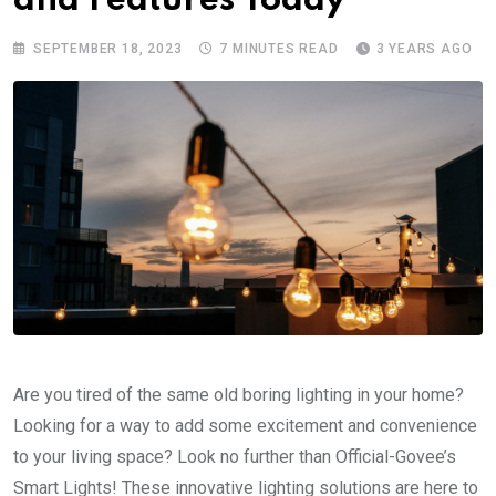
and Features Today
SEPTEMBER 18, 2023
7 MINUTES READ
3 YEARS AGO
Are you tired of the same old boring lighting in your home?
Looking for a way to add some excitement and convenience
to your living space? Look no further than Official-Govee’s
Smart Lights! These innovative lighting solutions are here to