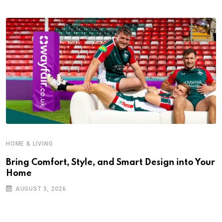
HOME & LIVING
Bring Comfort, Style, and Smart Design into Your
Home
AUGUST 3, 2026