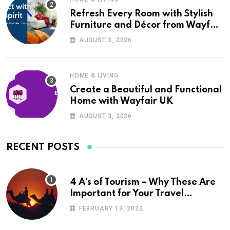
Refresh Every Room with Stylish
Furniture and Décor from Wayfair
UK
AUGUST 3, 2026
HOME & LIVING
Create a Beautiful and Functional
Home with Wayfair UK
AUGUST 3, 2026
RECENT POSTS
4 A’s of Tourism – Why These Are
Important for Your Travel
Planning
FEBRUARY 13, 2022