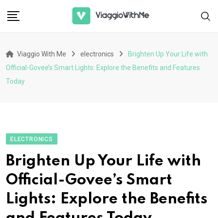
Skip
to
content
Viaggio With Me
electronics
Brighten Up Your Life with
Official-Govee’s Smart Lights: Explore the Benefits and Features
Today
ELECTRONICS
Brighten Up Your Life with
Official-Govee’s Smart
Lights: Explore the Benefits