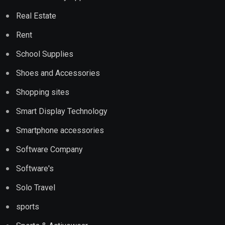
Real Estate
Rent
School Supplies
Shoes and Accessories
Shopping sites
Smart Display Technology
Smartphone accessories
Software Company
Software's
Solo Travel
sports