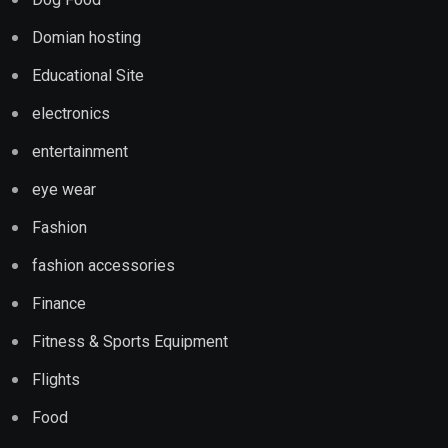
Domian hosting
Educational Site
electronics
entertainment
eye wear
Fashion
fashion accessories
Finance
Fitness & Sports Equipment
Flights
Food