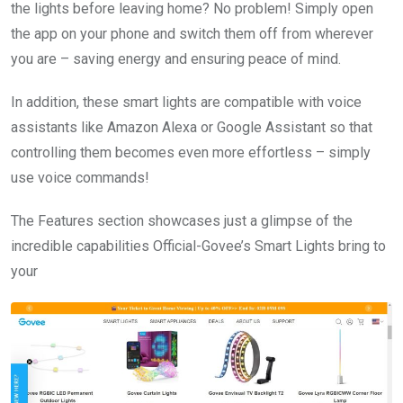
the lights before leaving home? No problem! Simply open
the app on your phone and switch them off from wherever
you are – saving energy and ensuring peace of mind.
In addition, these smart lights are compatible with voice
assistants like Amazon Alexa or Google Assistant so that
controlling them becomes even more effortless – simply
use voice commands!
The Features section showcases just a glimpse of the
incredible capabilities Official-Govee’s Smart Lights bring to
your