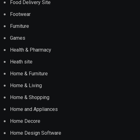
Food Delivery Site
Footwear
Furniture
Games
Health & Pharmacy
Heath site
Home & Furniture
Home & Living
Home & Shopping
Home and Appliances
Home Decore
Home Design Software