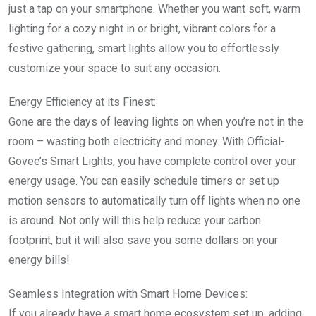
just a tap on your smartphone. Whether you want soft, warm
lighting for a cozy night in or bright, vibrant colors for a
festive gathering, smart lights allow you to effortlessly
customize your space to suit any occasion.
Energy Efficiency at its Finest:
Gone are the days of leaving lights on when you’re not in the
room – wasting both electricity and money. With Official-
Govee’s Smart Lights, you have complete control over your
energy usage. You can easily schedule timers or set up
motion sensors to automatically turn off lights when no one
is around. Not only will this help reduce your carbon
footprint, but it will also save you some dollars on your
energy bills!
Seamless Integration with Smart Home Devices:
If you already have a smart home ecosystem set up, adding