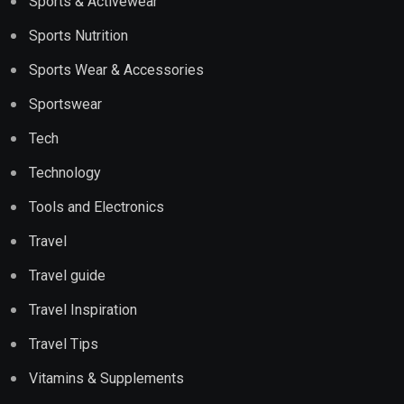
Sports & Activewear
Sports Nutrition
Sports Wear & Accessories
Sportswear
Tech
Technology
Tools and Electronics
Travel
Travel guide
Travel Inspiration
Travel Tips
Vitamins & Supplements