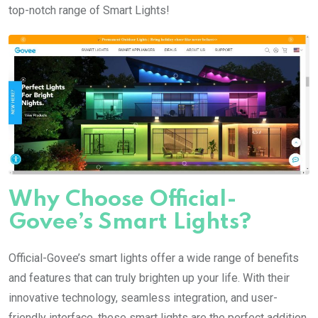
top-notch range of Smart Lights!
Why Choose Official-
Govee’s Smart Lights?
Official-Govee’s smart lights offer a wide range of benefits
and features that can truly brighten up your life. With their
innovative technology, seamless integration, and user-
friendly interface, these smart lights are the perfect addition