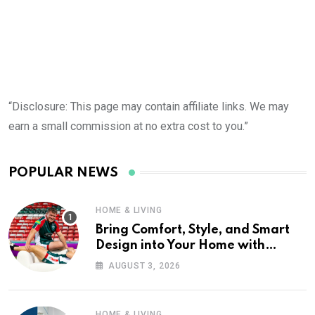
“Disclosure: This page may contain affiliate links. We may
earn a small commission at no extra cost to you.”
POPULAR NEWS
HOME & LIVING
Bring Comfort, Style, and Smart
Design into Your Home with
Wayfair UK
AUGUST 3, 2026
HOME & LIVING