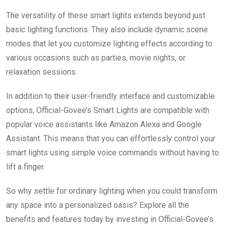
The versatility of these smart lights extends beyond just
basic lighting functions. They also include dynamic scene
modes that let you customize lighting effects according to
various occasions such as parties, movie nights, or
relaxation sessions.
In addition to their user-friendly interface and customizable
options, Official-Govee’s Smart Lights are compatible with
popular voice assistants like Amazon Alexa and Google
Assistant. This means that you can effortlessly control your
smart lights using simple voice commands without having to
lift a finger.
So why settle for ordinary lighting when you could transform
any space into a personalized oasis? Explore all the
benefits and features today by investing in Official-Govee’s