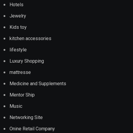
Hotels
Jewelry
Kids toy
kitchen accessories
lifestyle
Luxury Shopping
mattresse
Medicine and Supplements
Mentor Ship
Music
Networking Site
Onine Retail Company