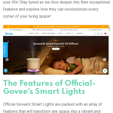
your life! Stay tuned as we dive deeper into their exceptional
features and explore how they can revolutionize every
corner of your living space!
The Features of Official-
Govee’s Smart Lights
Official-Govee’s Smart Lights are packed with an array of
features that will transform any space into a vibrant and