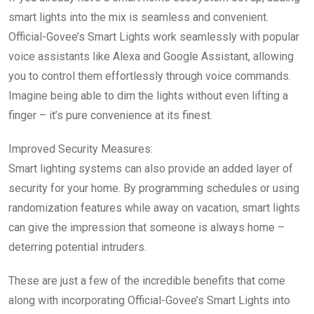
smart lights into the mix is seamless and convenient.
Official-Govee’s Smart Lights work seamlessly with popular
voice assistants like Alexa and Google Assistant, allowing
you to control them effortlessly through voice commands.
Imagine being able to dim the lights without even lifting a
finger – it’s pure convenience at its finest.
Improved Security Measures:
Smart lighting systems can also provide an added layer of
security for your home. By programming schedules or using
randomization features while away on vacation, smart lights
can give the impression that someone is always home –
deterring potential intruders.
These are just a few of the incredible benefits that come
along with incorporating Official-Govee’s Smart Lights into