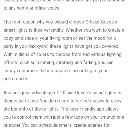
to any home or office space.
The first reason why you should choose Official-Govee’s
smart lights is their versatility. Whether you want to create a
cozy ambiance in your living room or set the mood for a
party in your backyard, these lights have got you covered.
With millions of colors to choose from and various lighting
effects such as dimming, strobing, and fading, you can
easily customize the atmosphere according to your
preferences.
Another great advantage of Official-Govee’s smart lights is
their ease of use. You don’t need to be tech-savvy to enjoy
the benefits of these lights. The user-friendly app allows
you to control them with just a few taps on your smartphone
or tablet. You can schedule timers, create scenes for