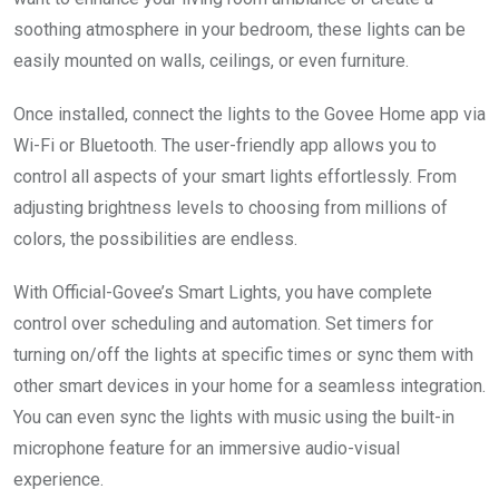
soothing atmosphere in your bedroom, these lights can be
easily mounted on walls, ceilings, or even furniture.
Once installed, connect the lights to the Govee Home app via
Wi-Fi or Bluetooth. The user-friendly app allows you to
control all aspects of your smart lights effortlessly. From
adjusting brightness levels to choosing from millions of
colors, the possibilities are endless.
With Official-Govee’s Smart Lights, you have complete
control over scheduling and automation. Set timers for
turning on/off the lights at specific times or sync them with
other smart devices in your home for a seamless integration.
You can even sync the lights with music using the built-in
microphone feature for an immersive audio-visual
experience.