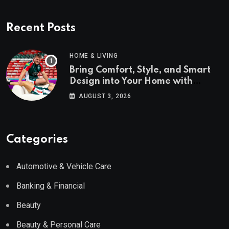
Recent Posts
HOME & LIVING
Bring Comfort, Style, and Smart
Design into Your Home with
Wayfair UK
AUGUST 3, 2026
Categories
Automotive & Vehicle Care
Banking & Financial
Beauty
Beauty & Personal Care