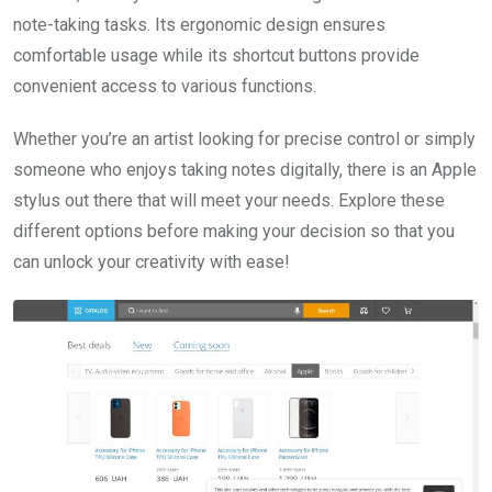
note-taking tasks. Its ergonomic design ensures
comfortable usage while its shortcut buttons provide
convenient access to various functions.
Whether you’re an artist looking for precise control or simply
someone who enjoys taking notes digitally, there is an Apple
stylus out there that will meet your needs. Explore these
different options before making your decision so that you
can unlock your creativity with ease!