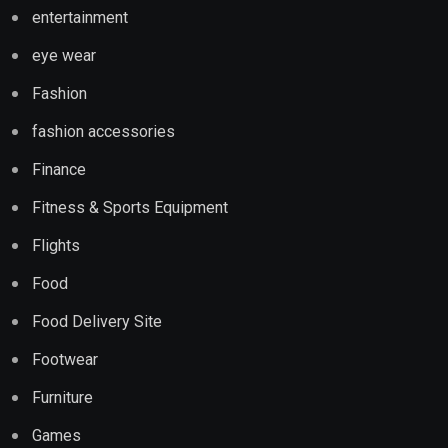
entertainment
eye wear
Fashion
fashion accessories
Finance
Fitness & Sports Equipment
Flights
Food
Food Delivery Site
Footwear
Furniture
Games