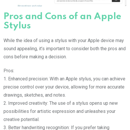
Pros and Cons of an Apple
Stylus
While the idea of using a stylus with your Apple device may
sound appealing, it’s important to consider both the pros and
cons before making a decision.
Pros:
1. Enhanced precision: With an Apple stylus, you can achieve
precise control over your device, allowing for more accurate
drawings, sketches, and notes.
2. Improved creativity: The use of a stylus opens up new
possibilities for artistic expression and unleashes your
creative potential.
3. Better handwriting recognition: If you prefer taking