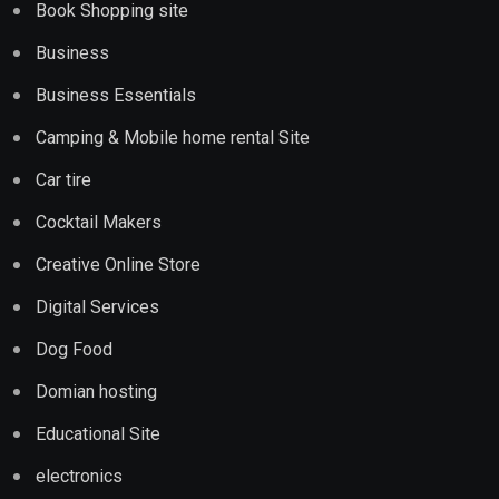
Book Shopping site
Business
Business Essentials
Camping & Mobile home rental Site
Car tire
Cocktail Makers
Creative Online Store
Digital Services
Dog Food
Domian hosting
Educational Site
electronics