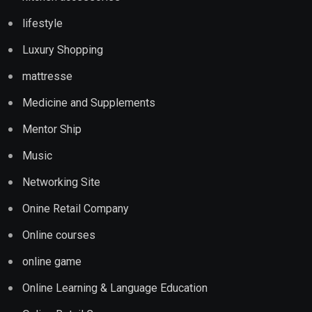
lifestyle
Luxury Shopping
mattresse
Medicine and Supplements
Mentor Ship
Music
Networking Site
Onine Retail Company
Online courses
online game
Online Learning & Language Education