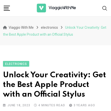
Skip
to
content
Viaggio With Me
electronics
Unlock Your Creativity: Get
the Best Apple Product with an Official Stylus
ELECTRONICS
Unlock Your Creativity: Get
the Best Apple Product
with an Official Stylus
JUNE 18, 2023
4 MINUTES READ
3 YEARS AGO