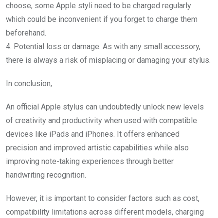
choose, some Apple styli need to be charged regularly
which could be inconvenient if you forget to charge them
beforehand.
4. Potential loss or damage: As with any small accessory,
there is always a risk of misplacing or damaging your stylus.
In conclusion,
An official Apple stylus can undoubtedly unlock new levels
of creativity and productivity when used with compatible
devices like iPads and iPhones. It offers enhanced
precision and improved artistic capabilities while also
improving note-taking experiences through better
handwriting recognition.
However, it is important to consider factors such as cost,
compatibility limitations across different models, charging