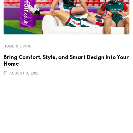
HOME & LIVING
Bring Comfort, Style, and Smart Design into Your
Home
AUGUST 3, 2026