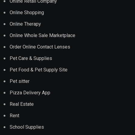
Online Retail Company
Online Shopping
Online Therapy
Online Whole Sale Marketplace
Order Online Contact Lenses
Pet Care & Supplies
Pet Food & Pet Supply Site
Pet sitter
Pizza Delivery App
Real Estate
Rent
School Supplies