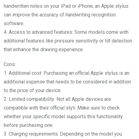
handwritten notes on your iPad or iPhone, an Apple stylus
can improve the accuracy of handwriting recognition
software.
4. Access to advanced features: Some models come with
additional features like pressure sensitivity or tilt detection
that enhance the drawing experience.
Cons:
1. Additional cost: Purchasing an official Apple stylus is an
additional expense that needs to be considered in addition
to the price of your device.
2. Limited compatibility: Not all Apple devices are
compatible with their official styli. Make sure to check
whether your specific model supports this functionality
before purchasing one.
3. Charging requirements: Depending on the model you