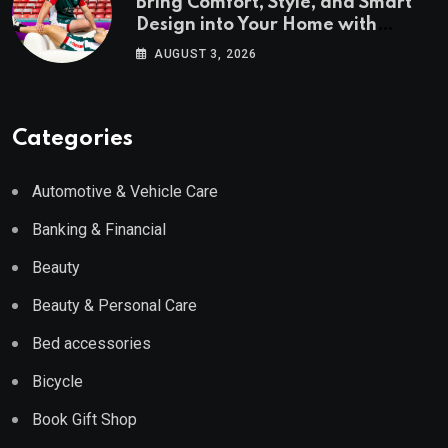
Bring Comfort, Style, and Smart
Design into Your Home with
Wayfair UK
AUGUST 3, 2026
Categories
Automotive & Vehicle Care
Banking & Financial
Beauty
Beauty & Personal Care
Bed accessories
Bicycle
Book Gift Shop