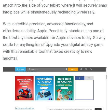
attach it to the side of your tablet, where it will securely snap
into place while simultaneously recharging wirelessly.
With incredible precision, advanced functionality, and
effortless usability, Apple Pencil truly stands out as one of
the best styluses available for Apple devices today. So why
settle for anything less? Upgrade your digital artistry game
with this remarkable tool that takes creativity to new
heights!