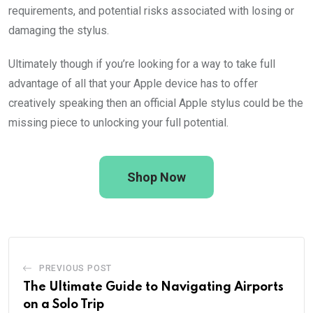
requirements, and potential risks associated with losing or
damaging the stylus.
Ultimately though if you’re looking for a way to take full
advantage of all that your Apple device has to offer
creatively speaking then an official Apple stylus could be the
missing piece to unlocking your full potential.
Shop Now
PREVIOUS POST
The Ultimate Guide to Navigating Airports
on a Solo Trip