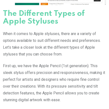
The Different Types of
Apple Styluses
When it comes to Apple styluses, there are a variety of
options available to suit different needs and preferences.
Let’s take a closer look at the different types of Apple
styluses that you can choose from.
First up, we have the Apple Pencil (1st generation). This
sleek stylus offers precision and responsiveness, making it
perfect for artists and designers who require fine control
over their creations. With its pressure sensitivity and tilt
detection features, the Apple Pencil allows you to create
stunning digital artwork with ease.