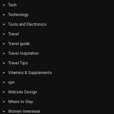
Tech
Technology
Tools and Electronics
Travel
Travel guide
Travel Inspiration
Travel Tips
Vitamins & Supplements
vpn
Website Design
Where to Stay
Women Innerwear