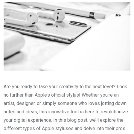
Are you ready to take your creativity to the next level? Look
no further than Apple’s official stylus! Whether you’re an
artist, designer, or simply someone who loves jotting down
notes and ideas, this innovative tool is here to revolutionize
your digital experience. In this blog post, we’ll explore the
different types of Apple styluses and delve into their pros