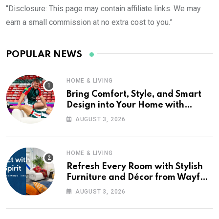
“Disclosure: This page may contain affiliate links. We may
earn a small commission at no extra cost to you.”
POPULAR NEWS
HOME & LIVING
Bring Comfort, Style, and Smart
Design into Your Home with
Wayfair UK
AUGUST 3, 2026
HOME & LIVING
Refresh Every Room with Stylish
Furniture and Décor from Wayfair
UK
AUGUST 3, 2026