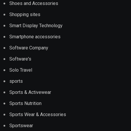
Shoes and Accessories
Shopping sites
Smart Display Technology
Smartphone accessories
Software Company
Software's
Solo Travel
sports
Sports & Activewear
Sports Nutrition
Sports Wear & Accessories
Sportswear