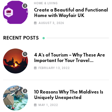
HOME & LIVING
Create a Beautiful and Functional
Home with Wayfair UK
AUGUST 3, 2026
RECENT POSTS
4 A’s of Tourism – Why These Are
Important for Your Travel
Planning
FEBRUARY 13, 2022
10 Reasons Why The Maldives Is
Uniquely Unexpected
MAY 1, 2022