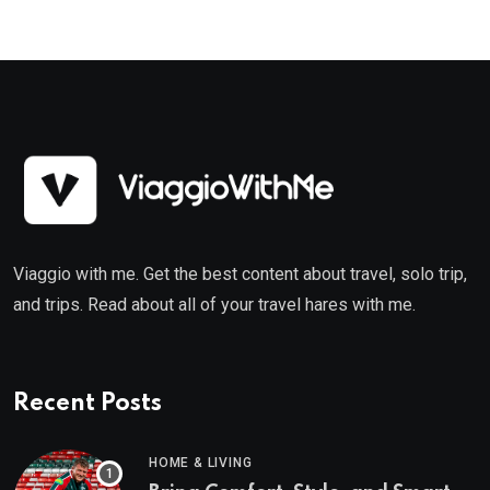
Viaggio with me. Get the best content about travel, solo trip,
and trips. Read about all of your travel hares with me.
Recent Posts
HOME & LIVING