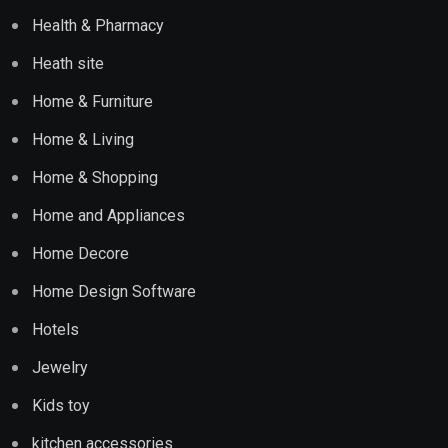
Health & Pharmacy
Heath site
Home & Furniture
Home & Living
Home & Shopping
Home and Appliances
Home Decore
Home Design Software
Hotels
Jewelry
Kids toy
kitchen accessories