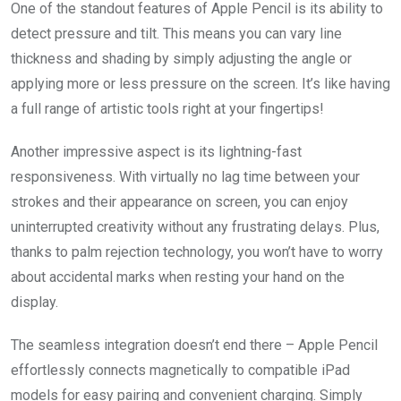
One of the standout features of Apple Pencil is its ability to
detect pressure and tilt. This means you can vary line
thickness and shading by simply adjusting the angle or
applying more or less pressure on the screen. It’s like having
a full range of artistic tools right at your fingertips!
Another impressive aspect is its lightning-fast
responsiveness. With virtually no lag time between your
strokes and their appearance on screen, you can enjoy
uninterrupted creativity without any frustrating delays. Plus,
thanks to palm rejection technology, you won’t have to worry
about accidental marks when resting your hand on the
display.
The seamless integration doesn’t end there – Apple Pencil
effortlessly connects magnetically to compatible iPad
models for easy pairing and convenient charging. Simply