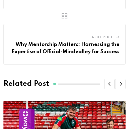
NEXT POST
Why Mentorship Matters: Harnessing the
Expertise of Official-Mindvalley for Success
Related Post