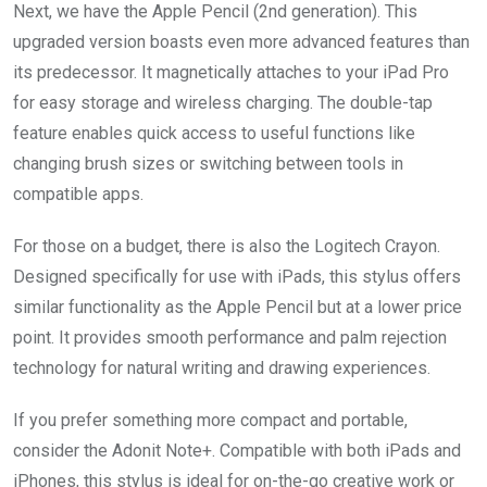
Next, we have the Apple Pencil (2nd generation). This
upgraded version boasts even more advanced features than
its predecessor. It magnetically attaches to your iPad Pro
for easy storage and wireless charging. The double-tap
feature enables quick access to useful functions like
changing brush sizes or switching between tools in
compatible apps.
For those on a budget, there is also the Logitech Crayon.
Designed specifically for use with iPads, this stylus offers
similar functionality as the Apple Pencil but at a lower price
point. It provides smooth performance and palm rejection
technology for natural writing and drawing experiences.
If you prefer something more compact and portable,
consider the Adonit Note+. Compatible with both iPads and
iPhones, this stylus is ideal for on-the-go creative work or