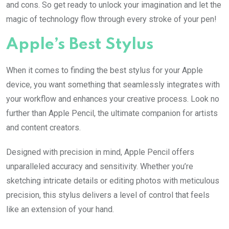
and cons. So get ready to unlock your imagination and let the
magic of technology flow through every stroke of your pen!
Apple’s Best Stylus
When it comes to finding the best stylus for your Apple
device, you want something that seamlessly integrates with
your workflow and enhances your creative process. Look no
further than Apple Pencil, the ultimate companion for artists
and content creators.
Designed with precision in mind, Apple Pencil offers
unparalleled accuracy and sensitivity. Whether you’re
sketching intricate details or editing photos with meticulous
precision, this stylus delivers a level of control that feels
like an extension of your hand.