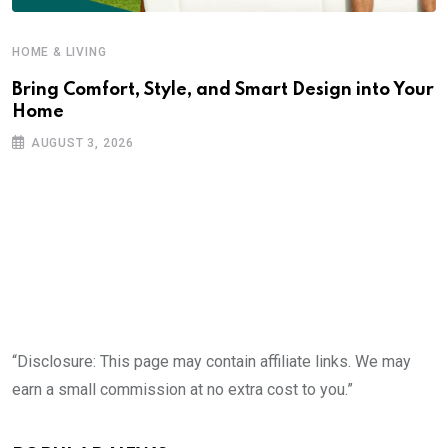
HOME & LIVING
Bring Comfort, Style, and Smart Design into Your
Home
AUGUST 3, 2026
“Disclosure: This page may contain affiliate links. We may
earn a small commission at no extra cost to you.”