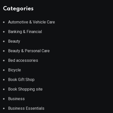
Categories
Automotive & Vehicle Care
Banking & Financial
Beauty
Beauty & Personal Care
Bed accessories
Bicycle
Book Gift Shop
Book Shopping site
Business
Business Essentials