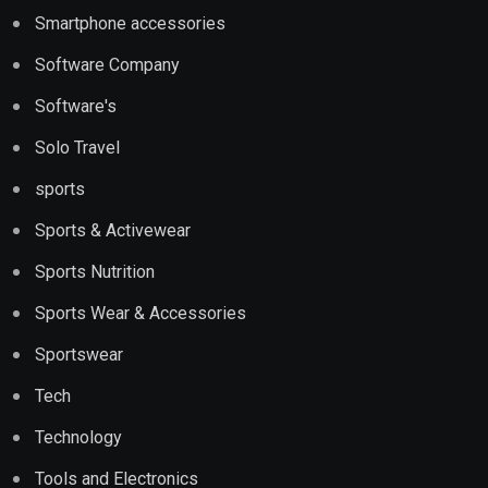
Smartphone accessories
Software Company
Software's
Solo Travel
sports
Sports & Activewear
Sports Nutrition
Sports Wear & Accessories
Sportswear
Tech
Technology
Tools and Electronics