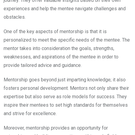
journey. They offer valuable insights based on their own
experiences and help the mentee navigate challenges and
obstacles.
One of the key aspects of mentorship is that it is
personalized to meet the specific needs of the mentee. The
mentor takes into consideration the goals, strengths,
weaknesses, and aspirations of the mentee in order to
provide tailored advice and guidance.
Mentorship goes beyond just imparting knowledge; it also
fosters personal development. Mentors not only share their
expertise but also serve as role models for success. They
inspire their mentees to set high standards for themselves
and strive for excellence.
Moreover, mentorship provides an opportunity for