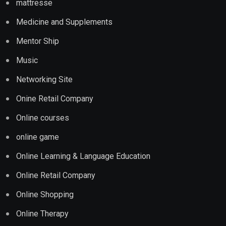
mattresse
Medicine and Supplements
Mentor Ship
Music
Networking Site
Onine Retail Company
Online courses
online game
Online Learning & Language Education
Online Retail Company
Online Shopping
Online Therapy