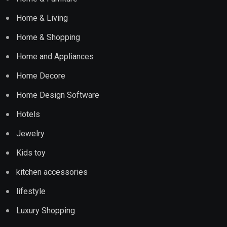
Home & Living
Home & Shopping
Home and Appliances
Home Decore
Home Design Software
Hotels
Jewelry
Kids toy
kitchen accessories
lifestyle
Luxury Shopping