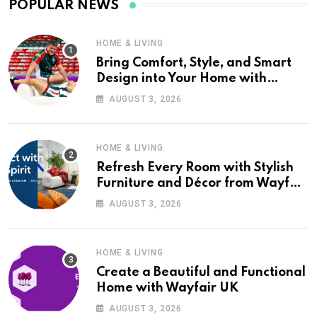
POPULAR NEWS
HOME & LIVING
Bring Comfort, Style, and Smart
Design into Your Home with
Wayfair UK
AUGUST 3, 2026
HOME & LIVING
Refresh Every Room with Stylish
Furniture and Décor from Wayfair
UK
AUGUST 3, 2026
HOME & LIVING
Create a Beautiful and Functional
Home with Wayfair UK
AUGUST 3, 2026