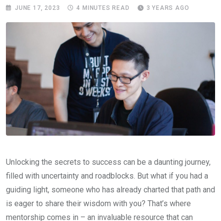
JUNE 17, 2023
4 MINUTES READ
3 YEARS AGO
Unlocking the secrets to success can be a daunting journey,
filled with uncertainty and roadblocks. But what if you had a
guiding light, someone who has already charted that path and
is eager to share their wisdom with you? That’s where
mentorship comes in – an invaluable resource that can