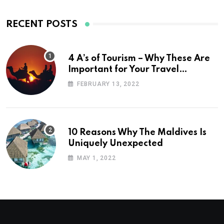
RECENT POSTS
4 A’s of Tourism – Why These Are
Important for Your Travel
Planning
FEBRUARY 13, 2022
10 Reasons Why The Maldives Is
Uniquely Unexpected
MAY 1, 2022