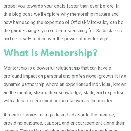
propel you towards your goals faster than ever before. In
this blog post, we’ll explore why mentorship matters and
how harnessing the expertise of Official-Mindvalley can be
the game-changer you’ve been searching for. So buckle up
and get ready to discover the power of mentorship!
What is Mentorship?
Mentorship is a powerful relationship that can have a
profound impact on personal and professional growth. It is a
dynamic partnership where an experienced individual, known
as the mentor, shares their knowledge, skills, and expertise
with a less experienced person, known as the mentee.
A mentor serves as a guide and advisor to the mentee,
providing guidance, support, and encouragement along their