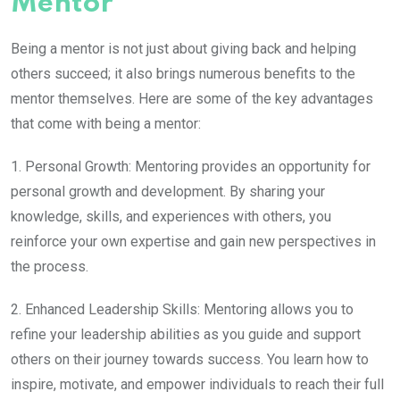
Mentor
Being a mentor is not just about giving back and helping
others succeed; it also brings numerous benefits to the
mentor themselves. Here are some of the key advantages
that come with being a mentor:
1. Personal Growth: Mentoring provides an opportunity for
personal growth and development. By sharing your
knowledge, skills, and experiences with others, you
reinforce your own expertise and gain new perspectives in
the process.
2. Enhanced Leadership Skills: Mentoring allows you to
refine your leadership abilities as you guide and support
others on their journey towards success. You learn how to
inspire, motivate, and empower individuals to reach their full