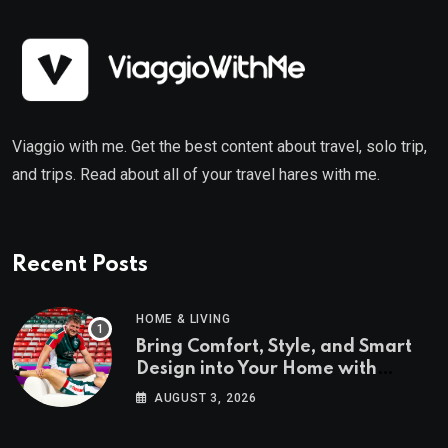
Viaggio with me. Get the best content about travel, solo trip,
and trips. Read about all of your travel hares with me.
Recent Posts
HOME & LIVING
Bring Comfort, Style, and Smart
Design into Your Home with
Wayfair UK
AUGUST 3, 2026