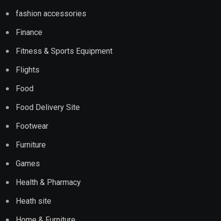
fashion accessories
Finance
Fitness & Sports Equipment
Flights
Food
Food Delivery Site
Footwear
Furniture
Games
Health & Pharmacy
Heath site
Home & Furniture