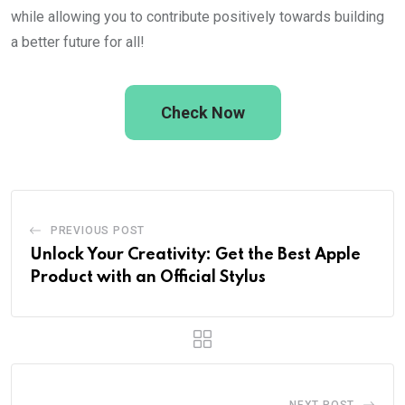
while allowing you to contribute positively towards building
a better future for all!
Check Now
PREVIOUS POST
Unlock Your Creativity: Get the Best Apple
Product with an Official Stylus
NEXT POST