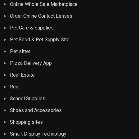
Online Whole Sale Marketplace
Order Online Contact Lenses
Pet Care & Supplies
Pet Food & Pet Supply Site
Pet sitter
Pizza Delivery App
Real Estate
Rent
School Supplies
Shoes and Accessories
Shopping sites
Smart Display Technology