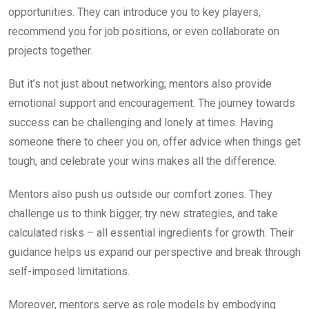
opportunities. They can introduce you to key players,
recommend you for job positions, or even collaborate on
projects together.
But it’s not just about networking; mentors also provide
emotional support and encouragement. The journey towards
success can be challenging and lonely at times. Having
someone there to cheer you on, offer advice when things get
tough, and celebrate your wins makes all the difference.
Mentors also push us outside our comfort zones. They
challenge us to think bigger, try new strategies, and take
calculated risks – all essential ingredients for growth. Their
guidance helps us expand our perspective and break through
self-imposed limitations.
Moreover, mentors serve as role models by embodying