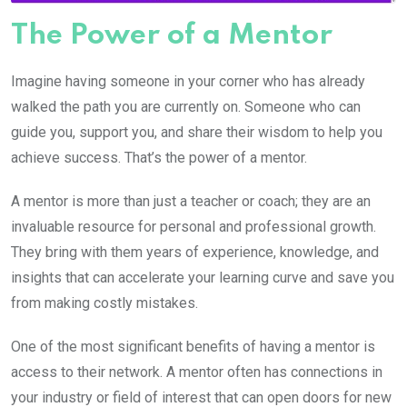
The Power of a Mentor
Imagine having someone in your corner who has already
walked the path you are currently on. Someone who can
guide you, support you, and share their wisdom to help you
achieve success. That’s the power of a mentor.
A mentor is more than just a teacher or coach; they are an
invaluable resource for personal and professional growth.
They bring with them years of experience, knowledge, and
insights that can accelerate your learning curve and save you
from making costly mistakes.
One of the most significant benefits of having a mentor is
access to their network. A mentor often has connections in
your industry or field of interest that can open doors for new