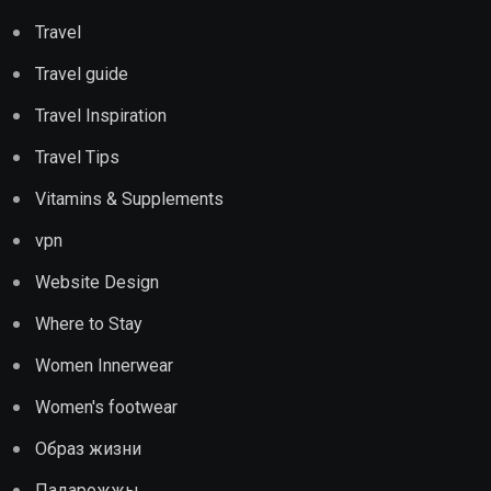
Travel
Travel guide
Travel Inspiration
Travel Tips
Vitamins & Supplements
vpn
Website Design
Where to Stay
Women Innerwear
Women's footwear
Образ жизни
Падарожжы