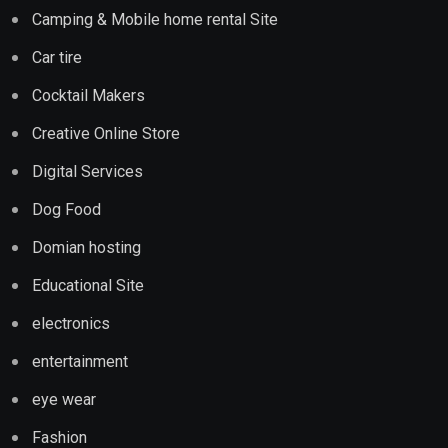
Camping & Mobile home rental Site
Car tire
Cocktail Makers
Creative Online Store
Digital Services
Dog Food
Domian hosting
Educational Site
electronics
entertainment
eye wear
Fashion