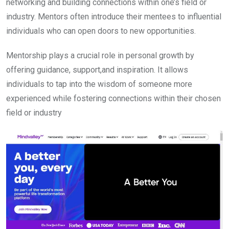
networking and building connections within one’s field or
industry. Mentors often introduce their mentees to influential
individuals who can open doors to new opportunities.
Mentorship plays a crucial role in personal growth by
offering guidance, support,and inspiration. It allows
individuals to tap into the wisdom of someone more
experienced while fostering connections within their chosen
field or industry