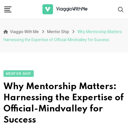
Skip
to
content
Viaggio With Me
Mentor Ship
Why Mentorship Matters:
Harnessing the Expertise of Official-Mindvalley for Success
MENTOR SHIP
Why Mentorship Matters:
Harnessing the Expertise of
Official-Mindvalley for
Success