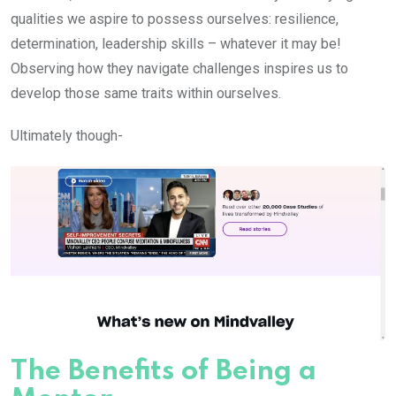
qualities we aspire to possess ourselves: resilience,
determination, leadership skills – whatever it may be!
Observing how they navigate challenges inspires us to
develop those same traits within ourselves.
Ultimately though-
The Benefits of Being a