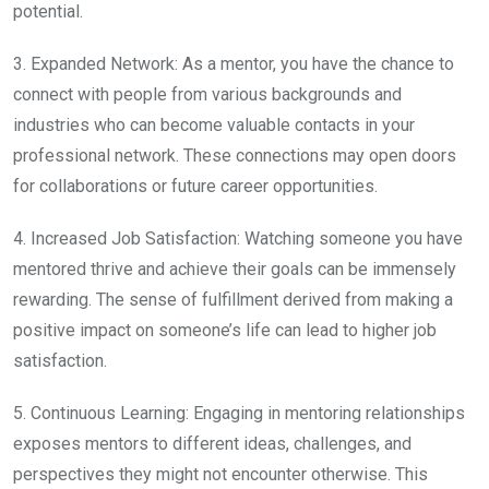
potential.
3. Expanded Network: As a mentor, you have the chance to
connect with people from various backgrounds and
industries who can become valuable contacts in your
professional network. These connections may open doors
for collaborations or future career opportunities.
4. Increased Job Satisfaction: Watching someone you have
mentored thrive and achieve their goals can be immensely
rewarding. The sense of fulfillment derived from making a
positive impact on someone’s life can lead to higher job
satisfaction.
5. Continuous Learning: Engaging in mentoring relationships
exposes mentors to different ideas, challenges, and
perspectives they might not encounter otherwise. This