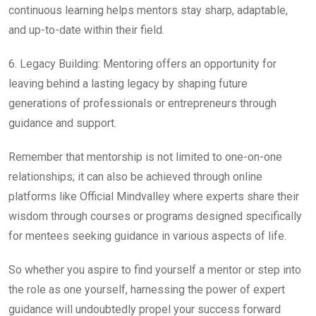
continuous learning helps mentors stay sharp, adaptable,
and up-to-date within their field.
6. Legacy Building: Mentoring offers an opportunity for
leaving behind a lasting legacy by shaping future
generations of professionals or entrepreneurs through
guidance and support.
Remember that mentorship is not limited to one-on-one
relationships; it can also be achieved through online
platforms like Official Mindvalley where experts share their
wisdom through courses or programs designed specifically
for mentees seeking guidance in various aspects of life.
So whether you aspire to find yourself a mentor or step into
the role as one yourself, harnessing the power of expert
guidance will undoubtedly propel your success forward