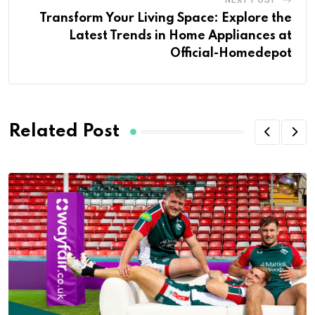
Transform Your Living Space: Explore the
Latest Trends in Home Appliances at
Official-Homedepot
Related Post