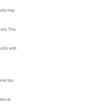
bsite may
ests. This
cific with
some tips
els at