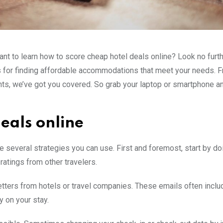
nt to learn how to score cheap hotel deals online? Look no furthe
icks for finding affordable accommodations that meet your needs. 
nts, we’ve got you covered. So grab your laptop or smartphone a
deals online
re several strategies you can use. First and foremost, start by do
ratings from other travelers.
letters from hotels or travel companies. These emails often inclu
 on your stay.