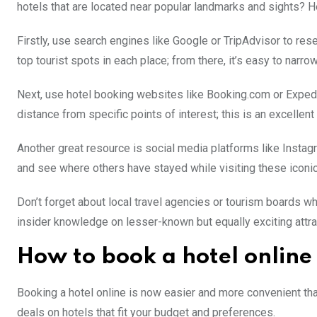
hotels that are located near popular landmarks and sights? H
Firstly, use search engines like Google or TripAdvisor to resea
top tourist spots in each place; from there, it’s easy to narro
Next, use hotel booking websites like Booking.com or Expedia 
distance from specific points of interest; this is an excellent
Another great resource is social media platforms like Instagr
and see where others have stayed while visiting these iconi
Don’t forget about local travel agencies or tourism board
insider knowledge on lesser-known but equally exciting attra
How to book a hotel online
Booking a hotel online is now easier and more convenient than
deals on hotels that fit your budget and preferences.