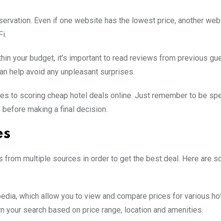
servation. Even if one website has the lowest price, another we
i.
thin your budget, it’s important to read reviews from previous gu
can help avoid any unpleasant surprises.
es to scoring cheap hotel deals online. Just remember to be spe
before making a final decision.
es
s from multiple sources in order to get the best deal. Here are 
edia, which allow you to view and compare prices for various hot
wn your search based on price range, location and amenities.