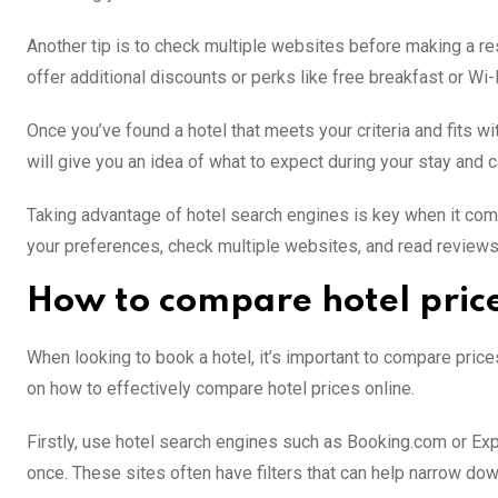
Another tip is to check multiple websites before making a re
offer additional discounts or perks like free breakfast or Wi-F
Once you’ve found a hotel that meets your criteria and fits wi
will give you an idea of what to expect during your stay and 
Taking advantage of hotel search engines is key when it com
your preferences, check multiple websites, and read reviews 
How to compare hotel pric
When looking to book a hotel, it’s important to compare price
on how to effectively compare hotel prices online.
Firstly, use hotel search engines such as Booking.com or Exp
once. These sites often have filters that can help narrow do