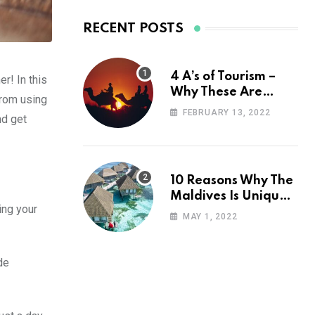
RECENT POSTS
4 A’s of Tourism –
r! In this
Why These Are
From using
Important for Your
FEBRUARY 13, 2022
nd get
Travel Planning
10 Reasons Why The
Maldives Is Uniquely
ing your
Unexpected
MAY 1, 2022
de