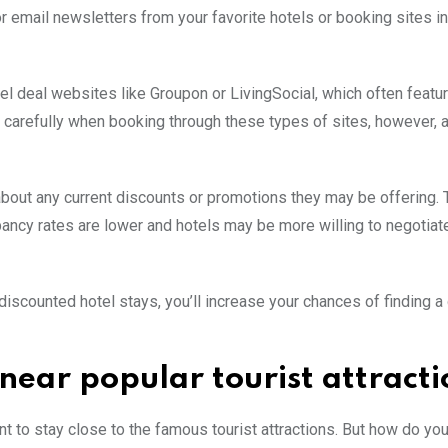
or email newsletters from your favorite hotels or booking sites in
el deal websites like Groupon or LivingSocial, which often featur
rint carefully when booking through these types of sites, however,
k about any current discounts or promotions they may be offering. 
ncy rates are lower and hotels may be more willing to negotiate
 discounted hotel stays, you’ll increase your chances of finding a
 near popular tourist attracti
ant to stay close to the famous tourist attractions. But how do you