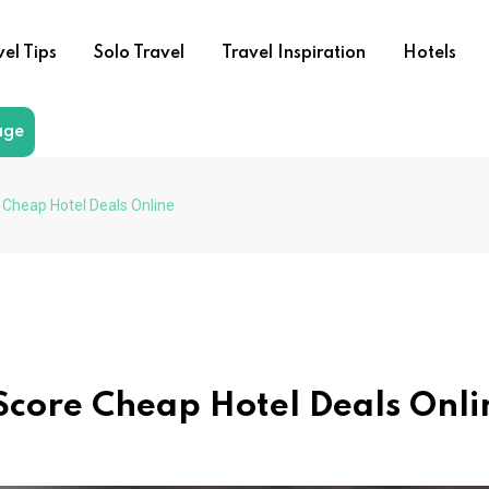
vel Tips
Solo Travel
Travel Inspiration
Hotels
age
e Cheap Hotel Deals Online
 Score Cheap Hotel Deals Onli