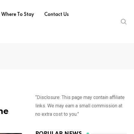
Where To Stay
Contact Us
“Disclosure: This page may contain affiliate
links. We may earn a small commission at
ne
no extra cost to you.”
POPULAR NEWS