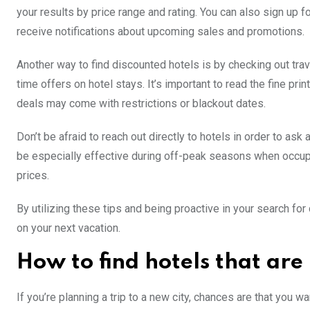
your results by price range and rating. You can also sign up f
receive notifications about upcoming sales and promotions.
Another way to find discounted hotels is by checking out trav
time offers on hotel stays. It’s important to read the fine p
deals may come with restrictions or blackout dates.
Don’t be afraid to reach out directly to hotels in order to as
be especially effective during off-peak seasons when occupa
prices.
By utilizing these tips and being proactive in your search for
on your next vacation.
How to find hotels that are
If you’re planning a trip to a new city, chances are that you w