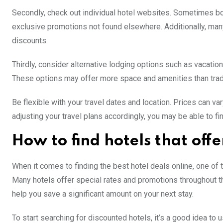
Secondly, check out individual hotel websites. Sometimes book
exclusive promotions not found elsewhere. Additionally, ma
discounts.
Thirdly, consider alternative lodging options such as vacati
These options may offer more space and amenities than tradit
Be flexible with your travel dates and location. Prices can v
adjusting your travel plans accordingly, you may be able to fin
How to find hotels that offe
When it comes to finding the best hotel deals online, one of t
Many hotels offer special rates and promotions throughout th
help you save a significant amount on your next stay.
To start searching for discounted hotels, it’s a good idea to 