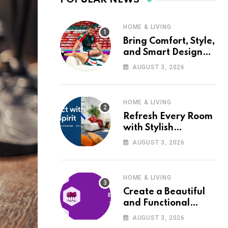
HOME & LIVING
Bring Comfort, Style,
and Smart Design
into Your Home with
AUGUST 3, 2026
Wayfair UK
HOME & LIVING
Refresh Every Room
with Stylish
Furniture and Décor
AUGUST 3, 2026
from Wayfair UK
HOME & LIVING
Create a Beautiful
and Functional
Home with Wayfair
AUGUST 3, 2026
UK