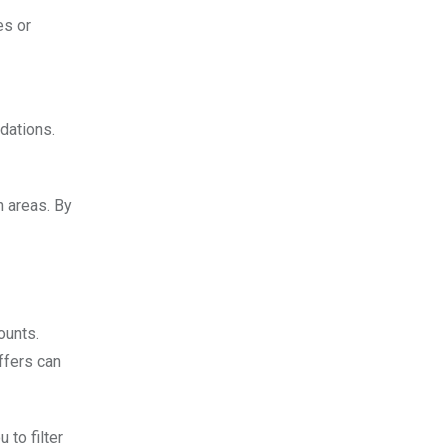
es or
dations.
n areas. By
ounts.
ffers can
 to filter