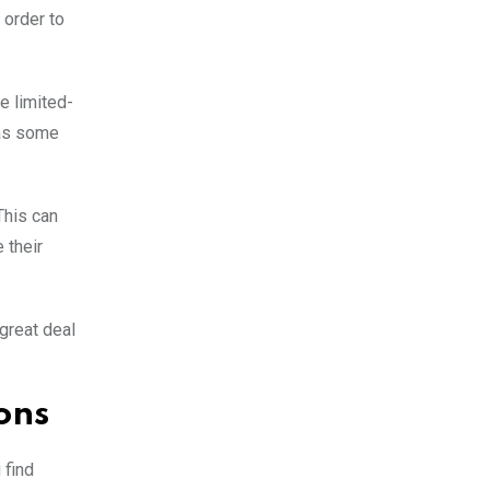
 order to
e limited-
 as some
This can
 their
 great deal
ons
 find