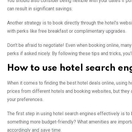
You should also consider being flexible with your dates if p
can result in significant savings.
Another strategy is to book directly through the hotel’s webs
with perks like free breakfast or complimentary upgrades.
Don’t be afraid to negotiate! Even when booking online, many
perks if asked nicely. By following these tips and tricks, you
How to use hotel search en
When it comes to finding the best hotel deals online, using 
prices from different hotels and booking websites, but they 
your preferences.
The first step in using hotel search engines effectively is to
something more budget-friendly? What amenities are importan
accordingly and save time.