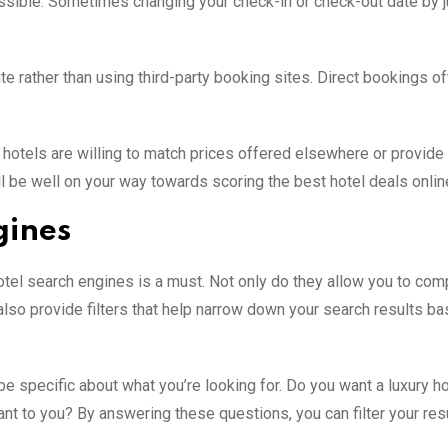
ossible. Sometimes changing your check-in or check-out date by j
ite rather than using third-party booking sites. Direct bookings 
 hotels are willing to match prices offered elsewhere or provide 
’ll be well on your way towards scoring the best hotel deals onlin
gines
hotel search engines is a must. Not only do they allow you to co
also provide filters that help narrow down your search results b
 be specific about what you’re looking for. Do you want a luxury ho
t to you? By answering these questions, you can filter your res