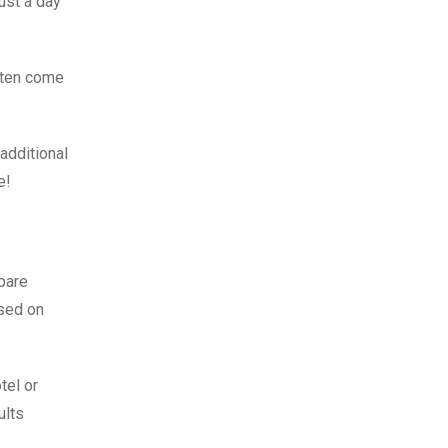
ust a day
often come
additional
e!
mpare
ased on
tel or
ults