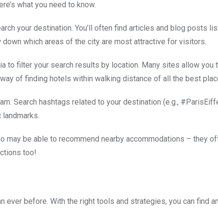
ere’s what you need to know.
rch your destination. You’ll often find articles and blog posts lis
w down which areas of the city are most attractive for visitors.
to filter your search results by location. Many sites allow you t
 way of finding hotels within walking distance of all the best plac
am. Search hashtags related to your destination (e.g., #ParisEif
c landmarks.
s who may be able to recommend nearby accommodations – they of
ctions too!
 ever before. With the right tools and strategies, you can find 