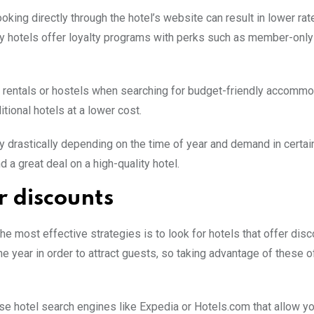
ing directly through the hotel’s website can result in lower rat
ny hotels offer loyalty programs with perks such as member-only
on rentals or hostels when searching for budget-friendly accommo
ional hotels at a lower cost.
ary drastically depending on the time of year and demand in certai
d a great deal on a high-quality hotel.
r discounts
he most effective strategies is to look for hotels that offer disc
e year in order to attract guests, so taking advantage of these o
use hotel search engines like Expedia or Hotels.com that allow you