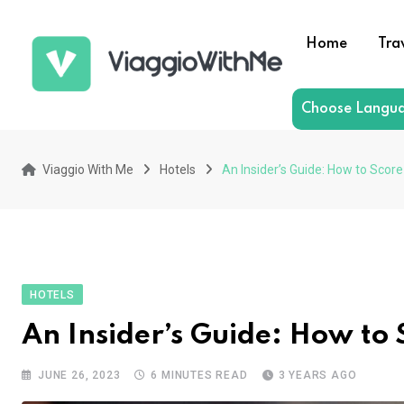
Skip
to
Home
Tra
content
Choose Langu
Viaggio With Me
Hotels
An Insider’s Guide: How to Scor
HOTELS
An Insider’s Guide: How to
JUNE 26, 2023
6 MINUTES READ
3 YEARS AGO