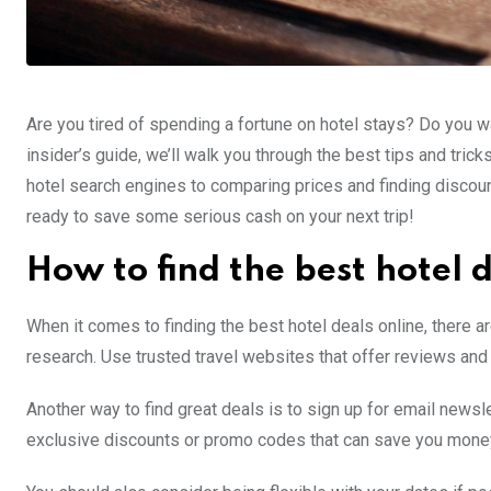
Are you tired of spending a fortune on hotel stays? Do you wa
insider’s guide, we’ll walk you through the best tips and tr
hotel search engines to comparing prices and finding discou
ready to save some serious cash on your next trip!
How to find the best hotel 
When it comes to finding the best hotel deals online, there a
research. Use trusted travel websites that offer reviews and 
Another way to find great deals is to sign up for email news
exclusive discounts or promo codes that can save you money