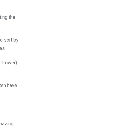
ting the
o sort by
es.
felTower)
ten have
amazing