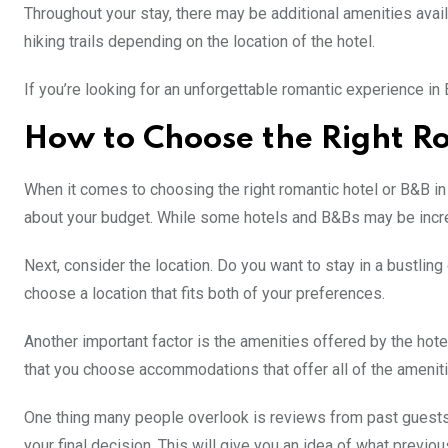
Throughout your stay, there may be additional amenities avail
hiking trails depending on the location of the hotel.
If you’re looking for an unforgettable romantic experience i
How to Choose the Right Ro
When it comes to choosing the right romantic hotel or B&B in 
about your budget. While some hotels and B&Bs may be incred
Next, consider the location. Do you want to stay in a bustlin
choose a location that fits both of your preferences.
Another important factor is the amenities offered by the hote
that you choose accommodations that offer all of the amenit
One thing many people overlook is reviews from past guests.
your final decision. This will give you an idea of what prev