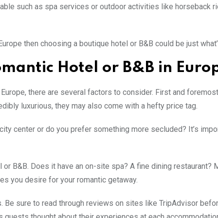
able such as spa services or outdoor activities like horseback ri
n Europe then choosing a boutique hotel or B&B could be just wha
mantic Hotel or B&B in Euro
Europe, there are several factors to consider. First and foremost,
ibly luxurious, they may also come with a hefty price tag.
g city center or do you prefer something more secluded? It’s impor
l or B&B. Does it have an on-site spa? A fine dining restaurant?
ies you desire for your romantic getaway.
 Be sure to read through reviews on sites like TripAdvisor befo
ious guests thought about their experiences at each accommodatio