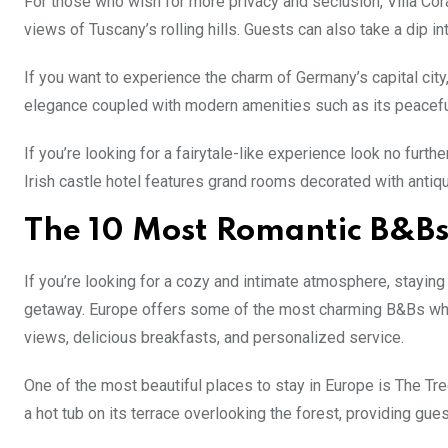
For those who wish for more privacy and seclusion, Villa Cora
views of Tuscany’s rolling hills. Guests can also take a dip i
If you want to experience the charm of Germany’s capital city,
elegance coupled with modern amenities such as its peaceful 
If you’re looking for a fairytale-like experience look no furt
Irish castle hotel features grand rooms decorated with antique
The 10 Most Romantic B&Bs
If you’re looking for a cozy and intimate atmosphere, staying
getaway. Europe offers some of the most charming B&Bs wher
views, delicious breakfasts, and personalized service.
One of the most beautiful places to stay in Europe is The T
a hot tub on its terrace overlooking the forest, providing gue