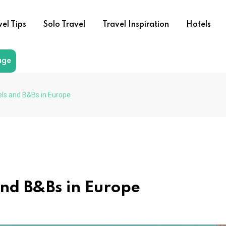
vel Tips
Solo Travel
Travel Inspiration
Hotels
age
ls and B&Bs in Europe
and B&Bs in Europe