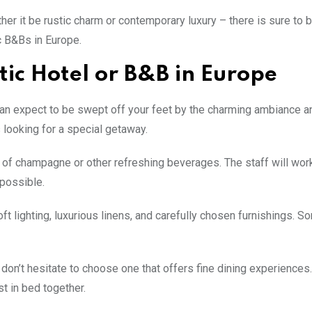
er it be rustic charm or contemporary luxury – there is sure to 
c B&Bs in Europe.
ic Hotel or B&B in Europe
can expect to be swept off your feet by the charming ambiance a
looking for a special getaway.
ss of champagne or other refreshing beverages. The staff will wor
 possible.
t lighting, luxurious linens, and carefully chosen furnishings. 
n don’t hesitate to choose one that offers fine dining experience
t in bed together.