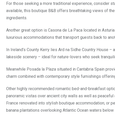
For those seeking a more traditional experience, consider sta
available, this boutique B&B offers breathtaking views of 
ingredients.
Another great option is Casona de La Paca located in Asturia
luxurious accommodations that transport guests back to anot
In Ireland’s County Kerry lies Ard na Sidhe Country House –
lakeside scenery – ideal for nature-lovers who seek tranquilit
Meanwhile Posada la Plaza situated in Cantabria Spain provi
charm combined with contemporary style furnishings offerin
Other highly recommended romantic bed-and-breakfast optio
panoramic vistas over ancient city walls as well as peacefu
France renovated into stylish boutique accommodation; or pe
banana plantations overlooking Atlantic Ocean waters below 