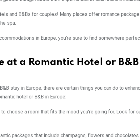
otels and B&Bs for couples! Many places offer romance package
the spa.
accommodations in Europe, you’re sure to find somewhere perfec
e at a Romantic Hotel or B&B
B&B stay in Europe, there are certain things you can do to enhan
omantic hotel or B&B in Europe:
to choose a room that fits the mood you’re going for. Look for s
antic packages that include champagne, flowers and chocolates