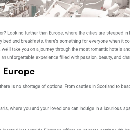
er? Look no further than Europe, where the cities are steeped in 
zy bed and breakfasts, there’s something for everyone when it c
st, we’ll take you on a journey through the most romantic hotels a
r an unforgettable experience filled with passion, beauty, and ch
n Europe
there is no shortage of options. From castles in Scotland to bea
ris, where you and your loved one can indulge in a luxurious sp