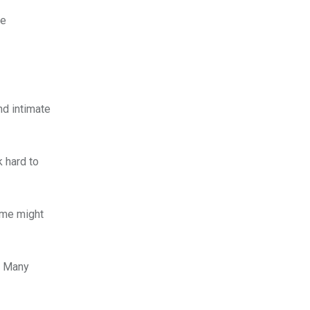
be
nd intimate
k hard to
Some might
s. Many