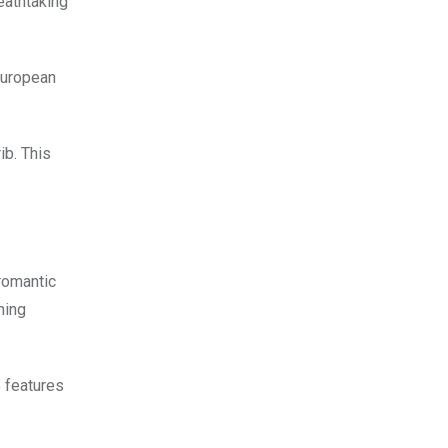
eathtaking
 European
ib. This
 romantic
ning
 features