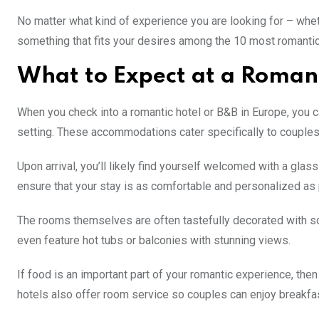
No matter what kind of experience you are looking for – wheth
something that fits your desires among the 10 most romanti
What to Expect at a Romant
When you check into a romantic hotel or B&B in Europe, you 
setting. These accommodations cater specifically to couples 
Upon arrival, you’ll likely find yourself welcomed with a gla
ensure that your stay is as comfortable and personalized as
The rooms themselves are often tastefully decorated with sof
even feature hot tubs or balconies with stunning views.
If food is an important part of your romantic experience, the
hotels also offer room service so couples can enjoy breakfas