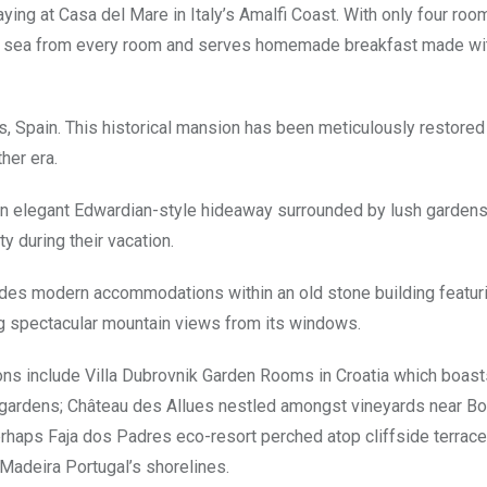
ying at Casa del Mare in Italy’s Amalfi Coast. With only four roo
the sea from every room and serves homemade breakfast made wit
s, Spain. This historical mansion has been meticulously restored
her era.
 an elegant Edwardian-style hideaway surrounded by lush garden
y during their vacation.
des modern accommodations within an old stone building featuri
g spectacular mountain views from its windows.
ns include Villa Dubrovnik Garden Rooms in Croatia which boast
l gardens; Château des Allues nestled amongst vineyards near B
rhaps Faja dos Padres eco-resort perched atop cliffside terrac
Madeira Portugal’s shorelines.