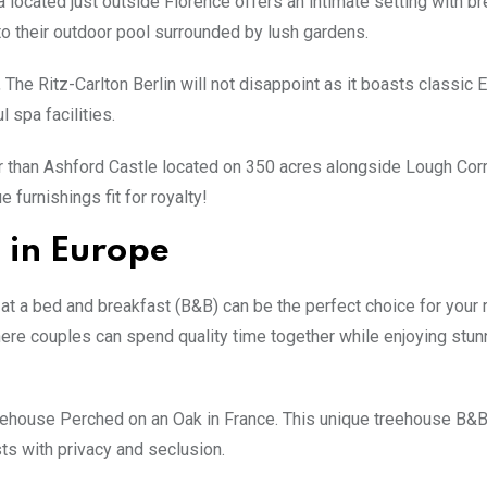
 located just outside Florence offers an intimate setting with br
nto their outdoor pool surrounded by lush gardens.
 The Ritz-Carlton Berlin will not disappoint as it boasts classic
spa facilities.
her than Ashford Castle located on 350 acres alongside Lough Corr
 furnishings fit for royalty!
 in Europe
 at a bed and breakfast (B&B) can be the perfect choice for your
e couples can spend quality time together while enjoying stun
reehouse Perched on an Oak in France. This unique treehouse B&B
sts with privacy and seclusion.