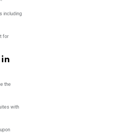
s including
t for
 in
ce the
uites with
 upon