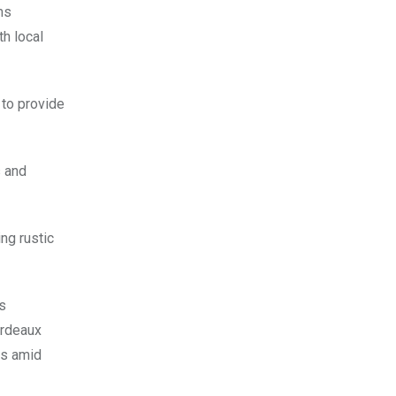
ms
h local
 to provide
s and
ng rustic
s
ordeaux
es amid