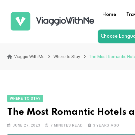
Skip
to
Home
Tra
content
Choose Langu
Viaggio With Me
Where to Stay
The Most Romantic Hote
WHERE TO STAY
The Most Romantic Hotels 
JUNE 27, 2023
7 MINUTES READ
3 YEARS AGO