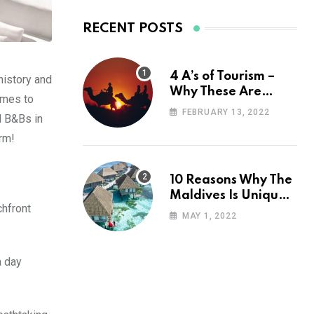
RECENT POSTS
4 A’s of Tourism –
history and
Why These Are
omes to
Important for Your
FEBRUARY 13, 2022
nd B&Bs in
Travel Planning
arm!
10 Reasons Why The
Maldives Is Uniquely
chfront
Unexpected
MAY 1, 2022
a day