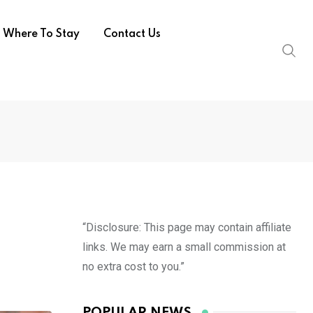
Where To Stay
Contact Us
“Disclosure: This page may contain affiliate
links. We may earn a small commission at
no extra cost to you.”
POPULAR NEWS