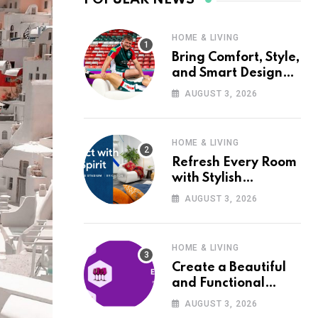
HOME & LIVING
Bring Comfort, Style,
and Smart Design
into Your Home with
AUGUST 3, 2026
Wayfair UK
HOME & LIVING
Refresh Every Room
with Stylish
Furniture and Décor
AUGUST 3, 2026
from Wayfair UK
HOME & LIVING
Create a Beautiful
and Functional
Home with Wayfair
AUGUST 3, 2026
UK