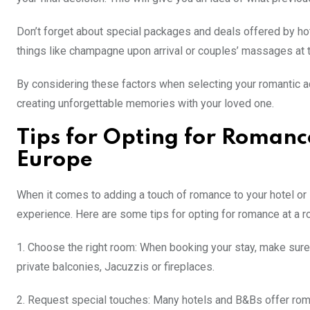
Don’t forget about special packages and deals offered by h
things like champagne upon arrival or couples’ massages at 
By considering these factors when selecting your romantic 
creating unforgettable memories with your loved one.
Tips for Opting for Romanc
Europe
When it comes to adding a touch of romance to your hotel or 
experience. Here are some tips for opting for romance at a r
1. Choose the right room: When booking your stay, make sure 
private balconies, Jacuzzis or fireplaces.
2. Request special touches: Many hotels and B&Bs offer rom