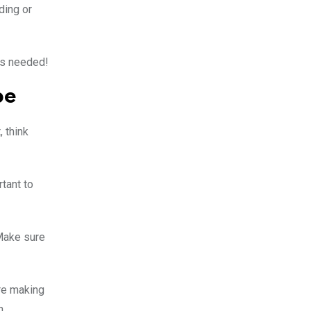
ding or
t’s needed!
pe
 think
tant to
 Make sure
re making
n.