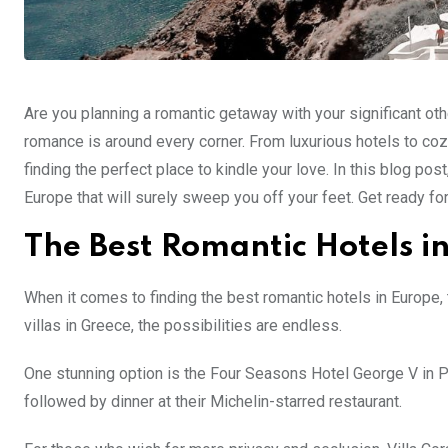
Are you planning a romantic getaway with your significant oth
romance is around every corner. From luxurious hotels to co
finding the perfect place to kindle your love. In this blog po
Europe that will surely sweep you off your feet. Get ready fo
The Best Romantic Hotels i
When it comes to finding the best romantic hotels in Europe, 
villas in Greece, the possibilities are endless.
One stunning option is the Four Seasons Hotel George V in Pa
followed by dinner at their Michelin-starred restaurant.