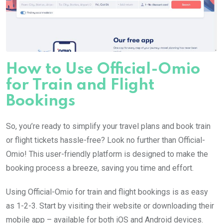
How to Use Official-Omio
for Train and Flight
Bookings
So, you’re ready to simplify your travel plans and book train
or flight tickets hassle-free? Look no further than Official-
Omio! This user-friendly platform is designed to make the
booking process a breeze, saving you time and effort.
Using Official-Omio for train and flight bookings is as easy
as 1-2-3. Start by visiting their website or downloading their
mobile app – available for both iOS and Android devices.