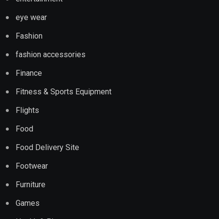
eye wear
Fashion
fashion accessories
Finance
Fitness & Sports Equipment
Flights
Food
Food Delivery Site
Footwear
Furniture
Games