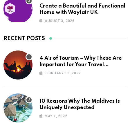
Create a Beautiful and Functional
Home with Wayfair UK
AUGUST 3, 2026
RECENT POSTS
4 A’s of Tourism – Why These Are
Important for Your Travel
Planning
FEBRUARY 13, 2022
10 Reasons Why The Maldives Is
Uniquely Unexpected
MAY 1, 2022