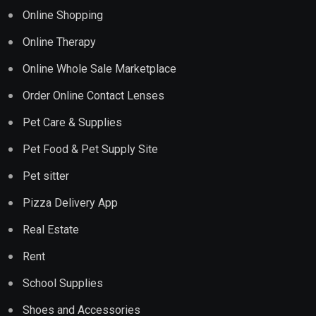
Online Shopping
Online Therapy
Online Whole Sale Marketplace
Order Online Contact Lenses
Pet Care & Supplies
Pet Food & Pet Supply Site
Pet sitter
Pizza Delivery App
Real Estate
Rent
School Supplies
Shoes and Accessories