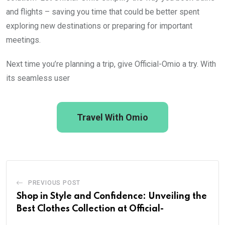
and flights – saving you time that could be better spent
exploring new destinations or preparing for important
meetings.
Next time you’re planning a trip, give Official-Omio a try. With
its seamless user
Travel With Omio
PREVIOUS POST
Shop in Style and Confidence: Unveiling the
Best Clothes Collection at Official-