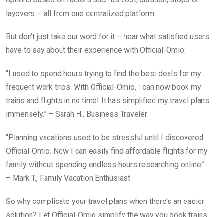
layovers – all from one centralized platform.
But don’t just take our word for it – hear what satisfied users
have to say about their experience with Official-Omio:
“I used to spend hours trying to find the best deals for my
frequent work trips. With Official-Omio, I can now book my
trains and flights in no time! It has simplified my travel plans
immensely.” – Sarah H., Business Traveler
“Planning vacations used to be stressful until I discovered
Official-Omio. Now I can easily find affordable flights for my
family without spending endless hours researching online.”
– Mark T., Family Vacation Enthusiast
So why complicate your travel plans when there’s an easier
solution? Let Official-Omio simplify the way you book trains