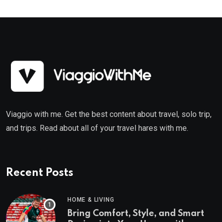
Viaggio with me. Get the best content about travel, solo trip,
and trips. Read about all of your travel hares with me.
Recent Posts
HOME & LIVING
Bring Comfort, Style, and Smart