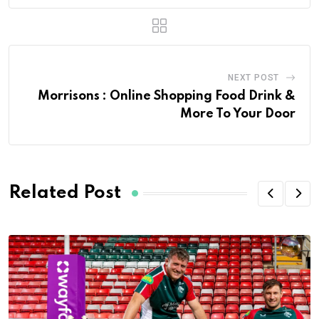
NEXT POST
Morrisons : Online Shopping Food Drink &
More To Your Door
Related Post