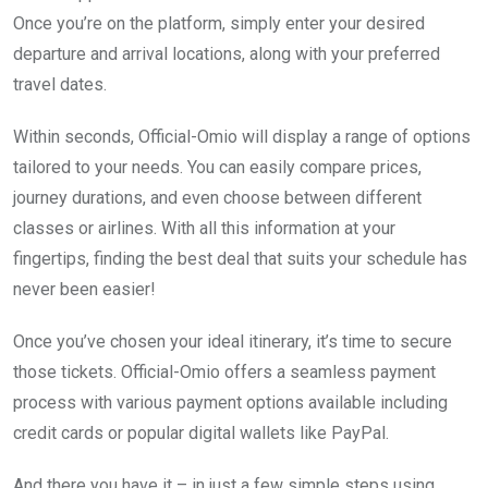
Once you’re on the platform, simply enter your desired
departure and arrival locations, along with your preferred
travel dates.
Within seconds, Official-Omio will display a range of options
tailored to your needs. You can easily compare prices,
journey durations, and even choose between different
classes or airlines. With all this information at your
fingertips, finding the best deal that suits your schedule has
never been easier!
Once you’ve chosen your ideal itinerary, it’s time to secure
those tickets. Official-Omio offers a seamless payment
process with various payment options available including
credit cards or popular digital wallets like PayPal.
And there you have it – in just a few simple steps using