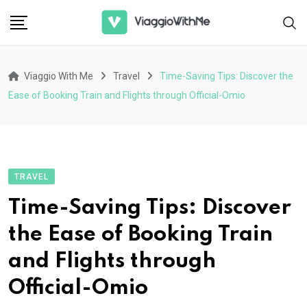
Skip
to
content
Viaggio With Me
Travel
Time-Saving Tips: Discover the
Ease of Booking Train and Flights through Official-Omio
TRAVEL
Time-Saving Tips: Discover
the Ease of Booking Train
and Flights through
Official-Omio