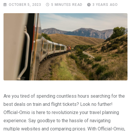
OCTOBER 5, 2023
5 MINUTES READ
3 YEARS AGO
Are you tired of spending countless hours searching for the
best deals on train and flight tickets? Look no further!
Official-Omio is here to revolutionize your travel planning
experience. Say goodbye to the hassle of navigating
multiple websites and comparing prices. With Official-Omio,