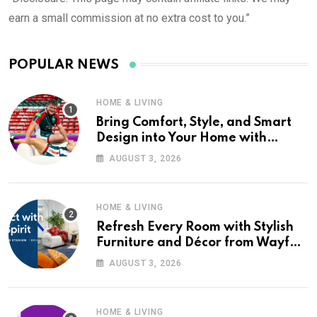
earn a small commission at no extra cost to you.”
POPULAR NEWS
HOME & LIVING
Bring Comfort, Style, and Smart
Design into Your Home with
Wayfair UK
AUGUST 3, 2026
HOME & LIVING
Refresh Every Room with Stylish
Furniture and Décor from Wayfair
UK
AUGUST 3, 2026
HOME & LIVING