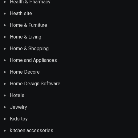
Health & Pharmacy
Heath site
Home & Furniture
Home & Living
Home & Shopping
Home and Appliances
Home Decore
Home Design Software
Hotels
Jewelry
Kids toy
kitchen accessories