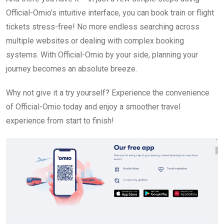
Official-Omio’s intuitive interface, you can book train or flight
tickets stress-free! No more endless searching across
multiple websites or dealing with complex booking
systems. With Official-Omio by your side, planning your
journey becomes an absolute breeze.
Why not give it a try yourself? Experience the convenience
of Official-Omio today and enjoy a smoother travel
experience from start to finish!