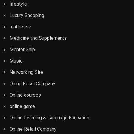
lifestyle
Luxury Shopping
mattresse
Medicine and Supplements
Mentor Ship
Music
Networking Site
Onine Retail Company
Online courses
online game
Online Learning & Language Education
Online Retail Company