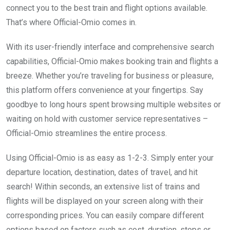
connect you to the best train and flight options available.
That’s where Official-Omio comes in.
With its user-friendly interface and comprehensive search
capabilities, Official-Omio makes booking train and flights a
breeze. Whether you’re traveling for business or pleasure,
this platform offers convenience at your fingertips. Say
goodbye to long hours spent browsing multiple websites or
waiting on hold with customer service representatives –
Official-Omio streamlines the entire process.
Using Official-Omio is as easy as 1-2-3. Simply enter your
departure location, destination, dates of travel, and hit
search! Within seconds, an extensive list of trains and
flights will be displayed on your screen along with their
corresponding prices. You can easily compare different
options based on factors such as cost, duration, stops or