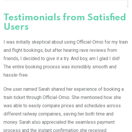
Testimonials from Satisfied
Users
I was initially skeptical about using Official-Omio for my train
and flight bookings, but after hearing rave reviews from
friends, I decided to give it a try. And boy, am I glad I did!
The entire booking process was incredibly smooth and
hassle-free.
One user named Sarah shared her experience of booking a
train ticket through Official-Omio. She mentioned how she
was able to easily compare prices and schedules across
different railway companies, saving her both time and
money. Sarah also appreciated the seamless payment
process and the instant confirmation she received.