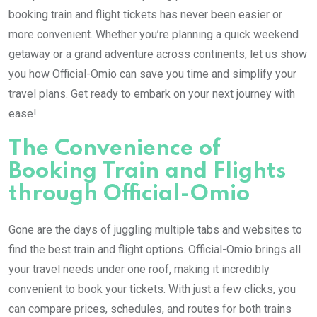
booking train and flight tickets has never been easier or
more convenient. Whether you’re planning a quick weekend
getaway or a grand adventure across continents, let us show
you how Official-Omio can save you time and simplify your
travel plans. Get ready to embark on your next journey with
ease!
The Convenience of
Booking Train and Flights
through Official-Omio
Gone are the days of juggling multiple tabs and websites to
find the best train and flight options. Official-Omio brings all
your travel needs under one roof, making it incredibly
convenient to book your tickets. With just a few clicks, you
can compare prices, schedules, and routes for both trains