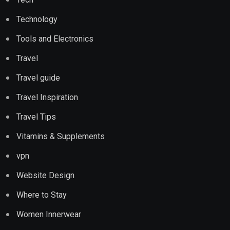
Technology
Tools and Electronics
Travel
Travel guide
Travel Inspiration
Travel Tips
Vitamins & Supplements
vpn
Website Design
Where to Stay
Women Innerwear