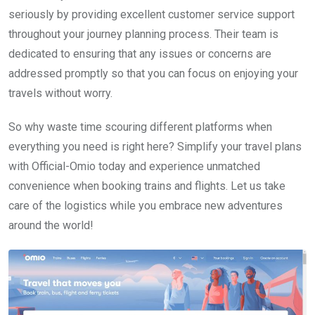
seriously by providing excellent customer service support
throughout your journey planning process. Their team is
dedicated to ensuring that any issues or concerns are
addressed promptly so that you can focus on enjoying your
travels without worry.
So why waste time scouring different platforms when
everything you need is right here? Simplify your travel plans
with Official-Omio today and experience unmatched
convenience when booking trains and flights. Let us take
care of the logistics while you embrace new adventures
around the world!