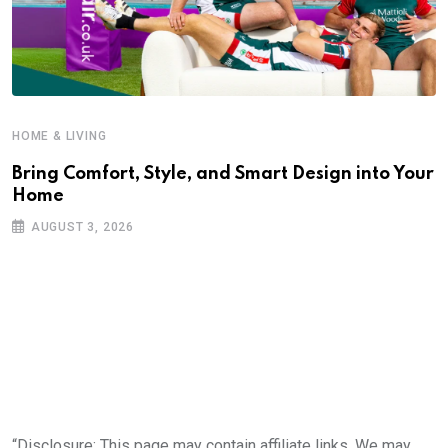
HOME & LIVING
Bring Comfort, Style, and Smart Design into Your
Home
AUGUST 3, 2026
“Disclosure: This page may contain affiliate links. We may