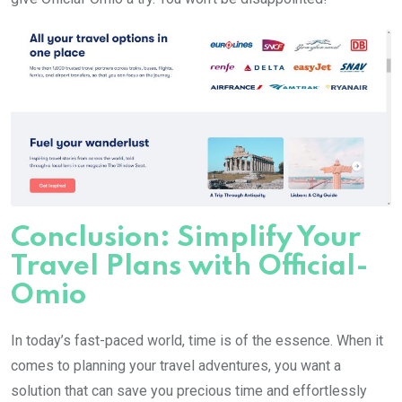
Conclusion: Simplify Your
Travel Plans with Official-
Omio
In today’s fast-paced world, time is of the essence. When it
comes to planning your travel adventures, you want a
solution that can save you precious time and effortlessly