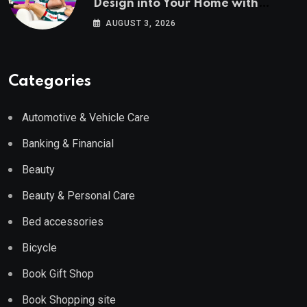
Design into Your Home with
Wayfair UK
AUGUST 3, 2026
Categories
Automotive & Vehicle Care
Banking & Financial
Beauty
Beauty & Personal Care
Bed accessories
Bicycle
Book Gift Shop
Book Shopping site