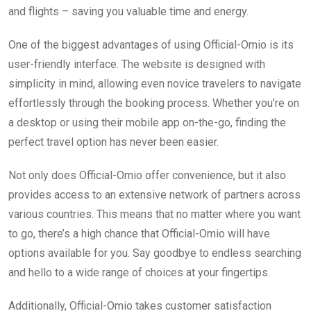
and flights – saving you valuable time and energy.
One of the biggest advantages of using Official-Omio is its
user-friendly interface. The website is designed with
simplicity in mind, allowing even novice travelers to navigate
effortlessly through the booking process. Whether you’re on
a desktop or using their mobile app on-the-go, finding the
perfect travel option has never been easier.
Not only does Official-Omio offer convenience, but it also
provides access to an extensive network of partners across
various countries. This means that no matter where you want
to go, there’s a high chance that Official-Omio will have
options available for you. Say goodbye to endless searching
and hello to a wide range of choices at your fingertips.
Additionally, Official-Omio takes customer satisfaction