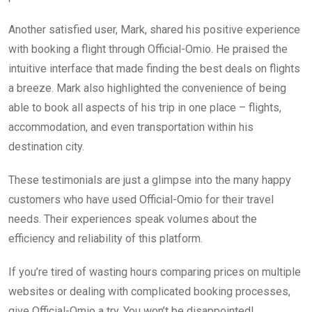
Another satisfied user, Mark, shared his positive experience
with booking a flight through Official-Omio. He praised the
intuitive interface that made finding the best deals on flights
a breeze. Mark also highlighted the convenience of being
able to book all aspects of his trip in one place – flights,
accommodation, and even transportation within his
destination city.
These testimonials are just a glimpse into the many happy
customers who have used Official-Omio for their travel
needs. Their experiences speak volumes about the
efficiency and reliability of this platform.
If you’re tired of wasting hours comparing prices on multiple
websites or dealing with complicated booking processes,
give Official-Omio a try. You won’t be disappointed!