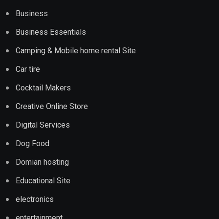
Business
Business Essentials
Camping & Mobile home rental Site
Car tire
Cocktail Makers
Creative Online Store
Digital Services
Dog Food
Domian hosting
Educational Site
electronics
entertainment