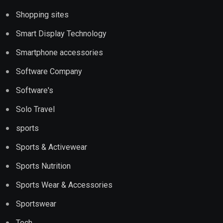
Shopping sites
Smart Display Technology
Smartphone accessories
Software Company
Software's
Solo Travel
sports
Sports & Activewear
Sports Nutrition
Sports Wear & Accessories
Sportswear
Tech