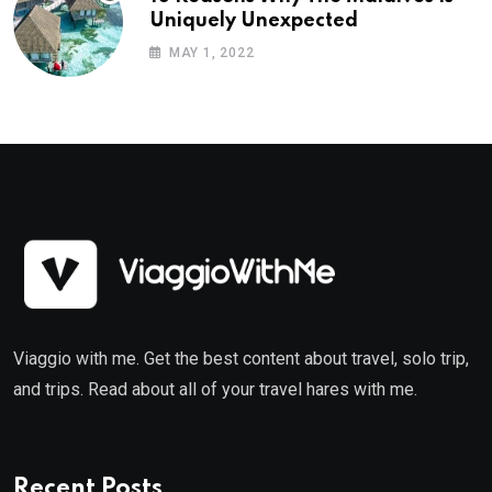
Uniquely Unexpected
MAY 1, 2022
Viaggio with me. Get the best content about travel, solo trip,
and trips. Read about all of your travel hares with me.
Recent Posts