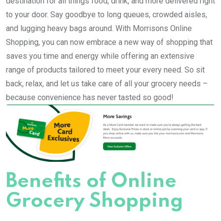
destination for all things food, drink, and more delivered right
to your door. Say goodbye to long queues, crowded aisles,
and lugging heavy bags around. With Morrisons Online
Shopping, you can now embrace a new way of shopping that
saves you time and energy while offering an extensive
range of products tailored to meet your every need. So sit
back, relax, and let us take care of all your grocery needs –
because convenience has never tasted so good!
Benefits of Online
Grocery Shopping