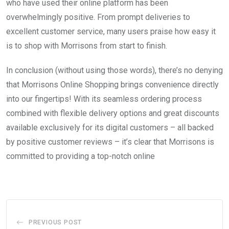
who have used their online platform has been
overwhelmingly positive. From prompt deliveries to
excellent customer service, many users praise how easy it
is to shop with Morrisons from start to finish.
In conclusion (without using those words), there’s no denying
that Morrisons Online Shopping brings convenience directly
into our fingertips! With its seamless ordering process
combined with flexible delivery options and great discounts
available exclusively for its digital customers – all backed
by positive customer reviews – it’s clear that Morrisons is
committed to providing a top-notch online
PREVIOUS POST