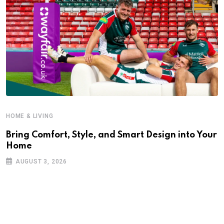
HOME & LIVING
Bring Comfort, Style, and Smart Design into Your
Home
AUGUST 3, 2026