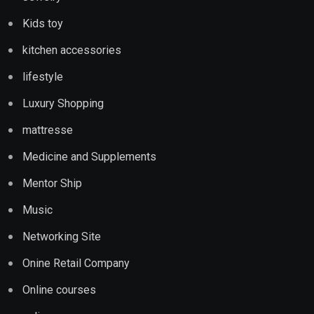
Kids toy
kitchen accessories
lifestyle
Luxury Shopping
mattresse
Medicine and Supplements
Mentor Ship
Music
Networking Site
Onine Retail Company
Online courses