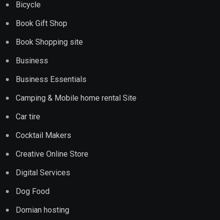
Bicycle
Book Gift Shop
Book Shopping site
Business
Business Essentials
Camping & Mobile home rental Site
Car tire
Cocktail Makers
Creative Online Store
Digital Services
Dog Food
Domian hosting