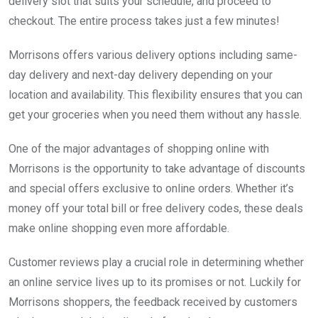
delivery slot that suits your schedule, and proceed to
checkout. The entire process takes just a few minutes!
Morrisons offers various delivery options including same-
day delivery and next-day delivery depending on your
location and availability. This flexibility ensures that you can
get your groceries when you need them without any hassle.
One of the major advantages of shopping online with
Morrisons is the opportunity to take advantage of discounts
and special offers exclusive to online orders. Whether it’s
money off your total bill or free delivery codes, these deals
make online shopping even more affordable.
Customer reviews play a crucial role in determining whether
an online service lives up to its promises or not. Luckily for
Morrisons shoppers, the feedback received by customers