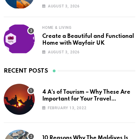
UK
AUGUST 3, 2026
HOME & LIVING
Create a Beautiful and Functional
Home with Wayfair UK
AUGUST 3, 2026
RECENT POSTS
4 A’s of Tourism – Why These Are
Important for Your Travel
Planning
FEBRUARY 13, 2022
10 Reasons Why The Maldives Is