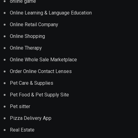
online game
Online Learning & Language Education
Online Retail Company
Online Shopping
Online Therapy
Online Whole Sale Marketplace
Order Online Contact Lenses
Pet Care & Supplies
Pet Food & Pet Supply Site
Pet sitter
Pizza Delivery App
Real Estate