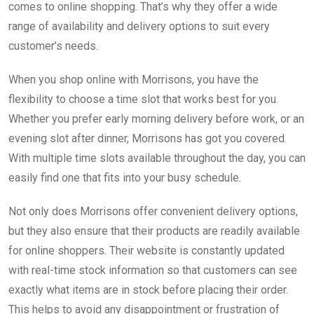
comes to online shopping. That’s why they offer a wide
range of availability and delivery options to suit every
customer’s needs.
When you shop online with Morrisons, you have the
flexibility to choose a time slot that works best for you.
Whether you prefer early morning delivery before work, or an
evening slot after dinner, Morrisons has got you covered.
With multiple time slots available throughout the day, you can
easily find one that fits into your busy schedule.
Not only does Morrisons offer convenient delivery options,
but they also ensure that their products are readily available
for online shoppers. Their website is constantly updated
with real-time stock information so that customers can see
exactly what items are in stock before placing their order.
This helps to avoid any disappointment or frustration of