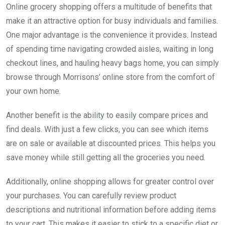
Online grocery shopping offers a multitude of benefits that
make it an attractive option for busy individuals and families.
One major advantage is the convenience it provides. Instead
of spending time navigating crowded aisles, waiting in long
checkout lines, and hauling heavy bags home, you can simply
browse through Morrisons’ online store from the comfort of
your own home.
Another benefit is the ability to easily compare prices and
find deals. With just a few clicks, you can see which items
are on sale or available at discounted prices. This helps you
save money while still getting all the groceries you need.
Additionally, online shopping allows for greater control over
your purchases. You can carefully review product
descriptions and nutritional information before adding items
to your cart. This makes it easier to stick to a specific diet or