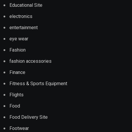
Educational Site
electronics
entertainment
eye wear
Fashion
fashion accessories
Finance
Fitness & Sports Equipment
Flights
Food
Food Delivery Site
Footwear