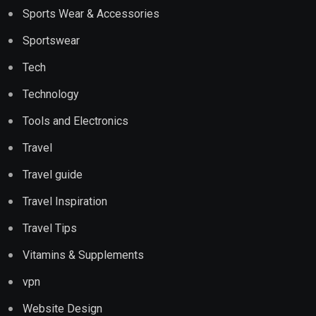
Sports Wear & Accessories
Sportswear
Tech
Technology
Tools and Electronics
Travel
Travel guide
Travel Inspiration
Travel Tips
Vitamins & Supplements
vpn
Website Design