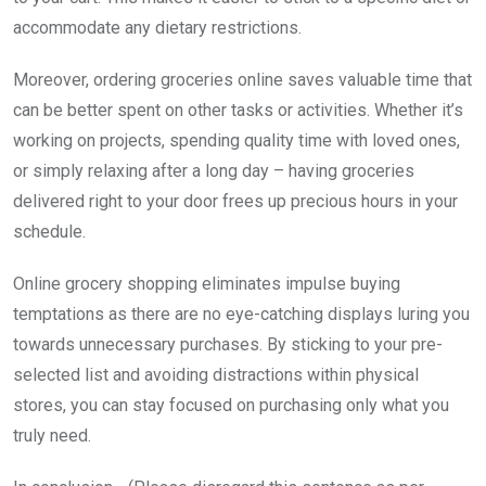
accommodate any dietary restrictions.
Moreover, ordering groceries online saves valuable time that
can be better spent on other tasks or activities. Whether it’s
working on projects, spending quality time with loved ones,
or simply relaxing after a long day – having groceries
delivered right to your door frees up precious hours in your
schedule.
Online grocery shopping eliminates impulse buying
temptations as there are no eye-catching displays luring you
towards unnecessary purchases. By sticking to your pre-
selected list and avoiding distractions within physical
stores, you can stay focused on purchasing only what you
truly need.