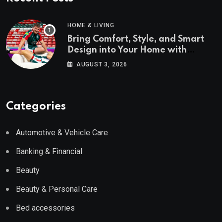
HOME & LIVING
Bring Comfort, Style, and Smart
Design into Your Home with
Wayfair UK
AUGUST 3, 2026
Categories
Automotive & Vehicle Care
Banking & Financial
Beauty
Beauty & Personal Care
Bed accessories