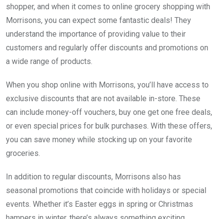
shopper, and when it comes to online grocery shopping with
Morrisons, you can expect some fantastic deals! They
understand the importance of providing value to their
customers and regularly offer discounts and promotions on
a wide range of products.
When you shop online with Morrisons, you’ll have access to
exclusive discounts that are not available in-store. These
can include money-off vouchers, buy one get one free deals,
or even special prices for bulk purchases. With these offers,
you can save money while stocking up on your favorite
groceries.
In addition to regular discounts, Morrisons also has
seasonal promotions that coincide with holidays or special
events. Whether it’s Easter eggs in spring or Christmas
hampers in winter, there’s always something exciting