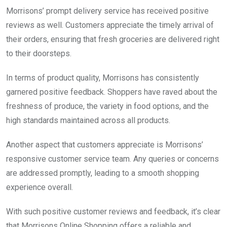
Morrisons’ prompt delivery service has received positive
reviews as well. Customers appreciate the timely arrival of
their orders, ensuring that fresh groceries are delivered right
to their doorsteps.
In terms of product quality, Morrisons has consistently
garnered positive feedback. Shoppers have raved about the
freshness of produce, the variety in food options, and the
high standards maintained across all products.
Another aspect that customers appreciate is Morrisons’
responsive customer service team. Any queries or concerns
are addressed promptly, leading to a smooth shopping
experience overall.
With such positive customer reviews and feedback, it’s clear
that Morrisons Online Shopping offers a reliable and