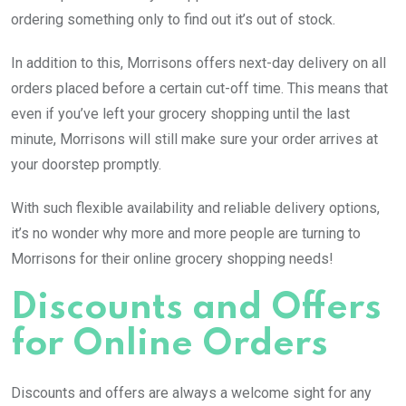
ordering something only to find out it’s out of stock.
In addition to this, Morrisons offers next-day delivery on all
orders placed before a certain cut-off time. This means that
even if you’ve left your grocery shopping until the last
minute, Morrisons will still make sure your order arrives at
your doorstep promptly.
With such flexible availability and reliable delivery options,
it’s no wonder why more and more people are turning to
Morrisons for their online grocery shopping needs!
Discounts and Offers
for Online Orders
Discounts and offers are always a welcome sight for any