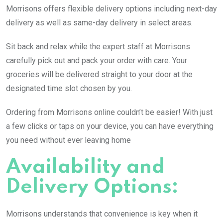
Morrisons offers flexible delivery options including next-day
delivery as well as same-day delivery in select areas.
Sit back and relax while the expert staff at Morrisons
carefully pick out and pack your order with care. Your
groceries will be delivered straight to your door at the
designated time slot chosen by you.
Ordering from Morrisons online couldn’t be easier! With just
a few clicks or taps on your device, you can have everything
you need without ever leaving home
Availability and
Delivery Options:
Morrisons understands that convenience is key when it