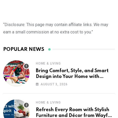
“Disclosure: This page may contain affiliate links. We may
earn a small commission at no extra cost to you.”
POPULAR NEWS
HOME & LIVING
Bring Comfort, Style, and Smart
Design into Your Home with
Wayfair UK
AUGUST 3, 2026
HOME & LIVING
Refresh Every Room with Stylish
Furniture and Décor from Wayfair