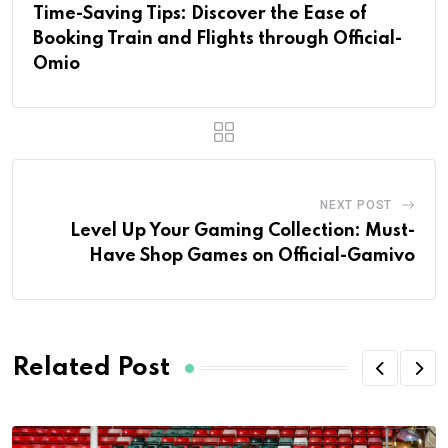
Time-Saving Tips: Discover the Ease of
Booking Train and Flights through Official-
Omio
NEXT POST
Level Up Your Gaming Collection: Must-
Have Shop Games on Official-Gamivo
Related Post