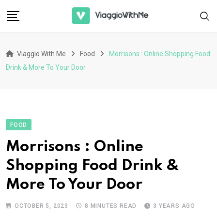
Skip
to
content
Viaggio With Me
Food
Morrisons : Online Shopping Food
Drink & More To Your Door
FOOD
Morrisons : Online
Shopping Food Drink &
More To Your Door
OCTOBER 5, 2023
8 MINUTES READ
3 YEARS AGO