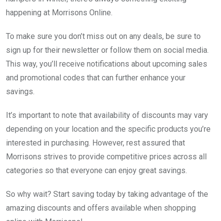
happening at Morrisons Online.
To make sure you don’t miss out on any deals, be sure to
sign up for their newsletter or follow them on social media.
This way, you’ll receive notifications about upcoming sales
and promotional codes that can further enhance your
savings.
It’s important to note that availability of discounts may vary
depending on your location and the specific products you’re
interested in purchasing. However, rest assured that
Morrisons strives to provide competitive prices across all
categories so that everyone can enjoy great savings.
So why wait? Start saving today by taking advantage of the
amazing discounts and offers available when shopping