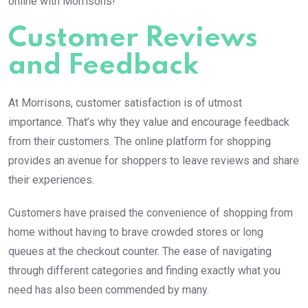
online with Morrisons!
Customer Reviews
and Feedback
At Morrisons, customer satisfaction is of utmost
importance. That’s why they value and encourage feedback
from their customers. The online platform for shopping
provides an avenue for shoppers to leave reviews and share
their experiences.
Customers have praised the convenience of shopping from
home without having to brave crowded stores or long
queues at the checkout counter. The ease of navigating
through different categories and finding exactly what you
need has also been commended by many.