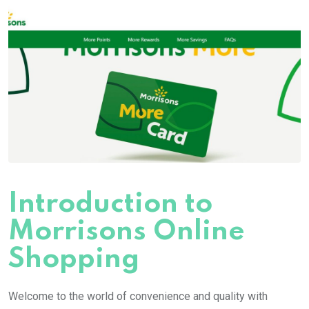
Introduction to
Morrisons Online
Shopping
Welcome to the world of convenience and quality with