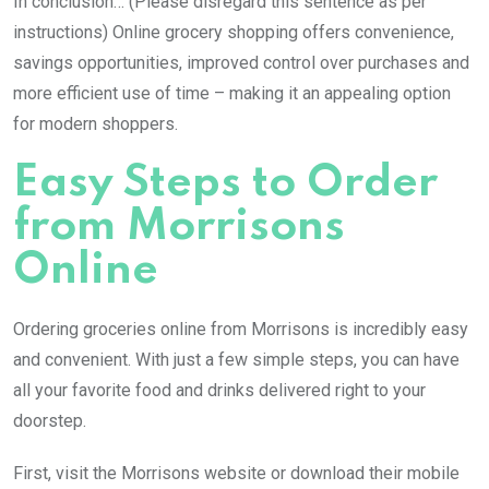
In conclusion… (Please disregard this sentence as per
instructions) Online grocery shopping offers convenience,
savings opportunities, improved control over purchases and
more efficient use of time – making it an appealing option
for modern shoppers.
Easy Steps to Order
from Morrisons
Online
Ordering groceries online from Morrisons is incredibly easy
and convenient. With just a few simple steps, you can have
all your favorite food and drinks delivered right to your
doorstep.
First, visit the Morrisons website or download their mobile