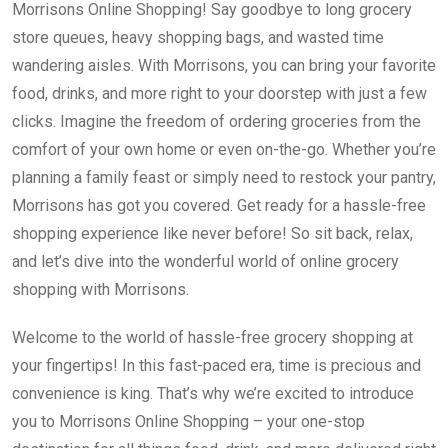
Morrisons Online Shopping! Say goodbye to long grocery
store queues, heavy shopping bags, and wasted time
wandering aisles. With Morrisons, you can bring your favorite
food, drinks, and more right to your doorstep with just a few
clicks. Imagine the freedom of ordering groceries from the
comfort of your own home or even on-the-go. Whether you’re
planning a family feast or simply need to restock your pantry,
Morrisons has got you covered. Get ready for a hassle-free
shopping experience like never before! So sit back, relax,
and let’s dive into the wonderful world of online grocery
shopping with Morrisons.
Welcome to the world of hassle-free grocery shopping at
your fingertips! In this fast-paced era, time is precious and
convenience is king. That’s why we’re excited to introduce
you to Morrisons Online Shopping – your one-stop