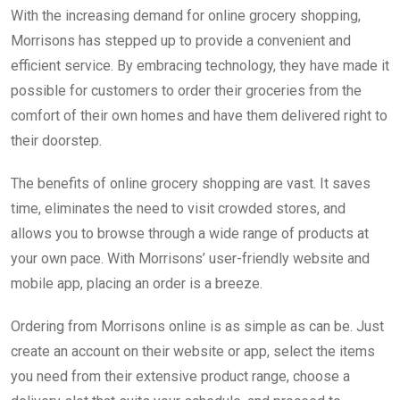
With the increasing demand for online grocery shopping,
Morrisons has stepped up to provide a convenient and
efficient service. By embracing technology, they have made it
possible for customers to order their groceries from the
comfort of their own homes and have them delivered right to
their doorstep.
The benefits of online grocery shopping are vast. It saves
time, eliminates the need to visit crowded stores, and
allows you to browse through a wide range of products at
your own pace. With Morrisons’ user-friendly website and
mobile app, placing an order is a breeze.
Ordering from Morrisons online is as simple as can be. Just
create an account on their website or app, select the items
you need from their extensive product range, choose a