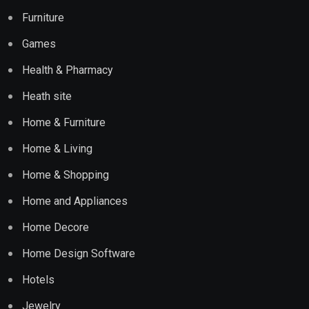
Furniture
Games
Health & Pharmacy
Heath site
Home & Furniture
Home & Living
Home & Shopping
Home and Appliances
Home Decore
Home Design Software
Hotels
Jewelry