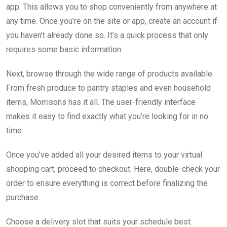
app. This allows you to shop conveniently from anywhere at
any time. Once you’re on the site or app, create an account if
you haven’t already done so. It’s a quick process that only
requires some basic information.
Next, browse through the wide range of products available.
From fresh produce to pantry staples and even household
items, Morrisons has it all. The user-friendly interface
makes it easy to find exactly what you’re looking for in no
time.
Once you’ve added all your desired items to your virtual
shopping cart, proceed to checkout. Here, double-check your
order to ensure everything is correct before finalizing the
purchase.
Choose a delivery slot that suits your schedule best.