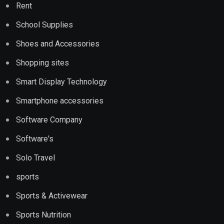
Rent
School Supplies
Shoes and Accessories
Shopping sites
Smart Display Technology
Smartphone accessories
Software Company
Software's
Solo Travel
sports
Sports & Activewear
Sports Nutrition