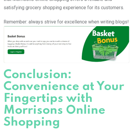
satisfying grocery shopping experience for its customers.
Remember: always strive for excellence when writing blogs!
Conclusion:
Convenience at Your
Fingertips with
Morrisons Online
Shopping