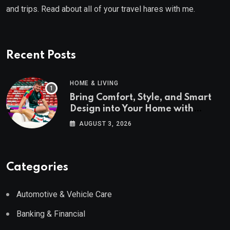
and trips. Read about all of your travel hares with me.
Recent Posts
HOME & LIVING
Bring Comfort, Style, and Smart
Design into Your Home with
Wayfair UK
AUGUST 3, 2026
Categories
Automotive & Vehicle Care
Banking & Financial