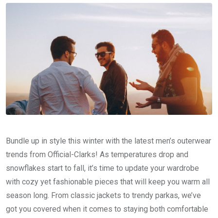
Bundle up in style this winter with the latest men’s outerwear
trends from Official-Clarks! As temperatures drop and
snowflakes start to fall, it’s time to update your wardrobe
with cozy yet fashionable pieces that will keep you warm all
season long. From classic jackets to trendy parkas, we’ve
got you covered when it comes to staying both comfortable