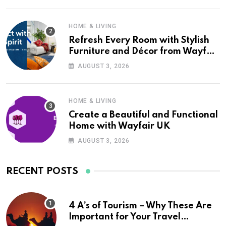
HOME & LIVING
Refresh Every Room with Stylish
Furniture and Décor from Wayfair
UK
AUGUST 3, 2026
HOME & LIVING
Create a Beautiful and Functional
Home with Wayfair UK
AUGUST 3, 2026
RECENT POSTS
4 A’s of Tourism – Why These Are
Important for Your Travel