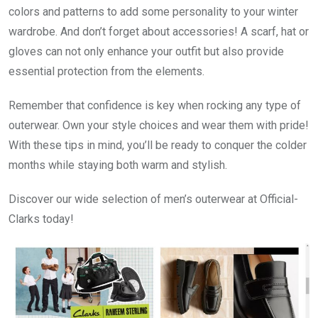
colors and patterns to add some personality to your winter
wardrobe. And don’t forget about accessories! A scarf, hat or
gloves can not only enhance your outfit but also provide
essential protection from the elements.
Remember that confidence is key when rocking any type of
outerwear. Own your style choices and wear them with pride!
With these tips in mind, you’ll be ready to conquer the colder
months while staying both warm and stylish.
Discover our wide selection of men’s outerwear at Official-
Clarks today!