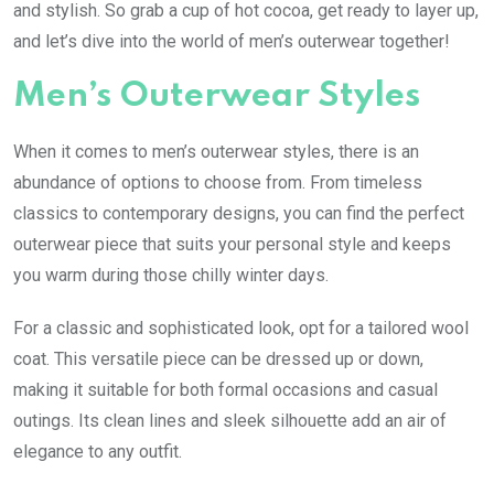
and stylish. So grab a cup of hot cocoa, get ready to layer up,
and let’s dive into the world of men’s outerwear together!
Men’s Outerwear Styles
When it comes to men’s outerwear styles, there is an
abundance of options to choose from. From timeless
classics to contemporary designs, you can find the perfect
outerwear piece that suits your personal style and keeps
you warm during those chilly winter days.
For a classic and sophisticated look, opt for a tailored wool
coat. This versatile piece can be dressed up or down,
making it suitable for both formal occasions and casual
outings. Its clean lines and sleek silhouette add an air of
elegance to any outfit.