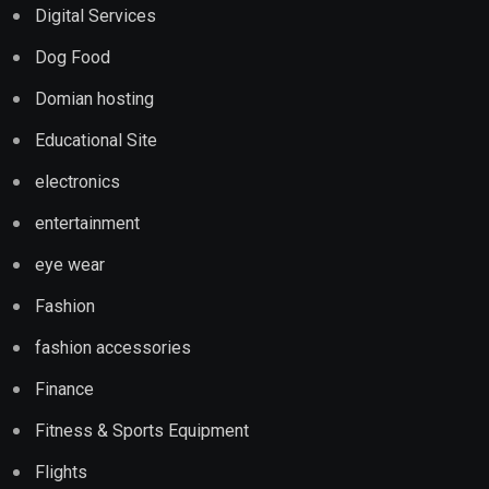
Digital Services
Dog Food
Domian hosting
Educational Site
electronics
entertainment
eye wear
Fashion
fashion accessories
Finance
Fitness & Sports Equipment
Flights