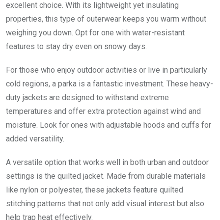
excellent choice. With its lightweight yet insulating
properties, this type of outerwear keeps you warm without
weighing you down. Opt for one with water-resistant
features to stay dry even on snowy days.
For those who enjoy outdoor activities or live in particularly
cold regions, a parka is a fantastic investment. These heavy-
duty jackets are designed to withstand extreme
temperatures and offer extra protection against wind and
moisture. Look for ones with adjustable hoods and cuffs for
added versatility.
A versatile option that works well in both urban and outdoor
settings is the quilted jacket. Made from durable materials
like nylon or polyester, these jackets feature quilted
stitching patterns that not only add visual interest but also
help trap heat effectively.