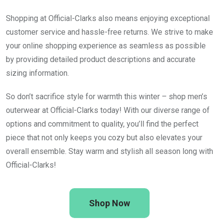
Shopping at Official-Clarks also means enjoying exceptional
customer service and hassle-free returns. We strive to make
your online shopping experience as seamless as possible
by providing detailed product descriptions and accurate
sizing information.
So don’t sacrifice style for warmth this winter – shop men’s
outerwear at Official-Clarks today! With our diverse range of
options and commitment to quality, you’ll find the perfect
piece that not only keeps you cozy but also elevates your
overall ensemble. Stay warm and stylish all season long with
Official-Clarks!
Shop Now