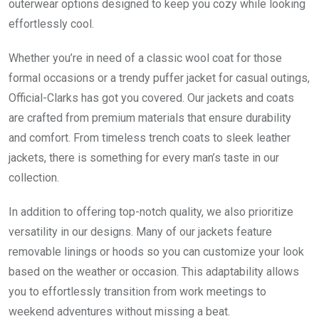
outerwear options designed to keep you cozy while looking
effortlessly cool.
Whether you’re in need of a classic wool coat for those
formal occasions or a trendy puffer jacket for casual outings,
Official-Clarks has got you covered. Our jackets and coats
are crafted from premium materials that ensure durability
and comfort. From timeless trench coats to sleek leather
jackets, there is something for every man’s taste in our
collection.
In addition to offering top-notch quality, we also prioritize
versatility in our designs. Many of our jackets feature
removable linings or hoods so you can customize your look
based on the weather or occasion. This adaptability allows
you to effortlessly transition from work meetings to
weekend adventures without missing a beat.