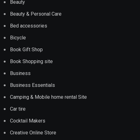
Beauty
Beauty & Personal Care
Bed accessories
Bicycle
Book Gift Shop
Book Shopping site
Business
Business Essentials
Camping & Mobile home rental Site
Car tire
Cocktail Makers
Creative Online Store