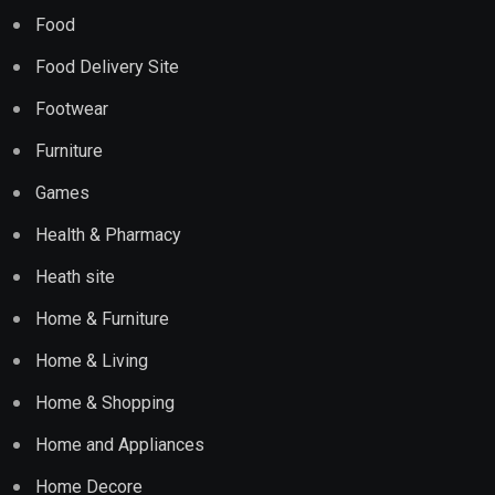
Food
Food Delivery Site
Footwear
Furniture
Games
Health & Pharmacy
Heath site
Home & Furniture
Home & Living
Home & Shopping
Home and Appliances
Home Decore