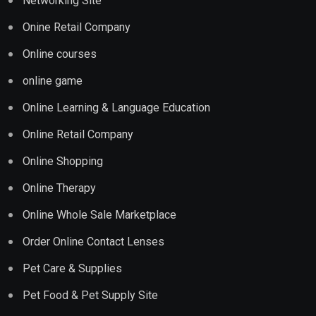
Networking Site
Onine Retail Company
Online courses
online game
Online Learning & Language Education
Online Retail Company
Online Shopping
Online Therapy
Online Whole Sale Marketplace
Order Online Contact Lenses
Pet Care & Supplies
Pet Food & Pet Supply Site