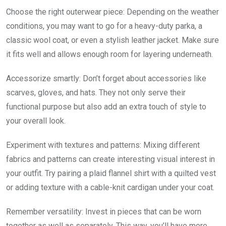
Choose the right outerwear piece: Depending on the weather
conditions, you may want to go for a heavy-duty parka, a
classic wool coat, or even a stylish leather jacket. Make sure
it fits well and allows enough room for layering underneath.
Accessorize smartly: Don’t forget about accessories like
scarves, gloves, and hats. They not only serve their
functional purpose but also add an extra touch of style to
your overall look.
Experiment with textures and patterns: Mixing different
fabrics and patterns can create interesting visual interest in
your outfit. Try pairing a plaid flannel shirt with a quilted vest
or adding texture with a cable-knit cardigan under your coat.
Remember versatility: Invest in pieces that can be worn
together as well as separately. This way, you’ll have more