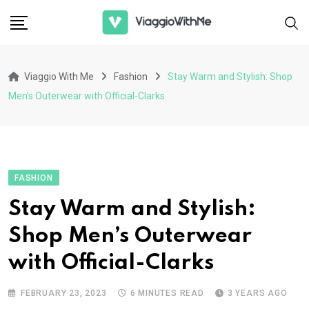
Skip
to
content
Viaggio With Me
Fashion
Stay Warm and Stylish: Shop
Men’s Outerwear with Official-Clarks
FASHION
Stay Warm and Stylish:
Shop Men’s Outerwear
with Official-Clarks
FEBRUARY 23, 2023
6 MINUTES READ
3 YEARS AGO