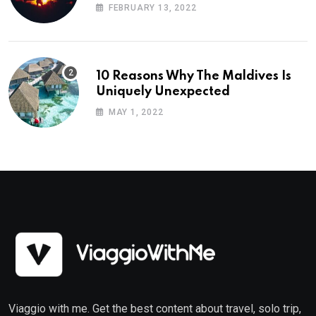
Planning
FEBRUARY 13, 2022
10 Reasons Why The Maldives Is
Uniquely Unexpected
MAY 1, 2022
Viaggio with me. Get the best content about travel, solo trip,