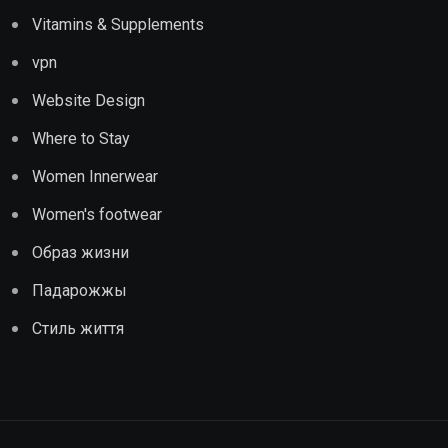
Vitamins & Supplements
vpn
Website Design
Where to Stay
Women Innerwear
Women's footwear
Образ жизни
Падарожжы
Стиль життя