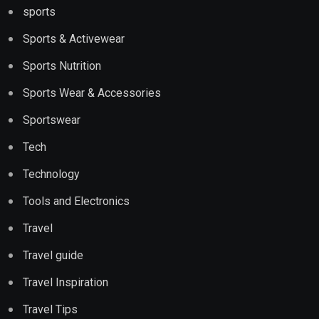
sports
Sports & Activewear
Sports Nutrition
Sports Wear & Accessories
Sportswear
Tech
Technology
Tools and Electronics
Travel
Travel guide
Travel Inspiration
Travel Tips