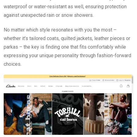
waterproof or water-resistant as well, ensuring protection
against unexpected rain or snow showers.
No matter which style resonates with you the most –
whether it’s tailored coats, quilted jackets, leather pieces or
parkas – the key is finding one that fits comfortably while
expressing your unique personality through fashion-forward
choices.