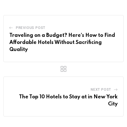
PREVIOUS POST
Traveling on a Budget? Here’s How to Find
Affordable Hotels Without Sacrificing
Quality
NEXT POST
The Top 10 Hotels to Stay at in New York
City