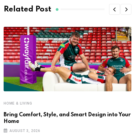
Related Post
HOME & LIVING
Bring Comfort, Style, and Smart Design into Your
Home
AUGUST 3, 2026