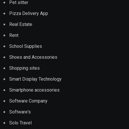
Pet sitter
Pizza Delivery App
Real Estate
Rent
School Supplies
Shoes and Accessories
Shopping sites
Smart Display Technology
Smartphone accessories
Software Company
Software's
Solo Travel