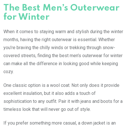
The Best Men’s Outerwear
for Winter
When it comes to staying warm and stylish during the winter
months, having the right outerwear is essential. Whether
you’re braving the chilly winds or trekking through snow-
covered streets, finding the best men’s outerwear for winter
can make all the difference in looking good while keeping
cozy.
One classic option is a wool coat. Not only does it provide
excellent insulation, but it also adds a touch of
sophistication to any outfit. Pair it with jeans and boots for a
timeless look that will never go out of style.
If you prefer something more casual, a down jacket is an