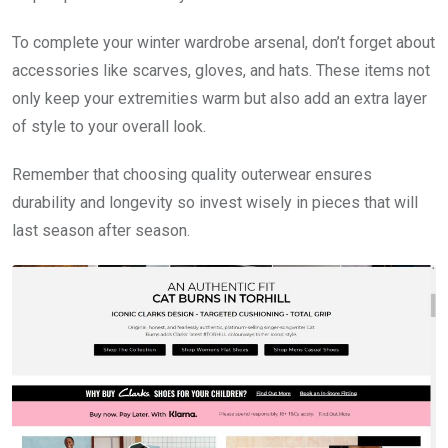
To complete your winter wardrobe arsenal, don’t forget about
accessories like scarves, gloves, and hats. These items not
only keep your extremities warm but also add an extra layer
of style to your overall look.
Remember that choosing quality outerwear ensures
durability and longevity so invest wisely in pieces that will
last season after season.