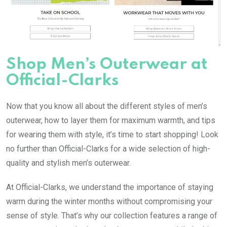
Shop Men’s Outerwear at
Official-Clarks
Now that you know all about the different styles of men’s
outerwear, how to layer them for maximum warmth, and tips
for wearing them with style, it’s time to start shopping! Look
no further than Official-Clarks for a wide selection of high-
quality and stylish men’s outerwear.
At Official-Clarks, we understand the importance of staying
warm during the winter months without compromising your
sense of style. That’s why our collection features a range of