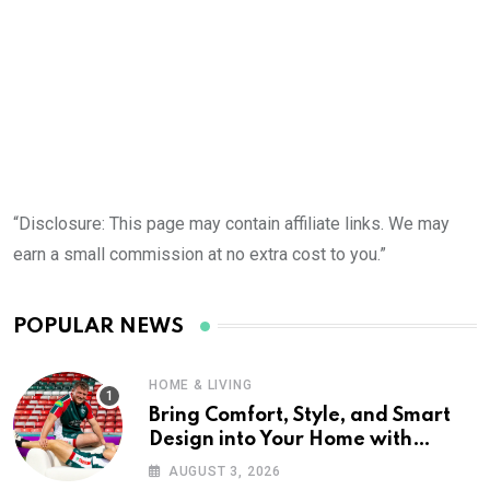
“Disclosure: This page may contain affiliate links. We may
earn a small commission at no extra cost to you.”
POPULAR NEWS
HOME & LIVING
Bring Comfort, Style, and Smart
Design into Your Home with
Wayfair UK
AUGUST 3, 2026