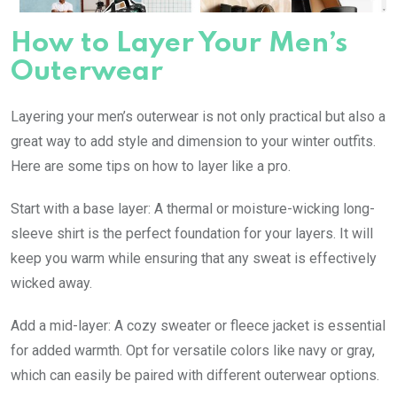
How to Layer Your Men’s
Outerwear
Layering your men’s outerwear is not only practical but also a
great way to add style and dimension to your winter outfits.
Here are some tips on how to layer like a pro.
Start with a base layer: A thermal or moisture-wicking long-
sleeve shirt is the perfect foundation for your layers. It will
keep you warm while ensuring that any sweat is effectively
wicked away.
Add a mid-layer: A cozy sweater or fleece jacket is essential
for added warmth. Opt for versatile colors like navy or gray,
which can easily be paired with different outerwear options.