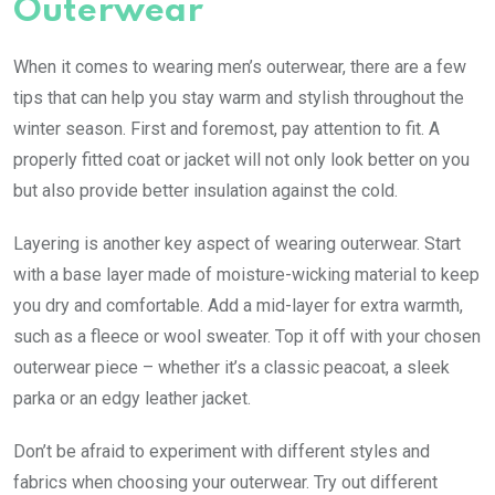
Outerwear
When it comes to wearing men’s outerwear, there are a few
tips that can help you stay warm and stylish throughout the
winter season. First and foremost, pay attention to fit. A
properly fitted coat or jacket will not only look better on you
but also provide better insulation against the cold.
Layering is another key aspect of wearing outerwear. Start
with a base layer made of moisture-wicking material to keep
you dry and comfortable. Add a mid-layer for extra warmth,
such as a fleece or wool sweater. Top it off with your chosen
outerwear piece – whether it’s a classic peacoat, a sleek
parka or an edgy leather jacket.
Don’t be afraid to experiment with different styles and
fabrics when choosing your outerwear. Try out different