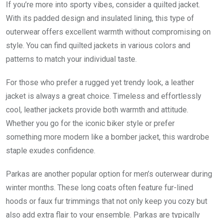
If you’re more into sporty vibes, consider a quilted jacket.
With its padded design and insulated lining, this type of
outerwear offers excellent warmth without compromising on
style. You can find quilted jackets in various colors and
patterns to match your individual taste.
For those who prefer a rugged yet trendy look, a leather
jacket is always a great choice. Timeless and effortlessly
cool, leather jackets provide both warmth and attitude.
Whether you go for the iconic biker style or prefer
something more modern like a bomber jacket, this wardrobe
staple exudes confidence.
Parkas are another popular option for men’s outerwear during
winter months. These long coats often feature fur-lined
hoods or faux fur trimmings that not only keep you cozy but
also add extra flair to your ensemble. Parkas are typically