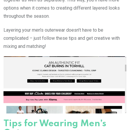
options when it comes to creating different layered looks
throughout the season.
Layering your men’s outerwear doesn’t have to be
complicated – just follow these tips and get creative with
mixing and matching!
Tips for Wearing Men’s