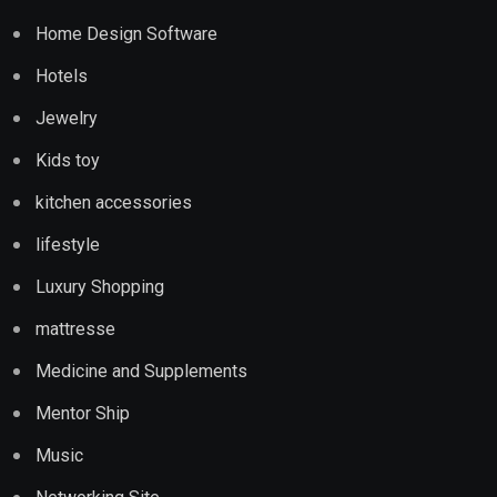
Home Design Software
Hotels
Jewelry
Kids toy
kitchen accessories
lifestyle
Luxury Shopping
mattresse
Medicine and Supplements
Mentor Ship
Music